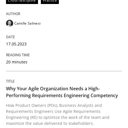
Cross-discipline
Practice
How Product Owners (POs), Business Analysts and Req
Camille Salinesi
17.05.2023
Written by
Howard Podeswa
22. March 2023 · 17 minutes read
20 minutes
READ ARTICLE
Why Your Agile Organization Needs a High-
RE Magazine - The community's experie
Performing Requirements Engineering Competency
How Product Owners (POs), Business Analysts and
A source of knowledge with more than 100 articles
Requirements Engineers Use Agile Requirements
Convenient search
Engineering (RE) to optimize the work of the team and
All articles remain fully accessible
maximize the value delivered to stakeholders.
Opportunity for feedback to author and publishe
If you want to support us: