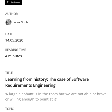
14. May 2020 · 4 minutes read · 4 Comments
Opinions
READ ARTICLE
Luisa Mich
Practice
Methods
14.05.2020
4 minutes
Learning from history: The case of So
Learning from history: The case of Software
‘A large elephant is in the room but we are not able or 
Requirements Engineering
‘A large elephant is in the room but we are not able or brave
or willing enough to point at it’
Written by
Rana Siadati
Paul Wernick
Vito Veneziano
25. September 2019 · 58 minutes read