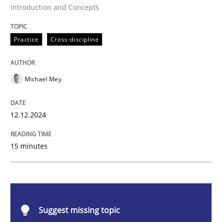
Introduction and Concepts
AI Assistants in Requirements Engineer
Practice
Cross-discipline
Introduction and Concepts
Michael Mey
Written by
Michael Mey
12. December 2024 · 15 minutes read
12.12.2024
READ ARTICLE
15 minutes
Cross-discipline
Practice
Suggest missing topic