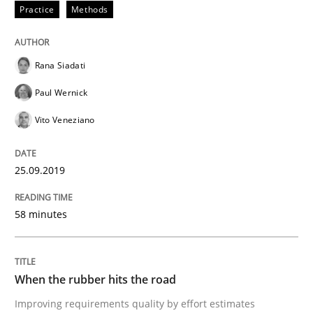
Practice
Methods
READ ARTICLE
Rana Siadati
Paul Wernick
Methods
Practice
Vito Veneziano
When the rubber hits the road
25.09.2019
Improving requirements quality by effort estimates
58 minutes
Written by
Grigory Grin
When the rubber hits the road
27. February 2019 · 12 minutes read
Improving requirements quality by effort estimates