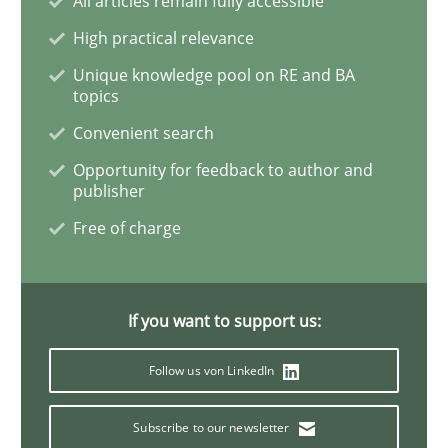
All articles remain fully accessible
High practical relevance
Product Owner in Scrum
Unique knowledge pool on RE and BA
topics
Convenient search
State of the discussion: Requirements Engineering a
Opportunity for feedback to author and
publisher
Free of charge
Written by
Alexander Rachmann
Jesko Schneider
Frank Engel
30. April 2014 · 9 minutes read · 3 Comments
READ ARTICLE
If you want to support us:
Follow us von LinkedIn
Studies and Research
Subscribe to our newsletter