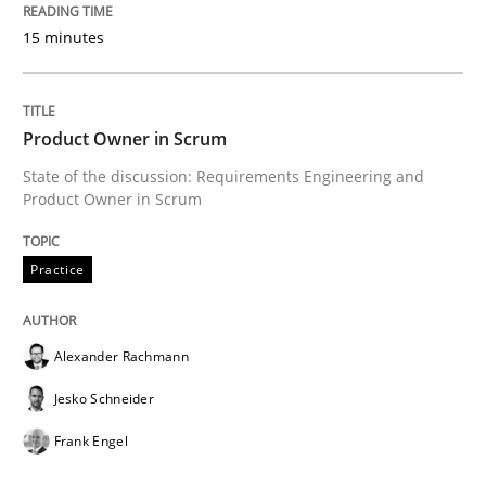
RE for Testers
15 minutes
Why Testers should have a closer look into Requirem
Product Owner in Scrum
State of the discussion: Requirements Engineering and
Product Owner in Scrum
Written by
Erik van Veenendaal
30. January 2014 · 4 minutes read
Practice
READ ARTICLE
Alexander Rachmann
Jesko Schneider
Methods
Practice
Frank Engel
Innovation Arena