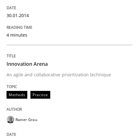
30.01.2014
4 minutes
Innovation Arena
An agile and collaborative prioritization technique
Methods
Practice
Rainer Grau