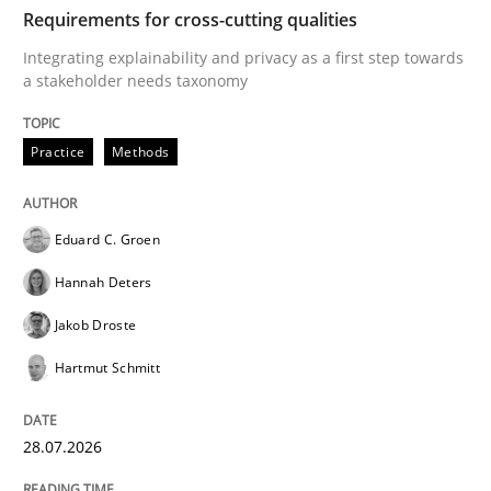
TIME
Integrating explainability and privacy as a first ste
Requirements for cross-cutting qualities
Integrating explainability and privacy as a first step towards
a stakeholder needs taxonomy
Written by
Eduard C. Groen
Hannah Deters
Jakob Droste
Hartmut 
28. July 2026 · 22 minutes read
Practice
Methods
READ ARTICLE
Eduard C. Groen
Hannah Deters
Methods
Practice
Jakob Droste
Hartmut Schmitt
How to go about it – a GDPR action plan
28.07.2026
GDPR compliance supports better overall protection