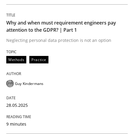
READ ARTICLE
Why and when must requirement engineers pay
attention to the GDPR? | Part 1
Neglecting personal data protection is not an option
Practice
Methods
Methods
Practice
Integrating User-Centric Design in Busi
Guy Kindermans
Strategies for Enhanced Digital User Experience
28.05.2025
Written by
Nastassia Shahun
9 minutes
18. March 2025 · 17 minutes read