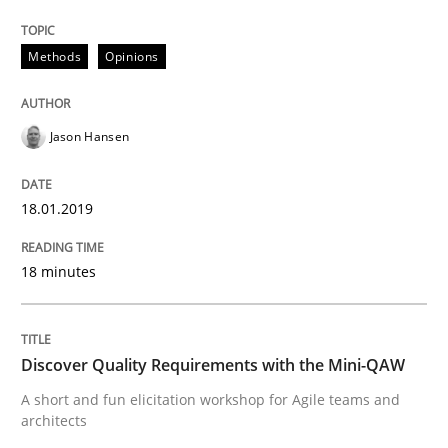
Methods
Opinions
Practice
Methods
Jason Hansen
Discover Quality Requirements with t
18.01.2019
A short and fun elicitation workshop for Agile teams 
18 minutes
Written by
Thijmen de Gooijer
Michael Keeling
Will Chaparro
Discover Quality Requirements with the Mini-QAW
08. November 2018 · 15 minutes read
A short and fun elicitation workshop for Agile teams and
architects
READ ARTICLE