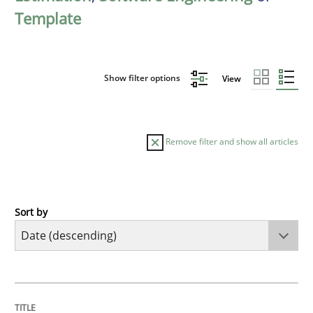
Template
Show filter options
View
Remove filter and show all articles
Sort by
Practice
Methods
Requirements for cross-cutting qualitie
TITLE
TOPIC
AUTHOR
DATE
READING