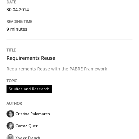
30.04.2014
An agile and collaborative prioritization technique
9 minutes
Written by
Rainer Grau
Requirements Reuse
30. January 2014 · 32 minutes read
Requirements Reuse with the PABRE Framework
READ ARTICLE
Studies and Research
Cristina Palomares
Carme Quer
Xavier Franch