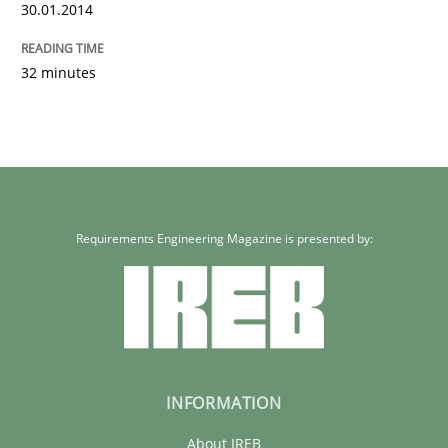
30.01.2014
32 minutes
Requirements Engineering Magazine is presented by:
INFORMATION
About IREB