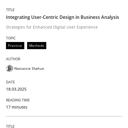
READ ARTICLE
Integrating User-Centric Design in Business Analysis
Strategies for Enhanced Digital User Experience
Practice
Methods
can perhaps publish a matching article on it soon. We apprec
Nastassia Shahun
18.03.2025
17 minutes
Practice
Cross-discipline