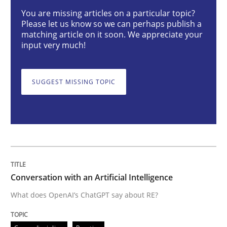
Conversation with an Artificial Intellige
You are missing articles on a particular topic?
Please let us know so we can perhaps publish a
matching article on it soon. We appreciate your
input very much!
What does OpenAI’s ChatGPT say about RE?
SUGGEST MISSING TOPIC
Written by
Camille Salinesi
17. May 2023 · 20 minutes read · 1 Comment
READ ARTICLE
Conversation with an Artificial Intelligence
Practice
Studies and Research
What does OpenAI’s ChatGPT say about RE?
Why Your Agile Organization Needs a 