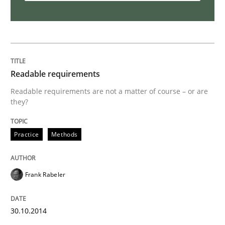
Requirements Reuse
Requirements Reuse with the PABRE Framework
Readable requirements
Readable requirements are not a matter of course – or are
they?
Written by
Cristina Palomares
Carme Quer
Xavier Franch
30. January 2014 · 22 minutes read
Practice
Methods
READ ARTICLE
Frank Rabeler
Practice
Methods
30.10.2014