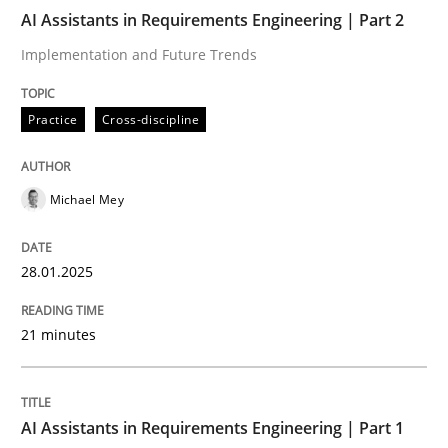
AI Assistants in Requirements Engineering | Part 2
AI Assistants in Requirements Engineer
Implementation and Future Trends
Practice
Cross-discipline
Implementation and Future Trends
Michael Mey
Written by
Michael Mey
28. January 2025 · 21 minutes read
28.01.2025
READ ARTICLE
21 minutes
Practice
Cross-discipline
AI Assistants in Requirements Engineering | Part 1