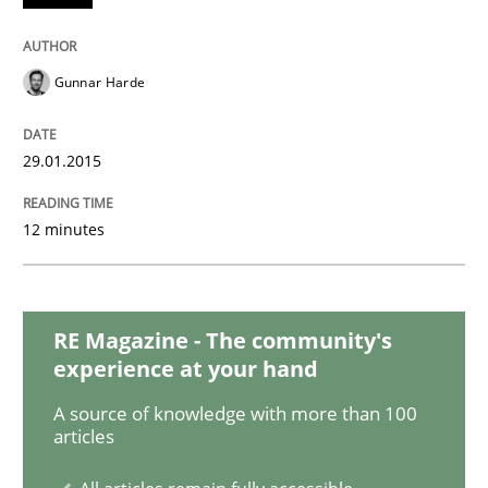
Practice
Methods
Gunnar Harde
Readable requirements
29.01.2015
Readable requirements are not a matter of course – o
12 minutes
Written by
Frank Rabeler
30. October 2014 · 15 minutes read
RE Magazine - The community's
experience at your hand
READ ARTICLE
A source of knowledge with more than 100
articles
Practice