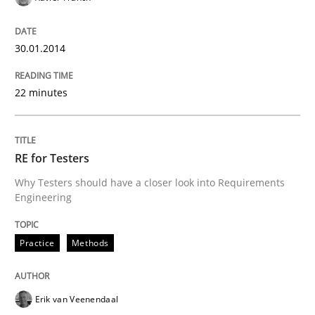
30.01.2014
22 minutes
RE for Testers
Why Testers should have a closer look into Requirements
Engineering
Practice
Methods
Erik van Veenendaal