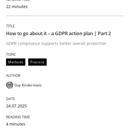
22 minutes
Written by
Guy Kindermans
24. July 2025 · 4 minutes read
How to go about it – a GDPR action plan | Part 2
READ ARTICLE
GDPR compliance supports better overall protection
Methods
Practice
Methods
Practice
Why and when must requirement engine
Guy Kindermans
24.07.2025
Neglecting personal data protection is not an option
Written by
Guy Kindermans
4 minutes
28. May 2025 · 9 minutes read