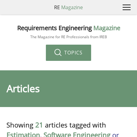
RE
Magazine
Requirements Engineering
Magazine
The Magazine for RE Professionals from IREB
TOPICS
Articles
Showing
21
articles tagged with
Estimation
,
Software Engineering
or