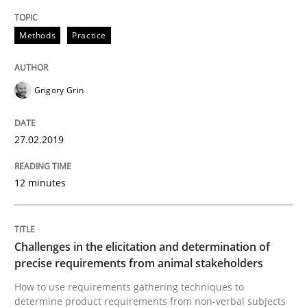
READ ARTICLE
Methods
Practice
Methods
Opinions
Grigory Grin
Challenges in the elicitation and dete
27.02.2019
12 minutes
How to use requirements gathering techniques to de
Challenges in the elicitation and determination of
Written by
Jason Hansen
precise requirements from animal stakeholders
18. January 2019 · 18 minutes read
How to use requirements gathering techniques to
determine product requirements from non-verbal subjects
READ ARTICLE