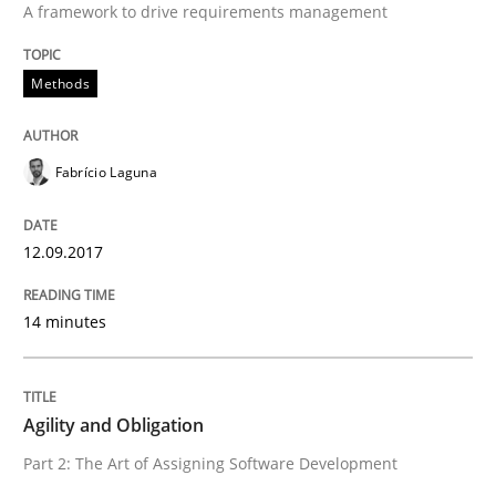
A framework to drive requirements management
Practice
Methods
Agility and Obligation
Fabrício Laguna
Part 2: The Art of Assigning Software Development
12.09.2017
14 minutes
Written by
Gunnar Harde
30. April 2015 · 10 minutes read
READ ARTICLE
Agility and Obligation
Part 2: The Art of Assigning Software Development