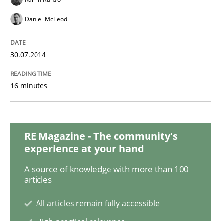
Daniel McLeod
Opportunities & Approaches
30.07.2014
Re-Use of Requirements via Libraries:
Opportunities & Approaches
16 minutes
Written by
Jens Schirpenbach
RE Magazine - The community's
30. April 2014 · 9 minutes read · 2 Comments
experience at your hand
A source of knowledge with more than 100
READ ARTICLE
articles
All articles remain fully accessible
Methods
Practice