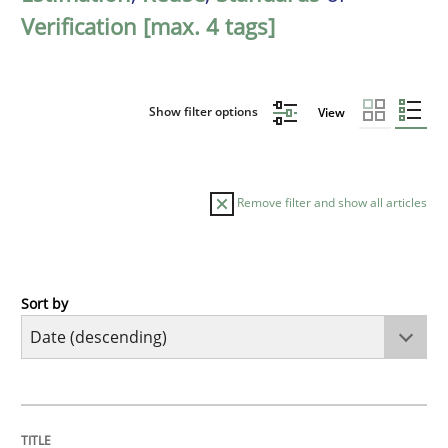
Verification [max. 4 tags]
Show filter options
View
Remove filter and show all articles
Sort by
Practice
Methods
Requirements for cross-cutting qualitie
TITLE
TOPIC
AUTHOR
DATE
READING