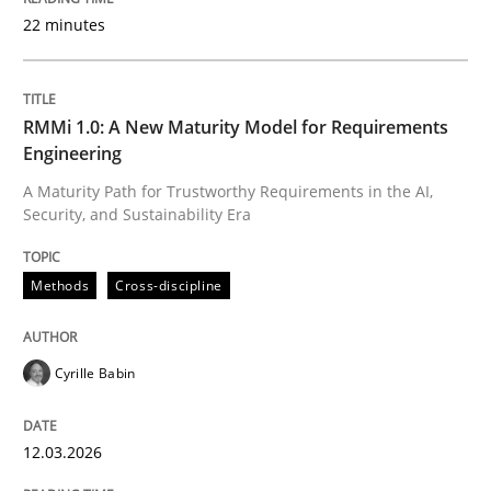
22 minutes
Written by
Cyrille Babin
12. March 2026 · 9 minutes read
RMMi 1.0: A New Maturity Model for Requirements
Engineering
READ ARTICLE
A Maturity Path for Trustworthy Requirements in the AI,
Security, and Sustainability Era
Methods
Practice
Methods
Cross-discipline
How to go about it – a GDPR action plan
Cyrille Babin
12.03.2026
GDPR compliance supports better overall protection