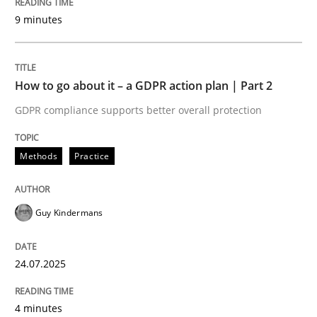
Written by
Guy Kindermans
9 minutes
24. July 2025 · 4 minutes read
READ ARTICLE
How to go about it – a GDPR action plan | Part 2
GDPR compliance supports better overall protection
Methods
Practice
Methods
Practice
Why and when must requirement engine
Guy Kindermans
Neglecting personal data protection is not an option
24.07.2025
Written by
Guy Kindermans
28. May 2025 · 9 minutes read
4 minutes