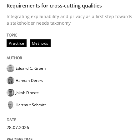
TIME
Integrating explainability and privacy as a first ste
Requirements for cross-cutting qualities
Integrating explainability and privacy as a first step towards
a stakeholder needs taxonomy
Written by
Eduard C. Groen
Hannah Deters
Jakob Droste
Hartmut 
28. July 2026 · 22 minutes read
Practice
Methods
READ ARTICLE
Eduard C. Groen
Hannah Deters
Methods
Cross-discipline
Jakob Droste
Hartmut Schmitt
RMMi 1.0: A New Maturity Model for R
28.07.2026
A Maturity Path for Trustworthy Requirements in the AI