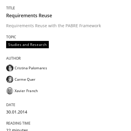
Requirements Reuse
Requirements Reuse with the PABRE Framework
Studies and Research
Cristina Palomares
Carme Quer
Xavier Franch
30.01.2014
22 minutes