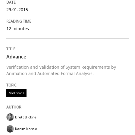
Methods
29.01.2015
12 minutes
Rigorous Verification
Advance
A new approach for requirements validation and rigor
Verification and Validation of System Requirements by
Animation and Automated Formal Analysis.
Written by
Brett Bicknell
Karim Kanso
Daniel McLeod
30. July 2014 · 16 minutes read
Methods
READ ARTICLE
Brett Bicknell
Karim Kanso