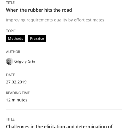
27. February 2019 · 12 minutes read
When the rubber hits the road
READ ARTICLE
Improving requirements quality by effort estimates
Methods
Practice
Methods
Opinions
Grigory Grin
Challenges in the elicitation and dete
27.02.2019
How to use requirements gathering techniques to de
12 minutes
Written by
Jason Hansen
18. January 2019 · 18 minutes read
Challenges in the elicitation and determination of