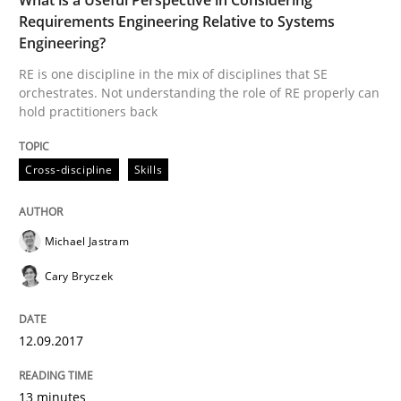
READ ARTICLE
Requirements Engineering Relative to Systems
Engineering?
RE is one discipline in the mix of disciplines that SE
orchestrates. Not understanding the role of RE properly can
Methods
Practice
hold practitioners back
Modeling Requirements and Context as
Cross-discipline
Skills
Michael Jastram
An Example from the Automation Industry
Cary Bryczek
Written by
Bastian Tenbergen
Andreas Vogelsang
Thorsten Weyer
12.09.2017
15. June 2016 · 27 minutes read
13 minutes
READ ARTICLE