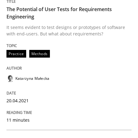
High practical relevance
The Potential of User Tests for Requirements
Free of charge
Follow us von LinkedIn
Subscribe to our newsletter
Engineering
Unique knowledge pool on RE and BA topics
It seems evident to test designs or prototypes of software
with end-users. But what about requirements?
Practice
Methods
Methods
Practice
When the rubber hits the road
Katarzyna Małecka
20.04.2021
Improving requirements quality by effort estimates
11 minutes
Written by
Grigory Grin