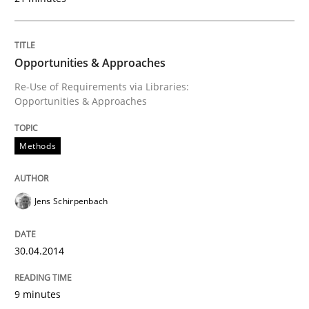
An agile and collaborative prioritization technique
Opportunities & Approaches
Re-Use of Requirements via Libraries:
Opportunities & Approaches
Written by
Rainer Grau
30. January 2014 · 32 minutes read
Methods
READ ARTICLE
Jens Schirpenbach
30.04.2014
9 minutes