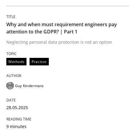
READ ARTICLE
Why and when must requirement engineers pay
attention to the GDPR? | Part 1
Neglecting personal data protection is not an option
can perhaps publish a matching article on it soon. We apprec
Methods
Practice
Guy Kindermans
28.05.2025
9 minutes
Methods
Skills