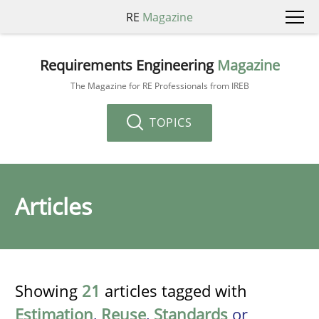
RE
Magazine
Requirements Engineering
Magazine
The Magazine for RE Professionals from IREB
TOPICS
Articles
Showing
21
articles tagged with
Estimation
,
Reuse
,
Standards
or