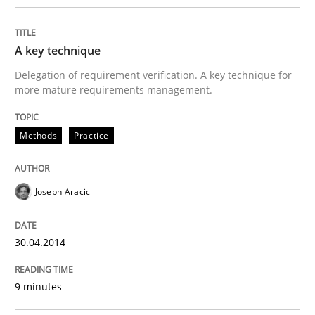
A key technique
Delegation of requirement verification. A key technique for
more mature requirements management.
Methods
Practice
Joseph Aracic
30.04.2014
9 minutes