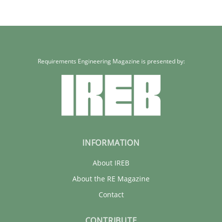
Requirements Engineering Magazine is presented by:
INFORMATION
About IREB
About the RE Magazine
Contact
CONTRIBUTE