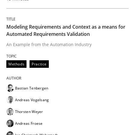
Modeling Requirements and Context as a means for
Practice
Automated Requirements Validation
An Example from the Automation Industry
Agility and Obligation
Methods
Practice
Part 2: The Art of Assigning Software Development
Bastian Tenbergen
Andreas Vogelsang
Written by
Gunnar Harde
30. April 2015 · 10 minutes read
Thorsten Weyer
Andreas Froese
READ ARTICLE