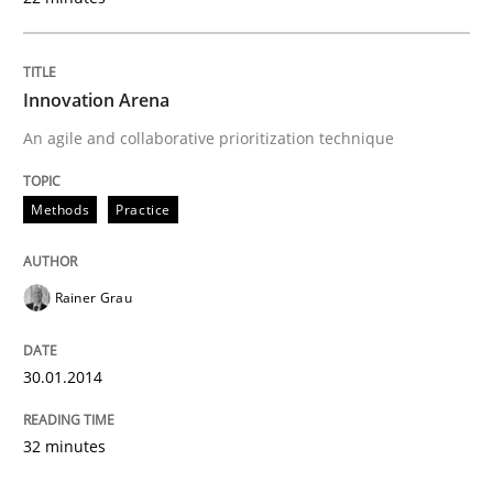
Innovation Arena
An agile and collaborative prioritization technique
Methods
Practice
Rainer Grau
30.01.2014
32 minutes