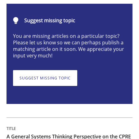
A General Systems Thinking Perspectiv
Suggest missing topic
This system is your system. This system is my system.
You are missing articles on a particular topic?
Please let us know so we can perhaps publish a
matching article on it soon. We appreciate your
input very much!
Written by
Gil Regev
Alain Wegmann
Olivier Hayard
14. September 2022 · 17 minutes read · 2 Comments
SUGGEST MISSING TOPIC
READ ARTICLE
Practice
Methods
The Potential of User Tests for Requir
A General Systems Thinking Perspective on the CPRE