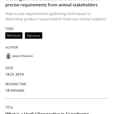
precise requirements from animal stakeholders
READ ARTICLE
How to use requirements gathering techniques to
determine product requirements from non-verbal subjects
Cross-discipline
Skills
Methods
Opinions
What is a Useful Perspective in Consid
Jason Hansen
18.01.2019
RE is one discipline in the mix of disciplines that SE
18 minutes
Written by
Michael Jastram
Cary Bryczek
12. September 2017 · 13 minutes read
What is a Useful Perspective in Considering