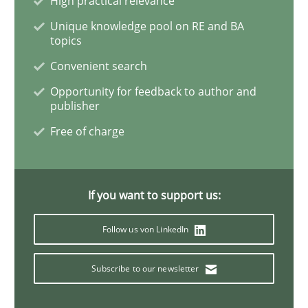
High practical relevance
Unique knowledge pool on RE and BA
topics
A key technique
Convenient search
Opportunity for feedback to author and
Delegation of requirement verification. A key tech
publisher
Free of charge
Written by
Joseph Aracic
30. April 2014 · 9 minutes read
READ ARTICLE
If you want to support us:
Follow us von LinkedIn
Studies and Research
Subscribe to our newsletter
Requirements Reuse