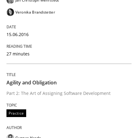
Jan Christoph Wehrstedt
Veronika Brandstetter
Practice
15.06.2016
Agility and Obligation
27 minutes
Part 1: Why Fixed Price Projects Fail
Agility and Obligation
Part 2: The Art of Assigning Software Development
Written by
Gunnar Harde
29. January 2015 · 12 minutes read · 7 Comments
Practice
READ ARTICLE
Gunnar Harde