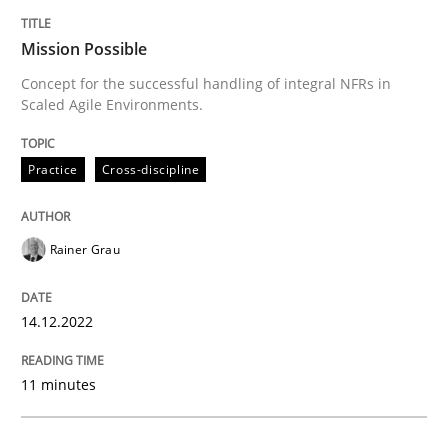
Mission Possible
Mission Possible
Concept for the successful handling of integral NFRs in
Scaled Agile Environments.
Concept for the successful handling of integral NFRs 
Practice
Cross-discipline
Written by
Rainer Grau
14. December 2022 · 11 minutes read
Rainer Grau
READ ARTICLE
14.12.2022
Opinions
Cross-discipline
11 minutes