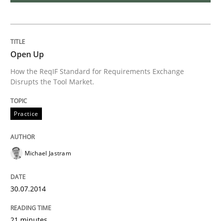
Requirements Reuse with the PABRE Framework
Open Up
How the ReqIF Standard for Requirements Exchange
Disrupts the Tool Market.
Written by
Cristina Palomares
Carme Quer
Xavier Franch
30. January 2014 · 22 minutes read
Practice
READ ARTICLE
Michael Jastram
Methods
Practice
30.07.2014
Innovation Arena
21 minutes