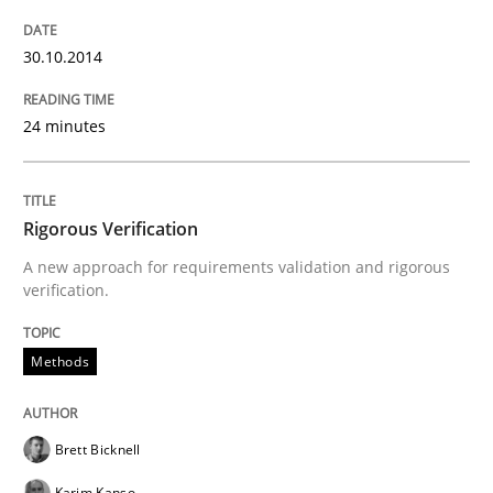
Practice
30.10.2014
Open Up
24 minutes
How the ReqIF Standard for Requirements Exchange D
Rigorous Verification
A new approach for requirements validation and rigorous
Written by
Michael Jastram
verification.
30. July 2014 · 21 minutes read · 4 Comments
Methods
READ ARTICLE
Brett Bicknell
Methods
Karim Kanso