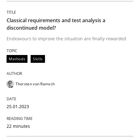
Classical requirements and test analys
Classical requirements and test analysis a
discontinued model?
Endeavours to improve the situation are finally rewarded
Endeavours to improve the situation are finally rewa
Methods
Skills
Written by
Thorsten von Ramsch
25. January 2023 · 22 minutes read
Thorsten von Ramsch
READ ARTICLE
25.01.2023
Practice
Cross-discipline
22 minutes