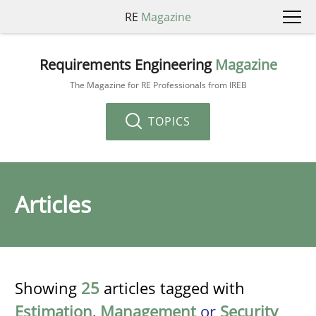
RE
Magazine
Requirements Engineering
Magazine
The Magazine for RE Professionals from IREB
TOPICS
Articles
Showing
25
articles tagged with
Estimation
,
Management
or
Security