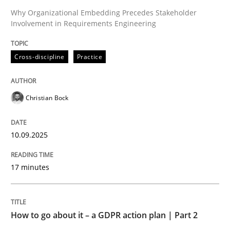
Why Organizational Embedding Precedes Stakeholder
Involvement in Requirements Engineering
Written by
Christian Bock
10. September 2025 · 17 minutes read
Cross-discipline
Practice
READ ARTICLE
Christian Bock
Methods
Practice
10.09.2025
How to go about it – a GDPR action plan
17 minutes
GDPR compliance supports better overall protection
How to go about it – a GDPR action plan | Part 2
Written by
Guy Kindermans