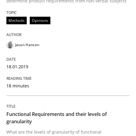
determine product requirements from non-verbal subjects
READ ARTICLE
Methods
Opinions
Methods
Opinions
Jason Hansen
Functional Requirements and their level
18.01.2019
What are the levels of granularity of functional requ
18 minutes
Written by
Guilherme Siqueira Simões
Carlos Eduardo Vazquez
Functional Requirements and their levels of
21. February 2017 · 15 minutes read · 4 Comments
granularity
What are the levels of granularity of functional
READ ARTICLE