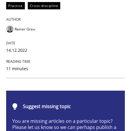
Practice
Cross-discipline
Concept for the successful handling of integral NFRs 
Rainer Grau
14.12.2022
Written by
Rainer Grau
14. December 2022 · 11 minutes read
11 minutes
READ ARTICLE
Opinions
Cross-discipline
Suggest missing topic
You are missing articles on a particular topic?
A General Systems Thinking Perspectiv
Please let us know so we can perhaps publish a