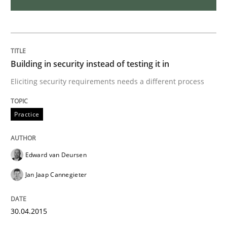
Part 1: Why Fixed Price Projects Fail
Building in security instead of testing it in
Written by
Gunnar Harde
29. January 2015 · 12 minutes read · 7 Comments
Eliciting security requirements needs a different process
READ ARTICLE
Practice
Edward van Deursen
Studies and Research
Jan Jaap Cannegieter
Poor requirements?
30.04.2015