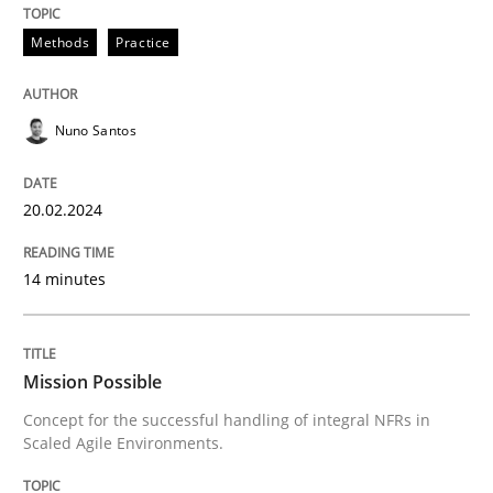
Requirements Elicitation in Modern Pr
Methods
Practice
Classifying product techniques by requirements type
Nuno Santos
20.02.2024
Written by
Nuno Santos
20. February 2024 · 14 minutes read
14 minutes
READ ARTICLE
Mission Possible
Practice
Cross-discipline
Concept for the successful handling of integral NFRs in
Scaled Agile Environments.
Mission Possible