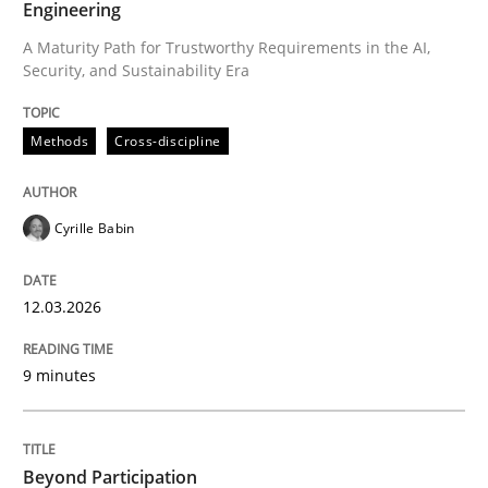
Engineering
A Maturity Path for Trustworthy Requirements in the AI,
Security, and Sustainability Era
Written by
Cyrille Babin
12. March 2026 · 9 minutes read
Methods
Cross-discipline
READ ARTICLE
Cyrille Babin
Cross-discipline
Practice
12.03.2026
Beyond Participation
9 minutes
Why Organizational Embedding Precedes Stakeholder
Beyond Participation