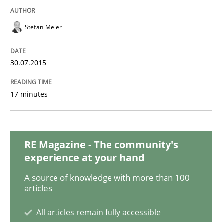
Building in security instead of testing it
Stefan Meier
Eliciting security requirements needs a different proc
30.07.2015
Written by
Edward van Deursen
Jan Jaap Cannegieter
17 minutes
30. April 2015 · 14 minutes read · 2 Comments
READ ARTICLE
RE Magazine - The community's
experience at your hand
Practice
A source of knowledge with more than 100
articles
Agility and Obligation
All articles remain fully accessible