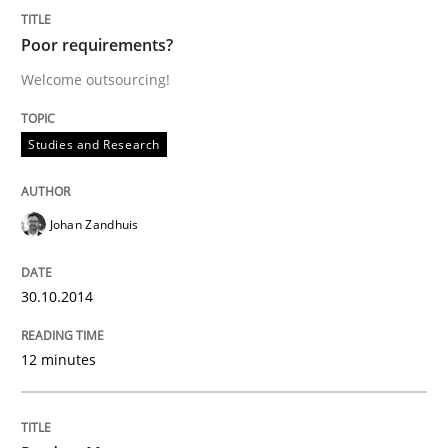
the Main Thing
Poor requirements?
Welcome outsourcing!
Written by
Dr. Ralph R. Young
30. April 2014 · 23 minutes read · 1 Comment
Studies and Research
READ ARTICLE
Johan Zandhuis
Practice
30.10.2014
Product Owner in Scrum
12 minutes
State of the discussion: Requirements Engineering a