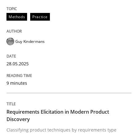
Methods
Practice
Guy Kindermans
can perhaps publish a matching article on it soon. We apprec
28.05.2025
9 minutes
Requirements Elicitation in Modern Product
Discovery
Methods
Practice
Classifying product techniques by requirements type