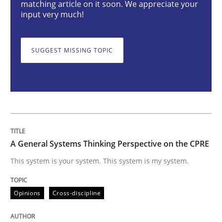
matching article on it soon. We appreciate your
input very much!
This system is your system. This system is my system.
SUGGEST MISSING TOPIC
Written by
Gil Regev
Alain Wegmann
Olivier Hayard
14. September 2022 · 17 minutes read · 2 Comments
READ ARTICLE
A General Systems Thinking Perspective on the CPRE
This system is your system. This system is my system.
Practice
Methods
Opinions
Cross-discipline
Learning from history: The case of So