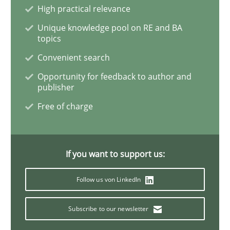
High practical relevance
Unique knowledge pool on RE and BA
Part 2: The Art of Assigning Software Development
topics
Convenient search
Opportunity for feedback to author and
Written by
Gunnar Harde
publisher
30. April 2015 · 10 minutes read
Free of charge
READ ARTICLE
If you want to support us:
Practice
Follow us von LinkedIn
Agility and Obligation
Subscribe to our newsletter