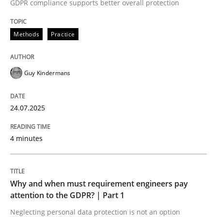
24. July 2025 · 4 minutes read
GDPR compliance supports better overall protection
READ ARTICLE
Methods
Practice
Guy Kindermans
Methods
Practice
24.07.2025
Why and when must requirement engine
4 minutes
Neglecting personal data protection is not an option
Written by
Guy Kindermans
Why and when must requirement engineers pay
28. May 2025 · 9 minutes read
attention to the GDPR? | Part 1
Neglecting personal data protection is not an option
READ ARTICLE