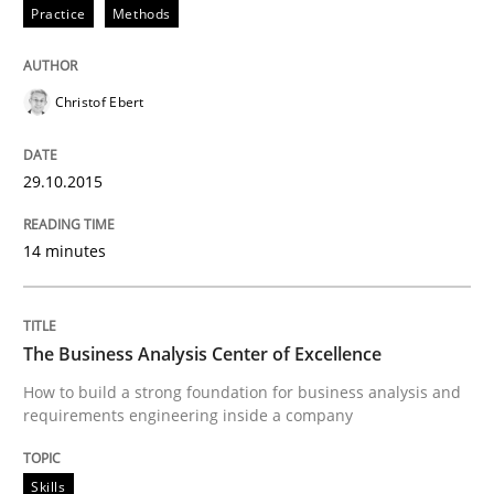
Practice
Methods
Skills
The Business Analysis Center of Excell
Christof Ebert
29.10.2015
How to build a strong foundation for business analy
14 minutes
Written by
Christoph Wolf
30. July 2015 · 17 minutes read · 1 Comment
The Business Analysis Center of Excellence
READ ARTICLE
How to build a strong foundation for business analysis and
requirements engineering inside a company
Skills
Practice