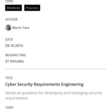
Methods
Practice
Practice
Methods
Cyber Security Requirements Engineer
Martin Tate
29.10.2015
Hands-on guidance for developing and managing sec
31 minutes
Written by
Christof Ebert
29. October 2015 · 14 minutes read
Cyber Security Requirements Engineering
READ ARTICLE
Hands-on guidance for developing and managing security
requirements