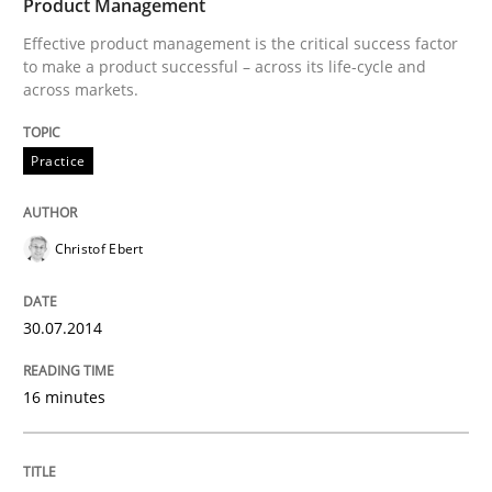
Product Management
Effective product management is the critical success factor
to make a product successful – across its life-cycle and
Written by
Alexander Rachmann
Jesko Schneider
Frank Engel
across markets.
30. April 2014 · 9 minutes read · 3 Comments
Practice
READ ARTICLE
Christof Ebert
Methods
Practice
30.07.2014
A key technique
16 minutes
Delegation of requirement verification. A key tech