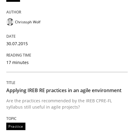
Applying IREB RE practices in an agile
Christoph Wolf
30.07.2015
Are the practices recommended by the IREB CPRE-FL syll
Written by
Stefan Meier
17 minutes
30. July 2015 · 17 minutes read
READ ARTICLE
Applying IREB RE practices in an agile environment
Are the practices recommended by the IREB CPRE-FL
syllabus still useful in agile projects?
Practice
Practice