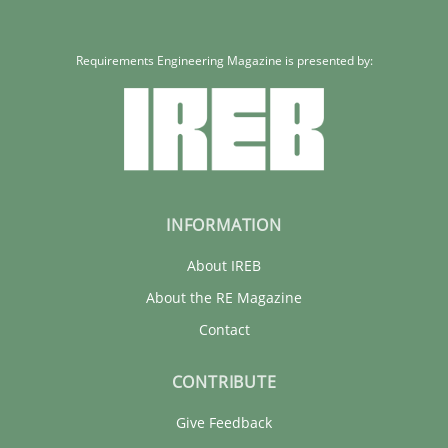
Requirements Engineering Magazine is presented by:
INFORMATION
About IREB
About the RE Magazine
Contact
CONTRIBUTE
Give Feedback