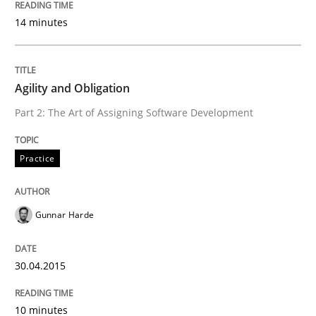
Welcome outsourcing!
14 minutes
Written by
Johan Zandhuis
Agility and Obligation
30. October 2014 · 12 minutes read · 2 Comments
Part 2: The Art of Assigning Software Development
READ ARTICLE
Practice
Practice
Gunnar Harde
Product Management
30.04.2015
10 minutes
Effective product management is the critical success f