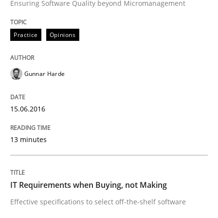
Ensuring Software Quality beyond Micromanagement
Methods
Practice
Practice
Opinions
IT Requirements when Buying, not Mak
Gunnar Harde
Effective specifications to select off-the-shelf software
15.06.2016
13 minutes
Written by
Martin Tate
29. October 2015 · 31 minutes read
IT Requirements when Buying, not Making
READ ARTICLE
Effective specifications to select off-the-shelf software