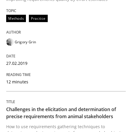
READ ARTICLE
Methods
Practice
Methods
Opinions
Grigory Grin
Challenges in the elicitation and dete
27.02.2019
12 minutes
How to use requirements gathering techniques to de
Challenges in the elicitation and determination of
Written by
Jason Hansen
precise requirements from animal stakeholders
18. January 2019 · 18 minutes read
How to use requirements gathering techniques to