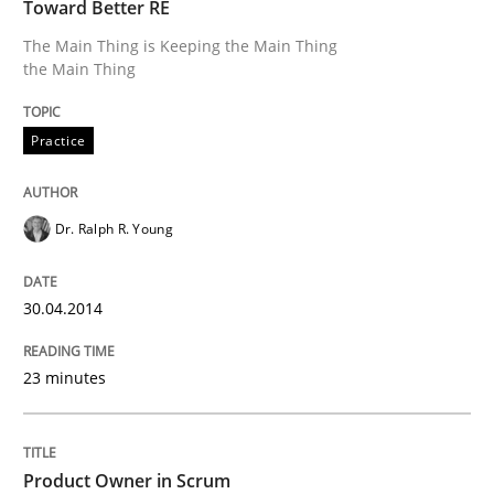
Toward Better RE
Written by
Joseph Aracic
30. April 2014 · 9 minutes read
The Main Thing is Keeping the Main Thing
the Main Thing
READ ARTICLE
Practice
Methods
Practice
Dr. Ralph R. Young
Innovation Arena
30.04.2014
An agile and collaborative prioritization technique
23 minutes
Written by
Rainer Grau
Product Owner in Scrum