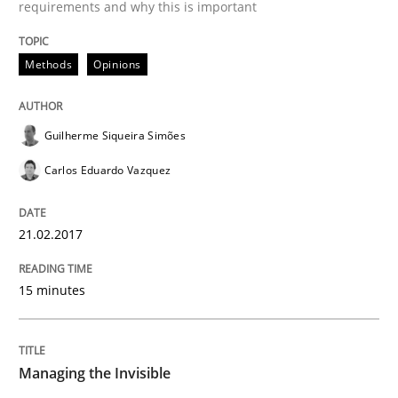
requirements and why this is important
Methods
Opinions
Practice
Opinions
Guilherme Siqueira Simões
Managing the Invisible
Carlos Eduardo Vazquez
Ensuring Software Quality beyond Micromanagement
21.02.2017
15 minutes
Written by
Gunnar Harde
15. June 2016 · 13 minutes read · 1 Comment
READ ARTICLE
Managing the Invisible