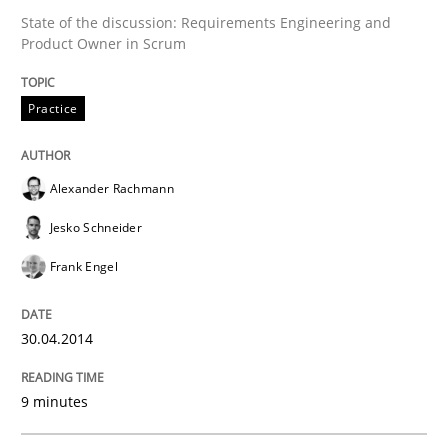
30. January 2014 · 32 minutes read
State of the discussion: Requirements Engineering and
Product Owner in Scrum
READ ARTICLE
Practice
Alexander Rachmann
Jesko Schneider
Frank Engel
30.04.2014
9 minutes