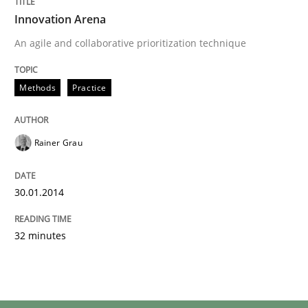
Innovation Arena
An agile and collaborative prioritization technique
Methods
Practice
Rainer Grau
30.01.2014
32 minutes