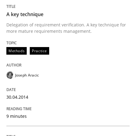
A key technique
Delegation of requirement verification. A key technique for
more mature requirements management.
Methods
Practice
Joseph Aracic
30.04.2014
9 minutes