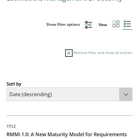
Show filter options
View
Remove filter and show all articles
Sort by
Methods
Cross-discipline
RMMi 1.0: A New Maturity Model for R
TITLE
TOPIC
AUTHOR
DATE
READING
TIME
A Maturity Path for Trustworthy Requirements in the AI
RMMi 1.0: A New Maturity Model for Requirements