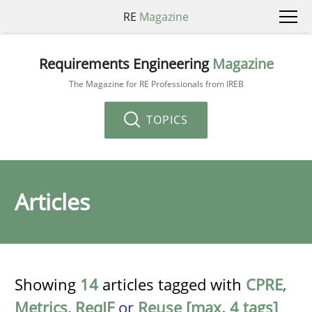
RE
Magazine
Requirements Engineering
Magazine
The Magazine for RE Professionals from IREB
TOPICS
Articles
Showing
14
articles tagged with
CPRE
,
Metrics
,
ReqIF
or
Reuse [max. 4 tags]