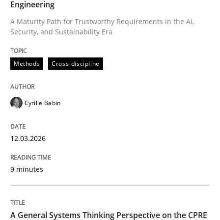
Engineering
A Maturity Path for Trustworthy Requirements in the AI,
Security, and Sustainability Era
Written by
Cyrille Babin
12. March 2026 · 9 minutes read
Methods
Cross-discipline
READ ARTICLE
Cyrille Babin
Opinions
Cross-discipline
12.03.2026
A General Systems Thinking Perspectiv
9 minutes
This system is your system. This system is my system.
A General Systems Thinking Perspective on the CPRE