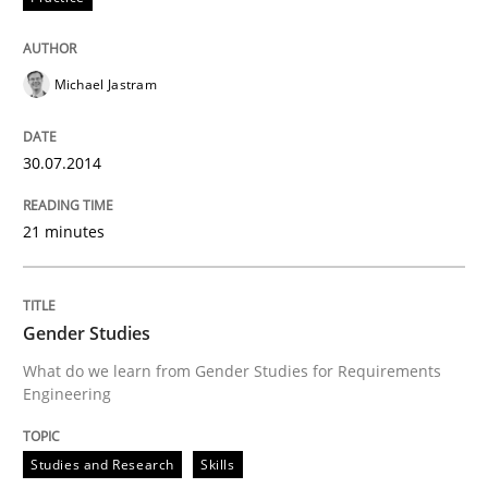
READ ARTICLE
Michael Jastram
Studies and Research
Skills
30.07.2014
Gender Studies
21 minutes
What do we learn from Gender Studies for Requireme
Gender Studies
What do we learn from Gender Studies for Requirements
Engineering
Written by
Maria-Therese Teichmann
Eva Gebetsroither
Corinna Un
30. April 2014 · 7 minutes read
Studies and Research
Skills