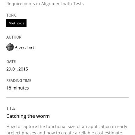
Catching the worm
Requirements in Alignment with Tests
Methods
How to capture the functional size of an application i
Albert Tort
Written by
Carl Friedrich Kress
29. January 2015 · 11 minutes read
29.01.2015
READ ARTICLE
18 minutes
RE Magazine - The community's experie
Catching the worm
A source of knowledge with more than 100 articles
Convenient search
How to capture the functional size of an application in early
All articles remain fully accessible
project phases and how to create a reliable cost estimate