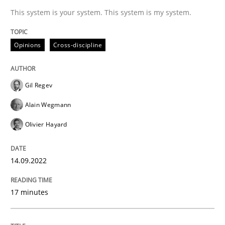
This system is your system. This system is my system.
Written by
Gil Regev
Alain Wegmann
Olivier Hayard
14. September 2022 · 17 minutes read · 2 Comments
Opinions
Cross-discipline
READ ARTICLE
Gil Regev
Alain Wegmann
Methods
Practice
Olivier Hayard
When the rubber hits the road
14.09.2022
17 minutes
Improving requirements quality by effort estimates