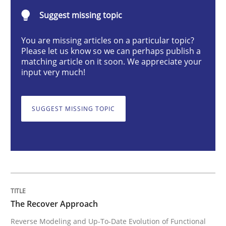
The Recover Approach
Suggest missing topic
You are missing articles on a particular topic?
Please let us know so we can perhaps publish a
Reverse Modeling and Up-To-Date Evolution of Functi
matching article on it soon. We appreciate your
input very much!
Written by
Albert Tort
SUGGEST MISSING TOPIC
29. January 2015 · 18 minutes read
READ ARTICLE
Methods
The Recover Approach
Reverse Modeling and Up-To-Date Evolution of Functional