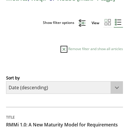
Show filter options
View
Remove filter and show all articles
Sort by
Methods
Cross-discipline
RMMi 1.0: A New Maturity Model for R
TITLE
TOPIC
AUTHOR
DATE
READING
TIME
A Maturity Path for Trustworthy Requirements in the AI
RMMi 1.0: A New Maturity Model for Requirements