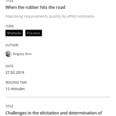
When the rubber hits the road
Written by
Grigory Grin
27. February 2019 · 12 minutes read
Improving requirements quality by effort estimates
READ ARTICLE
Methods
Practice
Methods
Opinions
Grigory Grin
Challenges in the elicitation and dete
27.02.2019
12 minutes
How to use requirements gathering techniques to de
Challenges in the elicitation and determination of