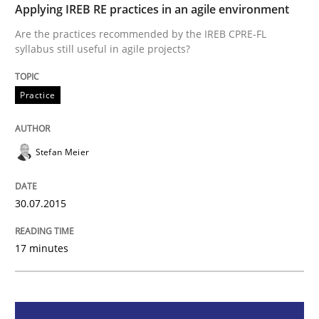
Applying IREB RE practices in an agile environment
Practice
Are the practices recommended by the IREB CPRE-FL
syllabus still useful in agile projects?
Applying IREB RE practices in an agile
Practice
Are the practices recommended by the IREB CPRE-FL syll
Stefan Meier
Written by
Stefan Meier
30. July 2015 · 17 minutes read
30.07.2015
READ ARTICLE
17 minutes
Methods