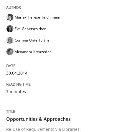
READ ARTICLE
Maria-Therese Teichmann
Eva Gebetsroither
Methods
Corinna Unterfurtner
Alexandra Kreuzeder
Opportunities & Approaches
30.04.2014
Re-Use of Requirements via Libraries:
Opportunities & Approaches
7 minutes
Written by
Jens Schirpenbach
Opportunities & Approaches
30. April 2014 · 9 minutes read · 2 Comments
Re-Use of Requirements via Libraries: