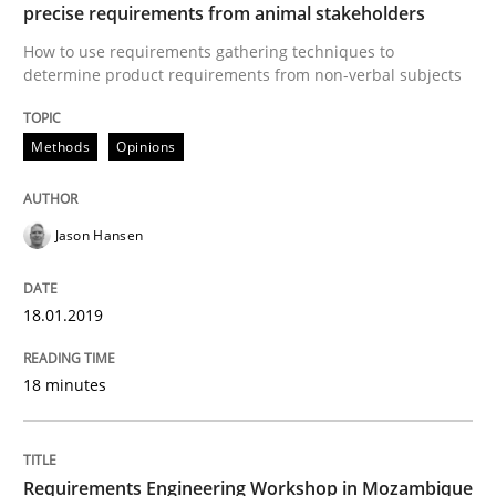
precise requirements from animal stakeholders
Written by
Jason Hansen
18. January 2019 · 18 minutes read
How to use requirements gathering techniques to
determine product requirements from non-verbal subjects
READ ARTICLE
Methods
Opinions
Jason Hansen
can perhaps publish a matching article on it soon. We apprec
18.01.2019
18 minutes
Requirements Engineering Workshop in Mozambique