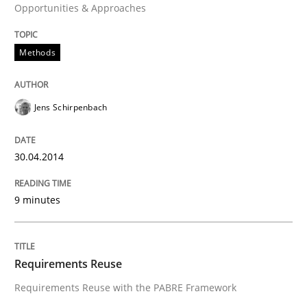
Opportunities & Approaches
READ ARTICLE
Methods
Studies and Research
Jens Schirpenbach
Requirements Reuse
30.04.2014
Requirements Reuse with the PABRE Framework
9 minutes
Written by
Cristina Palomares
Carme Quer
Xavier Franch
30. January 2014 · 22 minutes read
Requirements Reuse
Requirements Reuse with the PABRE Framework
READ ARTICLE