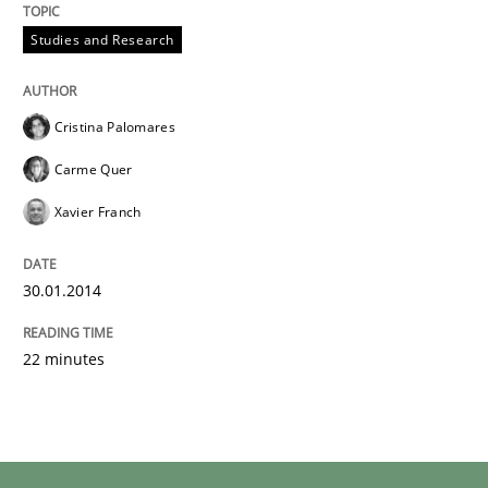
Studies and Research
Cristina Palomares
Carme Quer
Xavier Franch
30.01.2014
22 minutes