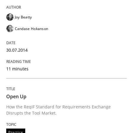
READ ARTICLE
Joy Beatty
Candase Hokanson
Practice
30.07.2014
Open Up
11 minutes
How the ReqIF Standard for Requirements Exchange D
Open Up
How the ReqIF Standard for Requirements Exchange
Disrupts the Tool Market.
Written by
Michael Jastram
30. July 2014 · 21 minutes read · 4 Comments
Practice