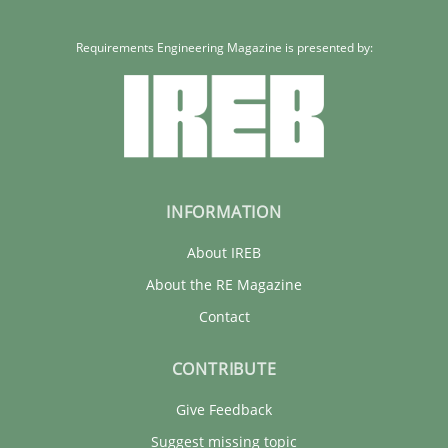
Requirements Engineering Magazine is presented by:
INFORMATION
About IREB
About the RE Magazine
Contact
CONTRIBUTE
Give Feedback
Suggest missing topic