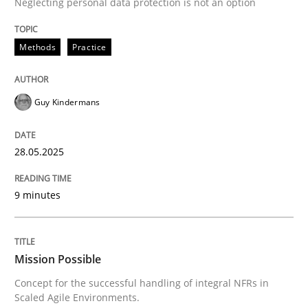
Neglecting personal data protection is not an option
READ ARTICLE
Methods
Practice
Practice
Cross-discipline
Guy Kindermans
Mission Possible
28.05.2025
9 minutes
Concept for the successful handling of integral NFRs 
Mission Possible
Written by
Rainer Grau
14. December 2022 · 11 minutes read
Concept for the successful handling of integral NFRs in
Scaled Agile Environments.