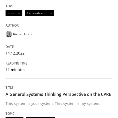
READ ARTICLE
Practice
Cross-discipline
Opinions
Cross-discipline
Rainer Grau
A General Systems Thinking Perspectiv
14.12.2022
11 minutes
This system is your system. This system is my system.
A General Systems Thinking Perspective on the CPRE
Written by
Gil Regev
Alain Wegmann
Olivier Hayard
14. September 2022 · 17 minutes read · 2 Comments
This system is your system. This system is my system.
READ ARTICLE