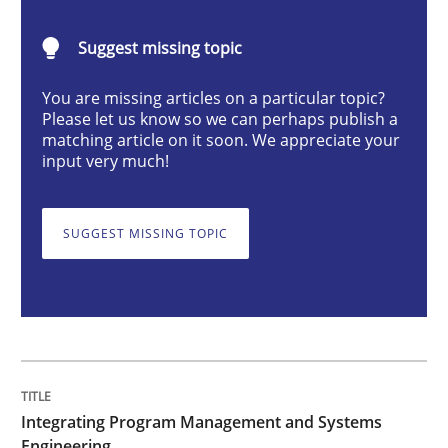
Suggest missing topic
You are missing articles on a particular topic?
Please let us know so we can perhaps publish a
Written by Eric Rebentisch, Written by Eric Rebentisch, Reviewed by
Dr. R
matching article on it soon. We appreciate your
12. September 2017 · 7 minutes read
input very much!
READ ARTICLE
SUGGEST MISSING TOPIC
Studies and Research
Requirements Engineering Workshop 
Integrating Program Management and Systems
Engineering