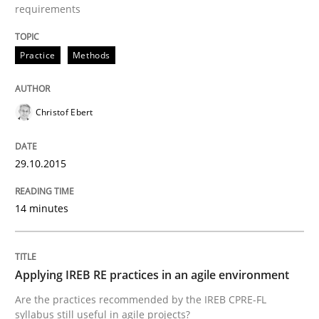
READ ARTICLE
requirements
Practice
Methods
Practice
Christof Ebert
Applying IREB RE practices in an agile
29.10.2015
Are the practices recommended by the IREB CPRE-FL syll
14 minutes
Written by
Stefan Meier
30. July 2015 · 17 minutes read
READ ARTICLE
Applying IREB RE practices in an agile environment
Are the practices recommended by the IREB CPRE-FL
syllabus still useful in agile projects?