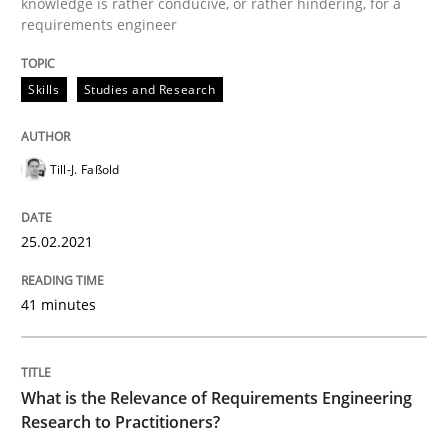
knowledge is rather conducive, or rather hindering, for a
Requirements Engineering and Domai
requirements engineer
Skills
Studies and Research
A study concerning the question of whether domain kn
Till-J. Faßold
Written by
Till-J. Faßold
25. February 2021 · 41 minutes read
25.02.2021
READ ARTICLE
41 minutes
Studies and Research
Practice
What is the Relevance of Requirements Engineering
Research to Practitioners?
What is the Relevance of Requirements 