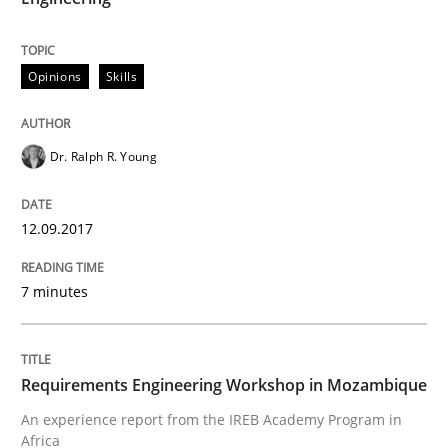
An experience report from the IREB Academy Program 
Opinions
Skills
Written by
Lars Baumann
Henrik Baumann
29. October 2015 · 8 minutes read
Dr. Ralph R. Young
READ ARTICLE
12.09.2017
RE Magazine - The community's experie
7 minutes
A source of knowledge with more than 100 articles
Convenient search
All articles remain fully accessible
Opportunity for feedback to author and publishe
If you want to support us:
Requirements Engineering Workshop in Mozambique
High practical relevance
An experience report from the IREB Academy Program in
Free of charge
Follow us von LinkedIn
Subscribe to our newsletter
Africa