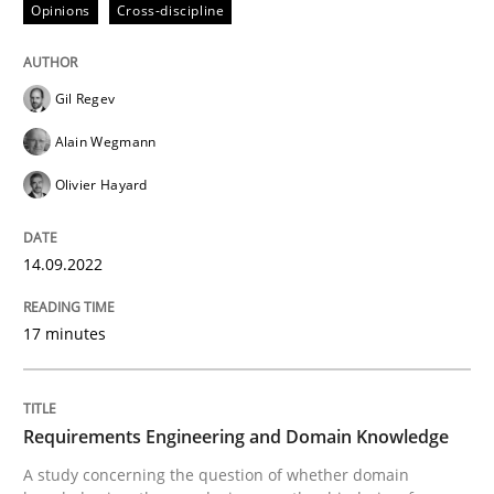
Opinions
Cross-discipline
Gil Regev
Alain Wegmann
can perhaps publish a matching article on it soon. We apprec
Olivier Hayard
14.09.2022
17 minutes
Skills
Studies and Research
Requirements Engineering and Domain Knowledge
A study concerning the question of whether domain