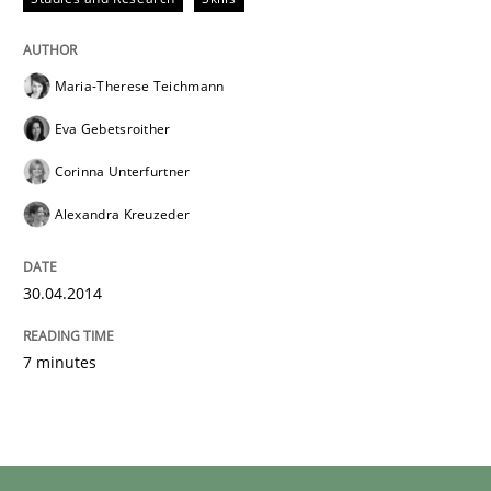
Maria-Therese Teichmann
Eva Gebetsroither
Corinna Unterfurtner
Alexandra Kreuzeder
30.04.2014
7 minutes