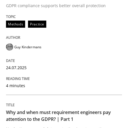
GDPR compliance supports better overall protection
Written by
Guy Kindermans
24. July 2025 · 4 minutes read
Methods
Practice
READ ARTICLE
Guy Kindermans
Methods
Practice
24.07.2025
Why and when must requirement engine
4 minutes
Neglecting personal data protection is not an option
Why and when must requirement engineers pay
Written by
Guy Kindermans
attention to the GDPR? | Part 1
28. May 2025 · 9 minutes read