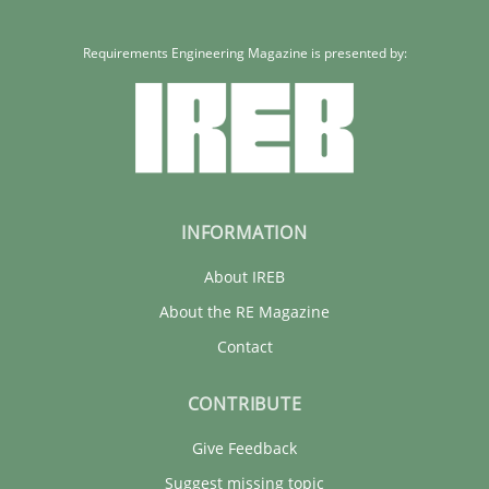
Requirements Engineering Magazine is presented by:
INFORMATION
About IREB
About the RE Magazine
Contact
CONTRIBUTE
Give Feedback
Suggest missing topic