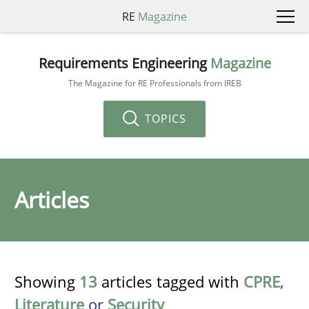
RE
Magazine
Requirements Engineering
Magazine
The Magazine for RE Professionals from IREB
TOPICS
Articles
Showing
13
articles tagged with
CPRE
,
Literature
or
Security