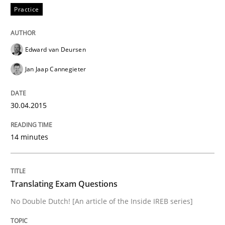
Practice
Practice
Translating Exam Questions
Edward van Deursen
Jan Jaap Cannegieter
No Double Dutch! [An article of the Inside IREB series]
30.04.2015
Written by
Hans van Loenhoud
14 minutes
30. October 2014 · 5 minutes read
READ ARTICLE
Translating Exam Questions
No Double Dutch! [An article of the Inside IREB series]
Studies and Research
Skills