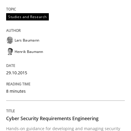
Unique knowledge pool on RE and BA topics
Studies and Research
Practice
Methods
Lars Baumann
Henrik Baumann
Cyber Security Requirements Engineer
29.10.2015
Hands-on guidance for developing and managing sec
8 minutes
Written by
Christof Ebert
29. October 2015 · 14 minutes read
Cyber Security Requirements Engineering
Hands-on guidance for developing and managing security