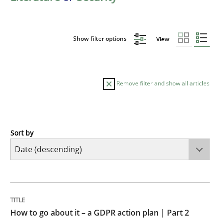
Show filter options
View
Remove filter and show all articles
Sort by
Methods
Practice
How to go about it – a GDPR action plan
TITLE
TOPIC
AUTHOR
DATE
READING
TIME
GDPR compliance supports better overall protection
How to go about it – a GDPR action plan | Part 2