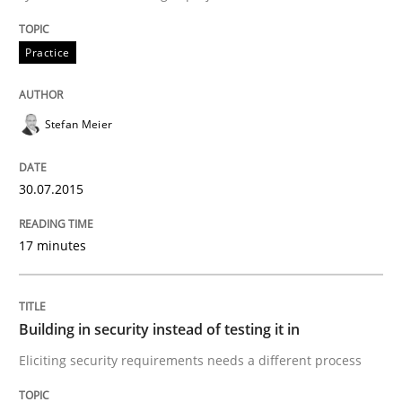
Practice
Practice
Building in security instead of testing it
Stefan Meier
Eliciting security requirements needs a different proc
30.07.2015
17 minutes
Written by
Edward van Deursen
Jan Jaap Cannegieter
30. April 2015 · 14 minutes read · 2 Comments
READ ARTICLE
Building in security instead of testing it in
Eliciting security requirements needs a different process