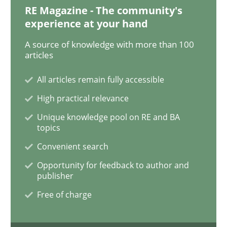
Gender Studies
RE Magazine - The community's
experience at your hand
A source of knowledge with more than 100
What do we learn from Gender Studies for Requireme
articles
All articles remain fully accessible
Written by
Maria-Therese Teichmann
Eva Gebetsroither
Corinna Un
High practical relevance
30. April 2014 · 7 minutes read
Unique knowledge pool on RE and BA
topics
READ ARTICLE
Convenient search
Opportunity for feedback to author and
publisher
Studies and Research
Practice
Free of charge
What is the Relevance of Requirements 