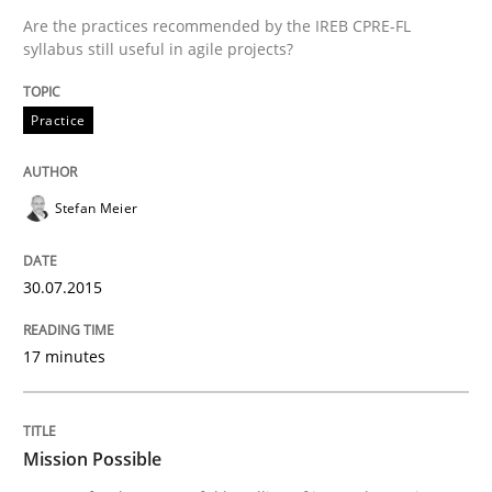
Are the practices recommended by the IREB CPRE-FL
syllabus still useful in agile projects?
Practice
Cross-discipline
Practice
Mission Possible
Stefan Meier
Concept for the successful handling of integral NFRs 
30.07.2015
17 minutes
Written by
Rainer Grau
14. December 2022 · 11 minutes read
Mission Possible
READ ARTICLE