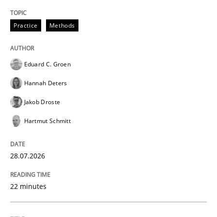
Practice
Practice
Methods
Translating Exam Questions
Eduard C. Groen
Hannah Deters
No Double Dutch! [An article of the Inside IREB series]
Jakob Droste
Hartmut Schmitt
Written by
Hans van Loenhoud
30. October 2014 · 5 minutes read
28.07.2026
READ ARTICLE
22 minutes