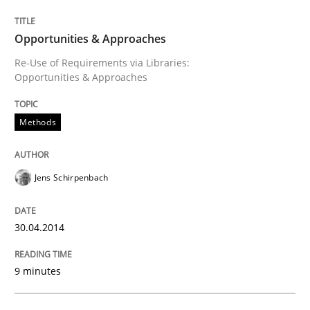
Methods
Opportunities & Approaches
Re-Use of Requirements via Libraries:
Opportunities & Approaches
Opportunities & Approaches
Methods
Re-Use of Requirements via Libraries:
Opportunities & Approaches
Jens Schirpenbach
Written by
Jens Schirpenbach
30. April 2014 · 9 minutes read · 2 Comments
30.04.2014
READ ARTICLE
9 minutes