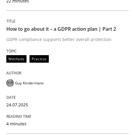
22 minutes
24. July 2025 · 4 minutes read
READ ARTICLE
How to go about it – a GDPR action plan | Part 2
GDPR compliance supports better overall protection
Methods
Practice
can perhaps publish a matching article on it soon. We apprec
Guy Kindermans
24.07.2025
4 minutes