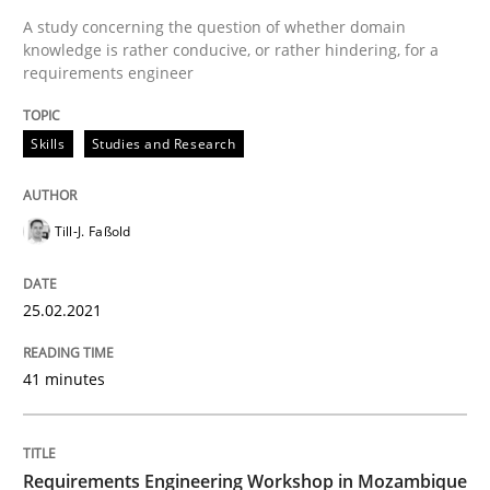
A study concerning the question of whether domain
knowledge is rather conducive, or rather hindering, for a
Requirements Engineering Workshop 
requirements engineer
Skills
Studies and Research
An experience report from the IREB Academy Program 
Till-J. Faßold
Written by
Lars Baumann
Henrik Baumann
29. October 2015 · 8 minutes read
25.02.2021
READ ARTICLE
41 minutes
Studies and Research
Requirements Engineering Workshop in Mozambique