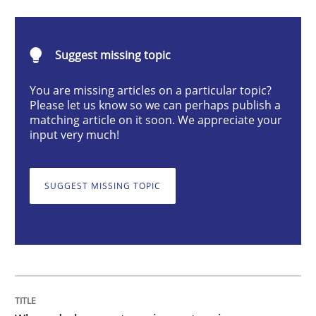
Methods
Practice
Suggest missing topic
Why and when must requirement engine
You are missing articles on a particular topic?
Please let us know so we can perhaps publish a
Neglecting personal data protection is not an option
matching article on it soon. We appreciate your
input very much!
Written by
Guy Kindermans
28. May 2025 · 9 minutes read
SUGGEST MISSING TOPIC
READ ARTICLE
Opinions
Cross-discipline