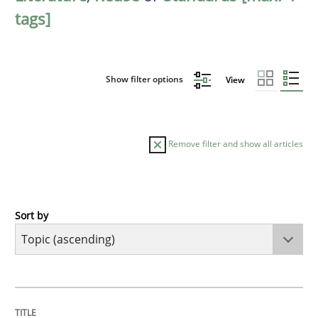
tags]
Show filter options
View
Remove filter and show all articles
Sort by
Cross-discipline
Skills
What is a Useful Perspective in Consid
TITLE
TOPIC
AUTHOR
DATE
READING