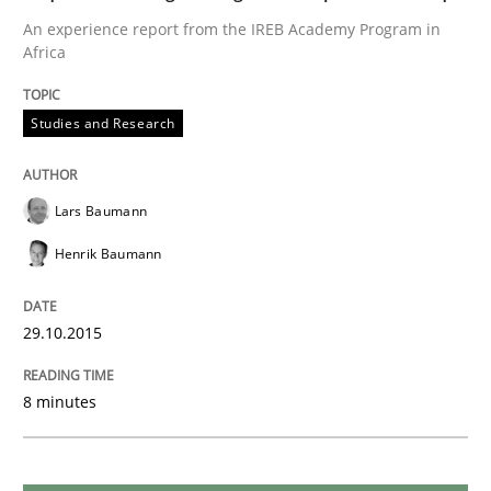
An experience report from the IREB Academy Program in
Requirements Reuse
Africa
Studies and Research
Requirements Reuse with the PABRE Framework
Lars Baumann
Written by
Cristina Palomares
Carme Quer
Xavier Franch
30. January 2014 · 22 minutes read
Henrik Baumann
READ ARTICLE
29.10.2015
8 minutes
Studies and Research
Skills