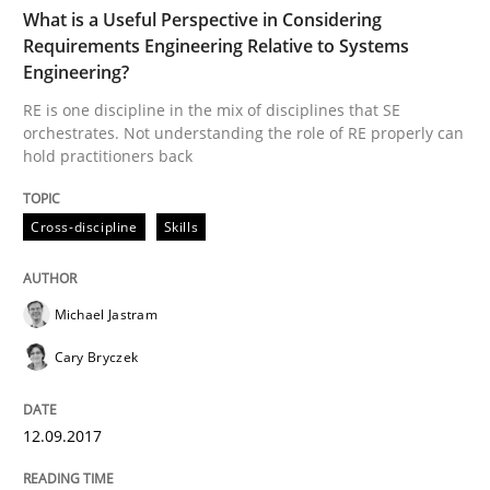
TIME
RE is one discipline in the mix of disciplines that SE
What is a Useful Perspective in Considering
Requirements Engineering Relative to Systems
Engineering?
RE is one discipline in the mix of disciplines that SE
Written by
Michael Jastram
Cary Bryczek
orchestrates. Not understanding the role of RE properly can
12. September 2017 · 13 minutes read
hold practitioners back
READ ARTICLE
Cross-discipline
Skills
Methods
Opinions
Michael Jastram
Cary Bryczek
Challenges in the elicitation and dete
12.09.2017
How to use requirements gathering techniques to de