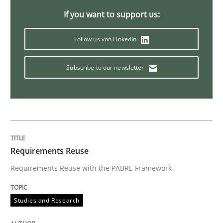
If you want to support us:
Preliminary Results from an Ongoing Study
Follow us von LinkedIn
Subscribe to our newsletter
Written by
Daniel Méndez
Xavier Franch
Andreas Vogelsang
14. January 2020 · 10 minutes read
READ ARTICLE
Requirements Reuse
Requirements Reuse with the PABRE Framework
Studies and Research