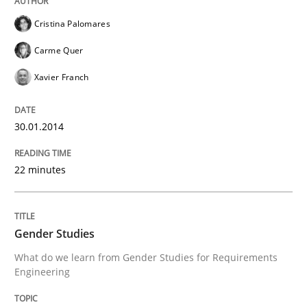
Cristina Palomares
Carme Quer
Xavier Franch
30.01.2014
22 minutes
Gender Studies
What do we learn from Gender Studies for Requirements
Engineering