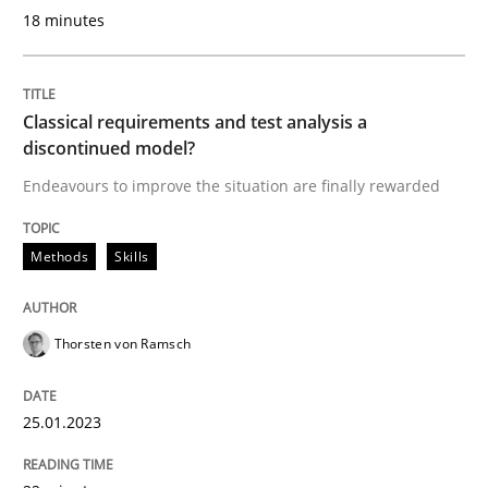
18 minutes
Written by
Thorsten von Ramsch
25. January 2023 · 22 minutes read
Classical requirements and test analysis a
discontinued model?
READ ARTICLE
Endeavours to improve the situation are finally rewarded
Methods
Skills
Methods
Practice
How to go about it – a GDPR action plan
Thorsten von Ramsch
25.01.2023
GDPR compliance supports better overall protection
Written by
Guy Kindermans