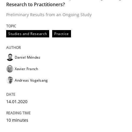
Research to Practitioners?
Preliminary Results from an Ongoing Study
Studies and Research
Practice
Daniel Méndez
Xavier Franch
Andreas Vogelsang
14.01.2020
10 minutes