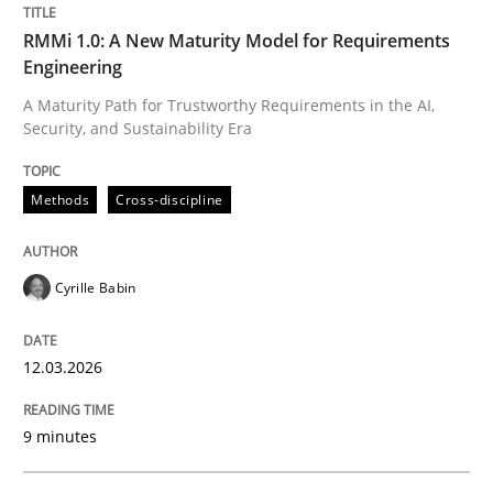
Methods
Cross-discipline
RMMi 1.0: A New Maturity Model for Requirements
Engineering
A Maturity Path for Trustworthy Requirements in the AI,
RMMi 1.0: A New Maturity Model for R
Security, and Sustainability Era
Methods
Cross-discipline
A Maturity Path for Trustworthy Requirements in the AI
Cyrille Babin
Written by
Cyrille Babin
12. March 2026 · 9 minutes read
12.03.2026
READ ARTICLE
9 minutes