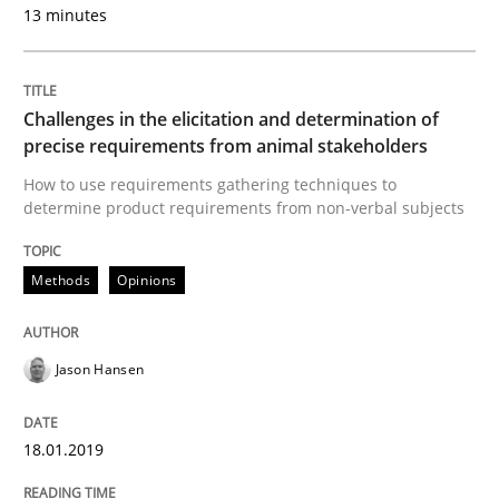
13 minutes
Written by
Jason Hansen
Challenges in the elicitation and determination of
18. January 2019 · 18 minutes read
precise requirements from animal stakeholders
How to use requirements gathering techniques to
READ ARTICLE
determine product requirements from non-verbal subjects
Methods
Opinions
Methods
Skills
Jason Hansen
Classical requirements and test analys
18.01.2019
Endeavours to improve the situation are finally rewa