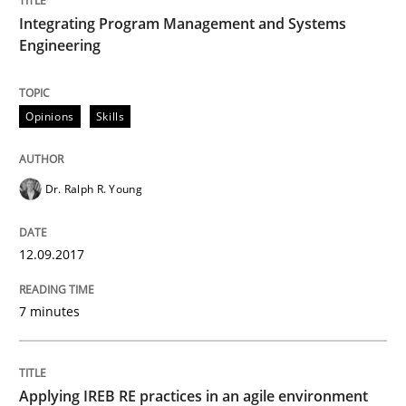
12. September 2017 · 7 minutes read
Integrating Program Management and Systems
Engineering
READ ARTICLE
Opinions
Skills
Practice
Dr. Ralph R. Young
Applying IREB RE practices in an agile
12.09.2017
Are the practices recommended by the IREB CPRE-FL syll
7 minutes
Written by
Stefan Meier
30. July 2015 · 17 minutes read
Applying IREB RE practices in an agile environment
READ ARTICLE