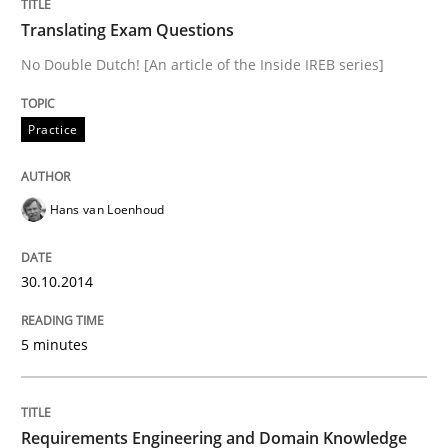
Skills
Studies and Research
Translating Exam Questions
No Double Dutch! [An article of the Inside IREB series]
Requirements Engineering and Domai
Practice
A study concerning the question of whether domain kn
Hans van Loenhoud
Written by
Till-J. Faßold
25. February 2021 · 41 minutes read
30.10.2014
READ ARTICLE
5 minutes
Studies and Research
Requirements Engineering and Domain Knowledge