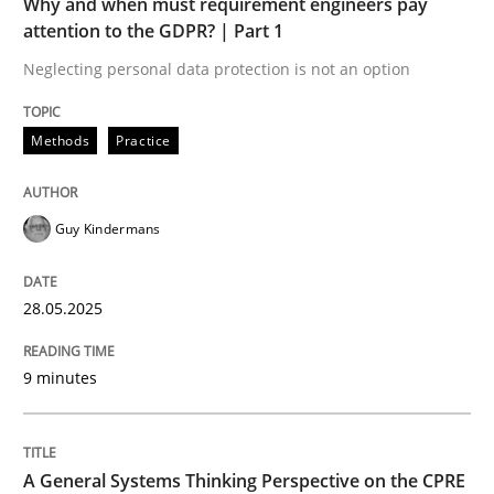
Why and when must requirement engineers pay
A General Systems Thinking Perspectiv
attention to the GDPR? | Part 1
Neglecting personal data protection is not an option
This system is your system. This system is my system.
Methods
Practice
Written by
Gil Regev
Alain Wegmann
Olivier Hayard
Guy Kindermans
14. September 2022 · 17 minutes read · 2 Comments
READ ARTICLE
28.05.2025
9 minutes
RE Magazine - The community's experie
A source of knowledge with more than 100 articles
Convenient search
A General Systems Thinking Perspective on the CPRE