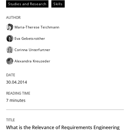
Studies and Research
Skills
Maria-Therese Teichmann
Eva Gebetsroither
Corinna Unterfurtner
Alexandra Kreuzeder
30.04.2014
7 minutes
What is the Relevance of Requirements Engineering