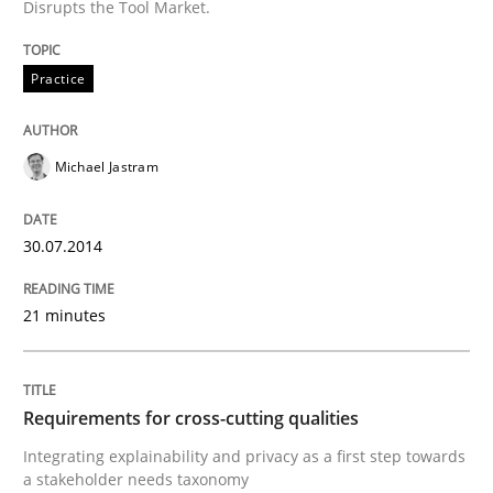
Disrupts the Tool Market.
Practice
Methods
Practice
Requirements for cross-cutting qualitie
Michael Jastram
Integrating explainability and privacy as a first ste
30.07.2014
21 minutes
Written by
Eduard C. Groen
Hannah Deters
Jakob Droste
Hartmut 
28. July 2026 · 22 minutes read
READ ARTICLE
Requirements for cross-cutting qualities
Integrating explainability and privacy as a first step towards
a stakeholder needs taxonomy