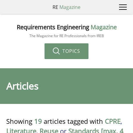
RE
Magazine
Requirements Engineering
Magazine
The Magazine for RE Professionals from IREB
TOPICS
Articles
Showing
19
articles tagged with
CPRE
,
Literature
,
Reuse
or
Standards [max. 4