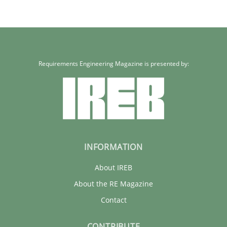
Requirements Engineering Magazine is presented by:
INFORMATION
About IREB
About the RE Magazine
Contact
CONTRIBUTE