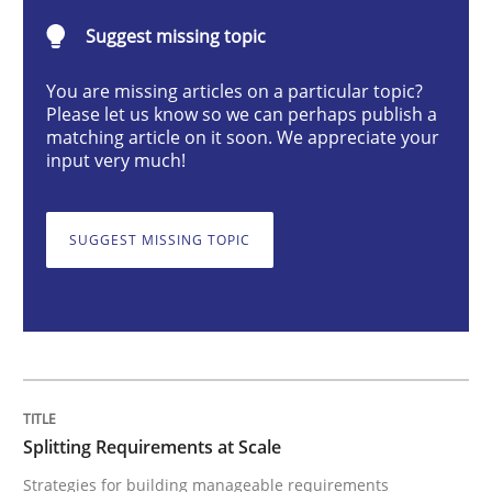
Suggest missing topic
Strategies for building manageable requirements hi
You are missing articles on a particular topic?
Please let us know so we can perhaps publish a
matching article on it soon. We appreciate your
input very much!
Written by
Gareth Rogers
12. September 2023 · 21 minutes read
SUGGEST MISSING TOPIC
READ ARTICLE
Cross-discipline
Practice
Conversation with an Artificial Intellige
Splitting Requirements at Scale
Strategies for building manageable requirements