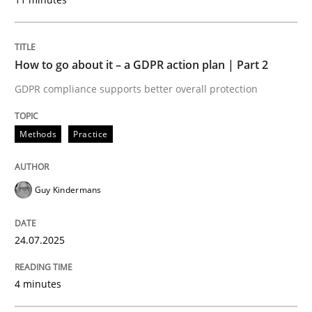
READ ARTICLE
How to go about it – a GDPR action plan | Part 2
GDPR compliance supports better overall protection
Methods
Practice
can perhaps publish a matching article on it soon. We apprec
Guy Kindermans
24.07.2025
4 minutes
Methods
Practice