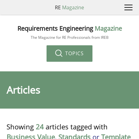
RE
Magazine
Requirements Engineering
Magazine
The Magazine for RE Professionals from IREB
TOPICS
Articles
Showing
24
articles tagged with
Business Value
,
Standards
or
Template