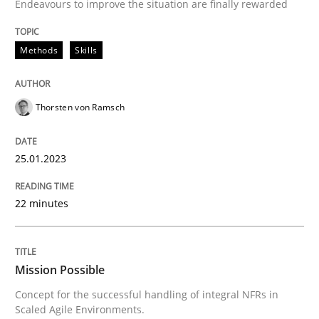
Endeavours to improve the situation are finally rewarded
READ ARTICLE
Methods
Skills
Practice
Cross-discipline
Thorsten von Ramsch
Mission Possible
25.01.2023
Concept for the successful handling of integral NFRs 
22 minutes
Written by
Rainer Grau
14. December 2022 · 11 minutes read
Mission Possible
Concept for the successful handling of integral NFRs in
Scaled Agile Environments.
READ ARTICLE