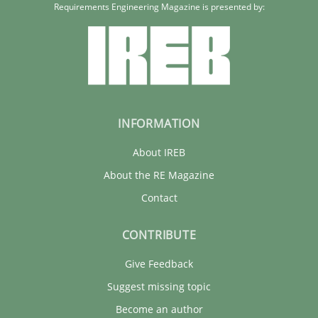
Requirements Engineering Magazine is presented by:
INFORMATION
About IREB
About the RE Magazine
Contact
CONTRIBUTE
Give Feedback
Suggest missing topic
Become an author