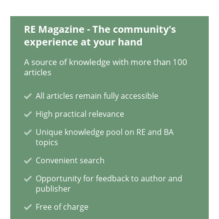
Challenges in the elicitation and dete
RE Magazine - The community's
experience at your hand
How to use requirements gathering techniques to de
A source of knowledge with more than 100
articles
All articles remain fully accessible
Written by
Jason Hansen
18. January 2019 · 18 minutes read
High practical relevance
Unique knowledge pool on RE and BA
READ ARTICLE
topics
Convenient search
Opportunity for feedback to author and
Cross-discipline
Skills
publisher
Free of charge