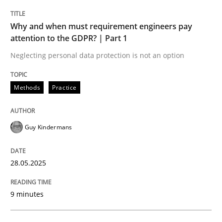
Why and when must requirement engineers pay
Why and when must requirement engine
attention to the GDPR? | Part 1
Neglecting personal data protection is not an option
Neglecting personal data protection is not an option
Methods
Practice
Written by
Guy Kindermans
28. May 2025 · 9 minutes read
Guy Kindermans
READ ARTICLE
28.05.2025
Practice
Methods
9 minutes
Integrating User-Centric Design in Busi