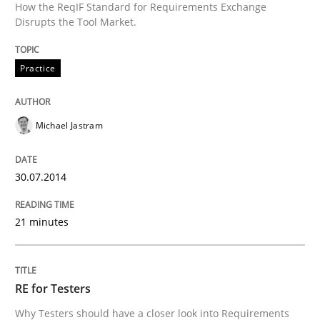
How the ReqIF Standard for Requirements Exchange
Disrupts the Tool Market.
Practice
Michael Jastram
30.07.2014
21 minutes
RE for Testers
Why Testers should have a closer look into Requirements