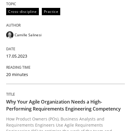
Follow us von LinkedIn
Subscribe to our newsletter
Unique knowledge pool on RE and BA topics
Cross-discipline
Practice
Camille Salinesi
Practice
Studies and Research
17.05.2023
Why Your Agile Organization Needs a 
20 minutes
How Product Owners (POs), Business Analysts and Req
Why Your Agile Organization Needs a High-
Performing Requirements Engineering Competency
Written by
Howard Podeswa
How Product Owners (POs), Business Analysts and
22. March 2023 · 17 minutes read
Requirements Engineers Use Agile Requirements