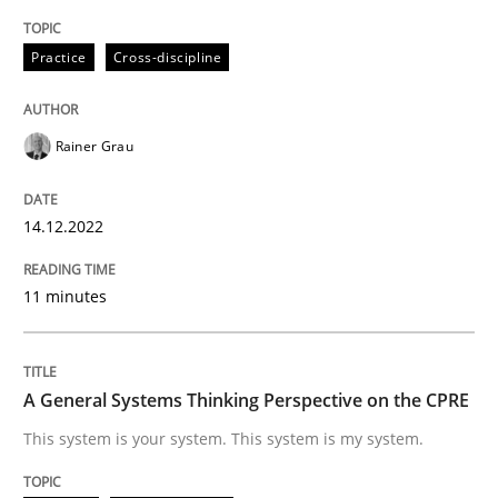
Practice
Cross-discipline
Opinions
Cross-discipline
Rainer Grau
A General Systems Thinking Perspectiv
14.12.2022
This system is your system. This system is my system.
11 minutes
Written by
Gil Regev
Alain Wegmann
Olivier Hayard
14. September 2022 · 17 minutes read · 2 Comments
A General Systems Thinking Perspective on the CPRE
This system is your system. This system is my system.
READ ARTICLE