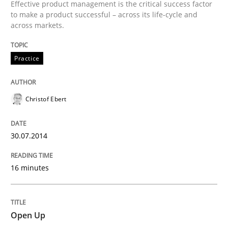
Effective product management is the critical success factor
to make a product successful – across its life-cycle and
across markets.
Practice
Christof Ebert
30.07.2014
16 minutes
Open Up