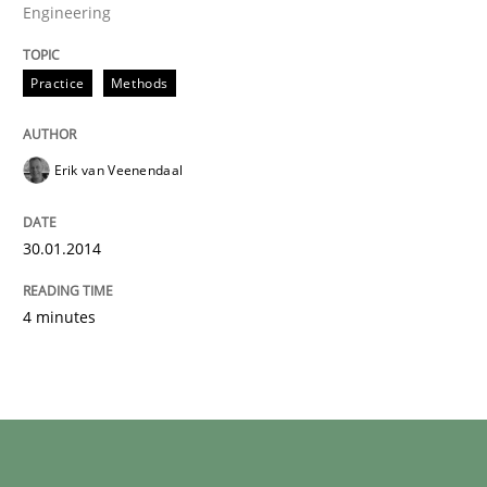
Engineering
Practice
Methods
Erik van Veenendaal
30.01.2014
4 minutes