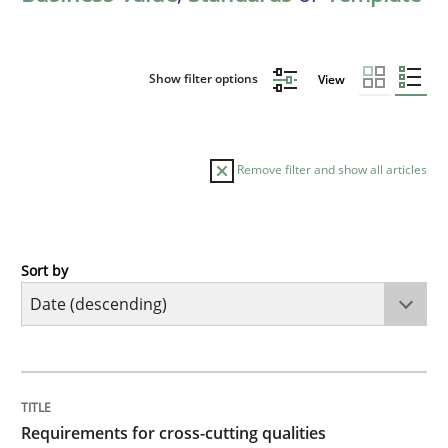
Show filter options
View
Remove filter and show all articles
Sort by
Practice
Methods
Requirements for cross-cutting qualitie
TITLE
TOPIC
AUTHOR
DATE
READING
TIME
Integrating explainability and privacy as a first ste
Requirements for cross-cutting qualities