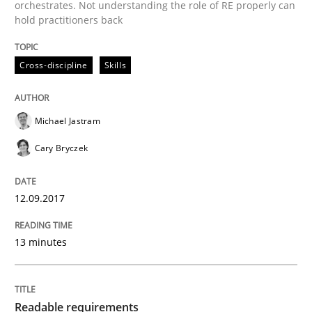
orchestrates. Not understanding the role of RE properly can
Effective product management is the critical success f
hold practitioners back
Cross-discipline
Skills
Written by
Christof Ebert
30. July 2014 · 16 minutes read · 2 Comments
Michael Jastram
READ ARTICLE
Cary Bryczek
12.09.2017
Practice
13 minutes
Open Up
Readable requirements