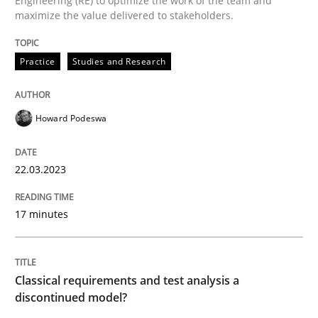
Engineering (RE) to optimize the work of the team and
maximize the value delivered to stakeholders.
READ ARTICLE
Practice
Studies and Research
Methods
Skills
Howard Podeswa
Classical requirements and test analys
22.03.2023
Endeavours to improve the situation are finally rewa
17 minutes
Written by
Thorsten von Ramsch
Classical requirements and test analysis a
25. January 2023 · 22 minutes read
discontinued model?