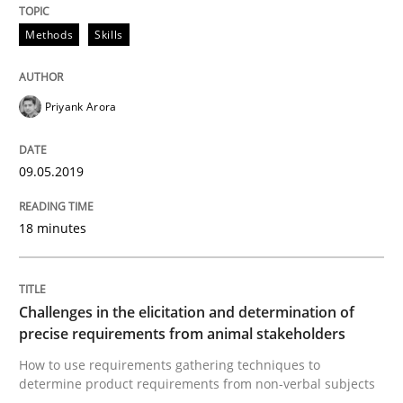
Methods
Skills
Readable requirements are not a matter of course – o
Priyank Arora
Written by
Frank Rabeler
30. October 2014 · 15 minutes read
09.05.2019
READ ARTICLE
18 minutes
Practice
Studies and Research
Challenges in the elicitation and determination of
precise requirements from animal stakeholders
How to use requirements gathering techniques to
Project Value Delivered
determine product requirements from non-verbal subjects