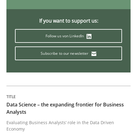
What is a Useful Perspective in Consid
If you want to support us:
RE is one discipline in the mix of disciplines that SE
Follow us von LinkedIn
Subscribe to our newsletter
Written by
Michael Jastram
Cary Bryczek
12. September 2017 · 13 minutes read
READ ARTICLE
Data Science – the expanding frontier for Business
Practice
Methods
Analysts
Evaluating Business Analysts‘ role in the Data Driven
Economy
Readable requirements