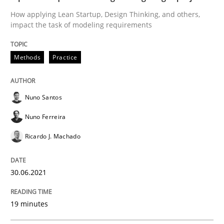
Methods
Cross-discipline
How applying Lean Startup, Design Thinking, and others,
impact the task of modeling requirements
How Will It Work?
Methods
Practice
The Future How Viewpoint.
Nuno Santos
Nuno Ferreira
Written by
Suzanne Robertson
James Robertson
Ricardo J. Machado
19. March 2020 · 6 minutes read
30.06.2021
READ ARTICLE
19 minutes
Practice
Opinions