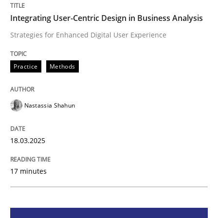
Integrating User-Centric Design in Business Analysis
Strategies for Enhanced Digital User Experience
Strategies for Enhanced Digital User Experience
Practice
Methods
Written by
Nastassia Shahun
18. March 2025 · 17 minutes read
Nastassia Shahun
READ ARTICLE
18.03.2025
Methods
Practice
17 minutes
Splitting Requirements at Scale