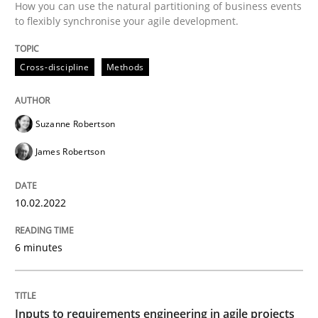
How you can use the natural partitioning of business events
to flexibly synchronise your agile development.
Methods
Practice
Cross-discipline
Methods
Inputs to requirements engineering in a
Suzanne Robertson
How applying Lean Startup, Design Thinking, and oth
James Robertson
10.02.2022
Written by
Nuno Santos
Nuno Ferreira
Ricardo J. Machado
30. June 2021 · 19 minutes read
6 minutes
READ ARTICLE
Inputs to requirements engineering in agile projects