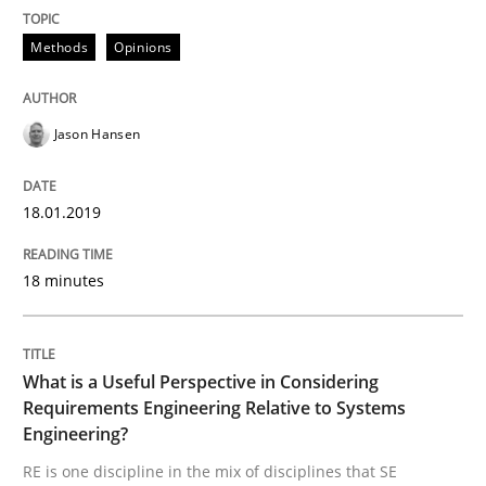
Methods
Opinions
The True Measure of Requirements Quality.
Jason Hansen
Written by
Joy Beatty
Candase Hokanson
30. July 2014 · 11 minutes read · 4 Comments
18.01.2019
READ ARTICLE
18 minutes
Practice
What is a Useful Perspective in Considering
Requirements Engineering Relative to Systems
Product Management
Engineering?
RE is one discipline in the mix of disciplines that SE