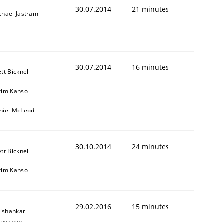
30.07.2014
21 minutes
chael Jastram
30.07.2014
16 minutes
tt Bicknell
rim Kanso
niel McLeod
30.10.2014
24 minutes
tt Bicknell
rim Kanso
29.02.2016
15 minutes
ishankar
rayanan