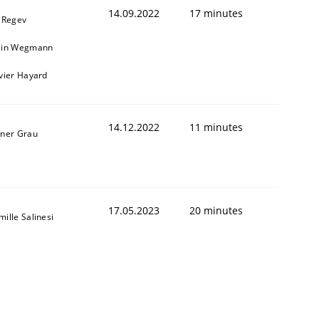
14.09.2022
17 minutes
l Regev
ain Wegmann
ivier Hayard
14.12.2022
11 minutes
iner Grau
Validation
17.05.2023
20 minutes
ille Salinesi