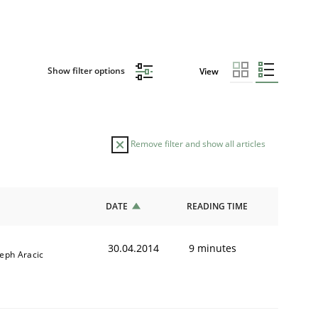
Show filter options
View
Remove filter and show all articles
DATE
READING TIME
30.04.2014
9 minutes
seph Aracic