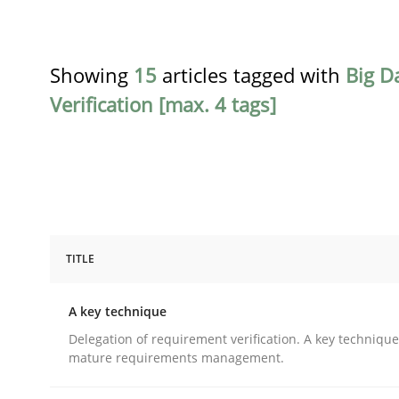
Showing
15
articles tagged with
Big D
Verification [max. 4 tags]
TITLE
Methods
Practice
A key technique
A key technique
Delegation of requirement verification. A key techniqu
mature requirements management.