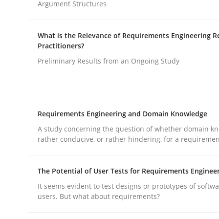
Argument Structures
rhaps publish a matching article on it soon. We appreciate y
What is the Relevance of Requirements Engineering R
Practitioners?
Preliminary Results from an Ongoing Study
Practice
Requirements Engineering and Domain Knowledge
A study concerning the question of whether domain kn
Evolving and Improving the Require
rather conducive, or rather hindering, for a requireme
The Potential of User Tests for Requirements Enginee
A Roadmap to Implementing Big Data Projects
It seems evident to test designs or prototypes of softw
users. But what about requirements?