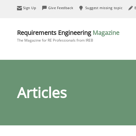
Sign Up
Give Feedback
Suggest missing topic
Requirements Engineering
Magazine
The Magazine for RE Professionals from IREB
Articles