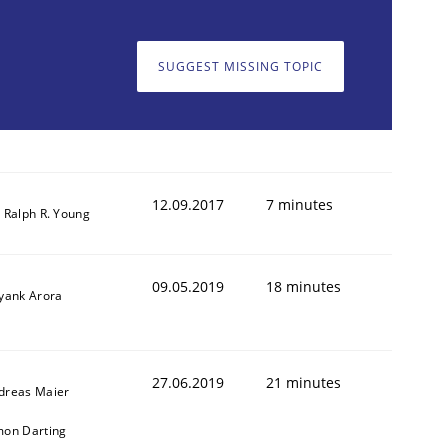
SUGGEST MISSING TOPIC
12.09.2017
7 minutes
. Ralph R. Young
09.05.2019
18 minutes
iyank Arora
27.06.2019
21 minutes
dreas Maier
mon Darting