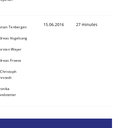
15.06.2016
27 minutes
stian Tenbergen
dreas Vogelsang
orsten Weyer
dreas Froese
 Christoph
rstedt
ronika
andstetter