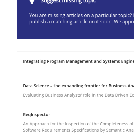
Suggest missing topic
You are missing articles on a particular topic
Methods
publish a matching article on it soon. We appr
Advance
Integrating Program Management and Systems Engin
Verification and Validation of System Requirem
Data Science – the expanding frontier for Business An
Written by
Brett Bicknell
Karim Kanso
Evaluating Business Analysts‘ role in the Data Driven 
30. October 2014 · 24 minutes read
READ ARTICLE
ReqInspector
An Approach for the Inspection of the Completeness of
Software Requirements Specifications by Semantic Anal