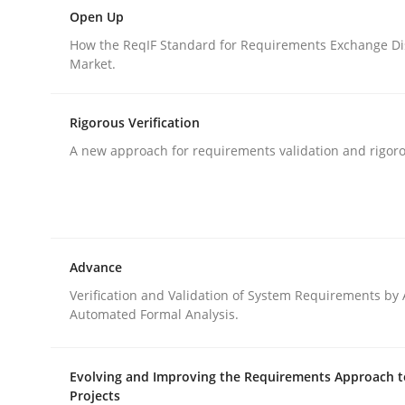
Delegation of requirement verification. A key 
Open Up
How the ReqIF Standard for Requirements Exchange Di
Market.
Written by
Joseph Aracic
30. April 2014 · 9 minutes read
Rigorous Verification
READ ARTICLE
A new approach for requirements validation and rigorou
Practice
Advance
Open Up
Verification and Validation of System Requirements by
Automated Formal Analysis.
How the ReqIF Standard for Requirements Excha
Evolving and Improving the Requirements Approach t
Projects