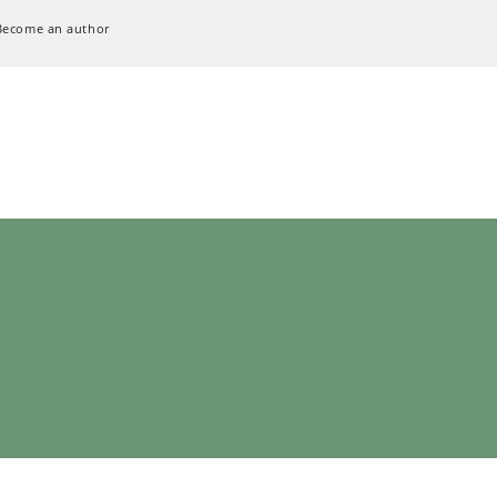
Become an author