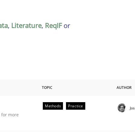
ata
,
Literature
,
ReqIF
or
TOPIC
AUTHOR
Methods
Practice
Jo
e for more