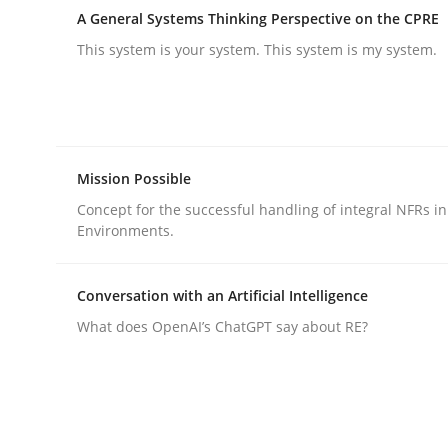
Written by
Ravishankar Narayanan
A General Systems Thinking Perspective on the CPRE
29. February 2016 · 15 minutes read
READ ARTICLE
This system is your system. This system is my system.
Methods
Practice
Mission Possible
Modeling Requirements and Contex
Concept for the successful handling of integral NFRs in
Environments.
An Example from the Automation Industry
Conversation with an Artificial Intelligence
What does OpenAI’s ChatGPT say about RE?
Written by
Bastian Tenbergen
Andreas Vogelsang
Thorsten 
15. June 2016 · 27 minutes read
READ ARTICLE