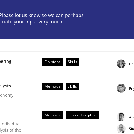
? Please let us know so we can perhaps
eciate your input very much!
eering
Opinions
Skills
Dr
ents by Animation and Automated Formal Analysis.
alysts
Methods
Skills
Pr
Economy
Methods
Cross-discipline
An
 individual
Si
ysis of the