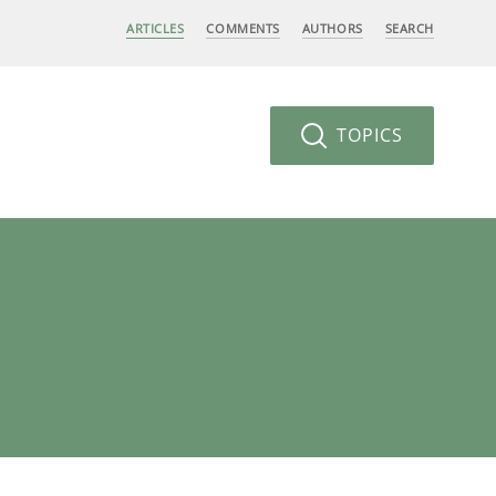
ARTICLES
COMMENTS
AUTHORS
SEARCH
TOPICS