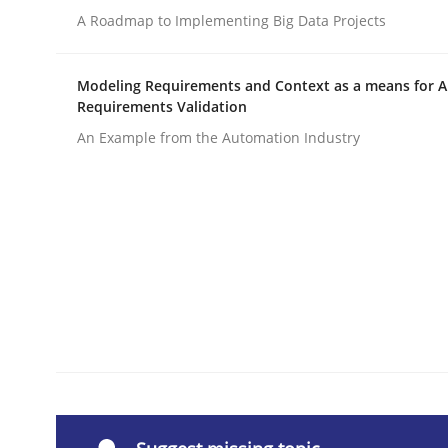
A Roadmap to Implementing Big Data Projects
Written by
Michael Jastram
30. July 2014 · 21 minutes read · 4 Comments
READ ARTICLE
Modeling Requirements and Context as a means for 
Requirements Validation
An Example from the Automation Industry
Methods
Rigorous Verification
A new approach for requirements validation and 
Written by
Brett Bicknell
Karim Kanso
Daniel McLeod
30. July 2014 · 16 minutes read
READ ARTICLE