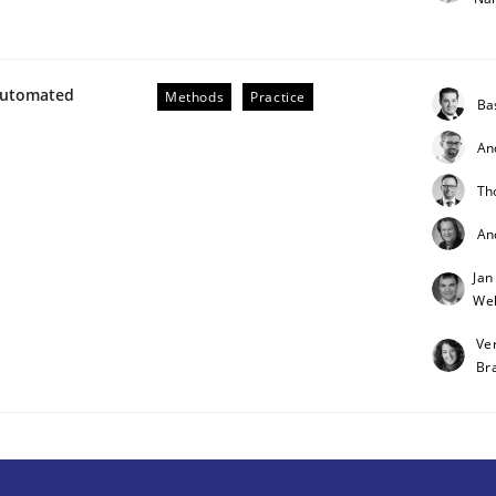
Automated
Methods
Practice
Ba
An
Th
An
Jan
Weh
rigorous verification.
Ve
Br