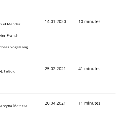
14.01.2020
10 minutes
niel Méndez
vier Franch
dreas Vogelsang
25.02.2021
41 minutes
l-J. Faßold
20.04.2021
11 minutes
tarzyna Małecka