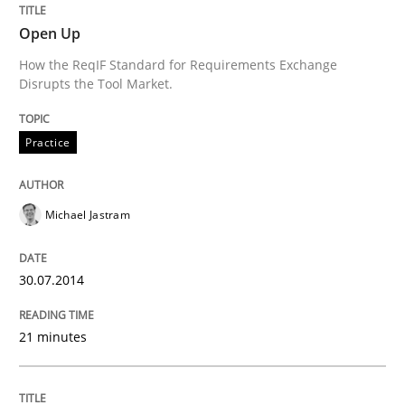
Open Up
Written by
Michael Jastram
How the ReqIF Standard for Requirements Exchange
30. July 2014 · 21 minutes read · 4 Comments
Disrupts the Tool Market.
READ ARTICLE
Practice
Michael Jastram
Practice
Methods
30.07.2014
Readable requirements
21 minutes
Readable requirements are not a matter of course – o