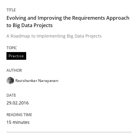
Practice
Evolving and Improving the Requirements Approach
to Big Data Projects
A Roadmap to Implementing Big Data Projects
Evolving and Improving the Requiremen
Practice
A Roadmap to Implementing Big Data Projects
Ravishankar Narayanan
Written by
Ravishankar Narayanan
29. February 2016 · 15 minutes read
29.02.2016
READ ARTICLE
15 minutes