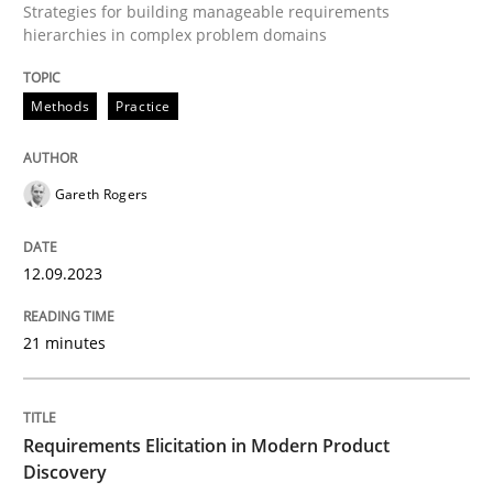
Strategies for building manageable requirements
hierarchies in complex problem domains
Why and when must requirement engine
Methods
Practice
Neglecting personal data protection is not an option
Gareth Rogers
Written by
Guy Kindermans
28. May 2025 · 9 minutes read
12.09.2023
READ ARTICLE
21 minutes
Methods
Practice
Requirements Elicitation in Modern Product
Discovery