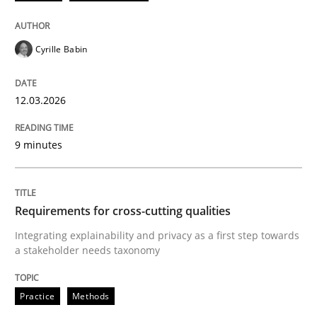
Cyrille Babin
12.03.2026
9 minutes
Requirements for cross-cutting qualities
Integrating explainability and privacy as a first step towards
a stakeholder needs taxonomy
Practice
Methods