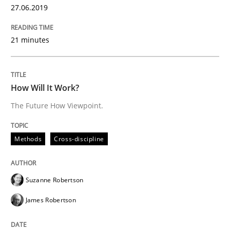
27.06.2019
READ ARTICLE
21 minutes
Opinions
Cross-discipline
How Will It Work?
The Future How Viewpoint.
A General Systems Thinking Perspectiv
Methods
Cross-discipline
This system is your system. This system is my system.
Suzanne Robertson
James Robertson
Written by
Gil Regev
Alain Wegmann
Olivier Hayard
14. September 2022 · 17 minutes read · 2 Comments