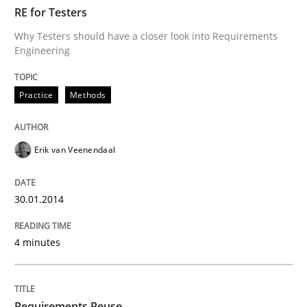
TIME
Why Testers should have a closer look into Requirem
RE for Testers
Why Testers should have a closer look into Requirements
Engineering
Written by
Erik van Veenendaal
30. January 2014 · 4 minutes read
Practice
Methods
READ ARTICLE
Erik van Veenendaal
Studies and Research
30.01.2014
4 minutes
Requirements Reuse
Requirements Reuse with the PABRE Framework
Requirements Reuse