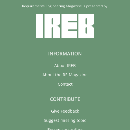
Requirements Engineering Magazine is presented by:
INFORMATION
About IREB
About the RE Magazine
Contact
CONTRIBUTE
Give Feedback
Suggest missing topic
Become an author