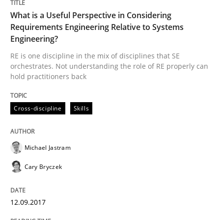
What is a Useful Perspective in Considering
Requirements Engineering Relative to Systems
Written by
Michael Jastram
Cary Bryczek
Engineering?
12. September 2017 · 13 minutes read
RE is one discipline in the mix of disciplines that SE
orchestrates. Not understanding the role of RE properly can
READ ARTICLE
hold practitioners back
Cross-discipline
Skills
Methods
Opinions
Michael Jastram
Challenges in the elicitation and dete
Cary Bryczek
How to use requirements gathering techniques to de
12.09.2017