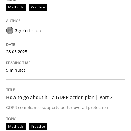
Methods
Practice
Written by
Eduard C. Groen
Hannah Deters
Jakob Droste
Hartmut 
Guy Kindermans
28. July 2026 · 22 minutes read
READ ARTICLE
28.05.2025
9 minutes
How to go about it – a GDPR action plan | Part 2
GDPR compliance supports better overall protection
Methods
Practice