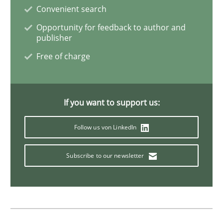
Convenient search
Opportunity for feedback to author and
Methods
Practice
publisher
Free of charge
Splitting Requirements at Scale
If you want to support us:
Strategies for building manageable requirements hi
Follow us von LinkedIn
Subscribe to our newsletter
Written by
Gareth Rogers
12. September 2023 · 21 minutes read
READ ARTICLE