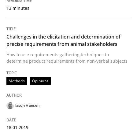
13 minutes
Written by
Jason Hansen
18. January 2019 · 18 minutes read
READ ARTICLE
Challenges in the elicitation and determination of
precise requirements from animal stakeholders
How to use requirements gathering techniques to
determine product requirements from non-verbal subjects
Methods
Skills
Methods
Opinions
Data Science – the expanding frontier f
Jason Hansen
Evaluating Business Analysts‘ role in the Data Drive
18.01.2019