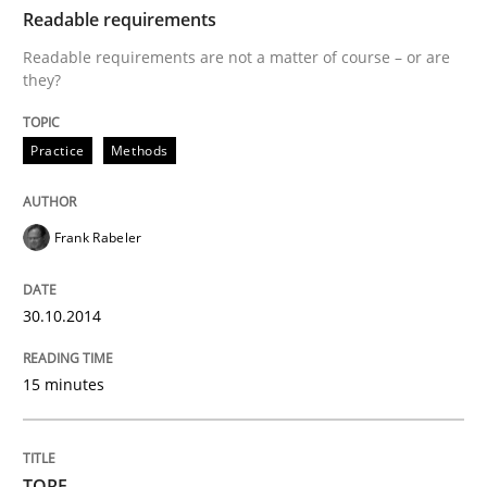
Readable requirements
Written by
Frank Rabeler
Readable requirements are not a matter of course – or are
30. October 2014 · 15 minutes read
they?
READ ARTICLE
Practice
Methods
Frank Rabeler
can perhaps publish a matching article on it soon. We apprec
30.10.2014
15 minutes
TORE