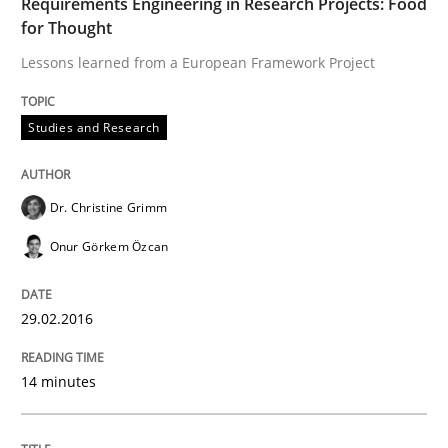
Requirements Engineering in Research Projects: Food
Methods
Opinions
for Thought
Lessons learned from a European Framework Project
Functional Requirements and their level
Studies and Research
What are the levels of granularity of functional requ
Dr. Christine Grimm
Onur Görkem Özcan
Written by
Guilherme Siqueira Simões
Carlos Eduardo Vazquez
21. February 2017 · 15 minutes read · 4 Comments
29.02.2016
READ ARTICLE
14 minutes
RE Magazine - The community's experie