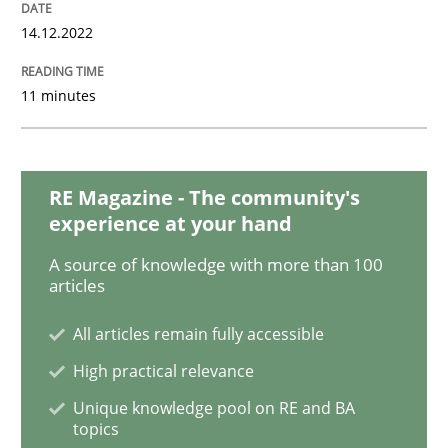
14.12.2022
Cross-discipline
Practice
11 minutes
Conversation with an Artificial Intellige
RE Magazine - The community's
experience at your hand
What does OpenAI’s ChatGPT say about RE?
A source of knowledge with more than 100
articles
All articles remain fully accessible
Written by
Camille Salinesi
17. May 2023 · 20 minutes read · 1 Comment
High practical relevance
Unique knowledge pool on RE and BA
READ ARTICLE
topics