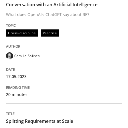
Conversation with an Artificial Intelligence
Practice
Methods
What does OpenAI’s ChatGPT say about RE?
Integrating User-Centric Design in Busi
Cross-discipline
Practice
Strategies for Enhanced Digital User Experience
Camille Salinesi
17.05.2023
Written by
Nastassia Shahun
18. March 2025 · 17 minutes read
20 minutes
READ ARTICLE
Splitting Requirements at Scale
Methods
Practice