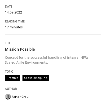
READ ARTICLE
14.09.2022
Methods
Skills
17 minutes
Classical requirements and test analys
Mission Possible
Concept for the successful handling of integral NFRs in
Endeavours to improve the situation are finally rewa
Scaled Agile Environments.
Practice
Cross-discipline
Written by
Thorsten von Ramsch
25. January 2023 · 22 minutes read
Rainer Grau
READ ARTICLE