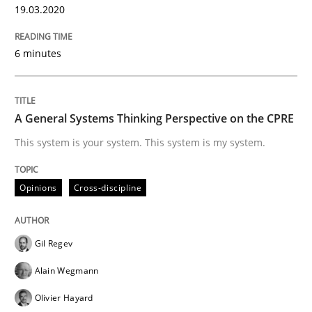
19.03.2020
READ ARTICLE
6 minutes
Practice
Cross-discipline
A General Systems Thinking Perspective on the CPRE
Mission Possible
This system is your system. This system is my system.
Opinions
Cross-discipline
Concept for the successful handling of integral NFRs 
Gil Regev
Written by
Rainer Grau
Alain Wegmann
14. December 2022 · 11 minutes read
Olivier Hayard