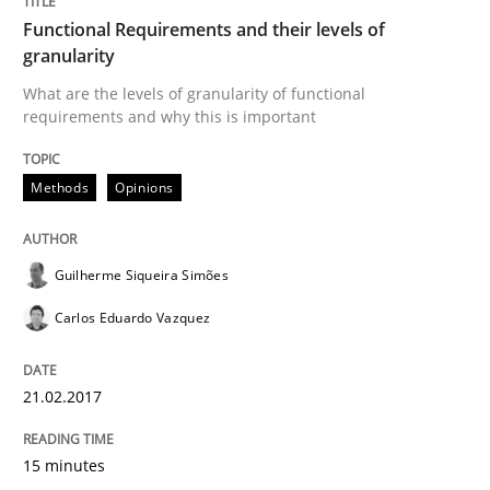
A source of knowledge with more than 100 articles
Functional Requirements and their levels of
Convenient search
granularity
All articles remain fully accessible
Opportunity for feedback to author and publishe
What are the levels of granularity of functional
If you want to support us:
requirements and why this is important
High practical relevance
Free of charge
Follow us von LinkedIn
Subscribe to our newsletter
Unique knowledge pool on RE and BA topics
Methods
Opinions
Guilherme Siqueira Simões
Methods
Carlos Eduardo Vazquez
REQM guidance matrix
21.02.2017
15 minutes
A framework to drive requirements management