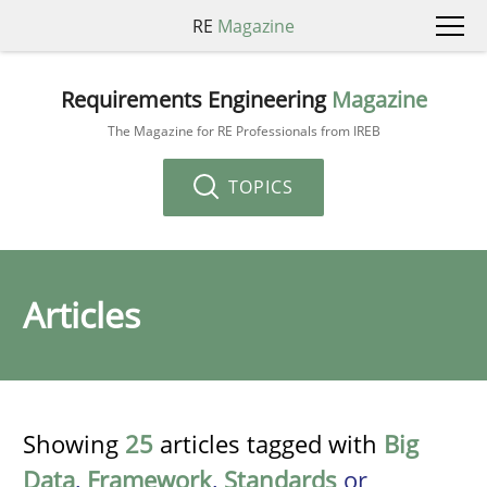
RE
Magazine
Requirements Engineering
Magazine
The Magazine for RE Professionals from IREB
TOPICS
Articles
Showing
25
articles tagged with
Big
Data
,
Framework
,
Standards
or