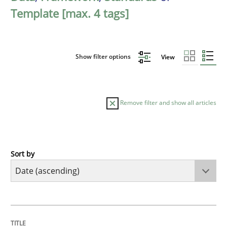
Template [max. 4 tags]
Show filter options
View
Remove filter and show all articles
Sort by
Practice
Methods
RE for Testers
TITLE
TOPIC
AUTHOR
DATE
READING