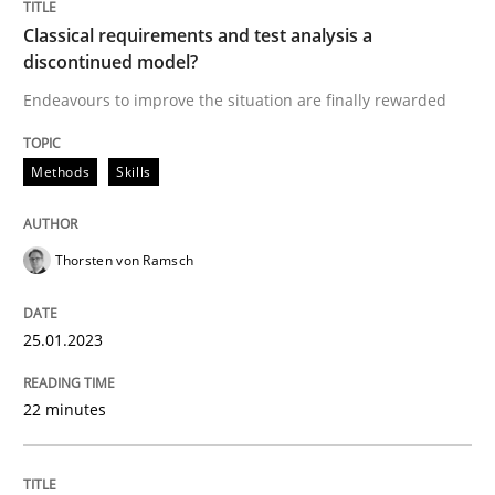
Classical requirements and test analysis a
Methods
Practice
discontinued model?
Endeavours to improve the situation are finally rewarded
Requirements Elicitation in Modern Pr
Methods
Skills
Classifying product techniques by requirements type
Thorsten von Ramsch
Written by
Nuno Santos
25.01.2023
20. February 2024 · 14 minutes read
READ ARTICLE
22 minutes