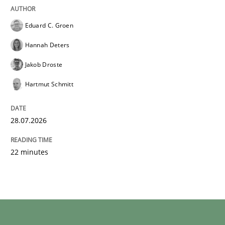
Eduard C. Groen
Hannah Deters
Jakob Droste
Hartmut Schmitt
28.07.2026
22 minutes