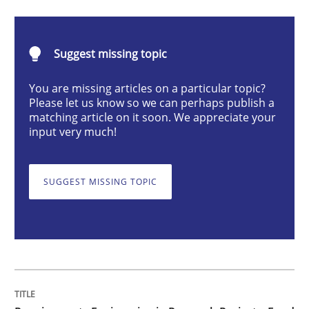
Studies and Research
Suggest missing topic
Requirements Engineering in Research 
You are missing articles on a particular topic?
Please let us know so we can perhaps publish a
matching article on it soon. We appreciate your
Lessons learned from a European Framework Project
input very much!
SUGGEST MISSING TOPIC
Written by
Dr. Christine Grimm
Onur Görkem Özcan
29. February 2016 · 14 minutes read
READ ARTICLE