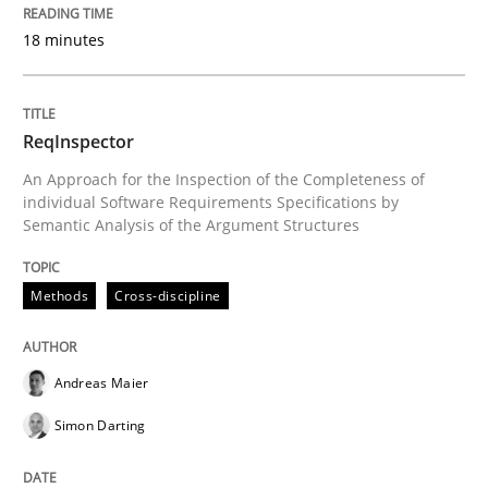
27. June 2019 · 21 minutes read
18 minutes
READ ARTICLE
ReqInspector
An Approach for the Inspection of the Completeness of
Methods
Cross-discipline
individual Software Requirements Specifications by
Semantic Analysis of the Argument Structures
How Will It Work?
Methods
Cross-discipline
The Future How Viewpoint.
Andreas Maier
Simon Darting
Written by
Suzanne Robertson
James Robertson
19. March 2020 · 6 minutes read