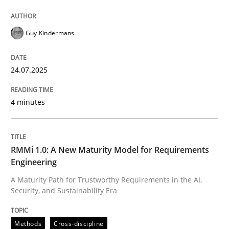
Guy Kindermans
24.07.2025
4 minutes
RMMi 1.0: A New Maturity Model for Requirements
Engineering
A Maturity Path for Trustworthy Requirements in the AI,
Security, and Sustainability Era
Methods
Cross-discipline