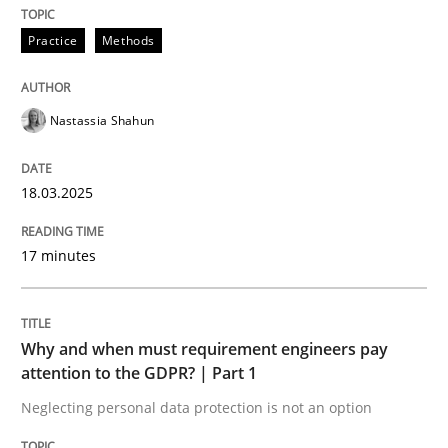
A Maturity Path for Trustworthy Requirements in the AI
Practice
Methods
Written by
Cyrille Babin
Nastassia Shahun
12. March 2026 · 9 minutes read
READ ARTICLE
18.03.2025
17 minutes
Practice
Methods
Why and when must requirement engineers pay
Requirements for cross-cutting qualitie
attention to the GDPR? | Part 1
Neglecting personal data protection is not an option
Integrating explainability and privacy as a first ste