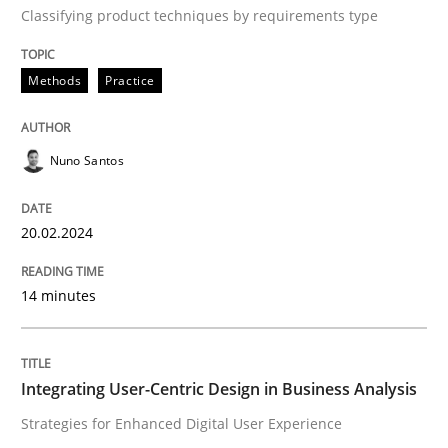
How to go about it – a GDPR action plan
Classifying product techniques by requirements type
Methods
Practice
GDPR compliance supports better overall protection
Written by
Guy Kindermans
24. July 2025 · 4 minutes read
Nuno Santos
READ ARTICLE
20.02.2024
14 minutes
Methods
Cross-discipline
RMMi 1.0: A New Maturity Model for R
Integrating User-Centric Design in Business Analysis
Strategies for Enhanced Digital User Experience