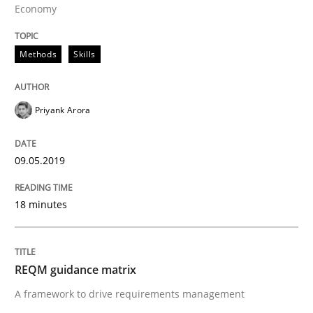
Economy
Methods
Skills
Methods
Priyank Arora
REQM guidance matrix
09.05.2019
A framework to drive requirements management
18 minutes
Written by
Fabrício Laguna
12. September 2017 · 14 minutes read · 2 Comments
REQM guidance matrix
A framework to drive requirements management
READ ARTICLE