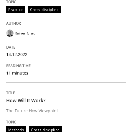
14. December 2022 · 11 minutes read
Practice
Cross-discipline
READ ARTICLE
Rainer Grau
Methods
Cross-discipline
14.12.2022
How Will It Work?
11 minutes
The Future How Viewpoint.
How Will It Work?
The Future How Viewpoint.
Written by
Suzanne Robertson
James Robertson
19. March 2020 · 6 minutes read
Methods
Cross-discipline