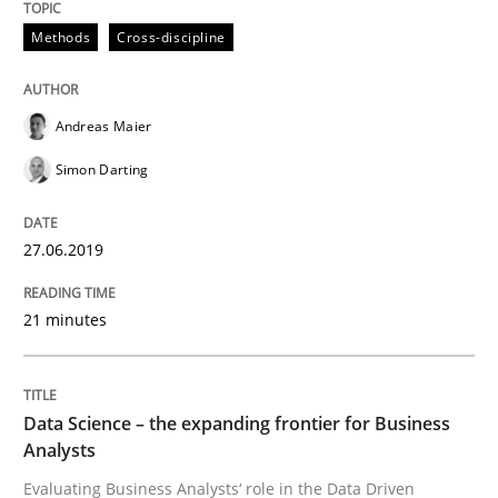
READ ARTICLE
Methods
Cross-discipline
Methods
Skills
Andreas Maier
Simon Darting
Data Science – the expanding frontier f
27.06.2019
Evaluating Business Analysts‘ role in the Data Drive
21 minutes
Written by
Priyank Arora
Data Science – the expanding frontier for Business
09. May 2019 · 18 minutes read · 2 Comments
Analysts
Evaluating Business Analysts‘ role in the Data Driven
READ ARTICLE