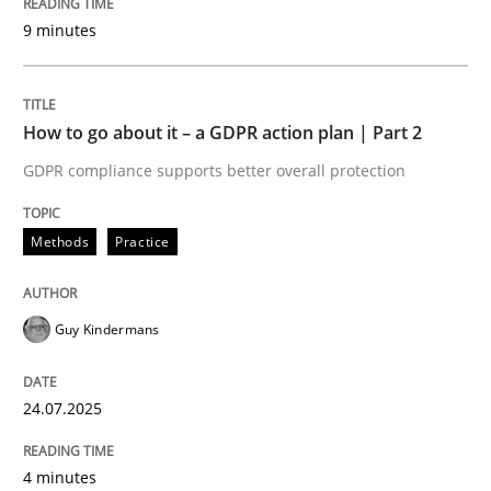
Written by
Guy Kindermans
9 minutes
24. July 2025 · 4 minutes read
READ ARTICLE
How to go about it – a GDPR action plan | Part 2
GDPR compliance supports better overall protection
Methods
Practice
Methods
Practice
Why and when must requirement engine
Guy Kindermans
Neglecting personal data protection is not an option
24.07.2025
Written by
Guy Kindermans
28. May 2025 · 9 minutes read
4 minutes