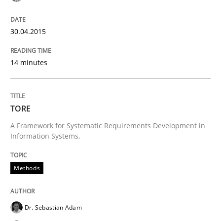
30.04.2015
Requirements Reuse with the PABRE Framework
14 minutes
Written by
Cristina Palomares
Carme Quer
Xavier Franch
30. January 2014 · 22 minutes read
TORE
READ ARTICLE
A Framework for Systematic Requirements Development in
Information Systems.
Methods
Practice
Methods
RE for Testers
Dr. Sebastian Adam