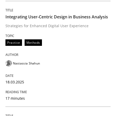
Integrating User-Centric Design in Busi
Integrating User-Centric Design in Business Analysis
Strategies for Enhanced Digital User Experience
Strategies for Enhanced Digital User Experience
Practice
Methods
Written by
Nastassia Shahun
Nastassia Shahun
18. March 2025 · 17 minutes read
READ ARTICLE
18.03.2025
17 minutes
Methods
Practice