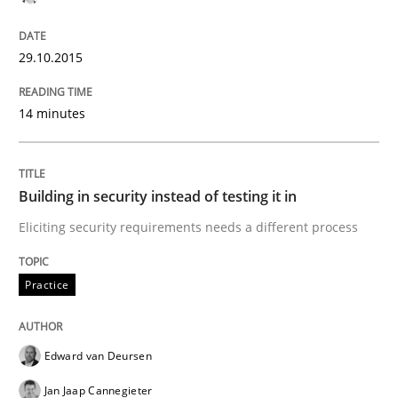
Readable requirements
29.10.2015
Readable requirements are not a matter of course – o
14 minutes
Written by
Frank Rabeler
30. October 2014 · 15 minutes read
Building in security instead of testing it in
Eliciting security requirements needs a different process
READ ARTICLE
Practice
Studies and Research
Edward van Deursen
Jan Jaap Cannegieter
Requirements Reuse