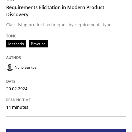
Requirements Elicitation in Modern Product
Requirements Elicitation in Modern Pr
Discovery
Classifying product techniques by requirements type
Classifying product techniques by requirements type
Methods
Practice
Written by
Nuno Santos
20. February 2024 · 14 minutes read
Nuno Santos
READ ARTICLE
20.02.2024
14 minutes
Methods
Practice