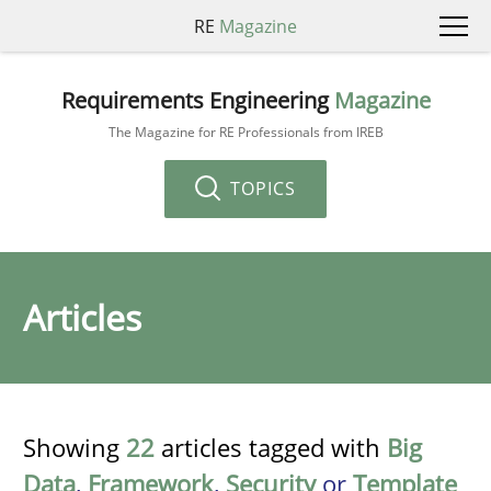
RE
Magazine
Requirements Engineering
Magazine
The Magazine for RE Professionals from IREB
TOPICS
Articles
Showing
22
articles tagged with
Big
Data
,
Framework
,
Security
or
Template