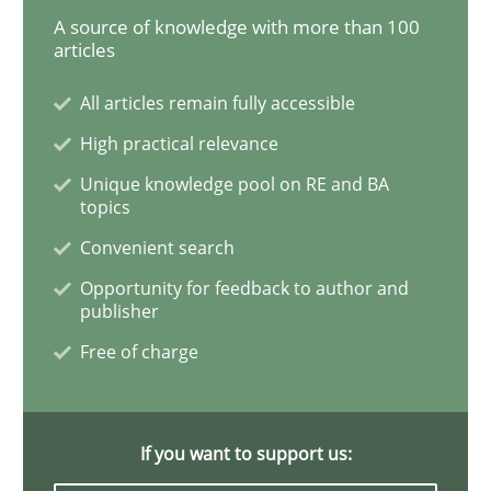
A source of knowledge with more than 100
articles
Building in security instead of testing it
All articles remain fully accessible
High practical relevance
Eliciting security requirements needs a different proc
Unique knowledge pool on RE and BA
topics
Convenient search
Written by
Edward van Deursen
Jan Jaap Cannegieter
30. April 2015 · 14 minutes read · 2 Comments
Opportunity for feedback to author and
publisher
READ ARTICLE
Free of charge
Methods
If you want to support us: