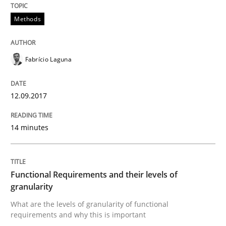
Methods
Methods
Opinions
Fabrício Laguna
Functional Requirements and their level
12.09.2017
What are the levels of granularity of functional requ
14 minutes
Written by
Guilherme Siqueira Simões
Carlos Eduardo Vazquez
21. February 2017 · 15 minutes read · 4 Comments
Functional Requirements and their levels of
granularity
READ ARTICLE
What are the levels of granularity of functional
requirements and why this is important