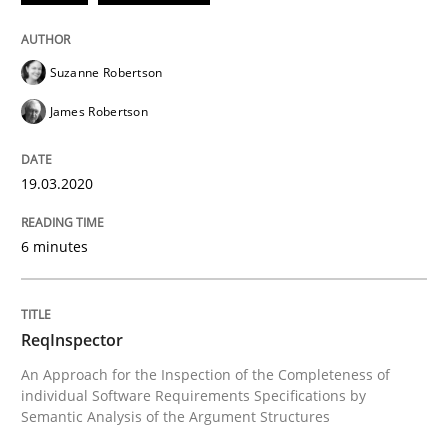
READ ARTICLE
Suzanne Robertson
James Robertson
Methods
Cross-discipline
19.03.2020
ReqInspector
6 minutes
An Approach for the Inspection of the Completeness o
ReqInspector
An Approach for the Inspection of the Completeness of
Written by
Andreas Maier
Simon Darting
individual Software Requirements Specifications by
27. June 2019 · 21 minutes read
Semantic Analysis of the Argument Structures