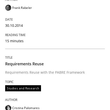
Frank Rabeler
30.10.2014
15 minutes
Requirements Reuse
Requirements Reuse with the PABRE Framework
Studies and Research
Cristina Palomares