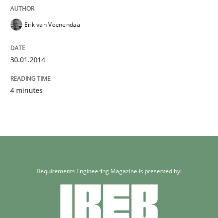
Erik van Veenendaal
30.01.2014
4 minutes
Requirements Engineering Magazine is presented by: