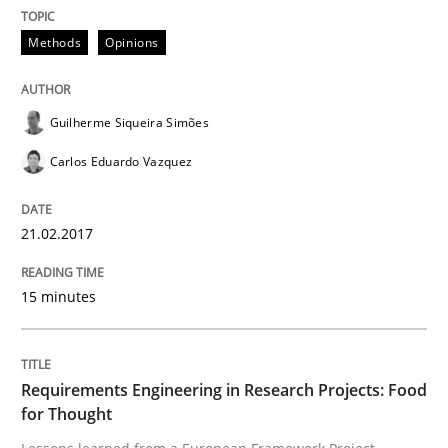
Methods
Opinions
Studies and Research
Requirements Engineering in Research 
Guilherme Siqueira Simões
Carlos Eduardo Vazquez
Lessons learned from a European Framework Project
21.02.2017
15 minutes
Written by
Dr. Christine Grimm
Onur Görkem Özcan
29. February 2016 · 14 minutes read
READ ARTICLE
Requirements Engineering in Research Projects: Food
for Thought