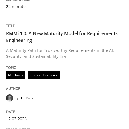
22 minutes
Written by
Cyrille Babin
12. March 2026 · 9 minutes read
RMMi 1.0: A New Maturity Model for Requirements
Engineering
READ ARTICLE
A Maturity Path for Trustworthy Requirements in the AI,
Security, and Sustainability Era
Methods
Practice
Methods
Cross-discipline
How to go about it – a GDPR action plan
Cyrille Babin
12.03.2026
GDPR compliance supports better overall protection