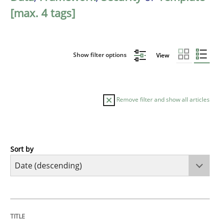
[max. 4 tags]
Show filter options
View
Remove filter and show all articles
Sort by
Practice
Methods
Requirements for cross-cutting qualitie
TITLE
TOPIC
AUTHOR
DATE
READING