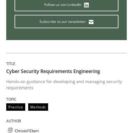
Follow us von LinkedIn
TORE
Subscribe to our newsletter
A Framework for Systematic Requirements Developme
Written by
Dr. Sebastian Adam
Norman Riegel
Dr. Joerg Doerr
30. October 2014 · 22 minutes read
Cyber Security Requirements Engineering
Hands-on guidance for developing and managing security
requirements
READ ARTICLE
Practice
Methods
Practice
Methods
Christof Ebert