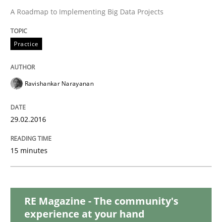
Practice
Methods
A Roadmap to Implementing Big Data Projects
Cyber Security Requirements Engineer
Practice
Hands-on guidance for developing and managing sec
Ravishankar Narayanan
29.02.2016
Written by
Christof Ebert
29. October 2015 · 14 minutes read
15 minutes
READ ARTICLE
RE Magazine - The community's
experience at your hand
Practice