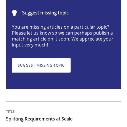
Splitting Requirements at Scale
Suggest missing topic
Strategies for building manageable requirements hi
You are missing articles on a particular topic?
Please let us know so we can perhaps publish a
matching article on it soon. We appreciate your
input very much!
Written by
Gareth Rogers
12. September 2023 · 21 minutes read
SUGGEST MISSING TOPIC
READ ARTICLE
Cross-discipline
Practice
Splitting Requirements at Scale
Conversation with an Artificial Intellige