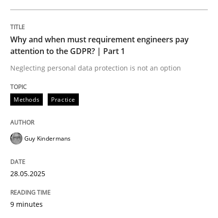
READ ARTICLE
Why and when must requirement engineers pay
attention to the GDPR? | Part 1
Neglecting personal data protection is not an option
can perhaps publish a matching article on it soon. We apprec
Methods
Practice
Guy Kindermans
28.05.2025
9 minutes
Practice
Methods