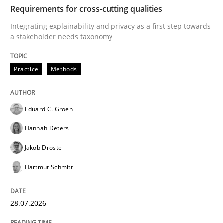
TIME
Integrating explainability and privacy as a first ste
Requirements for cross-cutting qualities
Integrating explainability and privacy as a first step towards
a stakeholder needs taxonomy
Written by
Eduard C. Groen
Hannah Deters
Jakob Droste
Hartmut 
28. July 2026 · 22 minutes read
Practice
Methods
READ ARTICLE
Eduard C. Groen
Hannah Deters
Methods
Cross-discipline
Jakob Droste
Hartmut Schmitt
RMMi 1.0: A New Maturity Model for R
28.07.2026
A Maturity Path for Trustworthy Requirements in the AI