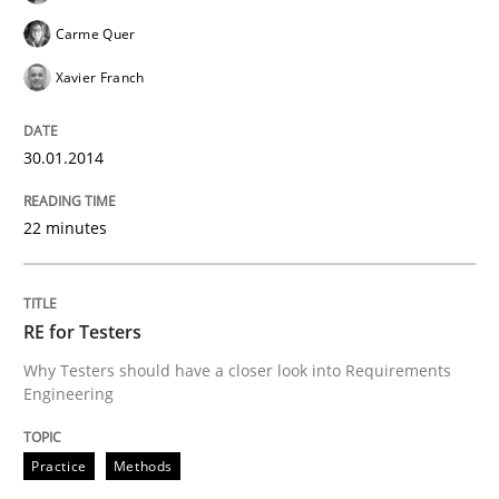
Carme Quer
Xavier Franch
30.01.2014
22 minutes
RE for Testers
Why Testers should have a closer look into Requirements
Engineering
Practice
Methods