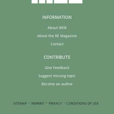
INFORMATION
About IREB
About the RE Magazine
Contact
CONTRIBUTE
Give Feedback
Suggest missing topic
Become an author
SITEMAP
IMPRINT
PRIVACY
CONDITIONS OF USE