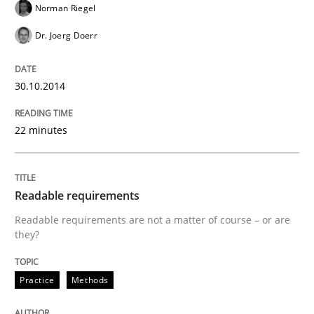
Norman Riegel
Dr. Joerg Doerr
Why Testers should have a closer look into Requirem
30.10.2014
Written by
Erik van Veenendaal
30. January 2014 · 4 minutes read
22 minutes
READ ARTICLE
Readable requirements
Readable requirements are not a matter of course – or are
they?
Practice
Methods