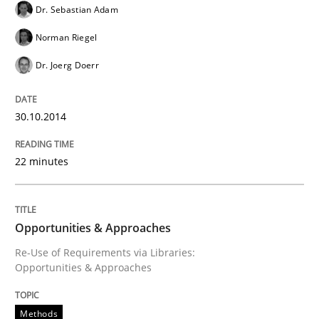
Dr. Sebastian Adam
Norman Riegel
Methods
Practice
Dr. Joerg Doerr
Innovation Arena
30.10.2014
An agile and collaborative prioritization technique
22 minutes
Written by
Rainer Grau
Opportunities & Approaches
30. January 2014 · 32 minutes read
Re-Use of Requirements via Libraries:
Opportunities & Approaches
READ ARTICLE
Methods