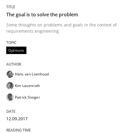
The goal is to solve the problem
Written by
Hans van Loenhoud
Kim Lauenroth
Patrick Steiger
12. September 2017 · 13 minutes read · 9 Comments
Some thoughts on problems and goals in the context of
requirements engineering
READ ARTICLE
Opinions
Opinions
Hans van Loenhoud
Kim Lauenroth
Sharing My Doubts on Goals and Requ
Patrick Steiger
Goals are intended, Requirements are imposed
12.09.2017