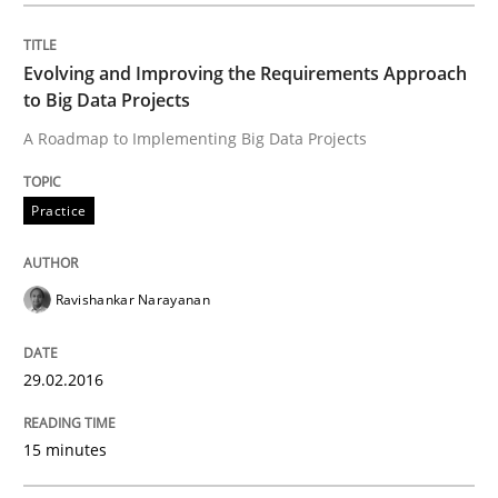
READ ARTICLE
Evolving and Improving the Requirements Approach
to Big Data Projects
A Roadmap to Implementing Big Data Projects
Practice
Practice
Agility and Obligation
Ravishankar Narayanan
Part 2: The Art of Assigning Software Development
29.02.2016
Written by
Gunnar Harde
15 minutes
30. April 2015 · 10 minutes read