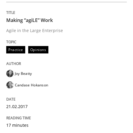
Written by
Joy Beatty
Candase Hokanson
21. February 2017 · 17 minutes read · 2 Comments
Making “agiLE” Work
READ ARTICLE
Agile in the Large Enterprise
Practice
Opinions
Methods
Joy Beatty
The Context-Canvas
Candase Hokanson
A new approach to accelerate the RE-process!
21.02.2017
17 minutes
Written by
Oliver Stypa
Sebastian Schlaus