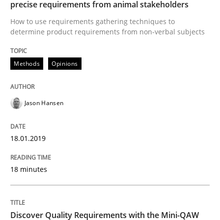
precise requirements from animal stakeholders
A source of knowledge with more than 100 articles
How to use requirements gathering techniques to
Convenient search
determine product requirements from non-verbal subjects
All articles remain fully accessible
Opportunity for feedback to author and publishe
If you want to support us:
High practical relevance
Free of charge
Methods
Opinions
Follow us von LinkedIn
Subscribe to our newsletter
Unique knowledge pool on RE and BA topics
Jason Hansen
Practice
Methods
18.01.2019
18 minutes
Discover Quality Requirements with t
A short and fun elicitation workshop for Agile teams 
Discover Quality Requirements with the Mini-QAW