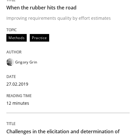
Methods
Opinions
When the rubber hits the road
Improving requirements quality by effort estimates
Challenges in the elicitation and dete
Methods
Practice
How to use requirements gathering techniques to de
Grigory Grin
Written by
Jason Hansen
27.02.2019
18. January 2019 · 18 minutes read
12 minutes
READ ARTICLE
RE Magazine - The community's experie
Challenges in the elicitation and determination of