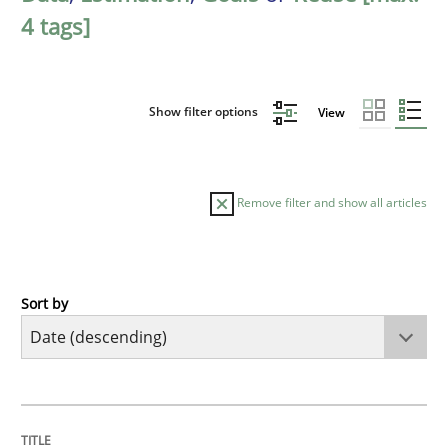
4 tags]
Show filter options
View
Remove filter and show all articles
Sort by
Practice
Methods
Requirements for cross-cutting qualitie
TITLE
TOPIC
AUTHOR
DATE
READING