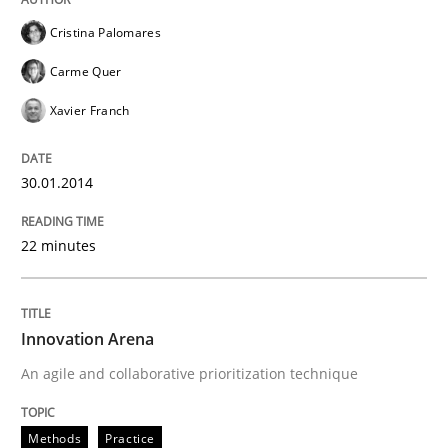
Cristina Palomares
Carme Quer
Xavier Franch
30.01.2014
22 minutes
Innovation Arena
An agile and collaborative prioritization technique
Methods
Practice