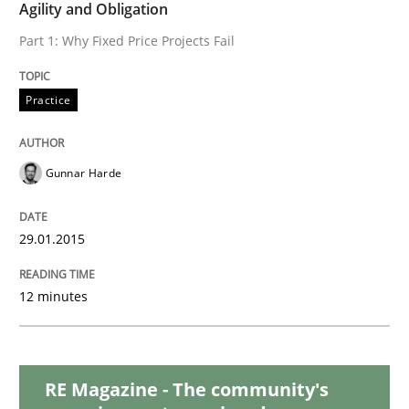
READ ARTICLE
Agility and Obligation
Part 1: Why Fixed Price Projects Fail
Methods
Practice
TORE
Gunnar Harde
29.01.2015
A Framework for Systematic Requirements Developme
12 minutes
Written by
Dr. Sebastian Adam
Norman Riegel
Dr. Joerg Doerr
30. October 2014 · 22 minutes read
RE Magazine - The community's
READ ARTICLE