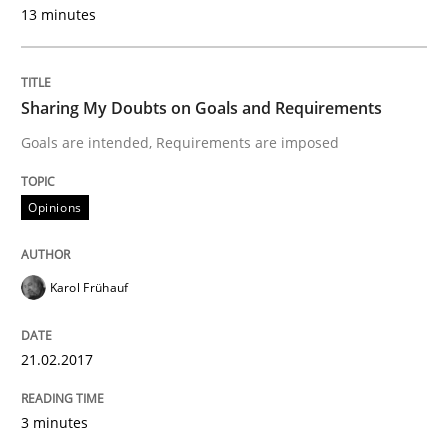
13 minutes
Written by
Karol Frühauf
21. February 2017 · 3 minutes read · 3 Comments
Sharing My Doubts on Goals and Requirements
READ ARTICLE
Goals are intended, Requirements are imposed
Opinions
Practice
Opinions
Making “agiLE” Work
Karol Frühauf
21.02.2017
Agile in the Large Enterprise
3 minutes