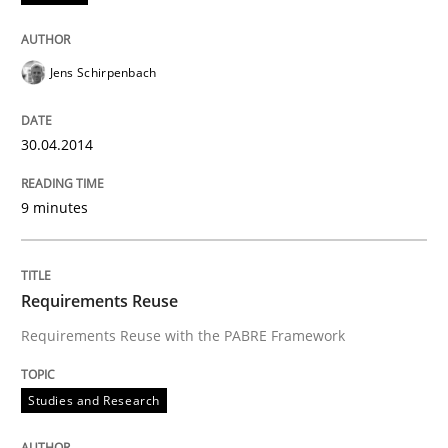
Jens Schirpenbach
30.04.2014
9 minutes
Requirements Reuse
Requirements Reuse with the PABRE Framework
Studies and Research