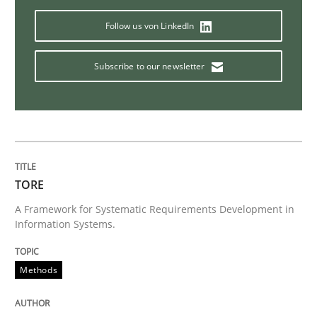
Follow us von LinkedIn
Studies and Research
Subscribe to our newsletter
Requirements Reuse
Requirements Reuse with the PABRE Framework
TORE
A Framework for Systematic Requirements Development in
Information Systems.
Written by
Cristina Palomares
Carme Quer
Xavier Franch
30. January 2014 · 22 minutes read
Methods
READ ARTICLE