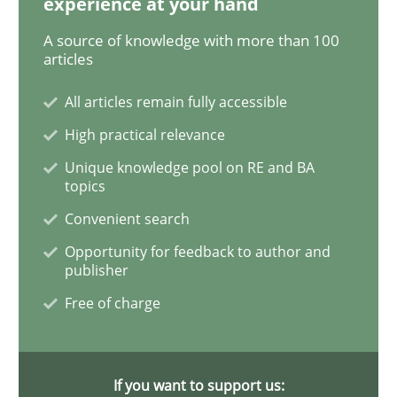
experience at your hand
A source of knowledge with more than 100
articles
Methods
All articles remain fully accessible
High practical relevance
Opportunities & Approaches
Unique knowledge pool on RE and BA
topics
Re-Use of Requirements via Libraries:
Convenient search
Opportunities & Approaches
Opportunity for feedback to author and
publisher
Free of charge
Written by
Jens Schirpenbach
30. April 2014 · 9 minutes read · 2 Comments
If you want to support us:
READ ARTICLE