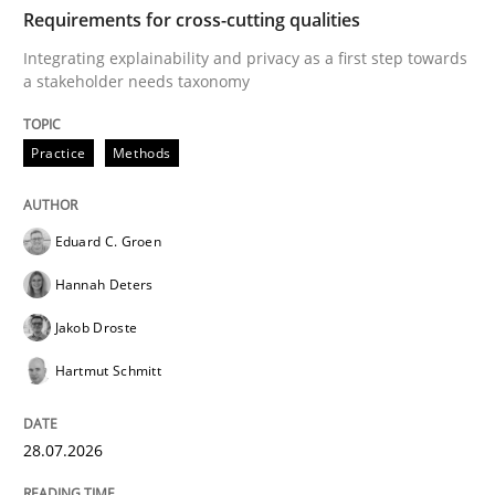
TIME
Integrating explainability and privacy as a first ste
Requirements for cross-cutting qualities
Integrating explainability and privacy as a first step towards
a stakeholder needs taxonomy
Written by
Eduard C. Groen
Hannah Deters
Jakob Droste
Hartmut 
28. July 2026 · 22 minutes read
Practice
Methods
READ ARTICLE
Eduard C. Groen
Hannah Deters
Cross-discipline
Practice
Jakob Droste
Hartmut Schmitt
Beyond Participation
28.07.2026
Why Organizational Embedding Precedes Stakeholder