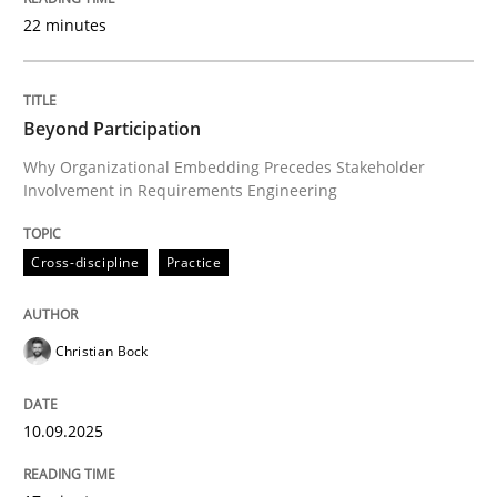
22 minutes
Written by
Christian Bock
10. September 2025 · 17 minutes read
Beyond Participation
Why Organizational Embedding Precedes Stakeholder
READ ARTICLE
Involvement in Requirements Engineering
Cross-discipline
Practice
Cross-discipline
Practice
Christian Bock
Conversation with an Artificial Intellige
10.09.2025
What does OpenAI’s ChatGPT say about RE?