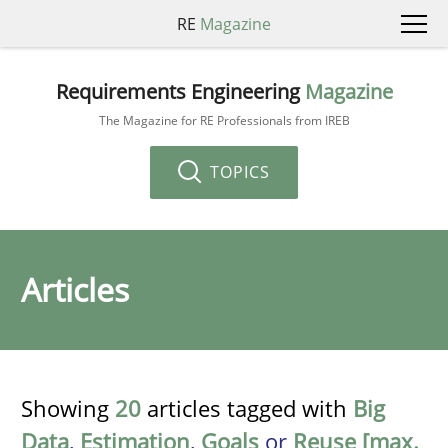
RE
Magazine
Requirements Engineering
Magazine
The Magazine for RE Professionals from IREB
TOPICS
Articles
Showing
20
articles tagged with
Big
Data
,
Estimation
,
Goals
or
Reuse [max.