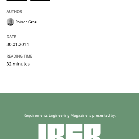
Rainer Grau
30.01.2014
32 minutes
Requirements Engineering Magazine is presented by: