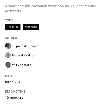
A short and fun elicitation workshop for Agile teams and
architects
Written by
Thijmen de Gooijer
Michael Keeling
Will Chaparro
08. November 2018 · 15 minutes read
Practice
Methods
READ ARTICLE
Thijmen de Gooijer
Michael Keeling
Opinions
Will Chaparro
The goal is to solve the problem
08.11.2018
15 minutes
Some thoughts on problems and goals in the context