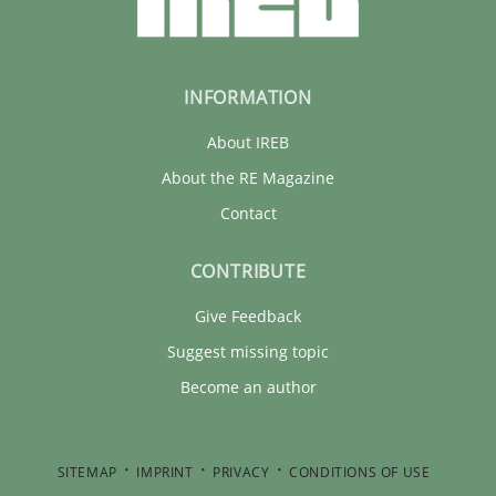
INFORMATION
About IREB
About the RE Magazine
Contact
CONTRIBUTE
Give Feedback
Suggest missing topic
Become an author
SITEMAP
IMPRINT
PRIVACY
CONDITIONS OF USE