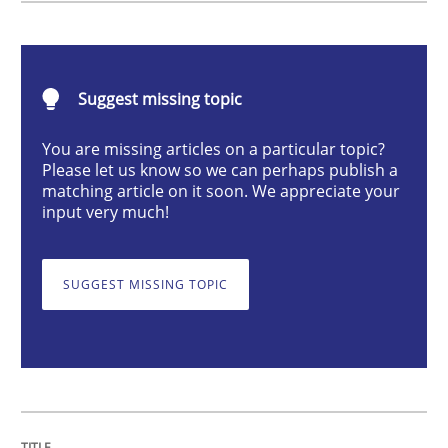
Methods
Practice
Suggest missing topic
When the rubber hits the road
You are missing articles on a particular topic?
Please let us know so we can perhaps publish a
Improving requirements quality by effort estimates
matching article on it soon. We appreciate your
input very much!
Written by
Grigory Grin
SUGGEST MISSING TOPIC
27. February 2019 · 12 minutes read
READ ARTICLE