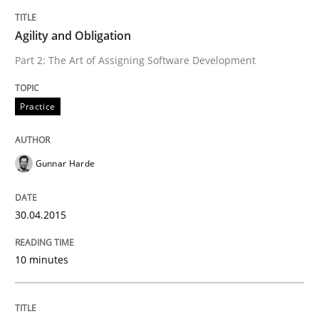
READ ARTICLE
Agility and Obligation
Part 2: The Art of Assigning Software Development
Practice
Practice
Agility and Obligation
Gunnar Harde
Part 1: Why Fixed Price Projects Fail
30.04.2015
10 minutes
Written by
Gunnar Harde
29. January 2015 · 12 minutes read · 7 Comments