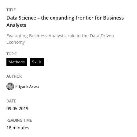
Methods
Skills
Data Science – the expanding frontier for Business
Analysts
Evaluating Business Analysts‘ role in the Data Driven
Data Science – the expanding frontier f
Economy
Methods
Skills
Evaluating Business Analysts‘ role in the Data Drive
Priyank Arora
Written by
Priyank Arora
09. May 2019 · 18 minutes read · 2 Comments
09.05.2019
READ ARTICLE
18 minutes