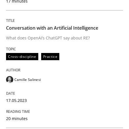
17 minutes
Written by
Camille Salinesi
17. May 2023 · 20 minutes read · 1 Comment
Conversation with an Artificial Intelligence
What does OpenAI’s ChatGPT say about RE?
READ ARTICLE
Cross-discipline
Practice
Opinions
Camille Salinesi
Interview with John Mylopoulos
17.05.2023
Views of a real RE pioneer
20 minutes