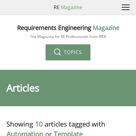
RE
Magazine
Requirements Engineering
Magazine
The Magazine for RE Professionals from IREB
TOPICS
Articles
Showing
10
articles tagged with
Automation
or
Template