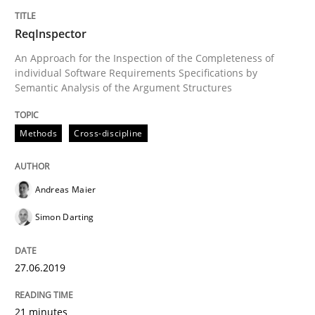
Written by
Andreas Maier
Simon Darting
27. June 2019 · 21 minutes read
ReqInspector
An Approach for the Inspection of the Completeness of
READ ARTICLE
individual Software Requirements Specifications by
Semantic Analysis of the Argument Structures
Methods
Cross-discipline
can perhaps publish a matching article on it soon. We apprec
Andreas Maier
Simon Darting
27.06.2019
21 minutes