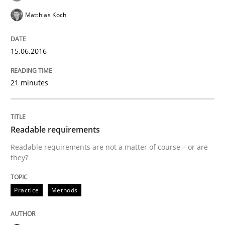
Convenient search
Matthias Koch
All articles remain fully accessible
Opportunity for feedback to author and publishe
If you want to support us:
High practical relevance
Free of charge
15.06.2016
Follow us von LinkedIn
Subscribe to our newsletter
Unique knowledge pool on RE and BA topics
21 minutes
Methods
Readable requirements
Readable requirements are not a matter of course – or are
they?
Automated Quality Assurance
Practice
Methods
Automated Quality Assurance of Software Requirement