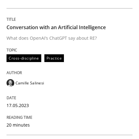
Written by
Camille Salinesi
17. May 2023 · 20 minutes read · 1 Comment
Conversation with an Artificial Intelligence
READ ARTICLE
What does OpenAI’s ChatGPT say about RE?
Cross-discipline
Practice
Methods
Cross-discipline
Camille Salinesi
ReqInspector
17.05.2023
An Approach for the Inspection of the Completeness o
20 minutes