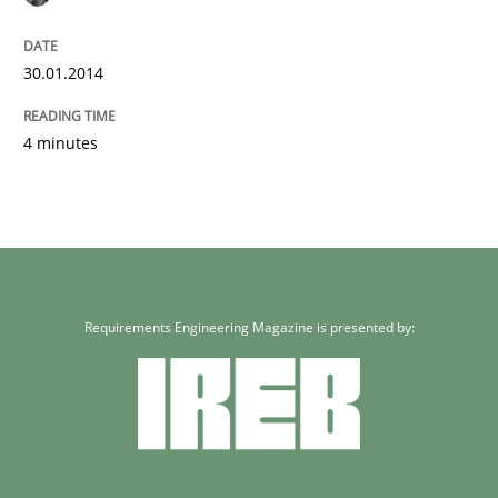
30.01.2014
4 minutes
Requirements Engineering Magazine is presented by: