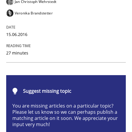
Jan Christoph Wehrstedt
Veronika Brandstetter
How Requirements Engineering can ben
15.06.2016
Driving innovation with crowd-based techniques
27 minutes
Written by
Eduard C. Groen
Matthias Koch
15. June 2016 · 21 minutes read
Suggest missing topic
READ ARTICLE
You are missing articles on a particular topic?
Please let us know so we can perhaps publish a
matching article on it soon. We appreciate your
input very much!
Practice
Methods