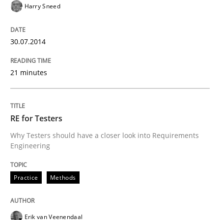
Harry Sneed
Written by
Erik van Veenendaal
30. January 2014 · 4 minutes read
30.07.2014
READ ARTICLE
21 minutes
RE for Testers
Why Testers should have a closer look into Requirements
Engineering
Practice
Methods
Erik van Veenendaal