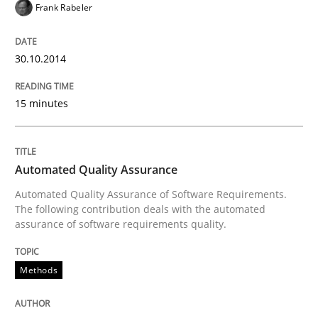
Frank Rabeler
Written by
Harry Sneed
30. July 2014 · 21 minutes read · 1 Comment
30.10.2014
READ ARTICLE
15 minutes
Practice
Methods
Automated Quality Assurance
Automated Quality Assurance of Software Requirements.
RE for Testers
The following contribution deals with the automated
assurance of software requirements quality.
Why Testers should have a closer look into Requirem
Methods