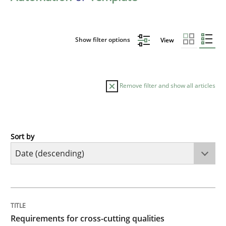
Show filter options
View
Remove filter and show all articles
Sort by
Practice
Methods
Requirements for cross-cutting qualitie
TITLE
TOPIC
AUTHOR
DATE
READING
TIME
Integrating explainability and privacy as a first ste
Requirements for cross-cutting qualities