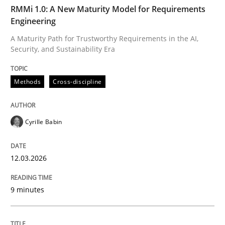
TIME
A Maturity Path for Trustworthy Requirements in the AI
RMMi 1.0: A New Maturity Model for Requirements
Engineering
A Maturity Path for Trustworthy Requirements in the AI,
Security, and Sustainability Era
Written by
Cyrille Babin
12. March 2026 · 9 minutes read
Methods
Cross-discipline
READ ARTICLE
Cyrille Babin
Cross-discipline
Practice
12.03.2026
Conversation with an Artificial Intellige
9 minutes
What does OpenAI’s ChatGPT say about RE?