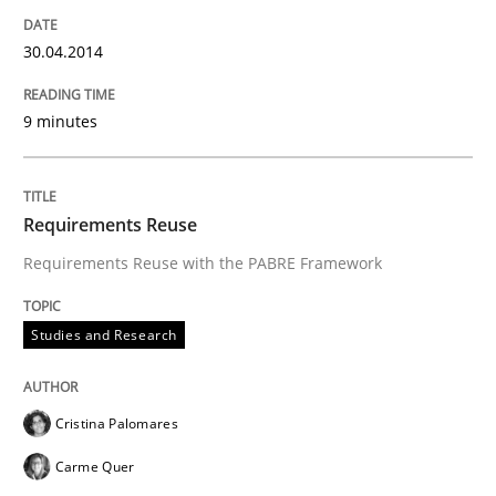
READ ARTICLE
30.04.2014
9 minutes
Requirements Reuse
Requirements Reuse with the PABRE Framework
Studies and Research
Cristina Palomares
Carme Quer