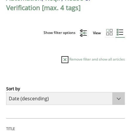
Verification [max. 4 tags]
Show filter options
View
Remove filter and show all articles
Sort by
Methods
Cross-discipline
RMMi 1.0: A New Maturity Model for R
TITLE
TOPIC
AUTHOR
DATE
READING