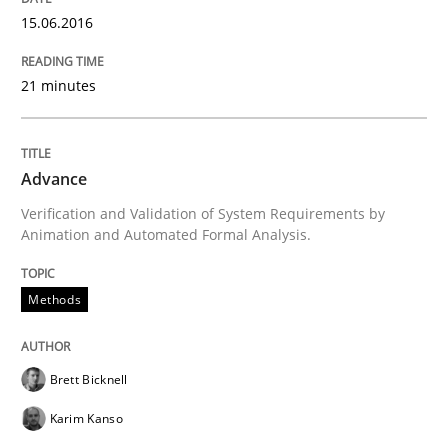
15.06.2016
Written by
Brett Bicknell
Karim Kanso
21 minutes
30. October 2014 · 24 minutes read
READ ARTICLE
Advance
Verification and Validation of System Requirements by
Animation and Automated Formal Analysis.
Methods
Methods
Rigorous Verification
Brett Bicknell
A new approach for requirements validation and rigor
Karim Kanso