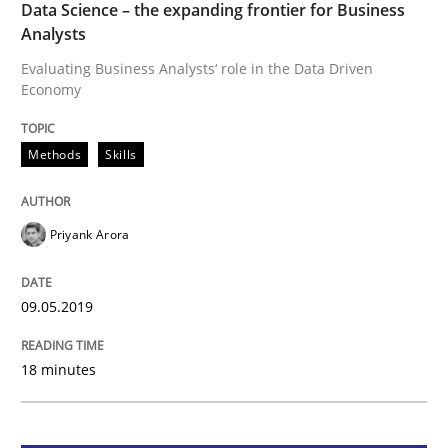
Data Science – the expanding frontier for Business
Analysts
Methods
Skills
Evaluating Business Analysts‘ role in the Data Driven
Economy
Data Science – the expanding frontier f
Methods
Skills
Evaluating Business Analysts‘ role in the Data Drive
Priyank Arora
Written by
Priyank Arora
09.05.2019
09. May 2019 · 18 minutes read · 2 Comments
18 minutes
READ ARTICLE