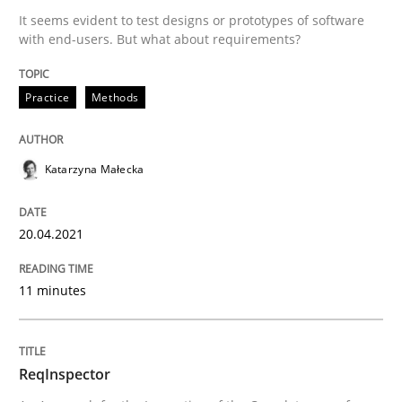
It seems evident to test designs or prototypes of software
with end-users. But what about requirements?
Written by
Katarzyna Małecka
20. April 2021 · 11 minutes read
Practice
Methods
READ ARTICLE
Katarzyna Małecka
20.04.2021
can perhaps publish a matching article on it soon. We apprec
11 minutes
ReqInspector