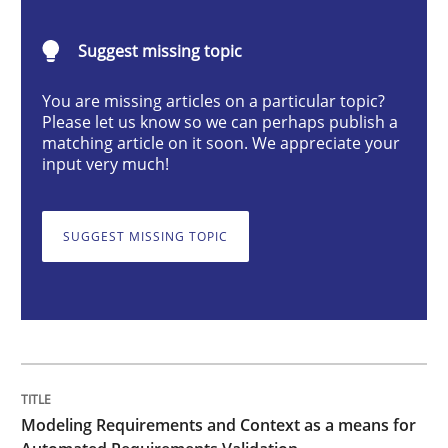
Methods
Practice
Suggest missing topic
You are missing articles on a particular topic?
Modeling Requirements and Context as
Please let us know so we can perhaps publish a
matching article on it soon. We appreciate your
input very much!
An Example from the Automation Industry
SUGGEST MISSING TOPIC
Written by
Bastian Tenbergen
Andreas Vogelsang
Thorsten Weyer
15. June 2016 · 27 minutes read
READ ARTICLE
Modeling Requirements and Context as a means for