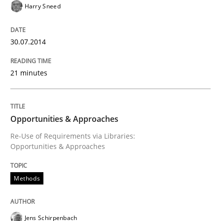
Harry Sneed
Written by
Jens Schirpenbach
30. April 2014 · 9 minutes read · 2 Comments
30.07.2014
READ ARTICLE
21 minutes
Methods
Practice
Opportunities & Approaches
A key technique
Re-Use of Requirements via Libraries:
Opportunities & Approaches
Delegation of requirement verification. A key tech
Methods
Written by
Joseph Aracic
30. April 2014 · 9 minutes read
Jens Schirpenbach