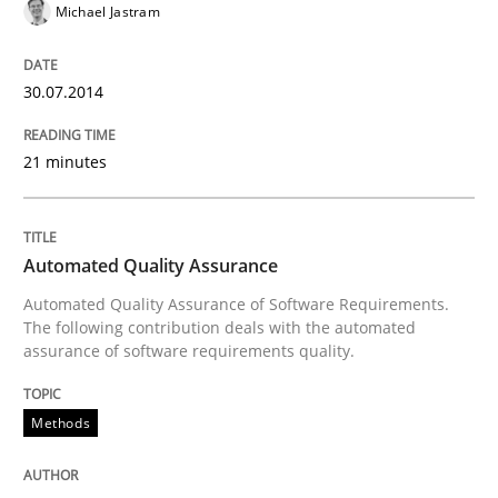
Michael Jastram
Written by
Harry Sneed
30. July 2014 · 21 minutes read · 1 Comment
30.07.2014
READ ARTICLE
21 minutes
Methods
Automated Quality Assurance
Opportunities & Approaches
Automated Quality Assurance of Software Requirements.
The following contribution deals with the automated
assurance of software requirements quality.
Re-Use of Requirements via Libraries:
Opportunities & Approaches
Methods