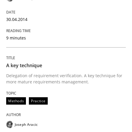
READ ARTICLE
30.04.2014
Studies and Research
9 minutes
Requirements Reuse
A key technique
Delegation of requirement verification. A key technique for
more mature requirements management.
Requirements Reuse with the PABRE Framework
Methods
Practice
Written by
Cristina Palomares
Carme Quer
Xavier Franch
30. January 2014 · 22 minutes read
Joseph Aracic