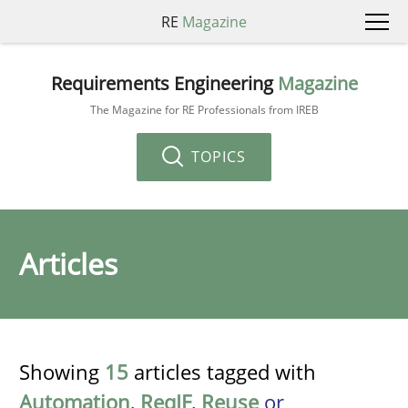
RE
Magazine
Requirements Engineering
Magazine
The Magazine for RE Professionals from IREB
TOPICS
Articles
Showing
15
articles tagged with
Automation
,
ReqIF
,
Reuse
or