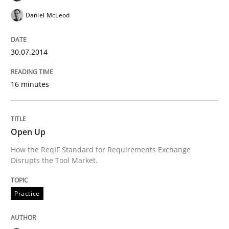
Daniel McLeod
Written by
Michael Jastram
30. July 2014 · 21 minutes read · 4 Comments
30.07.2014
READ ARTICLE
16 minutes
Methods
Open Up
Automated Quality Assurance
How the ReqIF Standard for Requirements Exchange
Disrupts the Tool Market.
Automated Quality Assurance of Software Requirement
Practice