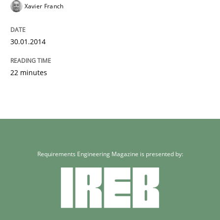
Xavier Franch
30.01.2014
22 minutes
Requirements Engineering Magazine is presented by: