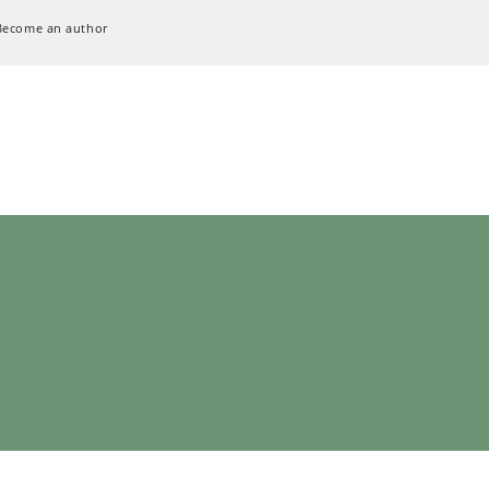
Become an author