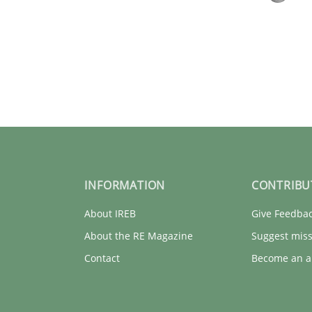
INFORMATION
CONTRIBU
About IREB
Give Feedba
ue
About the RE Magazine
Suggest miss
Contact
Become an a