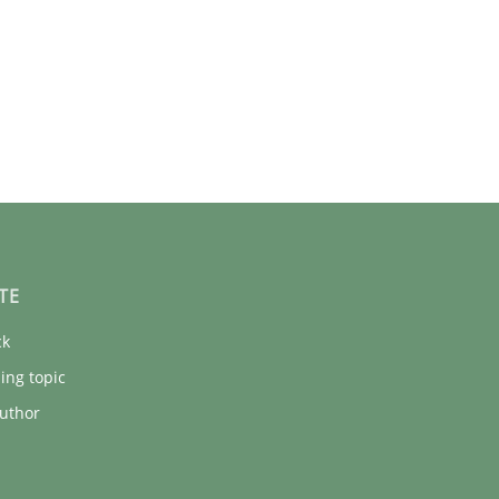
TE
ck
ing topic
uthor