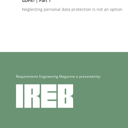
GDPR? | Part 1
Neglecting personal data protection is not an option
Methods
Practice
Innovation Arena
Requirements Engineering Magazine is presented by:
An agile and collaborative prioritization techniq
Written by
Rainer Grau
30. January 2014 · 32 minutes read
READ ARTICLE