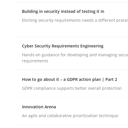
Automated Quality Assurance of Software Requir
Building in security instead of testing it in
Eliciting security requirements needs a different proce
Written by
Harry Sneed
30. July 2014 · 21 minutes read · 1 Comment
READ ARTICLE
Cyber Security Requirements Engineering
Hands-on guidance for developing and managing secur
requirements
Practice
How to go about it – a GDPR action plan | Part 2
Building in security instead of testin
GDPR compliance supports better overall protection
Innovation Arena
Eliciting security requirements needs a differen
An agile and collaborative prioritization technique