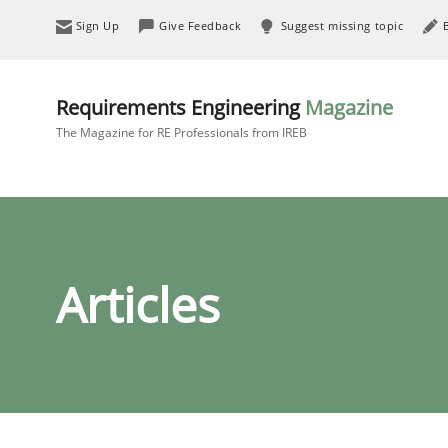
Sign Up
Give Feedback
Suggest missing topic
Requirements Engineering
Magazine
The Magazine for RE Professionals from IREB
Articles