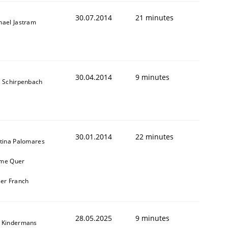
30.07.2014
21 minutes
hael Jastram
30.04.2014
9 minutes
s Schirpenbach
30.01.2014
22 minutes
stina Palomares
me Quer
ier Franch
28.05.2025
9 minutes
 Kindermans