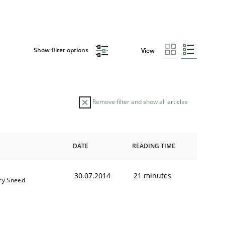
Show filter options
View
Remove filter and show all articles
DATE
READING TIME
30.07.2014
21 minutes
ry Sneed