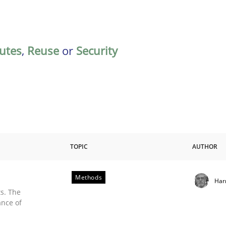
butes
,
Reuse
or
Security
TOPIC
AUTHOR
Methods
Har
s. The
ance of