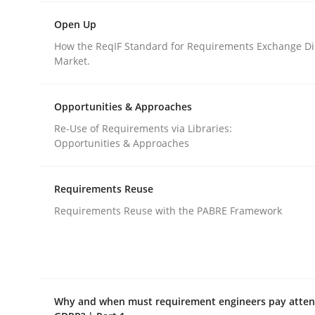
Open Up
Methods
Practice
How the ReqIF Standard for Requirements Exchange Di
Market.
How to go about it – a GDPR action 
Opportunities & Approaches
Re-Use of Requirements via Libraries:
Opportunities & Approaches
GDPR compliance supports better overall protec
Written by
Guy Kindermans
Requirements Reuse
24. July 2025 · 4 minutes read
Requirements Reuse with the PABRE Framework
READ ARTICLE
Why and when must requirement engineers pay attent
rhaps publish a matching article on it soon. We appreciate y