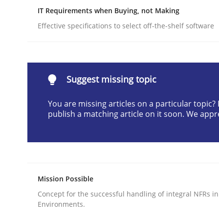
IT Requirements when Buying, not Making
Written by
Edward van Deursen
Jan Jaap Cannegieter
30. April 2015 · 14 minutes read · 2 Comments
Effective specifications to select off-the-shelf software
READ ARTICLE
Practice
Methods
Suggest missing topic
You are missing articles on a particular topic
Cyber Security Requirements Engin
publish a matching article on it soon. We appr
Hands-on guidance for developing and managing
Mission Possible
Written by
Christof Ebert
Concept for the successful handling of integral NFRs in
29. October 2015 · 14 minutes read
Environments.
READ ARTICLE