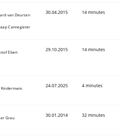
ed assurance of software requirements quality.
30.04.2015
14 minutes
ard van Deursen
 Jaap Cannegieter
29.10.2015
14 minutes
stof Ebert
24.07.2025
4 minutes
 Kindermans
30.01.2014
32 minutes
ner Grau