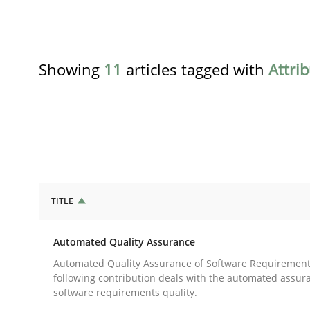
Showing
11
articles tagged with
Attri
TITLE
Methods
Automated Quality Assurance
Automated Quality Assurance
Automated Quality Assurance of Software Requirement
following contribution deals with the automated assur
software requirements quality.