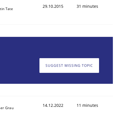
29.10.2015
31 minutes
tin Tate
SUGGEST MISSING TOPIC
14.12.2022
11 minutes
ner Grau