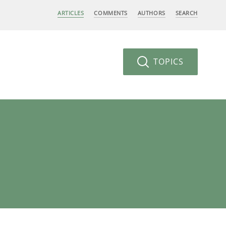
ARTICLES
COMMENTS
AUTHORS
SEARCH
TOPICS