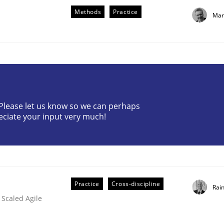
Methods
Practice
Mar
? Please let us know so we can perhaps
eering
eciate your input very much!
 security requirements
Practice
Cross-discipline
Rai
 Scaled Agile