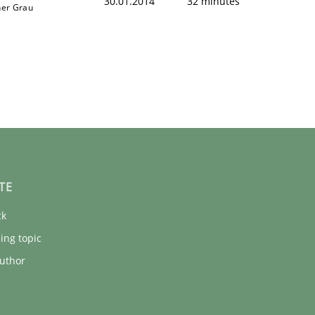
30.01.2014
32 minutes
ner Grau
TE
ck
ing topic
uthor