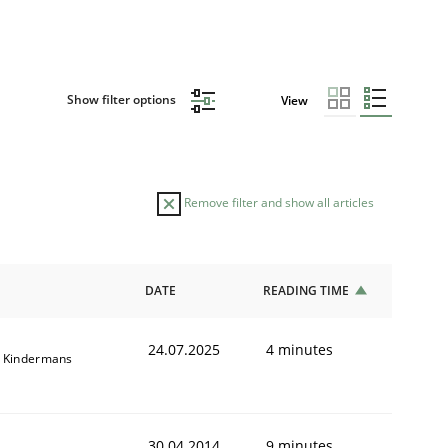
Show filter options
View
Remove filter and show all articles
DATE
READING TIME
24.07.2025
4 minutes
 Kindermans
30.04.2014
9 minutes