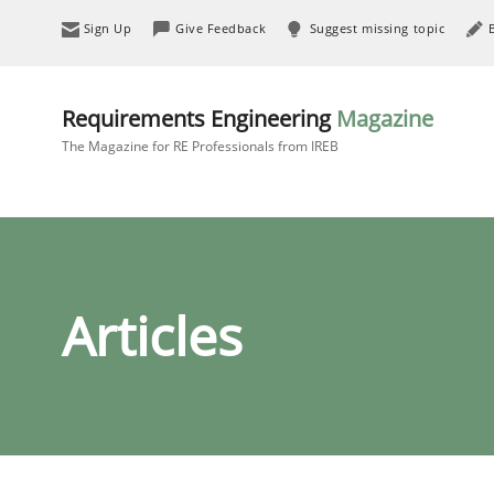
Sign Up
Give Feedback
Suggest missing topic
Requirements Engineering
Magazine
The Magazine for RE Professionals from IREB
Articles