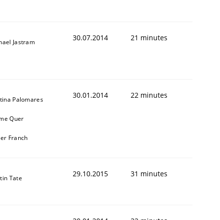
30.07.2014
21 minutes
hael Jastram
30.01.2014
22 minutes
stina Palomares
me Quer
ier Franch
29.10.2015
31 minutes
tin Tate