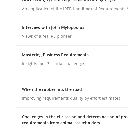
An application of the IREB Handbook of Requirements
Practice
Methods
Interview with John Mylopoulos
Views of a real RE pioneer
Integrating User-Centric Design in 
Mastering Business Requirements
Strategies for Enhanced Digital User Experience
Insights for 13 crucial challenges
When the rubber hits the road
Written by
Nastassia Shahun
18. March 2025 · 17 minutes read
Improving requirements quality by effort estimates
READ ARTICLE
Challenges in the elicitation and determination of pre
requirements from animal stakeholders