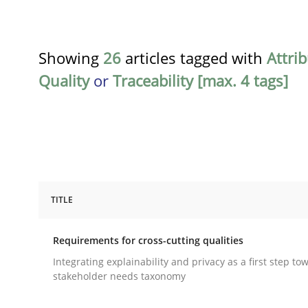
Showing
26
articles tagged with
Attri
Quality
or
Traceability [max. 4 tags]
TITLE
Practice
Methods
Requirements for cross-cutting qualities
Requirements for cross-cutting qual
Integrating explainability and privacy as a first step to
stakeholder needs taxonomy