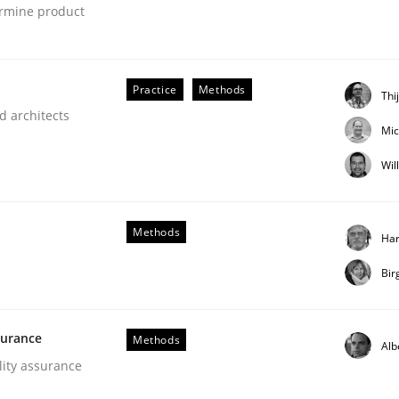
ermine product
our input very much!
SUGGEST MISSING TOPIC
Practice
Methods
Thi
d architects
Mic
Wil
Methods
Har
Bir
NFRs in Scaled Agile Environments.
surance
Methods
Alb
lity assurance