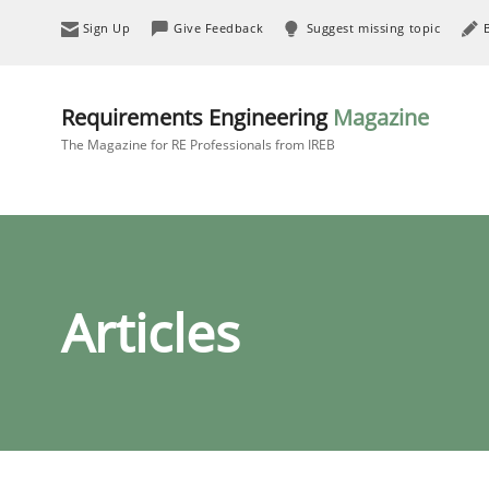
Sign Up
Give Feedback
Suggest missing topic
Requirements Engineering
Magazine
The Magazine for RE Professionals from IREB
Articles