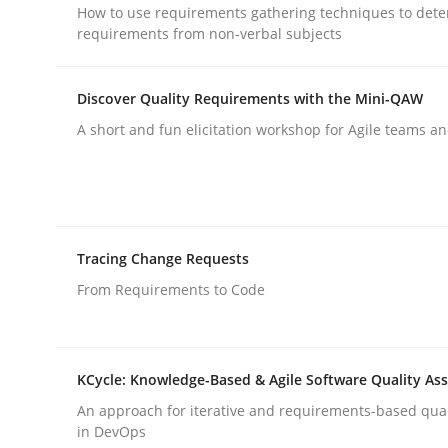
How to use requirements gathering techniques to det
rhaps publish a matching article on it soon. We appreciate y
requirements from non-verbal subjects
Discover Quality Requirements with the Mini-QAW
A short and fun elicitation workshop for Agile teams an
Practice
Cross-discipline
Tracing Change Requests
Mission Possible
From Requirements to Code
Concept for the successful handling of integral 
KCycle: Knowledge-Based & Agile Software Quality As
An approach for iterative and requirements-based qua
in DevOps