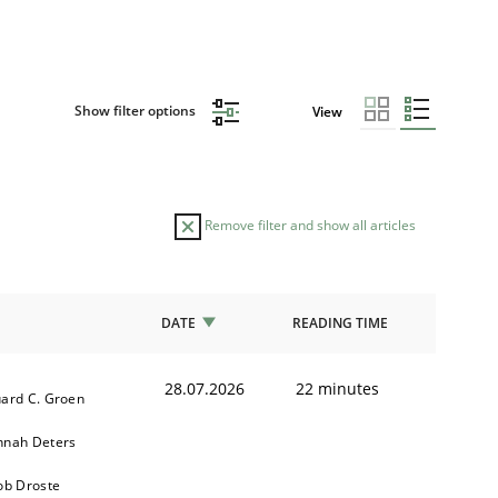
Show filter options
View
Remove filter and show all articles
DATE
READING TIME
28.07.2026
22 minutes
ard C. Groen
nnah Deters
ob Droste