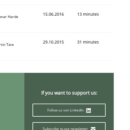
15.06.2016
13 minutes
nnar Harde
29.10.2015
31 minutes
tin Tate
If you want to support us:
Follow us von LinkedIn
Subscribe to our newsletter