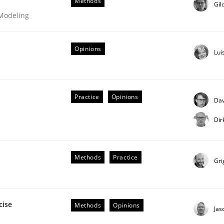
Methods
Gil
 Modeling
Opinions
Lui
Business Analysis
Practice
Opinions
Dav
Dir
Methods
Practice
Gri
cise
Methods
Opinions
Jas