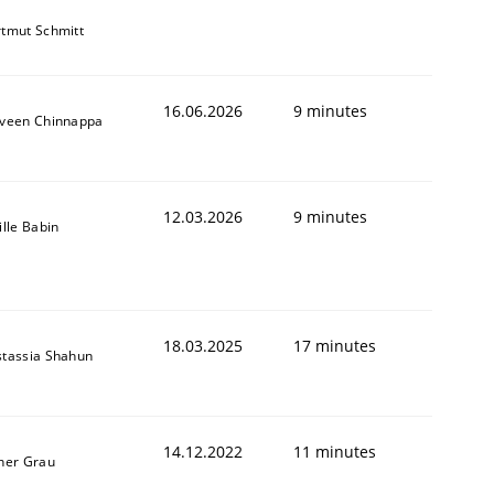
tmut Schmitt
16.06.2026
9 minutes
veen Chinnappa
12.03.2026
9 minutes
ille Babin
18.03.2025
17 minutes
tassia Shahun
14.12.2022
11 minutes
ner Grau