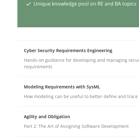
Unique knowledge pool on RE and BA topics
Methods
Discovering System Requirements 
Cyber Security Requirements Engineering
Hands-on guidance for developing and managing secur
An application of the IREB Handbook of Requir
requirements
Modeling Requirements with SysML
Written by
Gildas Premel-Cabic
15. September 2021 · 9 minutes read · 3 Comments
How modeling can be useful to better define and trac
READ ARTICLE
Agility and Obligation
Part 2: The Art of Assigning Software Development
Opinions