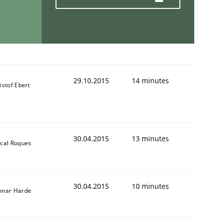
29.10.2015
14 minutes
istof Ebert
30.04.2015
13 minutes
cal Roques
30.04.2015
10 minutes
nnar Harde