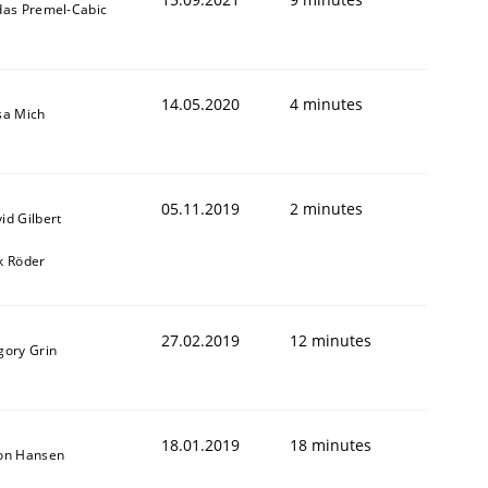
das Premel-Cabic
14.05.2020
4 minutes
sa Mich
05.11.2019
2 minutes
id Gilbert
k Röder
27.02.2019
12 minutes
gory Grin
18.01.2019
18 minutes
on Hansen