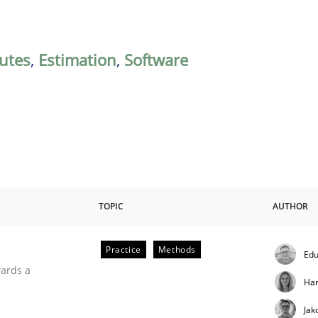
butes
,
Estimation
,
Software
TOPIC
AUTHOR
Practice
Methods
Edu
ities
wards a
Ha
Jak