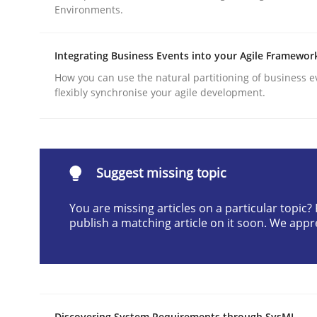
Environments.
Written by
Praveen Chinnappa
16. June 2026 · 9 minutes read
READ ARTICLE
Integrating Business Events into your Agile Framewor
How you can use the natural partitioning of business e
flexibly synchronise your agile development.
Methods
Cross-discipline
RMMi 1.0: A New Maturity Model fo
Suggest missing topic
You are missing articles on a particular topic
A Maturity Path for Trustworthy Requirements in t
publish a matching article on it soon. We appr
Written by
Cyrille Babin
12. March 2026 · 9 minutes read
READ ARTICLE
Discovering System Requirements through SysML