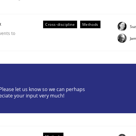
k
Cross-discipline
Methods
Suz
vents to
Jam
r Requirements Engineering
? Please let us know so we can perhaps
he AI, Security, and Sustainability Era
eciate your input very much!