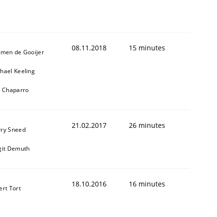
08.11.2018
15 minutes
jmen de Gooijer
hael Keeling
l Chaparro
21.02.2017
26 minutes
ry Sneed
git Demuth
18.10.2016
16 minutes
ert Tort