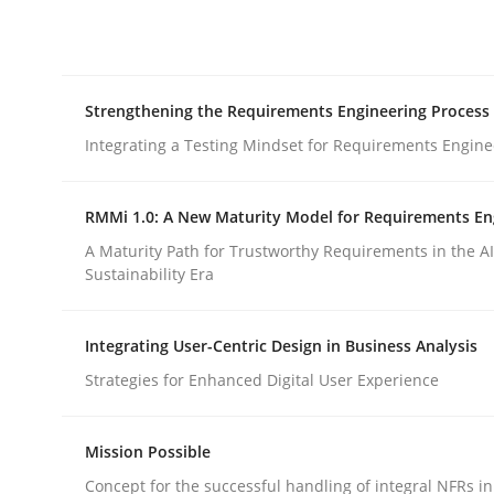
Integrating explainability and privacy as a firs
Strengthening the Requirements Engineering Process
Written by
Eduard C. Groen
Hannah Deters
Jakob Droste
Ha
28. July 2026 · 22 minutes read
Integrating a Testing Mindset for Requirements Engine
READ ARTICLE
RMMi 1.0: A New Maturity Model for Requirements En
Cross-discipline
Methods
A Maturity Path for Trustworthy Requirements in the AI,
Sustainability Era
Strengthening the Requirements En
Integrating User-Centric Design in Business Analysis
Strategies for Enhanced Digital User Experience
Integrating a Testing Mindset for Requirements 
Mission Possible
Concept for the successful handling of integral NFRs in