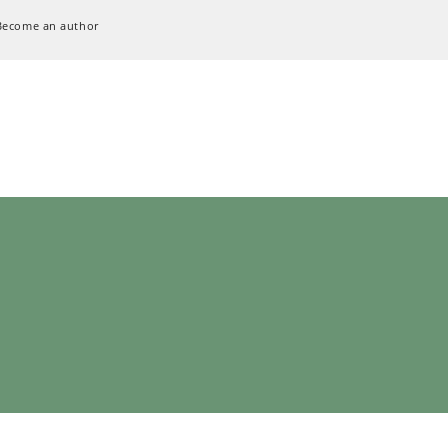
Become an author