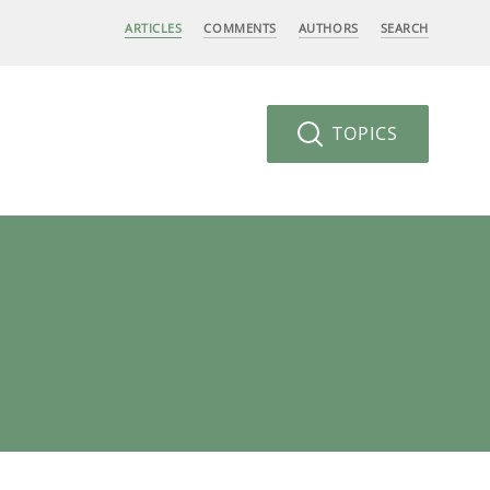
ARTICLES
COMMENTS
AUTHORS
SEARCH
TOPICS