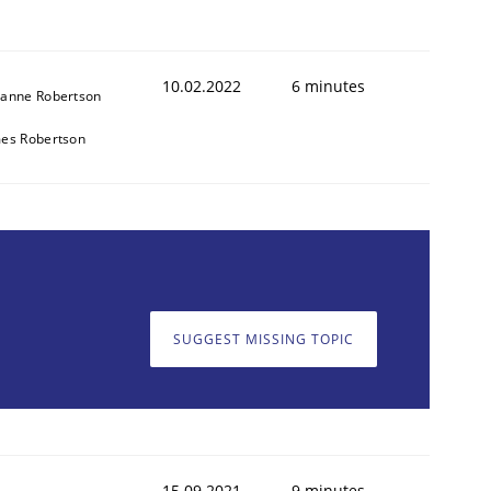
10.02.2022
6 minutes
anne Robertson
es Robertson
SUGGEST MISSING TOPIC
15.09.2021
9 minutes