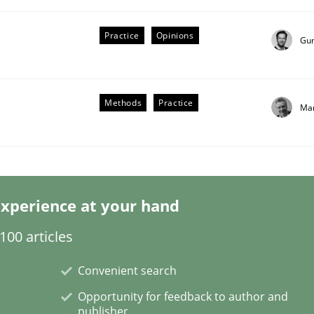
Practice
Opinions
Gu
Methods
Practice
Mar
our Agile Framework
ness events to flexibly synchronise your agile development.
xperience at your hand
00 articles
Convenient search
Opportunity for feedback to author and
publisher