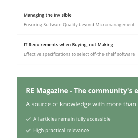
Written by
Rainer Grau
14. December 2022 · 11 minutes read
READ ARTICLE
Managing the Invisible
Ensuring Software Quality beyond Micromanagement
Cross-discipline
Methods
IT Requirements when Buying, not Making
Effective specifications to select off-the-shelf software
Integrating Business Events into y
How you can use the natural partitioning of busi
RE Magazine - The community's e
A source of knowledge with more than 1
Written by
Suzanne Robertson
James Robertson
All articles remain fully accessible
10. February 2022 · 6 minutes read
READ ARTICLE
High practical relevance