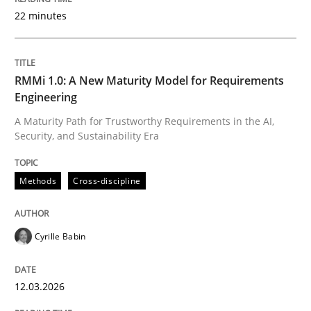
22 minutes
Written by
Cyrille Babin
12. March 2026 · 9 minutes read
RMMi 1.0: A New Maturity Model for Requirements
Engineering
READ ARTICLE
A Maturity Path for Trustworthy Requirements in the AI,
Security, and Sustainability Era
Cross-discipline
Practice
Methods
Cross-discipline
Beyond Participation
Cyrille Babin
12.03.2026
Why Organizational Embedding Precedes Stakeholder