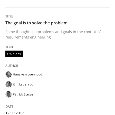
Written by
Hans van Loenhoud
Kim Lauenroth
Patrick Steiger
The goal is to solve the problem
12. September 2017 · 13 minutes read · 9 Comments
Some thoughts on problems and goals in the context of
requirements engineering
READ ARTICLE
Opinions
Opinions
Hans van Loenhoud
Sharing My Doubts on Goals and Requ
Kim Lauenroth
Patrick Steiger
Goals are intended, Requirements are imposed
12.09.2017