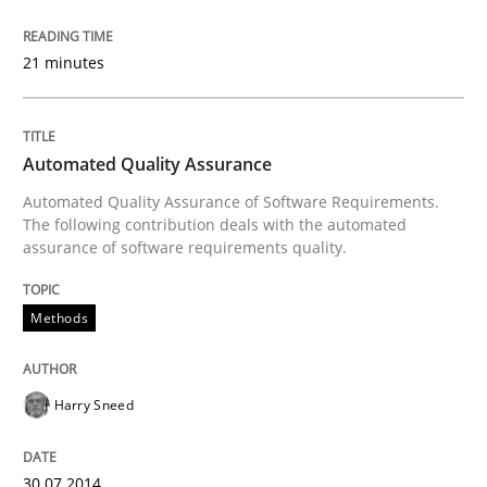
Methods
Practice
21 minutes
Innovation Arena
Automated Quality Assurance
Automated Quality Assurance of Software Requirements.
An agile and collaborative prioritization technique
The following contribution deals with the automated
assurance of software requirements quality.
Methods
Written by
Rainer Grau
30. January 2014 · 32 minutes read
READ ARTICLE
Harry Sneed
30.07.2014