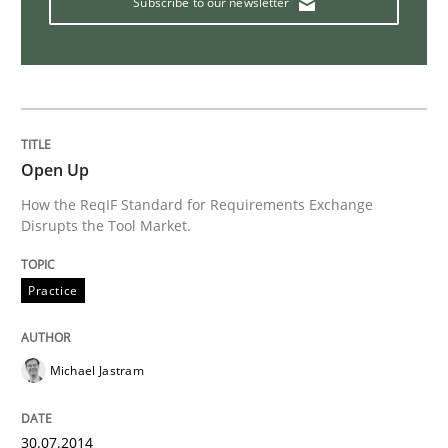
Subscribe to our newsletter
Studies and Research
Requirements Reuse
Open Up
How the ReqIF Standard for Requirements Exchange
Requirements Reuse with the PABRE Framework
Disrupts the Tool Market.
Practice
Written by
Cristina Palomares
Carme Quer
Xavier Franch
30. January 2014 · 22 minutes read
Michael Jastram
READ ARTICLE
30.07.2014