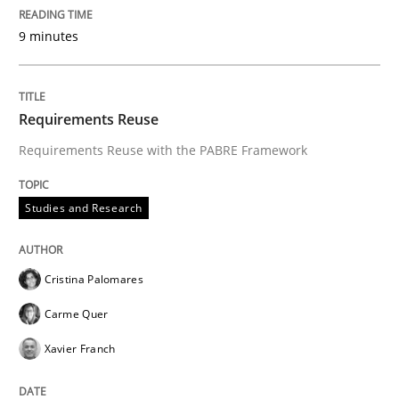
9 minutes
Requirements Reuse
Requirements Reuse with the PABRE Framework
Studies and Research
Cristina Palomares
Carme Quer
Xavier Franch