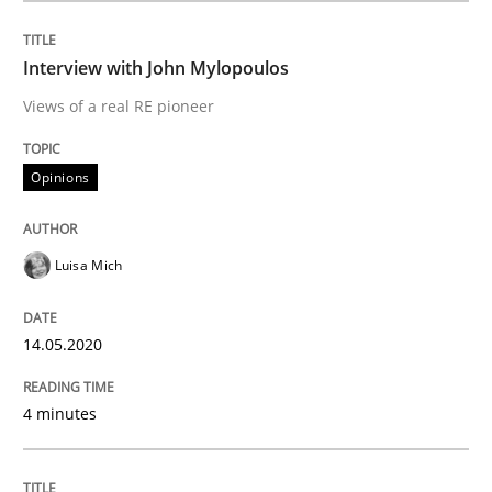
Interview with John Mylopoulos
Opinions
Views of a real RE pioneer
Interview with John Mylopoulos
Opinions
Views of a real RE pioneer
Luisa Mich
14.05.2020
Interview done by
Luisa Mich
14. May 2020 · 4 minutes read · 4 Comments
4 minutes
READ ARTICLE