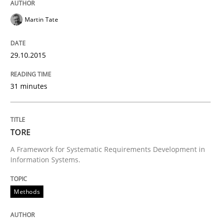
READ ARTICLE
Martin Tate
Practice
29.10.2015
31 minutes
Open Up
How the ReqIF Standard for Requirements Exchange D
TORE
A Framework for Systematic Requirements Development in
Information Systems.
Written by
Michael Jastram
30. July 2014 · 21 minutes read · 4 Comments
Methods
READ ARTICLE