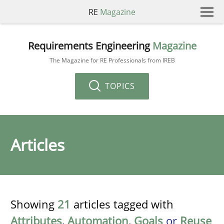
RE
Magazine
Requirements Engineering
Magazine
The Magazine for RE Professionals from IREB
TOPICS
Articles
Showing
21
articles tagged with
Attributes
,
Automation
,
Goals
or
Reuse