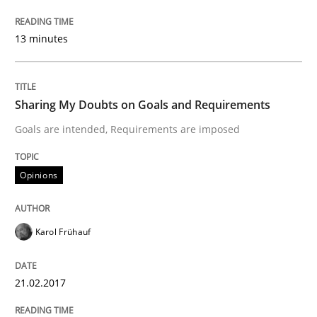
13 minutes
Written by
Karol Frühauf
21. February 2017 · 3 minutes read · 3 Comments
READ ARTICLE
Sharing My Doubts on Goals and Requirements
Goals are intended, Requirements are imposed
Practice
Opinions
Opinions
Making “agiLE” Work
Karol Frühauf
Agile in the Large Enterprise
21.02.2017