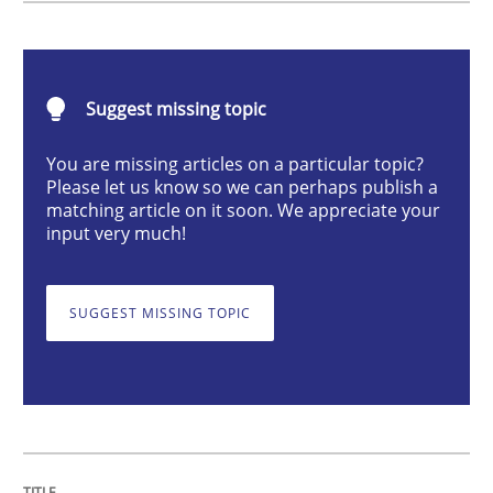
Methods
Skills
Suggest missing topic
Data Science – the expanding frontier f
You are missing articles on a particular topic?
Please let us know so we can perhaps publish a
Evaluating Business Analysts‘ role in the Data Drive
matching article on it soon. We appreciate your
input very much!
Written by
Priyank Arora
SUGGEST MISSING TOPIC
09. May 2019 · 18 minutes read · 2 Comments
READ ARTICLE