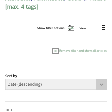
[max. 4 tags]
Show filter options
View
Remove filter and show all articles
Sort by
Practice
Methods
Requirements for cross-cutting qualitie
TITLE
TOPIC
AUTHOR
DATE
READING