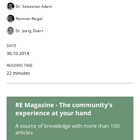
Dr. Sebastian Adam
Norman Riegel
Methods
Dr. Joerg Doerr
Automated Quality Assurance
30.10.2014
22 minutes
Automated Quality Assurance of Software Requirement
RE Magazine - The community's
Written by
Harry Sneed
30. July 2014 · 21 minutes read · 1 Comment
experience at your hand
A source of knowledge with more than 100
READ ARTICLE
articles