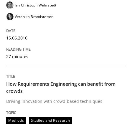
Jan Christoph Wehrstedt
READ ARTICLE
Veronika Brandstetter
15.06.2016
Methods
Practice
27 minutes
IT Requirements when Buying, not Mak
How Requirements Engineering can benefit from
Effective specifications to select off-the-shelf software
crowds
Driving innovation with crowd-based techniques
Written by
Martin Tate
Methods
Studies and Research
29. October 2015 · 31 minutes read