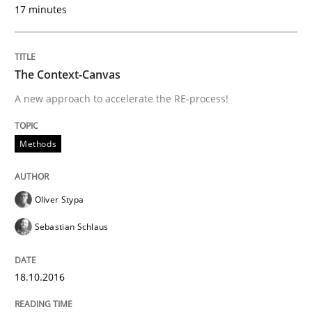
17 minutes
Written by
Oliver Stypa
Sebastian Schlaus
18. October 2016 · 16 minutes read
READ ARTICLE
The Context-Canvas
A new approach to accelerate the RE-process!
Methods
Practice
Methods
Modeling Requirements and Context as
Oliver Stypa
Sebastian Schlaus
An Example from the Automation Industry
18.10.2016
Written by
Bastian Tenbergen
Andreas Vogelsang
Thorsten Weyer