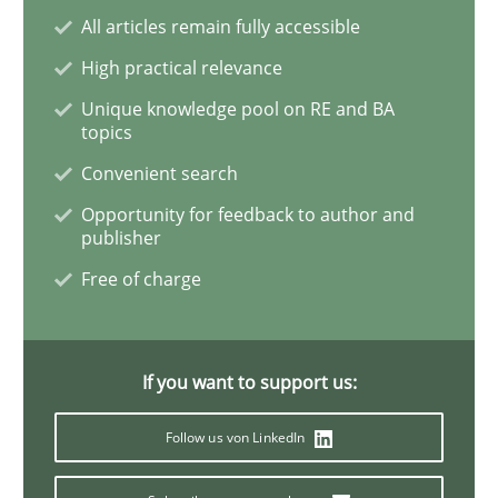
All articles remain fully accessible
High practical relevance
Methods
Unique knowledge pool on RE and BA
topics
Opportunities & Approaches
Convenient search
Opportunity for feedback to author and
publisher
Re-Use of Requirements via Libraries:
Opportunities & Approaches
Free of charge
Written by
Jens Schirpenbach
If you want to support us:
30. April 2014 · 9 minutes read · 2 Comments
Follow us von LinkedIn
READ ARTICLE