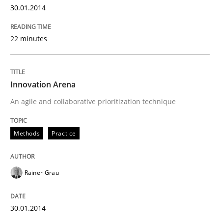
30.01.2014
22 minutes
Innovation Arena
An agile and collaborative prioritization technique
Methods
Practice
Rainer Grau
30.01.2014