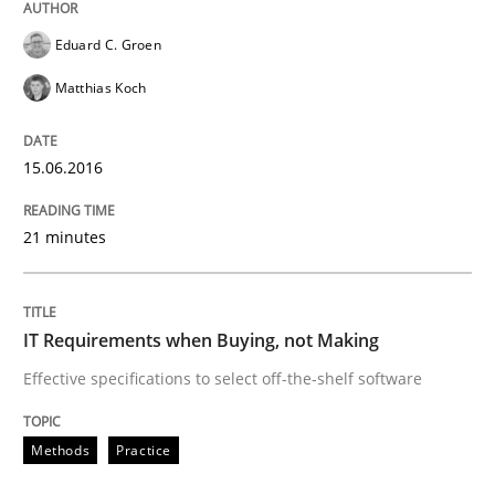
READ ARTICLE
Eduard C. Groen
Matthias Koch
Methods
15.06.2016
TORE
21 minutes
A Framework for Systematic Requirements Developme
IT Requirements when Buying, not Making
Effective specifications to select off-the-shelf software
Written by
Dr. Sebastian Adam
Norman Riegel
Dr. Joerg Doerr
30. October 2014 · 22 minutes read
Methods
Practice