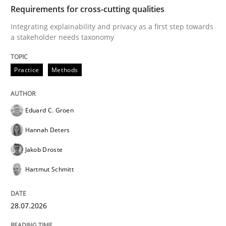
TIME
Integrating explainability and privacy as a first ste
Requirements for cross-cutting qualities
Integrating explainability and privacy as a first step towards
a stakeholder needs taxonomy
Written by
Eduard C. Groen
Hannah Deters
Jakob Droste
Hartmut 
28. July 2026 · 22 minutes read
Practice
Methods
READ ARTICLE
Eduard C. Groen
Hannah Deters
Methods
Cross-discipline
Jakob Droste
Hartmut Schmitt
RMMi 1.0: A New Maturity Model for R
28.07.2026
A Maturity Path for Trustworthy Requirements in the AI