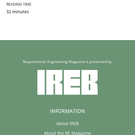
32 minutes
Requirements Engineering Magazine is presented by:
INFORMATION
About IREB
About the RE Magazine