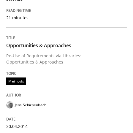
21 minutes
Opportunities & Approaches
Re-Use of Requirements via Libraries:
Opportunities & Approaches
Methods
Jens Schirpenbach
30.04.2014