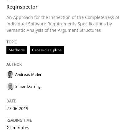
ReqInspector
Methods
Cross-discipline
An Approach for the Inspection of the Completeness of
individual Software Requirements Specifications by
Semantic Analysis of the Argument Structures
ReqInspector
Methods
Cross-discipline
An Approach for the Inspection of the Completeness o
Andreas Maier
Simon Darting
Written by
Andreas Maier
Simon Darting
27. June 2019 · 21 minutes read
27.06.2019
READ ARTICLE
21 minutes