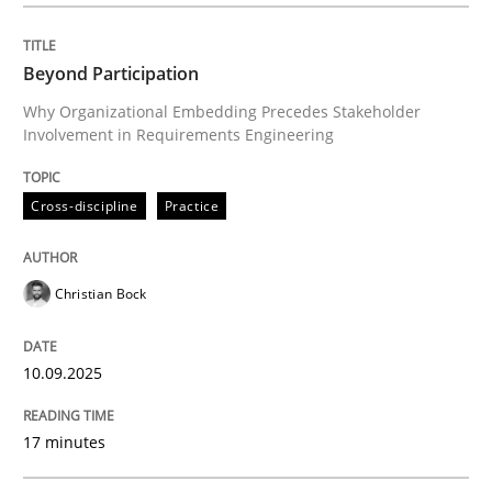
Beyond Participation
Why Organizational Embedding Precedes Stakeholder
Involvement in Requirements Engineering
Cross-discipline
Practice
Christian Bock
10.09.2025
17 minutes