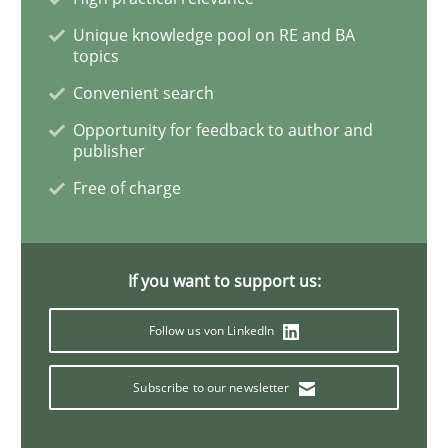
Unique knowledge pool on RE and BA
topics
Methods
Cross-discipline
Convenient search
Opportunity for feedback to author and
RMMi 1.0: A New Maturity Model for R
publisher
Free of charge
A Maturity Path for Trustworthy Requirements in the AI
If you want to support us:
Written by
Cyrille Babin
Follow us von LinkedIn
12. March 2026 · 9 minutes read
Subscribe to our newsletter
READ ARTICLE