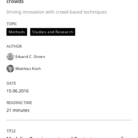
crowds
Methods
Practice
Driving innovation with crowd-based techniques
Modeling Requirements and Context as
Methods
Studies and Research
An Example from the Automation Industry
Eduard C. Groen
Matthias Koch
Written by
Bastian Tenbergen
Andreas Vogelsang
Thorsten Weyer
15. June 2016 · 27 minutes read
15.06.2016
READ ARTICLE
21 minutes
RE Magazine - The community's experie