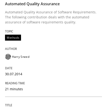
Automated Quality Assurance
Automated Quality Assurance of Software Requirements.
Written by
Harry Sneed
The following contribution deals with the automated
30. July 2014 · 21 minutes read · 1 Comment
assurance of software requirements quality.
READ ARTICLE
Methods
Harry Sneed
Practice
30.07.2014
Open Up
21 minutes
How the ReqIF Standard for Requirements Exchange D