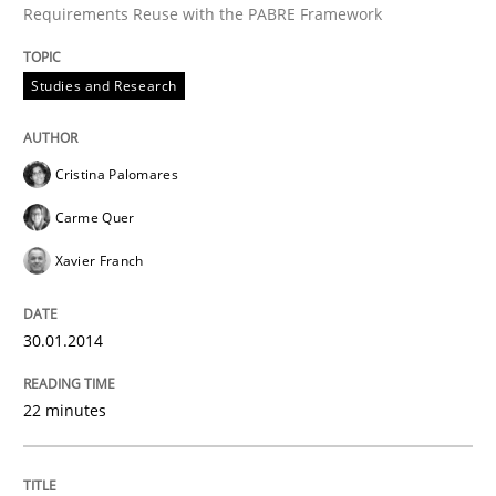
Requirements Reuse with the PABRE Framework
Studies and Research
Written by
Cristina Palomares
Carme Quer
Xavier Franch
30. January 2014 · 22 minutes read
Cristina Palomares
READ ARTICLE
Carme Quer
Xavier Franch
Methods
30.01.2014
Automated Quality Assurance
22 minutes
Automated Quality Assurance of Software Requirement