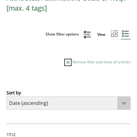
[max. 4 tags]
Show filter options
View
Remove filter and show all articles
Sort by
Methods
Practice
Innovation Arena
TITLE
TOPIC
AUTHOR
DATE
READING