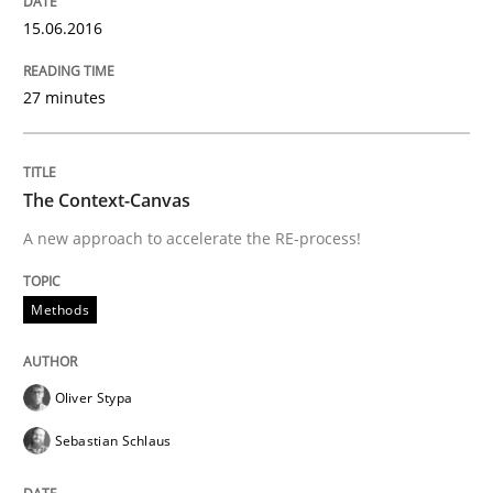
15.06.2016
Written by
Oliver Stypa
Sebastian Schlaus
27 minutes
18. October 2016 · 16 minutes read
READ ARTICLE
The Context-Canvas
A new approach to accelerate the RE-process!
Practice
Opinions
Methods
Making “agiLE” Work
Oliver Stypa
Sebastian Schlaus
Agile in the Large Enterprise