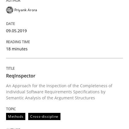
READ ARTICLE
Priyank Arora
09.05.2019
Opinions
18 minutes
Interview with John Mylopoulos
ReqInspector
Views of a real RE pioneer
An Approach for the Inspection of the Completeness of
individual Software Requirements Specifications by
Semantic Analysis of the Argument Structures
Interview done by
Luisa Mich
14. May 2020 · 4 minutes read · 4 Comments
Methods
Cross-discipline