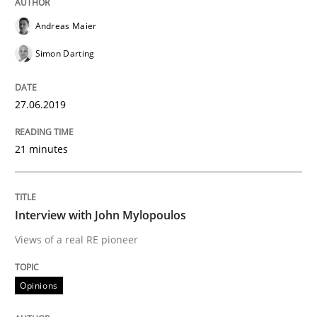
READ ARTICLE
Andreas Maier
Simon Darting
Cross-discipline
Practice
27.06.2019
Conversation with an Artificial Intellige
21 minutes
What does OpenAI’s ChatGPT say about RE?
Interview with John Mylopoulos
Views of a real RE pioneer
Written by
Camille Salinesi
17. May 2023 · 20 minutes read · 1 Comment
Opinions
READ ARTICLE