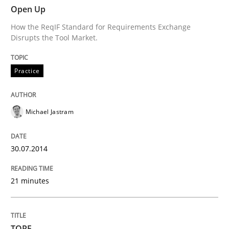
Open Up
Written by
Michael Jastram
How the ReqIF Standard for Requirements Exchange
30. July 2014 · 21 minutes read · 4 Comments
Disrupts the Tool Market.
READ ARTICLE
Practice
Michael Jastram
can perhaps publish a matching article on it soon. We apprec
30.07.2014
21 minutes
TORE