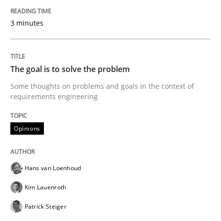
Written by
Hans van Loenhoud
Kim Lauenroth
Patrick Steiger
12. September 2017 · 13 minutes read · 9 Comments
3 minutes
READ ARTICLE
The goal is to solve the problem
Some thoughts on problems and goals in the context of
Practice
Methods
requirements engineering
Opinions
Discover Quality Requirements with t
Hans van Loenhoud
A short and fun elicitation workshop for Agile teams 
Kim Lauenroth
Patrick Steiger
Written by
Thijmen de Gooijer
Michael Keeling
Will Chaparro