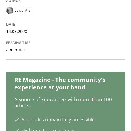
Luisa Mich
Cross-discipline
Practice
14.05.2020
Beyond Participation
4 minutes
Why Organizational Embedding Precedes Stakeholder
RE Magazine - The community's
experience at your hand
Written by
Christian Bock
A source of knowledge with more than 100
10. September 2025 · 17 minutes read
articles
All articles remain fully accessible
READ ARTICLE
High practical relevance