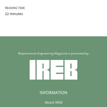
22 minutes
Requirements Engineering Magazine is presented by:
INFORMATION
About IREB