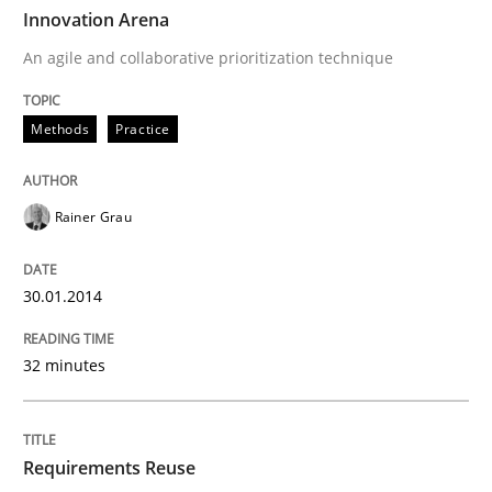
TIME
An agile and collaborative prioritization technique
Innovation Arena
An agile and collaborative prioritization technique
Written by
Rainer Grau
Methods
Practice
30. January 2014 · 32 minutes read
READ ARTICLE
Rainer Grau
30.01.2014
Studies and Research
32 minutes
Requirements Reuse
Requirements Reuse
Requirements Reuse with the PABRE Framework