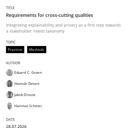
Requirements for cross-cutting qualities
Integrating explainability and privacy as a first step towards
a stakeholder needs taxonomy
Practice
Methods
Eduard C. Groen
Hannah Deters
Jakob Droste
Hartmut Schmitt
28.07.2026