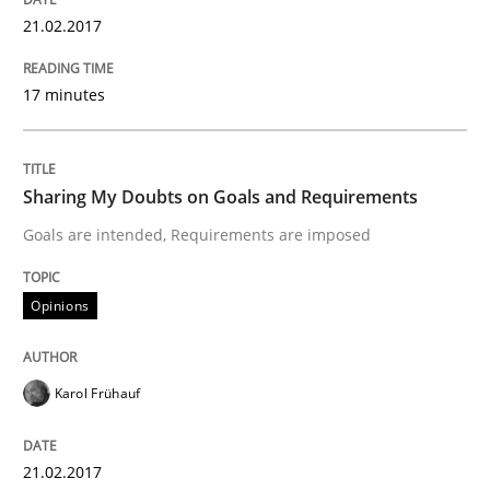
21.02.2017
Written by
Karol Frühauf
21. February 2017 · 3 minutes read · 3 Comments
17 minutes
READ ARTICLE
Sharing My Doubts on Goals and Requirements
Opinions
Goals are intended, Requirements are imposed
Opinions
The goal is to solve the problem
Karol Frühauf
Some thoughts on problems and goals in the context
21.02.2017