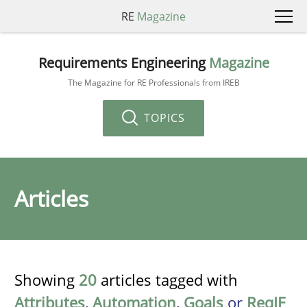
RE
Magazine
Requirements Engineering
Magazine
The Magazine for RE Professionals from IREB
TOPICS
Articles
Showing
20
articles tagged with
Attributes
,
Automation
,
Goals
or
ReqIF