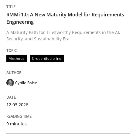
RMMi 1.0: A New Maturity Model for Requirements
Engineering
A Maturity Path for Trustworthy Requirements in the AI,
Security, and Sustainability Era
Methods
Cross-discipline
Cyrille Babin
12.03.2026
9 minutes