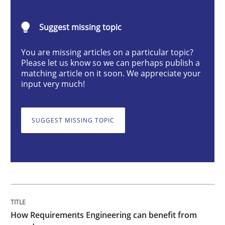
Methods
Studies and Research
Suggest missing topic
How Requirements Engineering can ben
You are missing articles on a particular topic?
Please let us know so we can perhaps publish a
matching article on it soon. We appreciate your
input very much!
Driving innovation with crowd-based techniques
SUGGEST MISSING TOPIC
Written by
Eduard C. Groen
Matthias Koch
15. June 2016 · 21 minutes read
READ ARTICLE
How Requirements Engineering can benefit from