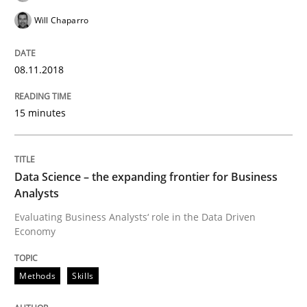
Will Chaparro
READ ARTICLE
08.11.2018
Methods
Cross-discipline
15 minutes
ReqInspector
Data Science – the expanding frontier for Business
Analysts
An Approach for the Inspection of the Completeness o
Evaluating Business Analysts‘ role in the Data Driven
Economy
Written by
Andreas Maier
Simon Darting
Methods
Skills
27. June 2019 · 21 minutes read