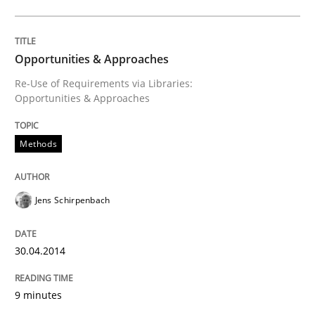
Opportunities & Approaches
Re-Use of Requirements via Libraries:
Opportunities & Approaches
Methods
Jens Schirpenbach
30.04.2014
9 minutes