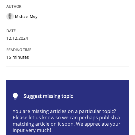
Practice
Cross-discipline
Michael Mey
AI Assistants in Requirements Engineer
12.12.2024
Introduction and Concepts
15 minutes
Written by
Michael Mey
12. December 2024 · 15 minutes read
Suggest missing topic
READ ARTICLE
You are missing articles on a particular topic?
Please let us know so we can perhaps publish a
matching article on it soon. We appreciate your
input very much!
Methods
Practice