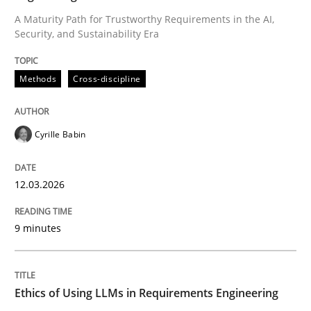
A Maturity Path for Trustworthy Requirements in the AI,
Security, and Sustainability Era
Written by
Cyrille Babin
12. March 2026 · 9 minutes read
Methods
Cross-discipline
READ ARTICLE
Cyrille Babin
Cross-discipline
Practice
12.03.2026
Ethics of Using LLMs in Requirements 
9 minutes
Balancing Innovation and Responsibility in Leveraging
Ethics of Using LLMs in Requirements Engineering