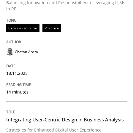
Balancing Innovation and Responsibility in Leveraging LLMs
in RE
Written by
Chetan Arora
18. November 2025 · 14 minutes read
Cross-discipline
Practice
READ ARTICLE
Chetan Arora
Practice
Methods
18.11.2025
Integrating User-Centric Design in Busi
14 minutes
Strategies for Enhanced Digital User Experience
Integrating User-Centric Design in Business Analysis
Strategies for Enhanced Digital User Experience