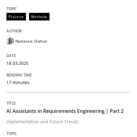
Written by
Nastassia Shahun
18. March 2025 · 17 minutes read
Practice
Methods
READ ARTICLE
Nastassia Shahun
18.03.2025
can perhaps publish a matching article on it soon. We apprec
17 minutes
AI Assistants in Requirements Engineering | Part 2
Implementation and Future Trends