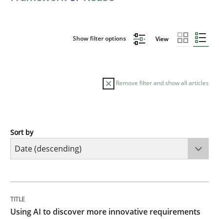
Show filter options
View
Remove filter and show all articles
Sort by
Methods
Studies and Research
Using AI to discover more innovative 
TITLE
TOPIC
AUTHOR
DATE
READING
TIME
Revisiting models of creativity for AI
Using AI to discover more innovative requirements