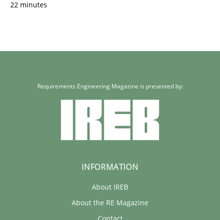
22 minutes
Requirements Engineering Magazine is presented by:
INFORMATION
About IREB
About the RE Magazine
Contact