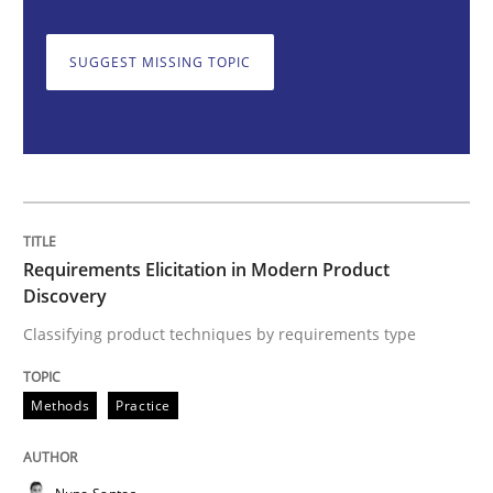
SUGGEST MISSING TOPIC
Requirements Elicitation in Modern Pr
Classifying product techniques by requirements type
Requirements Elicitation in Modern Product
Written by
Nuno Santos
Discovery
20. February 2024 · 14 minutes read
Classifying product techniques by requirements type
READ ARTICLE
Methods
Practice
Methods
Practice