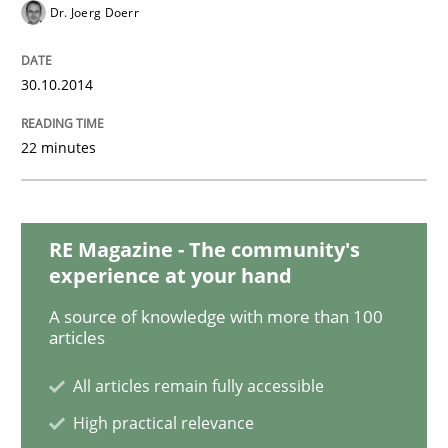
Dr. Joerg Doerr
Methods
30.10.2014
Opportunities & Approaches
22 minutes
Re-Use of Requirements via Libraries:
RE Magazine - The community's
Opportunities & Approaches
experience at your hand
A source of knowledge with more than 100
articles
Written by
Jens Schirpenbach
30. April 2014 · 9 minutes read · 2 Comments
All articles remain fully accessible
High practical relevance
READ ARTICLE