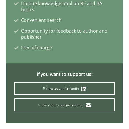
Unique knowledge pool on RE and BA
topics
Convenient search
Studies and Research
Opportunity for feedback to author and
publisher
Requirements Reuse
Free of charge
Requirements Reuse with the PABRE Framework
If you want to support us:
Follow us von LinkedIn
Written by
Cristina Palomares
Carme Quer
Xavier Franch
30. January 2014 · 22 minutes read
Subscribe to our newsletter
READ ARTICLE