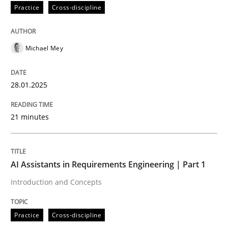
Practice
Cross-discipline
Practice
Cross-discipline
Michael Mey
AI Assistants in Requirements Engineer
28.01.2025
Implementation and Future Trends
21 minutes
Written by
Michael Mey
28. January 2025 · 21 minutes read
AI Assistants in Requirements Engineering | Part 1
Introduction and Concepts
READ ARTICLE
Practice
Cross-discipline