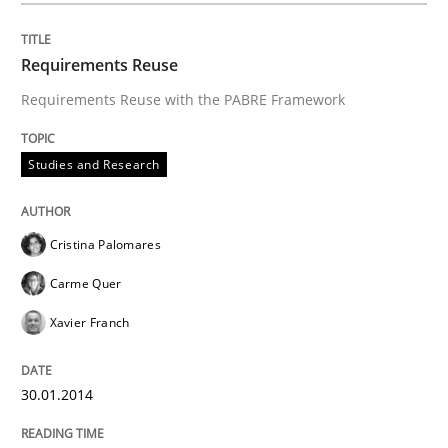
Requirements Reuse
Requirements Reuse with the PABRE Framework
Studies and Research
Cristina Palomares
Carme Quer
Xavier Franch
30.01.2014