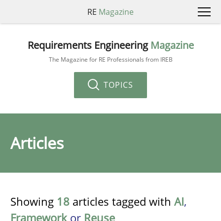
RE
Magazine
Requirements Engineering
Magazine
The Magazine for RE Professionals from IREB
TOPICS
Articles
Showing
18
articles tagged with
AI
,
Framework
or
Reuse