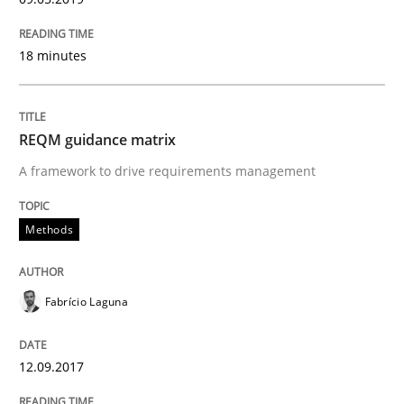
09. May 2019 · 18 minutes read · 2 Comments
READ ARTICLE
18 minutes
REQM guidance matrix
Methods
A framework to drive requirements management
REQM guidance matrix
Methods
A framework to drive requirements management
Fabrício Laguna
12.09.2017
Written by
Fabrício Laguna
12. September 2017 · 14 minutes read · 2 Comments