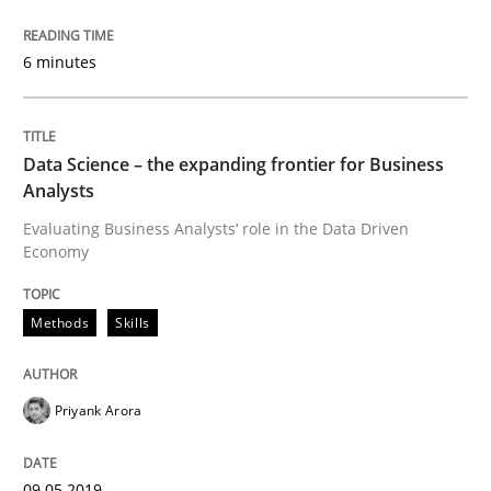
Written by
Suzanne Robertson
James Robertson
19. March 2020 · 6 minutes read
6 minutes
READ ARTICLE
Data Science – the expanding frontier for Business
Analysts
Methods
Skills
Evaluating Business Analysts‘ role in the Data Driven
Economy
Data Science – the expanding frontier f
Methods
Skills
Evaluating Business Analysts‘ role in the Data Drive
Priyank Arora
Written by
Priyank Arora
09.05.2019