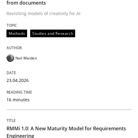
from documents
Revisiting models of creativity for AI
Written by
Neil Maiden
23. April 2026 · 16 minutes read
Methods
Studies and Research
READ ARTICLE
Neil Maiden
Methods
Cross-discipline
23.04.2026
RMMi 1.0: A New Maturity Model for R
16 minutes
A Maturity Path for Trustworthy Requirements in the AI
RMMi 1.0: A New Maturity Model for Requirements
Engineering