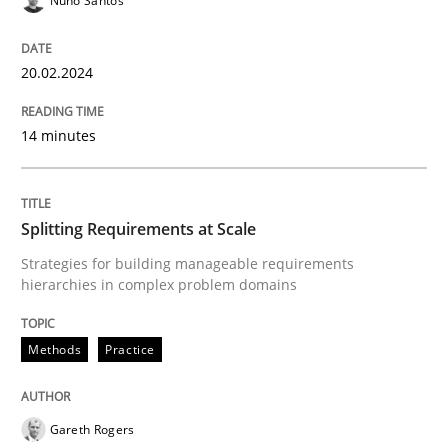
Nuno Santos
Splitting Requirements at Scale
20.02.2024
Strategies for building manageable requirements hi
14 minutes
Splitting Requirements at Scale
Written by
Gareth Rogers
12. September 2023 · 21 minutes read
Strategies for building manageable requirements
hierarchies in complex problem domains
READ ARTICLE
Methods
Practice
RE Magazine - The community's experie
Gareth Rogers
A source of knowledge with more than 100 articles