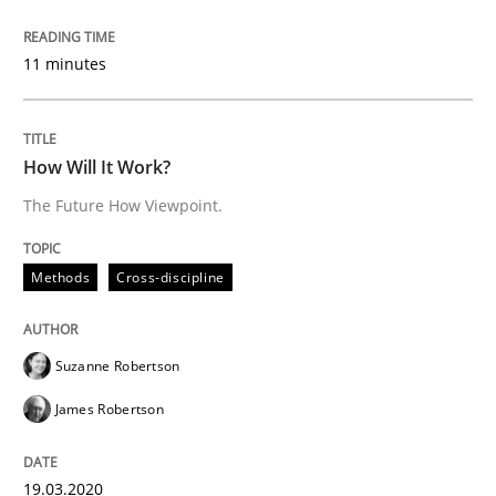
Written by
Rainer Grau
14. December 2022 · 11 minutes read
11 minutes
READ ARTICLE
How Will It Work?
The Future How Viewpoint.
Methods
Cross-discipline
Methods
Cross-discipline
How Will It Work?
Suzanne Robertson
The Future How Viewpoint.
James Robertson
19.03.2020