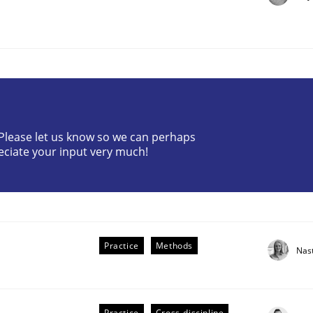
? Please let us know so we can perhaps
the Implementation of Core Requirements
eciate your input very much!
Agile Hierarchies
Practice
Methods
Nas
Practice
Cross-discipline