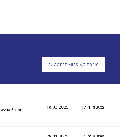
SUGGEST MISSING TOPIC
18.03.2025
17 minutes
tassia Shahun
28.01.2025
21 minutes