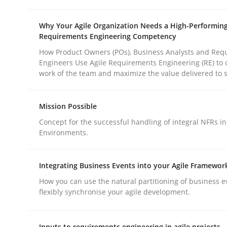
rhaps publish a matching article on it soon. We appreciate y
Why Your Agile Organization Needs a High-Performin
Requirements Engineering Competency
How Product Owners (POs), Business Analysts and Req
Engineers Use Agile Requirements Engineering (RE) to 
work of the team and maximize the value delivered to 
Methods
Practice
Mission Possible
Concept for the successful handling of integral NFRs in
Environments.
How to go about it – a GDPR action 
Integrating Business Events into your Agile Framewor
GDPR compliance supports better overall protec
How you can use the natural partitioning of business e
flexibly synchronise your agile development.
Written by
Guy Kindermans
24. July 2025 · 4 minutes read
Inputs to requirements engineering in agile projects
READ ARTICLE