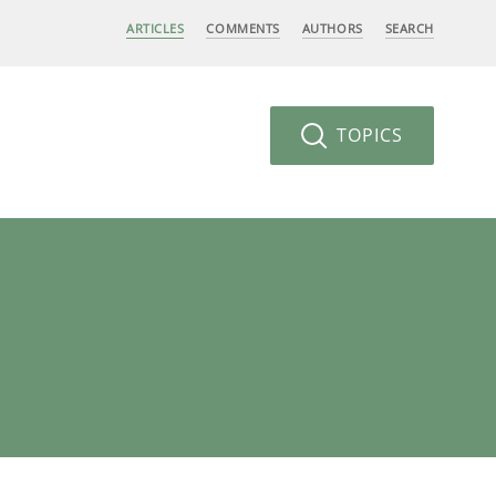
ARTICLES
COMMENTS
AUTHORS
SEARCH
TOPICS