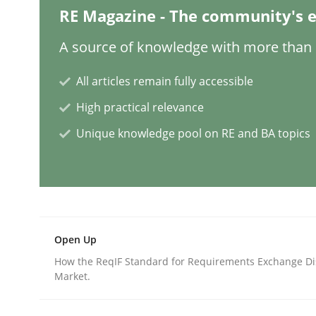
RE Magazine - The community's e
Practice
A source of knowledge with more than 1
Building in security instead of testin
All articles remain fully accessible
High practical relevance
Unique knowledge pool on RE and BA topics
Eliciting security requirements needs a differen
Written by
Edward van Deursen
Jan Jaap Cannegieter
30. April 2015 · 14 minutes read · 2 Comments
READ ARTICLE
Open Up
How the ReqIF Standard for Requirements Exchange Di
Market.
Methods
Practice