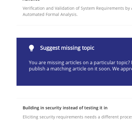
Written by
Camille Salinesi
Verification and Validation of System Requirements by
17. May 2023 · 20 minutes read · 1 Comment
Automated Formal Analysis.
READ ARTICLE
Practice
Methods
Suggest missing topic
You are missing articles on a particular topic
Cyber Security Requirements Engin
publish a matching article on it soon. We appr
Hands-on guidance for developing and managing
Building in security instead of testing it in
Written by
Christof Ebert
Eliciting security requirements needs a different proce
29. October 2015 · 14 minutes read
READ ARTICLE