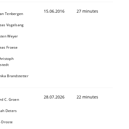
15.06.2016
27 minutes
ian Tenbergen
eas Vogelsang
sten Weyer
eas Froese
hristoph
stedt
nika Brandstetter
28.07.2026
22 minutes
rd C. Groen
ah Deters
b Droste