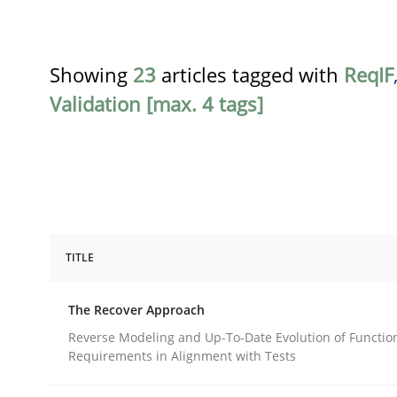
Showing
23
articles tagged with
ReqIF
Validation [max. 4 tags]
TITLE
Methods
The Recover Approach
The Recover Approach
Reverse Modeling and Up-To-Date Evolution of Functio
Requirements in Alignment with Tests