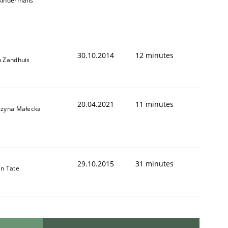
Kindermans
30.10.2014
12 minutes
n Zandhuis
20.04.2021
11 minutes
rzyna Małecka
29.10.2015
31 minutes
in Tate