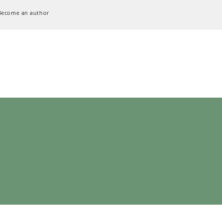
Become an author