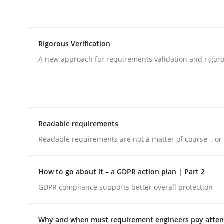
rhaps publish a matching article on it soon. We appreciate y
Rigorous Verification
A new approach for requirements validation and rigorou
Practice
Methods
Readable requirements
RE for Testers
Readable requirements are not a matter of course – or 
How to go about it – a GDPR action plan | Part 2
Why Testers should have a closer look into Req
GDPR compliance supports better overall protection
Why and when must requirement engineers pay attent