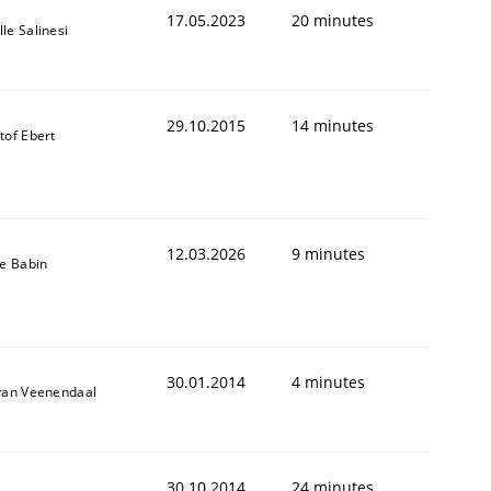
17.05.2023
20 minutes
le Salinesi
29.10.2015
14 minutes
tof Ebert
12.03.2026
9 minutes
le Babin
30.01.2014
4 minutes
 van Veenendaal
30.10.2014
24 minutes