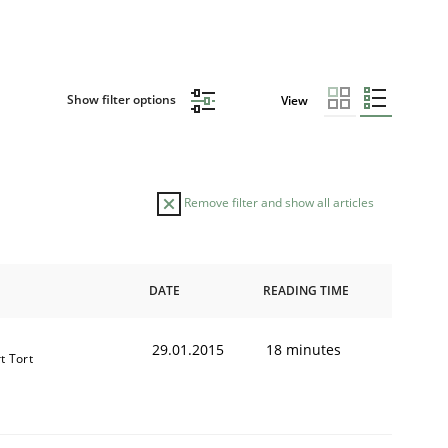
Show filter options
View
Remove filter and show all articles
DATE
READING TIME
29.01.2015
18 minutes
t Tort