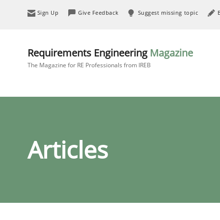
Sign Up
Give Feedback
Suggest missing topic
Requirements Engineering
Magazine
The Magazine for RE Professionals from IREB
Articles