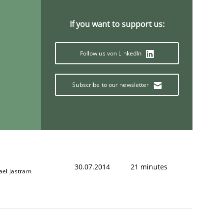
If you want to support us:
Follow us von LinkedIn
Subscribe to our newsletter
30.07.2014
21 minutes
ael Jastram