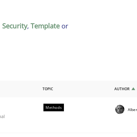
,
Security
,
Template
or
TOPIC
AUTHOR
Methods
Alber
nal