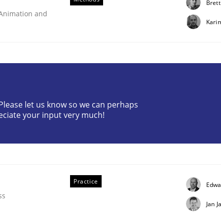
Brett
 Animation and
Kari
? Please let us know so we can perhaps
eering
eciate your input very much!
 security requirements
Practice
Edwa
ss
Jan J