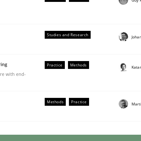
Guy 
Studies and Research
Joha
ring
Practice
Methods
Kata
are with end-
ents by Animation and Automated Formal Analysis.
Methods
Practice
Mart