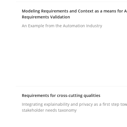
Modeling Requirements and Context as a means for 
Requirements Validation
Methods
Cross-discipline
An Example from the Automation Industry
RMMi 1.0: A New Maturity Model fo
A Maturity Path for Trustworthy Requirements in t
Written by
Cyrille Babin
12. March 2026 · 9 minutes read
Requirements for cross-cutting qualities
READ ARTICLE
Integrating explainability and privacy as a first step to
stakeholder needs taxonomy