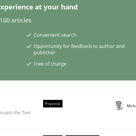
xperience at your hand
00 articles
g it in
Convenient search
Opportunity for feedback to author and
publisher
t process
Free of charge
Practice
Mich
srupts the Tool