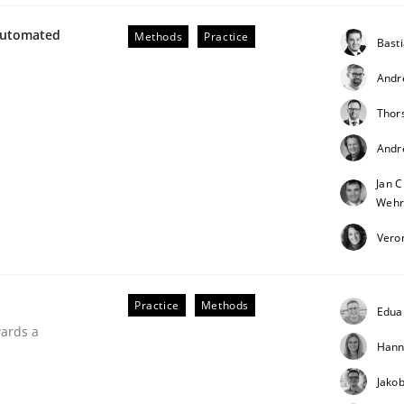
Automated
Methods
Practice
Bast
Andr
Thor
r Requirements Engineering
Andr
Jan C
he AI, Security, and Sustainability Era
Wehr
Vero
Practice
Methods
Edua
wards a
Hann
Jako