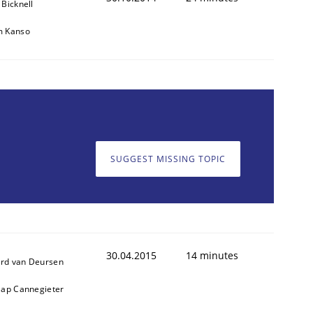
 Bicknell
m Kanso
SUGGEST MISSING TOPIC
30.04.2015
14 minutes
rd van Deursen
aap Cannegieter