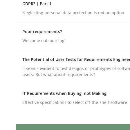
Written by
Erik van Veenendaal
GDPR? | Part 1
30. January 2014 · 4 minutes read
Neglecting personal data protection is not an option
READ ARTICLE
Poor requirements?
Methods
Welcome outsourcing!
Advance
The Potential of User Tests for Requirements Enginee
It seems evident to test designs or prototypes of softw
users. But what about requirements?
Verification and Validation of System Requirem
IT Requirements when Buying, not Making
Effective specifications to select off-the-shelf software
Written by
Brett Bicknell
Karim Kanso
30. October 2014 · 24 minutes read
READ ARTICLE