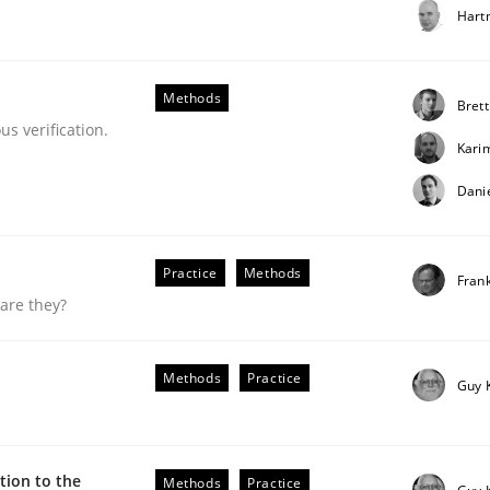
Hart
our input very much!
SUGGEST MISSING TOPIC
Methods
Brett
s verification.
Kari
Dani
Practice
Methods
Fran
are they?
Methods
Practice
Guy 
uirements Engineering
ion to the
Methods
Practice