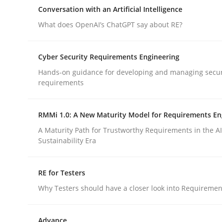
Reverse Modeling and Up-To-Date Evolution of F
Conversation with an Artificial Intelligence
What does OpenAI’s ChatGPT say about RE?
Written by
Albert Tort
Cyber Security Requirements Engineering
29. January 2015 · 18 minutes read
Hands-on guidance for developing and managing secur
READ ARTICLE
requirements
Cross-discipline
Practice
RMMi 1.0: A New Maturity Model for Requirements En
A Maturity Path for Trustworthy Requirements in the AI,
Sustainability Era
Conversation with an Artificial Intel
RE for Testers
What does OpenAI’s ChatGPT say about RE?
Why Testers should have a closer look into Requiremen
Advance