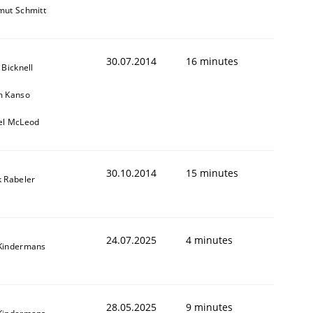
mut Schmitt
30.07.2014
16 minutes
 Bicknell
m Kanso
el McLeod
30.10.2014
15 minutes
k Rabeler
24.07.2025
4 minutes
Kindermans
28.05.2025
9 minutes