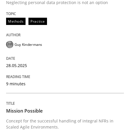
Neglecting personal data protection is not an option
READ ARTICLE
Methods
Practice
Practice
Cross-discipline
Guy Kindermans
Mission Possible
28.05.2025
Concept for the successful handling of integral NFRs 
9 minutes
Written by
Rainer Grau
Mission Possible
14. December 2022 · 11 minutes read
Concept for the successful handling of integral NFRs in
Scaled Agile Environments.
READ ARTICLE