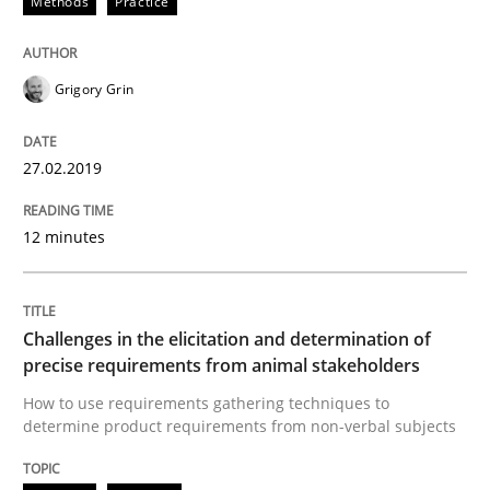
Methods
Practice
How to use requirements gathering techniques to de
Grigory Grin
Written by
Jason Hansen
18. January 2019 · 18 minutes read
27.02.2019
READ ARTICLE
12 minutes
RE Magazine - The community's experie
Challenges in the elicitation and determination of
precise requirements from animal stakeholders
A source of knowledge with more than 100 articles
Convenient search
How to use requirements gathering techniques to
determine product requirements from non-verbal subjects
All articles remain fully accessible
Opportunity for feedback to author and publishe
If you want to support us:
High practical relevance
Free of charge