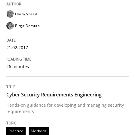
READ ARTICLE
Harry Sneed
Birgit Demuth
Practice
Methods
21.02.2017
Cyber Security Requirements Engineer
26 minutes
Hands-on guidance for developing and managing sec
Cyber Security Requirements Engineering
Hands-on guidance for developing and managing security
requirements
Written by
Christof Ebert
29. October 2015 · 14 minutes read
Practice
Methods