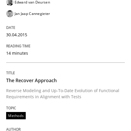
Edward van Deursen
Jan Jaap Cannegieter
Methods
30.04.2015
The Recover Approach
14 minutes
Reverse Modeling and Up-To-Date Evolution of Functi
The Recover Approach
Reverse Modeling and Up-To-Date Evolution of Functional
Written by
Albert Tort
Requirements in Alignment with Tests
29. January 2015 · 18 minutes read
READ ARTICLE
Methods