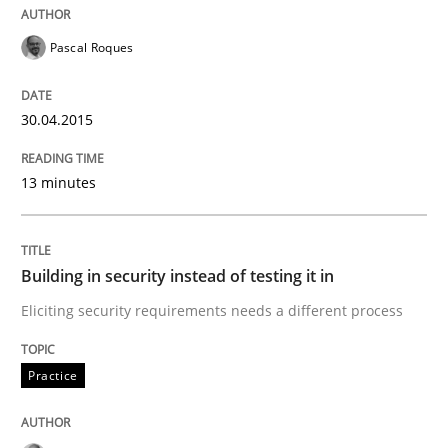
Pascal Roques
Practice
30.04.2015
Building in security instead of testing it
13 minutes
Eliciting security requirements needs a different proc
Building in security instead of testing it in
Eliciting security requirements needs a different process
Written by
Edward van Deursen
Jan Jaap Cannegieter
30. April 2015 · 14 minutes read · 2 Comments
Practice
READ ARTICLE