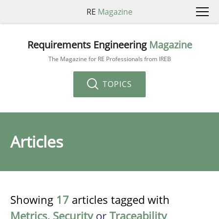
RE
Magazine
Requirements Engineering
Magazine
The Magazine for RE Professionals from IREB
TOPICS
Articles
Showing
17
articles tagged with
Metrics
,
Security
or
Traceability