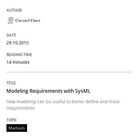
READ ARTICLE
Christof Ebert
Methods
29.10.2015
Modeling Requirements with SysML
14 minutes
How modeling can be useful to better define and tra
Modeling Requirements with SysML
How modeling can be useful to better define and trace
requirements
Written by
Pascal Roques
30. April 2015 · 13 minutes read · 10 Comments
Methods
READ ARTICLE