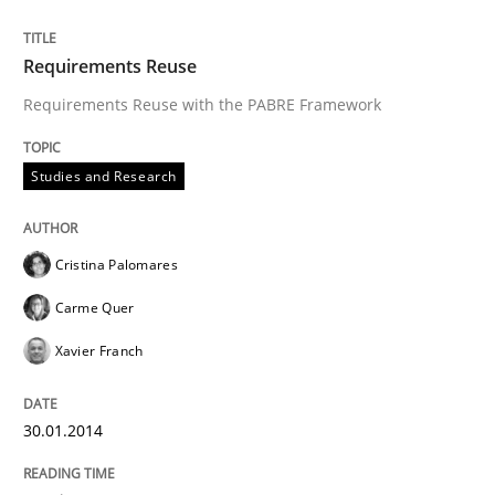
Requirements Reuse
Requirements Reuse with the PABRE Framework
Studies and Research
Cristina Palomares
Carme Quer
Xavier Franch
30.01.2014