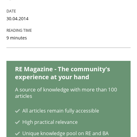
30.04.2014
Requirements Reuse
9 minutes
Requirements Reuse with the PABRE Framework
RE Magazine - The community's
experience at your hand
Written by
Cristina Palomares
Carme Quer
Xavier Franch
30. January 2014 · 22 minutes read
A source of knowledge with more than 100
articles
READ ARTICLE
All articles remain fully accessible
High practical relevance
Unique knowledge pool on RE and BA