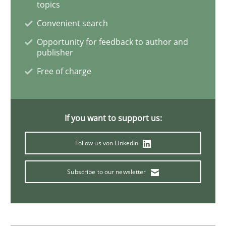
topics
Convenient search
Opportunity for feedback to author and
publisher
Free of charge
If you want to support us:
Follow us von LinkedIn
Subscribe to our newsletter