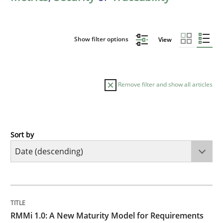
Show filter options
View
Remove filter and show all articles
Sort by
Methods
Cross-discipline
RMMi 1.0: A New Maturity Model for R
TITLE
TOPIC
AUTHOR
DATE
READING
TIME
A Maturity Path for Trustworthy Requirements in the AI
RMMi 1.0: A New Maturity Model for Requirements