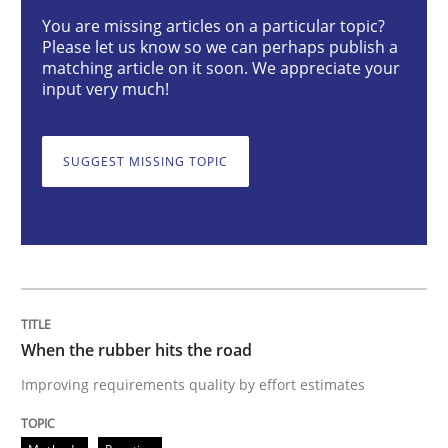
You are missing articles on a particular topic?
Please let us know so we can perhaps publish a
Improving requirements quality by effort estimates
matching article on it soon. We appreciate your
input very much!
Written by
Grigory Grin
SUGGEST MISSING TOPIC
27. February 2019 · 12 minutes read
READ ARTICLE
Methods
Opinions
When the rubber hits the road
Improving requirements quality by effort estimates
Challenges in the elicitation and dete