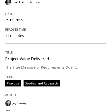
Carl Friedrich Kress
Practice
Studies and Research
29.01.2015
Project Value Delivered
11 minutes
The True Measure of Requirements Quality.
Project Value Delivered
The True Measure of Requirements Quality.
Written by
Joy Beatty
Candase Hokanson
30. July 2014 · 11 minutes read · 4 Comments
Practice
Studies and Research
READ ARTICLE
Joy Beatty
Methods