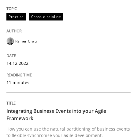
Practice
Cross-discipline
Rainer Grau
can perhaps publish a matching article on it soon. We apprec
14.12.2022
11 minutes
Integrating Business Events into your Agile
Framework
Cross-discipline
Methods
How you can use the natural partitioning of business events
to flexibly synchronise your agile development.