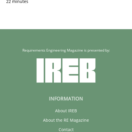
22 minutes
Requirements Engineering Magazine is presented by:
INFORMATION
About IREB
About the RE Magazine
Contact