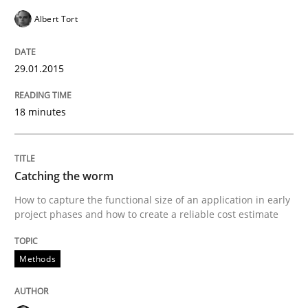
Albert Tort
Methods
29.01.2015
Catching the worm
18 minutes
How to capture the functional size of an application i
Catching the worm
How to capture the functional size of an application in early
Written by
Carl Friedrich Kress
29. January 2015 · 11 minutes read
project phases and how to create a reliable cost estimate
READ ARTICLE
Methods