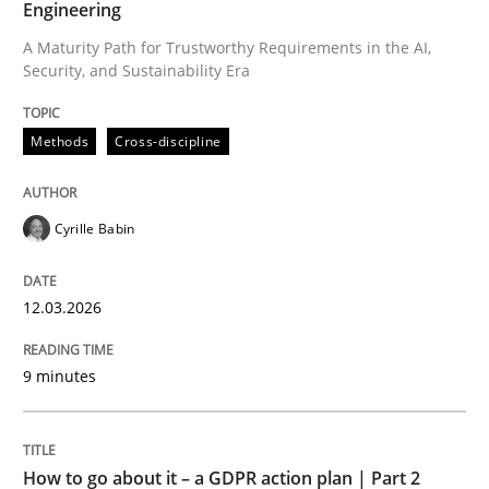
Engineering
A Maturity Path for Trustworthy Requirements in the AI,
Security, and Sustainability Era
Written by
Cyrille Babin
12. March 2026 · 9 minutes read
Methods
Cross-discipline
READ ARTICLE
Cyrille Babin
Methods
Practice
12.03.2026
How to go about it – a GDPR action plan
9 minutes
GDPR compliance supports better overall protection
How to go about it – a GDPR action plan | Part 2