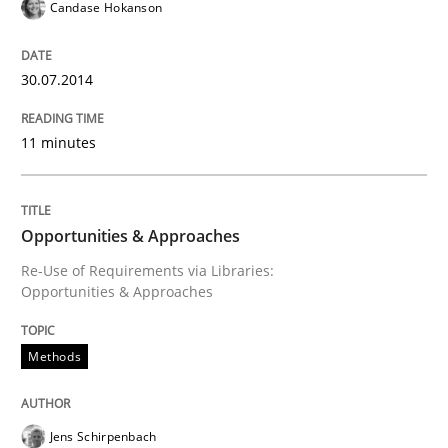
Candase Hokanson
Opportunities & Approaches
30.07.2014
11 minutes
Re-Use of Requirements via Libraries:
Opportunities & Approaches
Opportunities & Approaches
Re-Use of Requirements via Libraries:
Written by
Jens Schirpenbach
Opportunities & Approaches
30. April 2014 · 9 minutes read · 2 Comments
READ ARTICLE
Methods
Jens Schirpenbach
Studies and Research