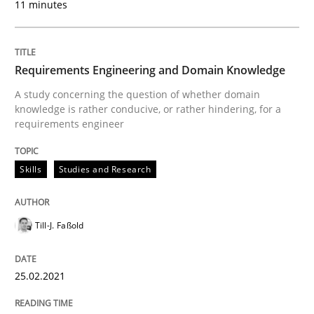
11 minutes
Skills
Studies and Research
Requirements Engineering and Domain Knowledge
Requirements Engineering and Domai
A study concerning the question of whether domain
knowledge is rather conducive, or rather hindering, for a
requirements engineer
A study concerning the question of whether domain kn
Skills
Studies and Research
Written by
Till-J. Faßold
Till-J. Faßold
25. February 2021 · 41 minutes read
READ ARTICLE
25.02.2021