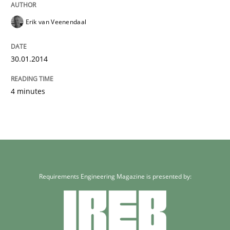
Erik van Veenendaal
30.01.2014
4 minutes
Requirements Engineering Magazine is presented by: