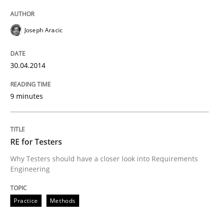
Joseph Aracic
30.04.2014
9 minutes
RE for Testers
Why Testers should have a closer look into Requirements
Engineering
Practice
Methods