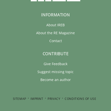
INFORMATION
About IREB
About the RE Magazine
Contact
CONTRIBUTE
Give Feedback
Suggest missing topic
Become an author
SITEMAP
IMPRINT
PRIVACY
CONDITIONS OF USE