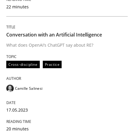
22 minutes
Written by
Camille Salinesi
17. May 2023 · 20 minutes read · 1 Comment
Conversation with an Artificial Intelligence
What does OpenAI’s ChatGPT say about RE?
READ ARTICLE
Cross-discipline
Practice
Practice
Cross-discipline
Camille Salinesi
Mission Possible
17.05.2023
Concept for the successful handling of integral NFRs 
20 minutes