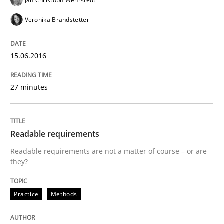
Jan Christoph Wehrstedt
Written by
Frank Rabeler
Veronika Brandstetter
30. October 2014 · 15 minutes read
15.06.2016
READ ARTICLE
27 minutes
Methods
Readable requirements
Advance
Readable requirements are not a matter of course – or are
they?
Verification and Validation of System Requirements 
Practice
Methods