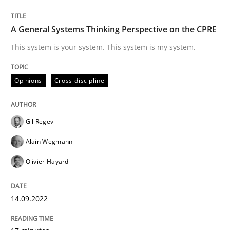
Written by
Gil Regev
Alain Wegmann
Olivier Hayard
A General Systems Thinking Perspective on the CPRE
14. September 2022 · 17 minutes read · 2 Comments
This system is your system. This system is my system.
READ ARTICLE
Opinions
Cross-discipline
Gil Regev
Alain Wegmann
can perhaps publish a matching article on it soon. We apprec
Olivier Hayard
14.09.2022