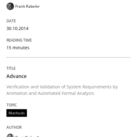
Written by
Brett Bicknell
Karim Kanso
Frank Rabeler
30. October 2014 · 24 minutes read
READ ARTICLE
30.10.2014
15 minutes
Methods
Advance
Rigorous Verification
Verification and Validation of System Requirements by
Animation and Automated Formal Analysis.
A new approach for requirements validation and rigor
Methods
Written by
Brett Bicknell
Karim Kanso
Daniel McLeod