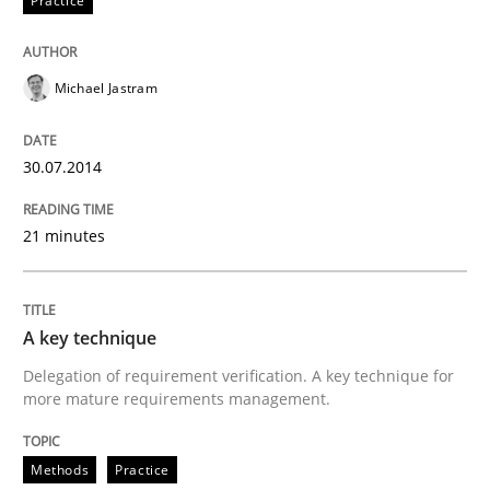
Practice
Practice
Methods
Michael Jastram
RE for Testers
30.07.2014
21 minutes
Why Testers should have a closer look into Requirem
A key technique
Written by
Erik van Veenendaal
Delegation of requirement verification. A key technique for
30. January 2014 · 4 minutes read
more mature requirements management.
READ ARTICLE
Methods
Practice