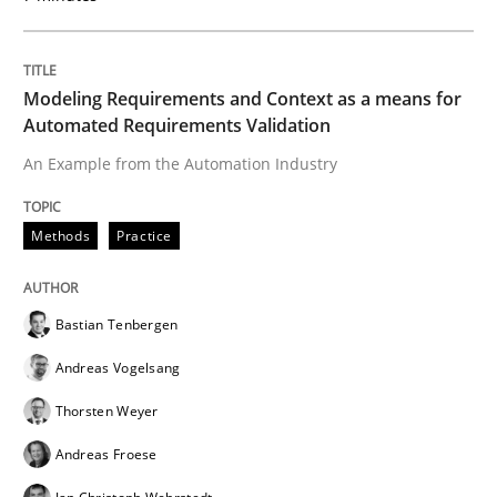
Written by
Bastian Tenbergen
Andreas Vogelsang
Thorsten Weyer
15. June 2016 · 27 minutes read
Modeling Requirements and Context as a means for
Automated Requirements Validation
READ ARTICLE
An Example from the Automation Industry
Methods
Practice
Practice
Methods
Bastian Tenbergen
Readable requirements
Andreas Vogelsang
Thorsten Weyer
Readable requirements are not a matter of course – o
Andreas Froese