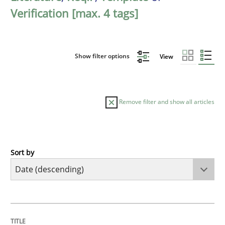
Verification [max. 4 tags]
Show filter options
View
Remove filter and show all articles
Sort by
Practice
Methods
Requirements for cross-cutting qualitie
TITLE
TOPIC
AUTHOR
DATE
READING