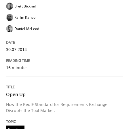
Brett Bicknell
READ ARTICLE
Karim Kanso
Daniel McLeod
Methods
Practice
30.07.2014
A key technique
16 minutes
Delegation of requirement verification. A key tech
Open Up
Written by
Joseph Aracic
How the ReqIF Standard for Requirements Exchange
30. April 2014 · 9 minutes read
Disrupts the Tool Market.
READ ARTICLE