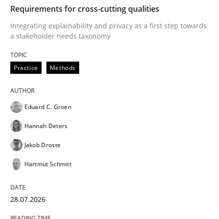
TIME
Integrating explainability and privacy as a first ste
Requirements for cross-cutting qualities
Integrating explainability and privacy as a first step towards
a stakeholder needs taxonomy
Written by
Eduard C. Groen
Hannah Deters
Jakob Droste
Hartmut 
28. July 2026 · 22 minutes read
Practice
Methods
READ ARTICLE
Eduard C. Groen
Hannah Deters
Cross-discipline
Practice
Jakob Droste
Hartmut Schmitt
Conversation with an Artificial Intellige
28.07.2026
What does OpenAI’s ChatGPT say about RE?