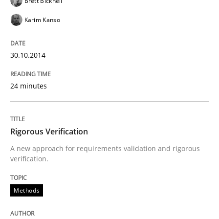
Brett Bicknell
30. July 2014 · 16 minutes read
Karim Kanso
READ ARTICLE
30.10.2014
Practice
24 minutes
Open Up
Rigorous Verification
A new approach for requirements validation and rigorous
How the ReqIF Standard for Requirements Exchange D
verification.
Methods
Written by
Michael Jastram
30. July 2014 · 21 minutes read · 4 Comments