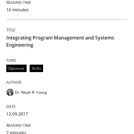
Convenient search
10 minutes
All articles remain fully accessible
Opportunity for feedback to author and publishe
If you want to support us:
High practical relevance
Free of charge
Follow us von LinkedIn
Subscribe to our newsletter
Integrating Program Management and Systems
Unique knowledge pool on RE and BA topics
Engineering
Opinions
Skills
Methods
Practice
Dr. Ralph R. Young
Modeling Requirements and Context as
12.09.2017
An Example from the Automation Industry
7 minutes