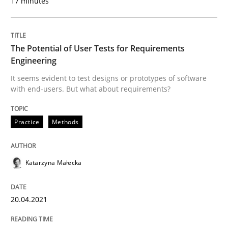
17 minutes
Practice
Methods
The Potential of User Tests for Requirements
Engineering
The Potential of User Tests for Requir
It seems evident to test designs or prototypes of software
with end-users. But what about requirements?
It seems evident to test designs or prototypes of so
Practice
Methods
Katarzyna Małecka
Written by
Katarzyna Małecka
20. April 2021 · 11 minutes read
20.04.2021
READ ARTICLE