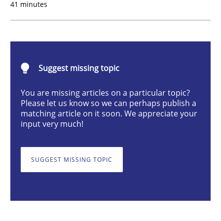
41 minutes
Studies and Research
Practice
What is the Relevance of Requirements 
Suggest missing topic
You are missing articles on a particular topic?
Preliminary Results from an Ongoing Study
Please let us know so we can perhaps publish a
matching article on it soon. We appreciate your
input very much!
Written by
Daniel Méndez
Xavier Franch
Andreas Vogelsang
14. January 2020 · 10 minutes read
SUGGEST MISSING TOPIC
READ ARTICLE