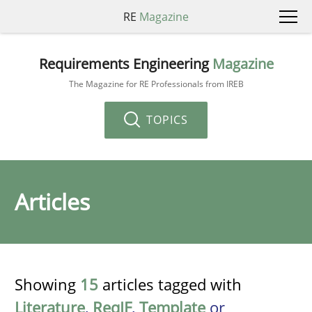
RE
Magazine
Requirements Engineering
Magazine
The Magazine for RE Professionals from IREB
TOPICS
Articles
Showing
15
articles tagged with
Literature
,
ReqIF
,
Template
or