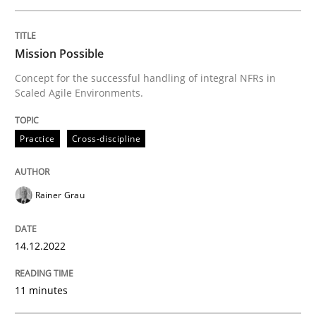
Written by
Rainer Grau
Mission Possible
14. December 2022 · 11 minutes read
Concept for the successful handling of integral NFRs in
Scaled Agile Environments.
READ ARTICLE
Practice
Cross-discipline
Opinions
Cross-discipline
Rainer Grau
A General Systems Thinking Perspectiv
14.12.2022
This system is your system. This system is my system.
11 minutes