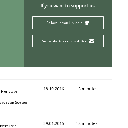
If you want to support us:
Follow us von LinkedIn
Subscribe to our newsletter
18.10.2016
16 minutes
liver Stypa
ebastian Schlaus
29.01.2015
18 minutes
lbert Tort