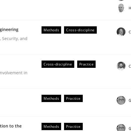
t step towards a stakeholder needs taxonomy
H
gineering
Methods
Cross-discipline
rtmut Schmitt
C
 Security, and
Cross-discipline
Practice
C
nvolvement in
r Requirements Engineering
Methods
Practice
G
he AI, Security, and Sustainability Era
ion to the
Methods
Practice
G