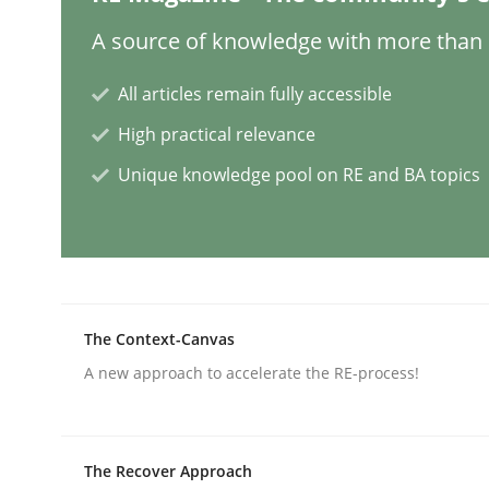
A source of knowledge with more than 1
Mission Possible
All articles remain fully accessible
High practical relevance
Concept for the successful handling of integral 
Unique knowledge pool on RE and BA topics
Written by
Rainer Grau
14. December 2022 · 11 minutes read
READ ARTICLE
The Context-Canvas
A new approach to accelerate the RE-process!
Opinions
Cross-discipline
The Recover Approach
A General Systems Thinking Perspe