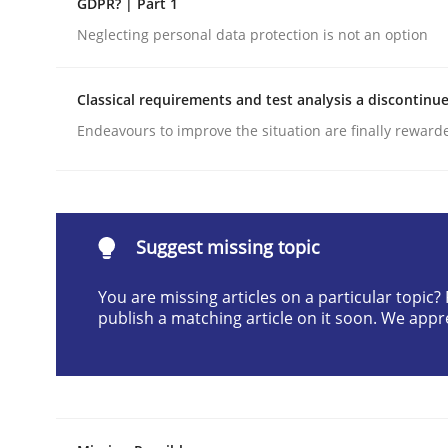
GDPR? | Part 1
Written by
Cyrille Babin
Neglecting personal data protection is not an option
12. March 2026 · 9 minutes read
READ ARTICLE
Classical requirements and test analysis a discontinu
Endeavours to improve the situation are finally reward
Cross-discipline
Practice
Beyond Participation
Suggest missing topic
You are missing articles on a particular topic
Why Organizational Embedding Precedes Stakeh
publish a matching article on it soon. We appr
Written by
Christian Bock
10. September 2025 · 17 minutes read
READ ARTICLE