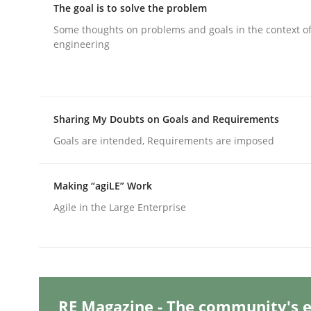
The goal is to solve the problem
Some thoughts on problems and goals in the context o
engineering
Methods
Skills
Classical requirements and test ana
Sharing My Doubts on Goals and Requirements
Goals are intended, Requirements are imposed
Endeavours to improve the situation are finally
Making “agiLE” Work
Agile in the Large Enterprise
Written by
Thorsten von Ramsch
25. January 2023 · 22 minutes read
READ ARTICLE
RE Magazine - The community's e
Practice
Cross-discipline