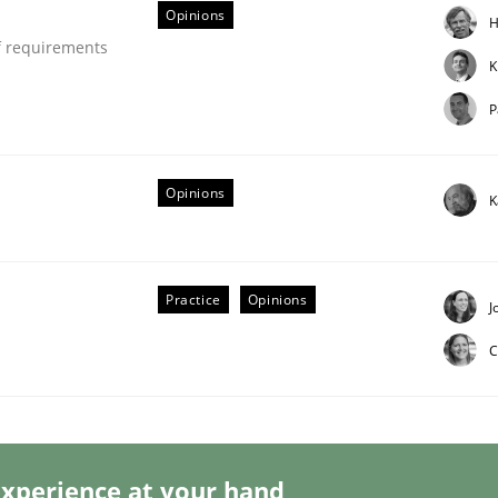
Opinions
H
f requirements
K
P
lysis a discontinued model?
Opinions
K
 rewarded
Practice
Opinions
J
C
xperience at your hand