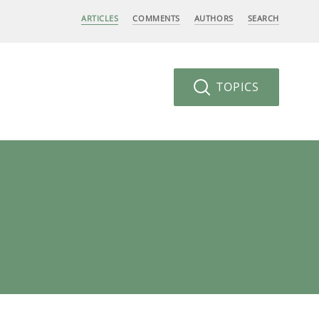
ARTICLES
COMMENTS
AUTHORS
SEARCH
TOPICS