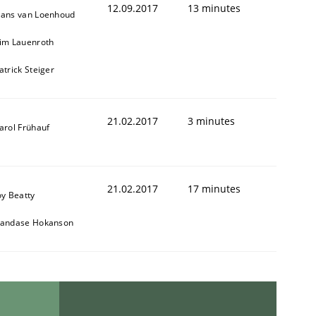
12.09.2017
13 minutes
ans van Loenhoud
im Lauenroth
atrick Steiger
21.02.2017
3 minutes
arol Frühauf
21.02.2017
17 minutes
oy Beatty
andase Hokanson