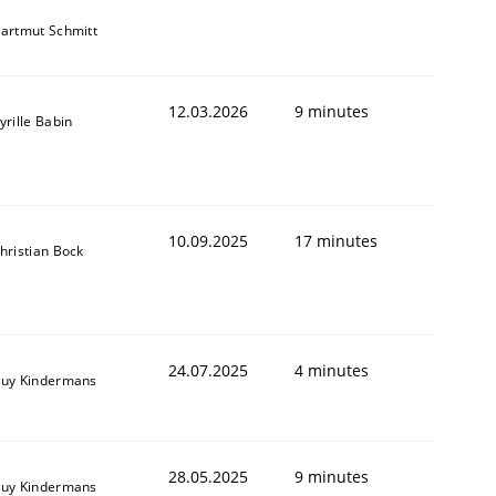
artmut Schmitt
12.03.2026
9 minutes
yrille Babin
10.09.2025
17 minutes
hristian Bock
24.07.2025
4 minutes
uy Kindermans
28.05.2025
9 minutes
uy Kindermans