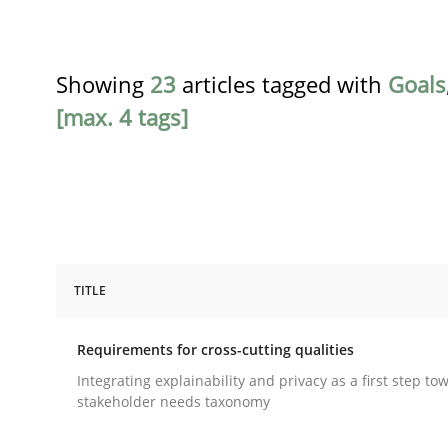
Showing
23
articles tagged with
Goals
[max. 4 tags]
TITLE
Practice
Methods
Requirements for cross-cutting qualities
Requirements for cross-cutting qual
Integrating explainability and privacy as a first step to
stakeholder needs taxonomy