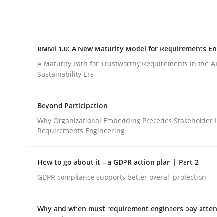
Integrating explainability and privacy as a firs
RMMi 1.0: A New Maturity Model for Requirements En
Written by
Eduard C. Groen
Hannah Deters
Jakob Droste
Ha
28. July 2026 · 22 minutes read
A Maturity Path for Trustworthy Requirements in the AI,
READ ARTICLE
Sustainability Era
Beyond Participation
Methods
Cross-discipline
Why Organizational Embedding Precedes Stakeholder I
Requirements Engineering
RMMi 1.0: A New Maturity Model fo
How to go about it – a GDPR action plan | Part 2
GDPR compliance supports better overall protection
A Maturity Path for Trustworthy Requirements in t
Why and when must requirement engineers pay attent