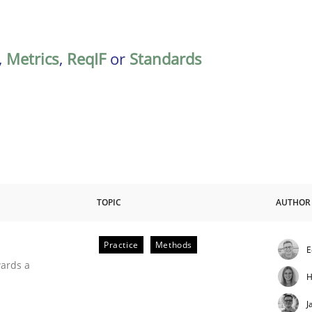
,
Metrics
,
ReqIF
or
Standards
TOPIC
AUTHOR
Practice
Methods
E
ities
wards a
H
J