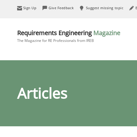
Sign Up
Give Feedback
Suggest missing topic
Requirements Engineering
Magazine
The Magazine for RE Professionals from IREB
Articles