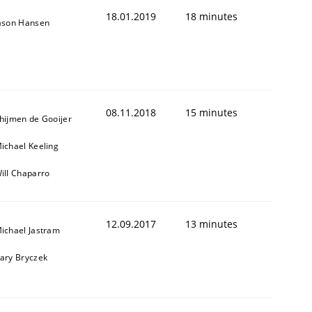
18.01.2019
18 minutes
ason Hansen
08.11.2018
15 minutes
hijmen de Gooijer
ichael Keeling
1
ill Chaparro
12.09.2017
13 minutes
ichael Jastram
ary Bryczek