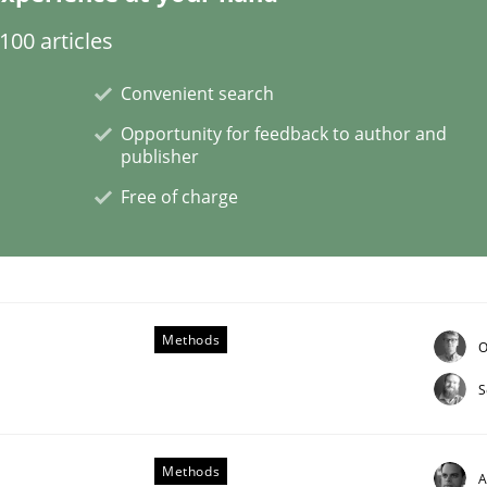
00 articles
Convenient search
Opportunity for feedback to author and
publisher
NFRs in Scaled Agile Environments.
Free of charge
Methods
O
S
ctive on the CPRE
Methods
A