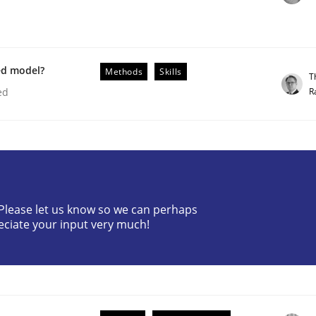
ed model?
Methods
Skills
T
R
ed
? Please let us know so we can perhaps
older Involvement in Requirements Engineering
eciate your input very much!