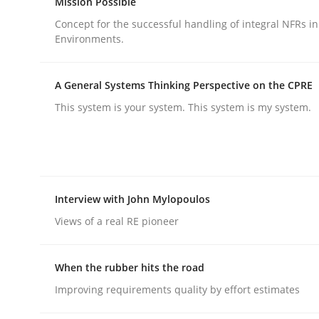
Mission Possible
Concept for the successful handling of integral NFRs in
Environments.
Methods
Practice
A General Systems Thinking Perspective on the CPRE
How to go about it – a GDPR action 
This system is your system. This system is my system.
GDPR compliance supports better overall protec
Written by
Guy Kindermans
Interview with John Mylopoulos
24. July 2025 · 4 minutes read
READ ARTICLE
Views of a real RE pioneer
When the rubber hits the road
Improving requirements quality by effort estimates
rhaps publish a matching article on it soon. We appreciate y