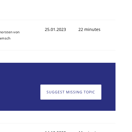
25.01.2023
22 minutes
horsten von
amsch
SUGGEST MISSING TOPIC