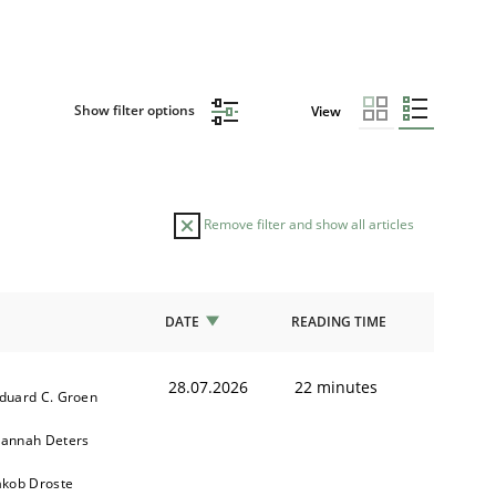
Show filter options
View
Remove filter and show all articles
DATE
READING TIME
28.07.2026
22 minutes
duard C. Groen
annah Deters
akob Droste