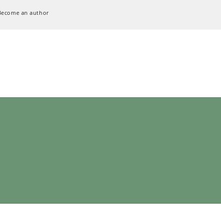
Become an author