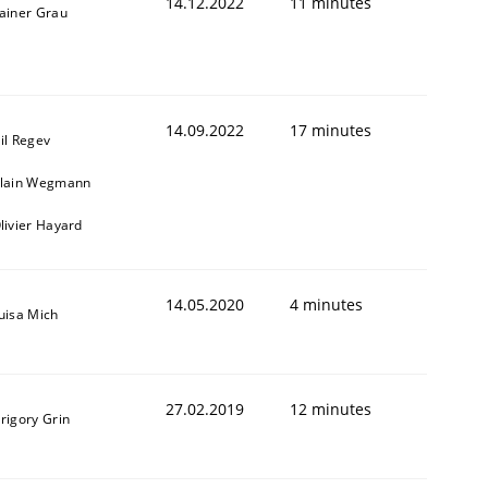
14.12.2022
11 minutes
ainer Grau
14.09.2022
17 minutes
il Regev
lain Wegmann
livier Hayard
14.05.2020
4 minutes
uisa Mich
27.02.2019
12 minutes
rigory Grin