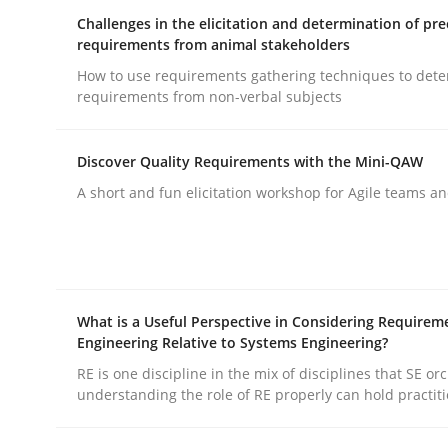
Challenges in the elicitation and determination of pre
requirements from animal stakeholders
How to use requirements gathering techniques to det
requirements from non-verbal subjects
Methods
Practice
Discover Quality Requirements with the Mini-QAW
A short and fun elicitation workshop for Agile teams an
Why and when must requirement eng
Neglecting personal data protection is not an op
What is a Useful Perspective in Considering Requirem
Engineering Relative to Systems Engineering?
RE is one discipline in the mix of disciplines that SE or
understanding the role of RE properly can hold practit
Written by
Guy Kindermans
28. May 2025 · 9 minutes read
READ ARTICLE