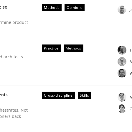
cise
Methods
Opinions
J
ermine product
Practice
Methods
T
d architects
M
ineers pay attention to the GDPR? | Part 
W
tion
ents
Cross-discipline
Skills
M
C
chestrates. Not
ioners back