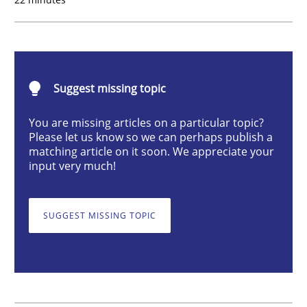
Requirements for cross-cutting qualitie
Suggest missing topic
Integrating explainability and privacy as a first ste
You are missing articles on a particular topic?
Please let us know so we can perhaps publish a
matching article on it soon. We appreciate your
Written by
Eduard C. Groen
Hannah Deters
Jakob Droste
Hartmut 
input very much!
28. July 2026 · 22 minutes read
READ ARTICLE
SUGGEST MISSING TOPIC
Methods