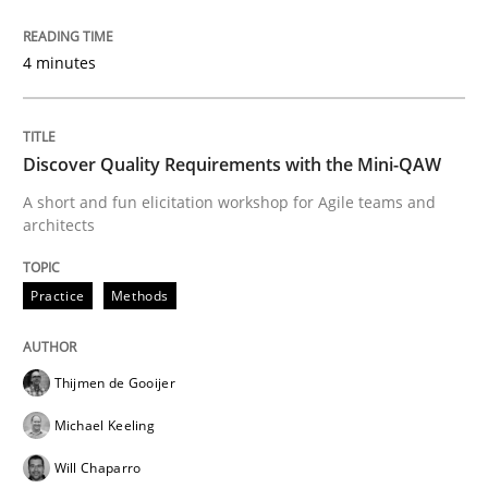
Challenges in the elicitation and dete
4 minutes
How to use requirements gathering techniques to de
Discover Quality Requirements with the Mini-QAW
A short and fun elicitation workshop for Agile teams and
Written by
Jason Hansen
architects
18. January 2019 · 18 minutes read
Practice
Methods
READ ARTICLE
Thijmen de Gooijer
Methods
Michael Keeling
Will Chaparro