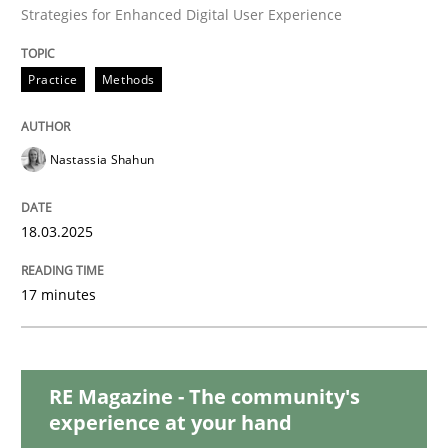
Strategies for Enhanced Digital User Experience
Methods
Practice
Practice
Methods
Innovation Arena
Nastassia Shahun
18.03.2025
An agile and collaborative prioritization technique
17 minutes
Written by
Rainer Grau
30. January 2014 · 32 minutes read
RE Magazine - The community's
READ ARTICLE
experience at your hand