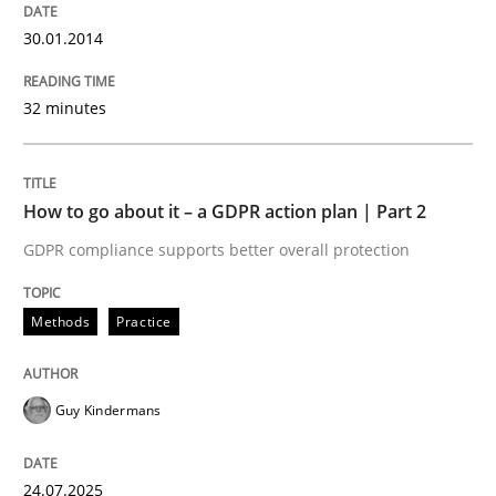
30.01.2014
Classical requirements and test analys
32 minutes
Endeavours to improve the situation are finally rewa
How to go about it – a GDPR action plan | Part 2
Written by
Thorsten von Ramsch
GDPR compliance supports better overall protection
25. January 2023 · 22 minutes read
Methods
Practice
READ ARTICLE
Guy Kindermans
Methods
Opinions
24.07.2025