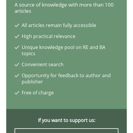
A source of knowledge with more than 100
articles
Methods
Practice
All articles remain fully accessible
High practical relevance
How to go about it – a GDPR action plan
Unique knowledge pool on RE and BA
topics
Convenient search
GDPR compliance supports better overall protection
Opportunity for feedback to author and
Written by
Guy Kindermans
publisher
24. July 2025 · 4 minutes read
Free of charge
READ ARTICLE
If you want to support us:
Practice
Methods