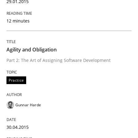
29.01.2015
12 minutes
Agility and Obligation
Part 2: The Art of Assigning Software Development
Practice
Gunnar Harde
30.04.2015