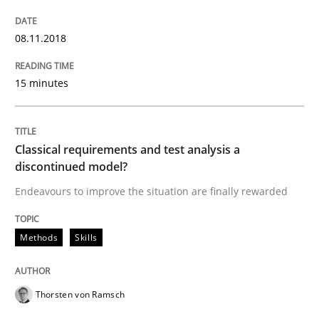
Automated Quality Assurance
08.11.2018
Automated Quality Assurance of Software Requirement
15 minutes
Written by
Harry Sneed
30. July 2014 · 21 minutes read · 1 Comment
Classical requirements and test analysis a
discontinued model?
READ ARTICLE
Endeavours to improve the situation are finally rewarded
Methods
Skills
Practice
Thorsten von Ramsch
Agility and Obligation