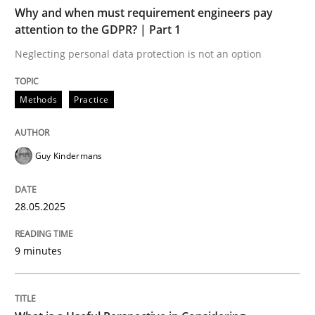
TIME
Neglecting personal data protection is not an option
Why and when must requirement engineers pay
attention to the GDPR? | Part 1
Written by
Guy Kindermans
Neglecting personal data protection is not an option
28. May 2025 · 9 minutes read
READ ARTICLE
Methods
Practice
Guy Kindermans
Cross-discipline
Skills
28.05.2025
What is a Useful Perspective in Consid
9 minutes
RE is one discipline in the mix of disciplines that SE