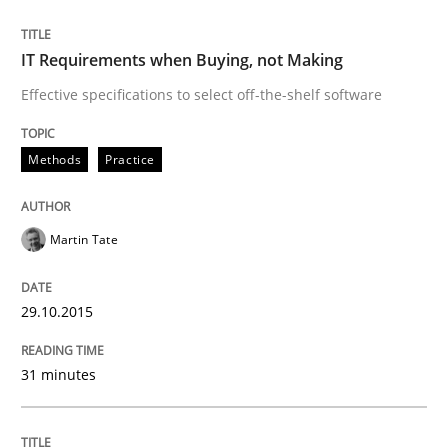
READ ARTICLE
IT Requirements when Buying, not Making
Effective specifications to select off-the-shelf software
Opinions
Methods
Practice
Interview with John Mylopoulos
Martin Tate
Views of a real RE pioneer
29.10.2015
31 minutes
Interview done by
Luisa Mich
14. May 2020 · 4 minutes read · 4 Comments