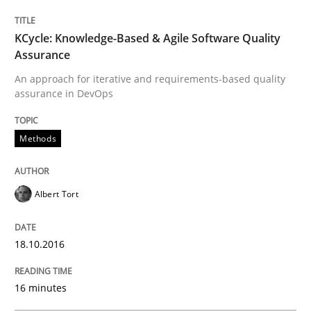
READ ARTICLE
KCycle: Knowledge-Based & Agile Software Quality
Assurance
An approach for iterative and requirements-based quality
assurance in DevOps
Methods
Practice
Methods
IT Requirements when Buying, not Mak
Albert Tort
Effective specifications to select off-the-shelf software
18.10.2016
Written by
Martin Tate
16 minutes
29. October 2015 · 31 minutes read