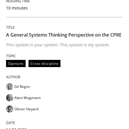
10 minutes
A General Systems Thinking Perspective on the CPRE
This system is your system. This system is my system.
Opinions
Cross-discipline
Gil Regev
Alain Wegmann
Olivier Hayard