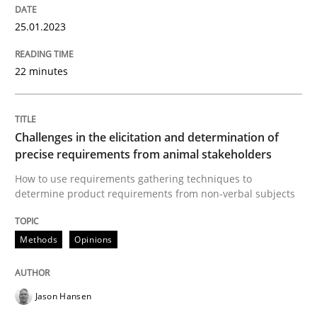
25.01.2023
Part 1: Why Fixed Price Projects Fail
22 minutes
Written by
Gunnar Harde
29. January 2015 · 12 minutes read · 7 Comments
Challenges in the elicitation and determination of
precise requirements from animal stakeholders
READ ARTICLE
How to use requirements gathering techniques to
determine product requirements from non-verbal subjects
Practice
Methods
Opinions
Agility and Obligation
Jason Hansen