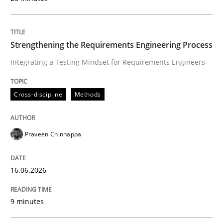
16. June 2026 · 9 minutes read
READ ARTICLE
Strengthening the Requirements Engineering Process
Integrating a Testing Mindset for Requirements Engineers
Cross-discipline
Methods
can perhaps publish a matching article on it soon. We apprec
Praveen Chinnappa
16.06.2026
9 minutes