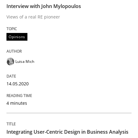
READ ARTICLE
Interview with John Mylopoulos
Views of a real RE pioneer
Practice
Methods
Opinions
Integrating User-Centric Design in Busi
Luisa Mich
Strategies for Enhanced Digital User Experience
14.05.2020
4 minutes
Written by
Nastassia Shahun
18. March 2025 · 17 minutes read
Integrating User-Centric Design in Business Analysis
READ ARTICLE