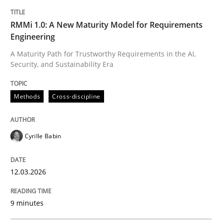
Methods
Cross-discipline
RMMi 1.0: A New Maturity Model for Requirements
Engineering
RMMi 1.0: A New Maturity Model for R
A Maturity Path for Trustworthy Requirements in the AI,
Security, and Sustainability Era
A Maturity Path for Trustworthy Requirements in the AI
Methods
Cross-discipline
Cyrille Babin
Written by
Cyrille Babin
12. March 2026 · 9 minutes read
12.03.2026
READ ARTICLE
9 minutes