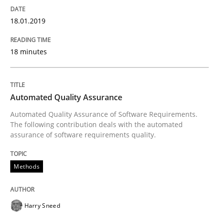
Part 2: The Art of Assigning Software Development
18.01.2019
18 minutes
Written by
Gunnar Harde
30. April 2015 · 10 minutes read
Automated Quality Assurance
READ ARTICLE
Automated Quality Assurance of Software Requirements.
The following contribution deals with the automated
assurance of software requirements quality.
Opinions
Cross-discipline
Methods
A General Systems Thinking Perspectiv
Harry Sneed