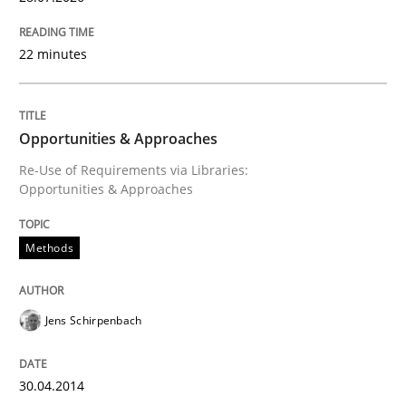
Convenient search
All articles remain fully accessible
22 minutes
Opportunity for feedback to author and publishe
If you want to support us:
High practical relevance
Free of charge
Follow us von LinkedIn
Subscribe to our newsletter
Unique knowledge pool on RE and BA topics
Opportunities & Approaches
Re-Use of Requirements via Libraries:
Opportunities & Approaches
Practice
Methods
Open Up
Jens Schirpenbach
How the ReqIF Standard for Requirements Exchange D
30.04.2014