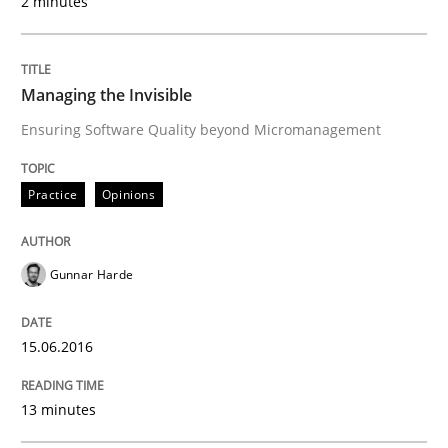
2 minutes
15. June 2016 · 13 minutes read · 1 Comment
READ ARTICLE
Managing the Invisible
Ensuring Software Quality beyond Micromanagement
Methods
Practice
Opinions
KCycle: Knowledge-Based & Agile Softw
Gunnar Harde
An approach for iterative and requirements-based qu
15.06.2016
13 minutes
Written by
Albert Tort
18. October 2016 · 16 minutes read · 4 Comments