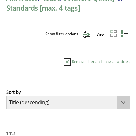
Standards [max. 4 tags]
Show filter options
View
Remove filter and show all articles
Sort by
Methods
Practice
Why and when must requirement engine
TITLE
TOPIC
AUTHOR
DATE
READING