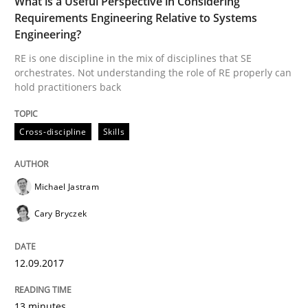
What is a Useful Perspective in Considering
Requirements Engineering Relative to Systems
Written by
Michael Jastram
Cary Bryczek
Engineering?
12. September 2017 · 13 minutes read
RE is one discipline in the mix of disciplines that SE
orchestrates. Not understanding the role of RE properly can
READ ARTICLE
hold practitioners back
Cross-discipline
Skills
Methods
Michael Jastram
Tracing Change Requests
Cary Bryczek
From Requirements to Code
12.09.2017
13 minutes