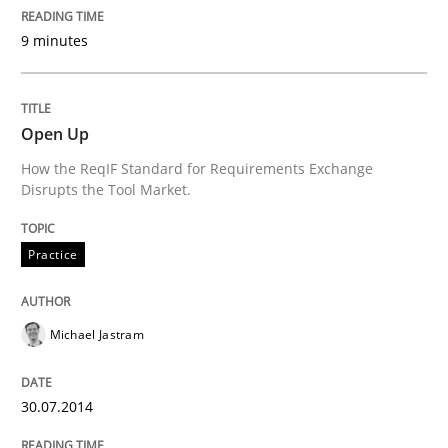
9 minutes
Written by
Michael Jastram
30. July 2014 · 21 minutes read · 4 Comments
Open Up
READ ARTICLE
How the ReqIF Standard for Requirements Exchange
Disrupts the Tool Market.
Practice
Cross-discipline
Practice
Mission Possible
Michael Jastram
Concept for the successful handling of integral NFRs 
30.07.2014