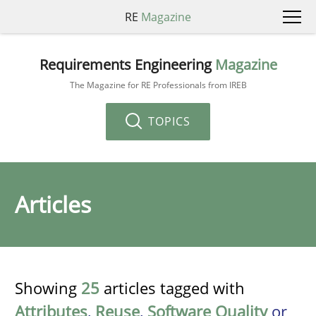
RE
Magazine
Requirements Engineering
Magazine
The Magazine for RE Professionals from IREB
TOPICS
Articles
Showing
25
articles tagged with
Attributes
,
Reuse
,
Software Quality
or