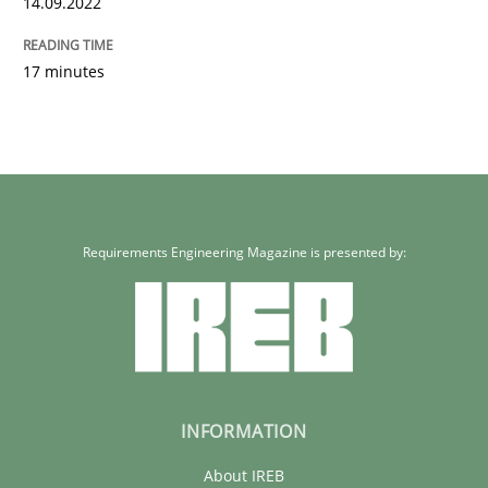
14.09.2022
17 minutes
Requirements Engineering Magazine is presented by:
INFORMATION
About IREB