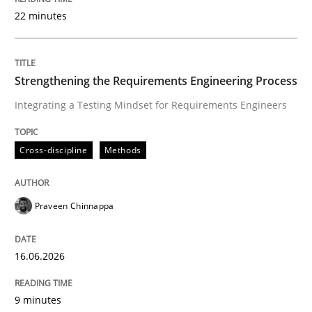
22 minutes
Written by
Praveen Chinnappa
16. June 2026 · 9 minutes read
Strengthening the Requirements Engineering Process
Integrating a Testing Mindset for Requirements Engineers
READ ARTICLE
Cross-discipline
Methods
Methods
Cross-discipline
Praveen Chinnappa
RMMi 1.0: A New Maturity Model for R
16.06.2026
A Maturity Path for Trustworthy Requirements in the AI
9 minutes