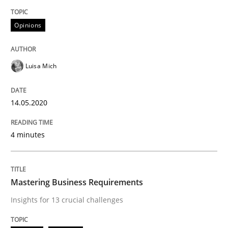
READ ARTICLE
Opinions
Luisa Mich
Practice
Opinions
14.05.2020
Mastering Business Requirements
4 minutes
Insights for 13 crucial challenges
Mastering Business Requirements
Written by
David Gilbert
Dirk Röder
Insights for 13 crucial challenges
05. November 2019 · 2 minutes read · 4 Comments