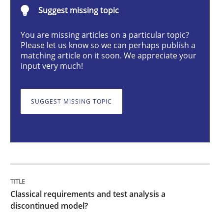
Classical requirements and test analys
Suggest missing topic
You are missing articles on a particular topic?
Please let us know so we can perhaps publish a
Endeavours to improve the situation are finally rewa
matching article on it soon. We appreciate your
input very much!
Written by
Thorsten von Ramsch
25. January 2023 · 22 minutes read
SUGGEST MISSING TOPIC
READ ARTICLE
Practice
Cross-discipline
Classical requirements and test analysis a
discontinued model?
Mission Possible