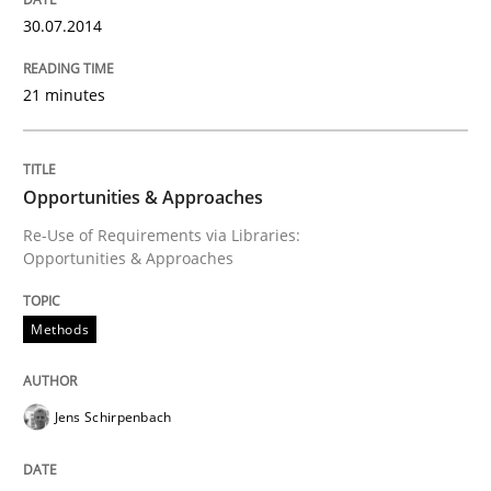
An agile and collaborative prioritization technique
30.07.2014
21 minutes
Written by
Rainer Grau
30. January 2014 · 32 minutes read
Opportunities & Approaches
READ ARTICLE
Re-Use of Requirements via Libraries:
Opportunities & Approaches
Methods
Jens Schirpenbach