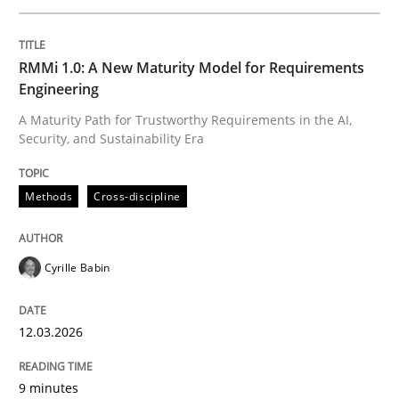
Written by
Cyrille Babin
RMMi 1.0: A New Maturity Model for Requirements
12. March 2026 · 9 minutes read
Engineering
A Maturity Path for Trustworthy Requirements in the AI,
READ ARTICLE
Security, and Sustainability Era
Methods
Cross-discipline
Methods
Practice
Cyrille Babin
How to go about it – a GDPR action plan
12.03.2026
GDPR compliance supports better overall protection
9 minutes
Written by
Guy Kindermans