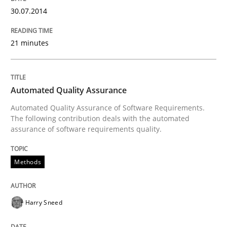
30.07.2014
Requirements Reuse with the PABRE Framework
21 minutes
Written by
Cristina Palomares
Carme Quer
Xavier Franch
30. January 2014 · 22 minutes read
Automated Quality Assurance
READ ARTICLE
Automated Quality Assurance of Software Requirements.
The following contribution deals with the automated
assurance of software requirements quality.
Methods
Practice
Methods
Innovation Arena
Harry Sneed