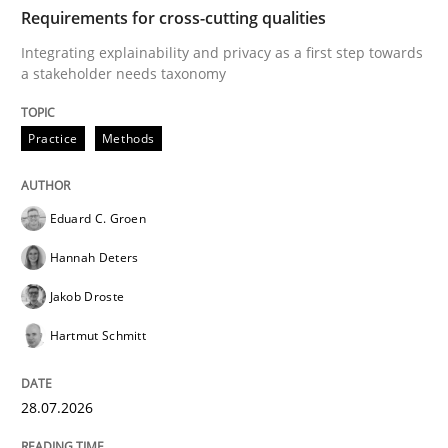
TIME
Integrating explainability and privacy as a first ste
Requirements for cross-cutting qualities
Integrating explainability and privacy as a first step towards
a stakeholder needs taxonomy
Written by
Eduard C. Groen
Hannah Deters
Jakob Droste
Hartmut 
28. July 2026 · 22 minutes read
Practice
Methods
READ ARTICLE
Eduard C. Groen
Hannah Deters
Cross-discipline
Methods
Jakob Droste
Hartmut Schmitt
Strengthening the Requirements Engin
28.07.2026
Integrating a Testing Mindset for Requirements Engin