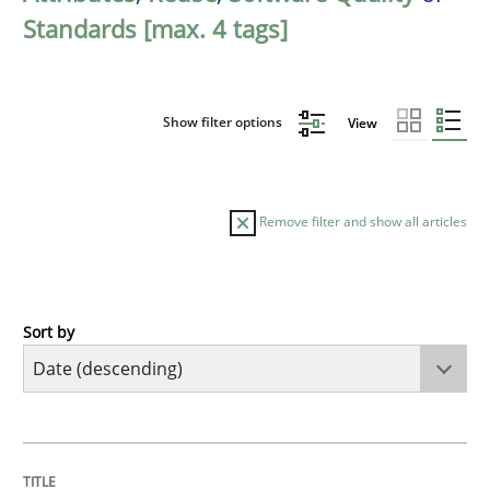
Standards [max. 4 tags]
Show filter options
View
Remove filter and show all articles
Sort by
Practice
Methods
Requirements for cross-cutting qualitie
TITLE
TOPIC
AUTHOR
DATE
READING