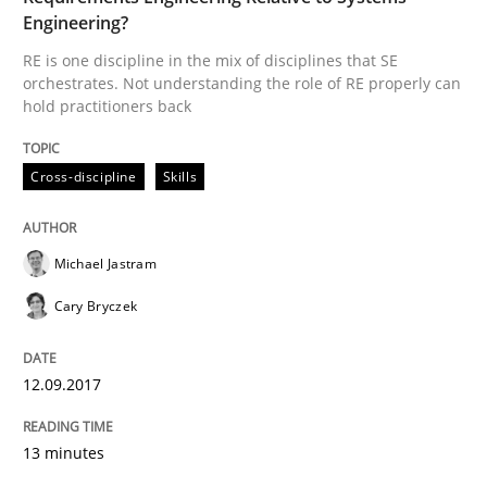
Engineering?
Methods
RE is one discipline in the mix of disciplines that SE
orchestrates. Not understanding the role of RE properly can
hold practitioners back
Tracing Change Requests
Cross-discipline
Skills
From Requirements to Code
Michael Jastram
Cary Bryczek
Written by
Harry Sneed
Birgit Demuth
21. February 2017 · 26 minutes read
12.09.2017
READ ARTICLE
13 minutes