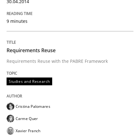
30.04.2014
9 minutes
Requirements Reuse
Requirements Reuse with the PABRE Framework
Studies and Research
Cristina Palomares
Carme Quer
Xavier Franch