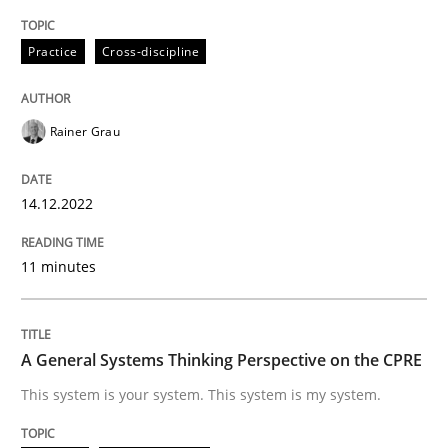
High practical relevance
Free of charge
Follow us von LinkedIn
Subscribe to our newsletter
Practice
Cross-discipline
Unique knowledge pool on RE and BA topics
Rainer Grau
Opinions
Cross-discipline
14.12.2022
A General Systems Thinking Perspectiv
11 minutes
This system is your system. This system is my system.
A General Systems Thinking Perspective on the CPRE
This system is your system. This system is my system.
Written by
Gil Regev
Alain Wegmann
Olivier Hayard