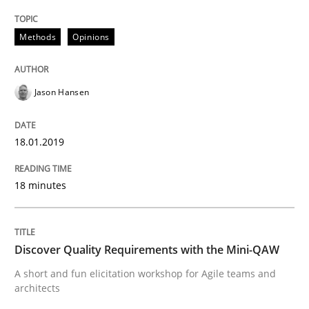
Methods
Opinions
Practice
Methods
Jason Hansen
Discover Quality Requirements with t
18.01.2019
A short and fun elicitation workshop for Agile teams 
18 minutes
Written by
Thijmen de Gooijer
Michael Keeling
Will Chaparro
Discover Quality Requirements with the Mini-QAW
08. November 2018 · 15 minutes read
A short and fun elicitation workshop for Agile teams and
architects
READ ARTICLE