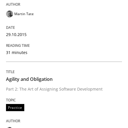
Martin Tate
How the ReqIF Standard for Requirements Exchange D
29.10.2015
Written by
Michael Jastram
31 minutes
30. July 2014 · 21 minutes read · 4 Comments
READ ARTICLE
Agility and Obligation
Part 2: The Art of Assigning Software Development
Methods
Practice
Automated Quality Assurance