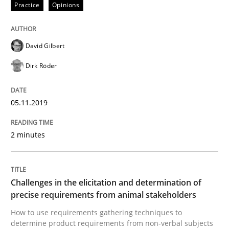
Practice
Opinions
READ ARTICLE
David Gilbert
Methods
Opinions
Dirk Röder
Challenges in the elicitation and dete
05.11.2019
2 minutes
How to use requirements gathering techniques to de
Challenges in the elicitation and determination of
Written by
Jason Hansen
precise requirements from animal stakeholders
18. January 2019 · 18 minutes read
How to use requirements gathering techniques to
determine product requirements from non-verbal subjects
READ ARTICLE