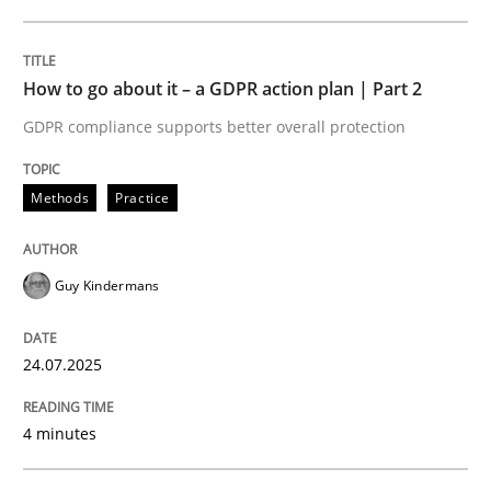
24. July 2025 · 4 minutes read
READ ARTICLE
How to go about it – a GDPR action plan | Part 2
GDPR compliance supports better overall protection
Methods
Practice
can perhaps publish a matching article on it soon. We apprec
Guy Kindermans
24.07.2025
4 minutes