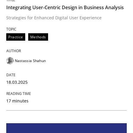
Integrating User-Centric Design in Business Analysis
Integrating User-Centric Design in Busi
Strategies for Enhanced Digital User Experience
Strategies for Enhanced Digital User Experience
Practice
Methods
Nastassia Shahun
Written by
Nastassia Shahun
18. March 2025 · 17 minutes read
18.03.2025
READ ARTICLE
17 minutes
Methods
Skills