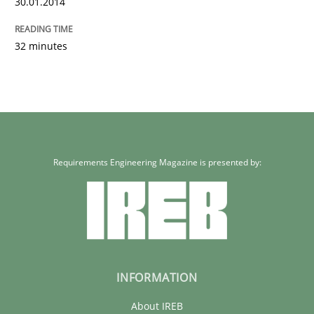
30.01.2014
32 minutes
Requirements Engineering Magazine is presented by:
INFORMATION
About IREB