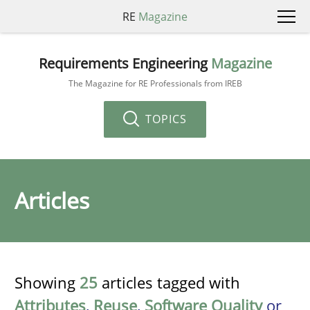
RE
Magazine
Requirements Engineering
Magazine
The Magazine for RE Professionals from IREB
TOPICS
Articles
Showing
25
articles tagged with
Attributes
,
Reuse
,
Software Quality
or