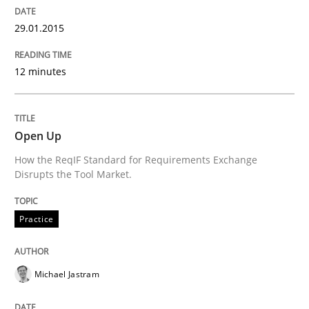
Re-Use of Requirements via Libraries:
29.01.2015
Opportunities & Approaches
12 minutes
Written by
Jens Schirpenbach
30. April 2014 · 9 minutes read · 2 Comments
Open Up
How the ReqIF Standard for Requirements Exchange
READ ARTICLE
Disrupts the Tool Market.
Practice
Studies and Research
Michael Jastram
Requirements Reuse