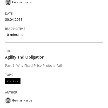
Gunnar Harde
Automated Quality Assurance of Software Requirement
30.04.2015
10 minutes
Written by
Harry Sneed
30. July 2014 · 21 minutes read · 1 Comment
READ ARTICLE
Agility and Obligation
Part 1: Why Fixed Price Projects Fail
Methods
Practice
Opportunities & Approaches
Gunnar Harde