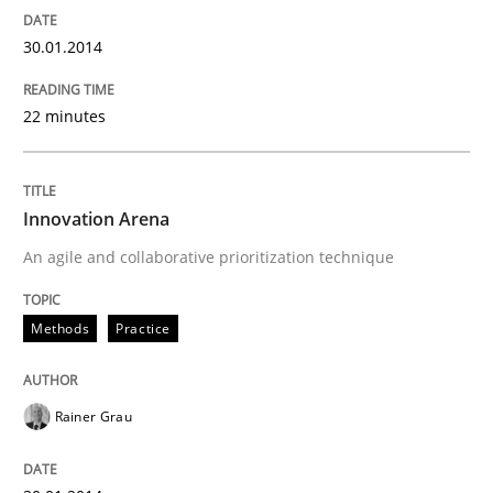
30.01.2014
22 minutes
Innovation Arena
An agile and collaborative prioritization technique
Methods
Practice
Rainer Grau