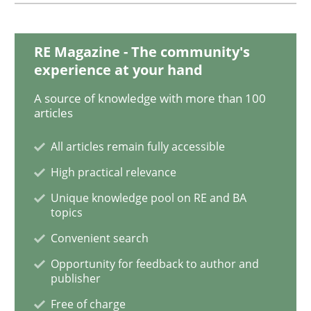
IT Requirements when Buying, not Mak
RE Magazine - The community's
experience at your hand
A source of knowledge with more than 100
Effective specifications to select off-the-shelf software
articles
All articles remain fully accessible
Written by
Martin Tate
High practical relevance
29. October 2015 · 31 minutes read
Unique knowledge pool on RE and BA
topics
READ ARTICLE
Convenient search
Opportunity for feedback to author and
publisher
Practice
Free of charge