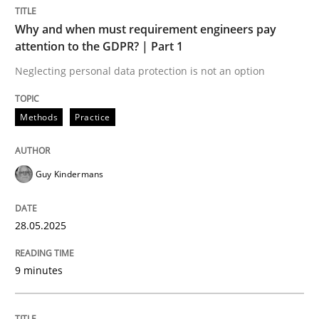
Methods
Practice
Why and when must requirement engineers pay
attention to the GDPR? | Part 1
Why and when must requirement engine
Neglecting personal data protection is not an option
Methods
Practice
Neglecting personal data protection is not an option
Written by
Guy Kindermans
Guy Kindermans
28. May 2025 · 9 minutes read
READ ARTICLE
28.05.2025
9 minutes
Practice
Methods