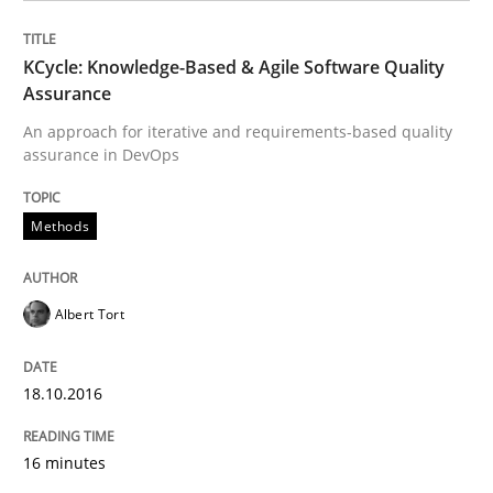
Practice
Opinions
KCycle: Knowledge-Based & Agile Software Quality
Managing the Invisible
Assurance
An approach for iterative and requirements-based quality
assurance in DevOps
Ensuring Software Quality beyond Micromanagement
Methods
Written by
Gunnar Harde
15. June 2016 · 13 minutes read · 1 Comment
Albert Tort
READ ARTICLE
18.10.2016
16 minutes
Methods
Practice