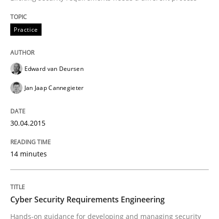
Written by
Edward van Deursen
Jan Jaap Cannegieter
Practice
30. April 2015 · 14 minutes read · 2 Comments
READ ARTICLE
Edward van Deursen
Jan Jaap Cannegieter
30.04.2015
can perhaps publish a matching article on it soon. We apprec
14 minutes
Cyber Security Requirements Engineering
Hands-on guidance for developing and managing security