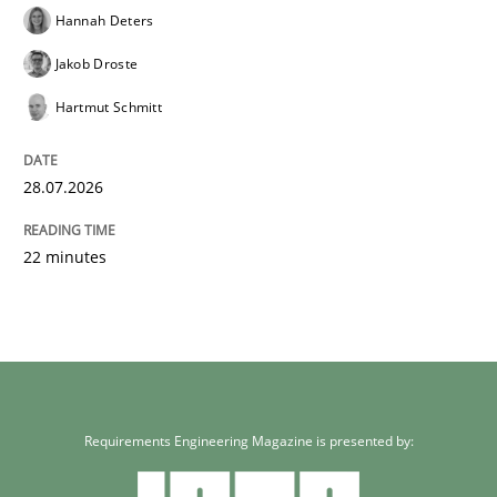
Hannah Deters
Jakob Droste
Hartmut Schmitt
28.07.2026
22 minutes
Requirements Engineering Magazine is presented by: