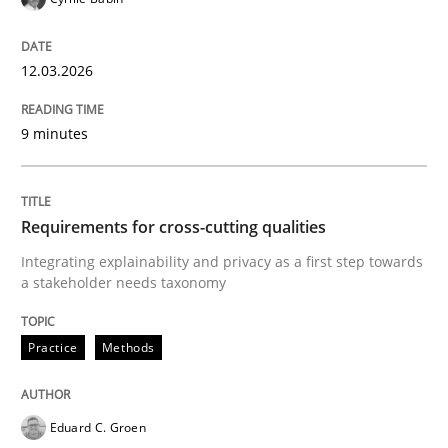
12.03.2026
9 minutes
Requirements for cross-cutting qualities
Integrating explainability and privacy as a first step towards
a stakeholder needs taxonomy
Practice
Methods
Eduard C. Groen