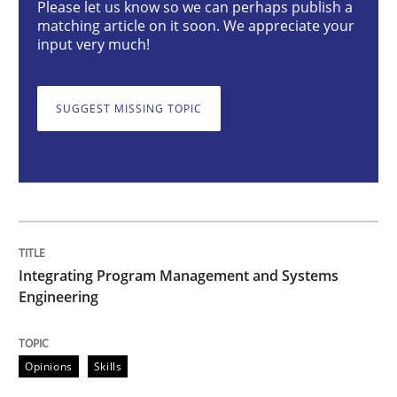
Please let us know so we can perhaps publish a
matching article on it soon. We appreciate your
Opinions
Skills
input very much!
Integrating Program Management and 
SUGGEST MISSING TOPIC
Written by Eric Rebentisch, Written by Eric Rebentisch, Reviewed by
Dr. R
12. September 2017 · 7 minutes read
Integrating Program Management and Systems
Engineering
READ ARTICLE
Opinions
Skills
Cross-discipline
Skills