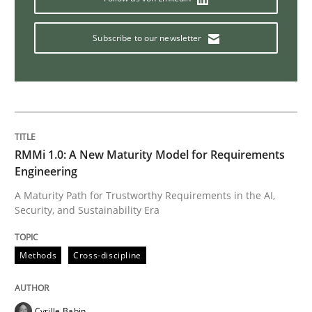
Subscribe to our newsletter
RMMi 1.0: A New Maturity Model for Requirements
Engineering
A Maturity Path for Trustworthy Requirements in the AI,
Security, and Sustainability Era
Methods
Cross-discipline
Cyrille Babin