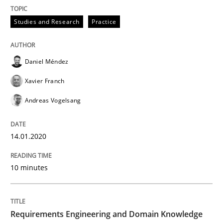
Written by
Daniel Méndez
Xavier Franch
Andreas Vogelsang
Studies and Research
Practice
14. January 2020 · 10 minutes read
READ ARTICLE
Daniel Méndez
Xavier Franch
Andreas Vogelsang
Skills
Studies and Research
14.01.2020
Requirements Engineering and Domai
10 minutes
A study concerning the question of whether domain kn
Requirements Engineering and Domain Knowledge