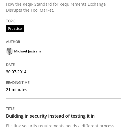
How the ReqIF Standard for Requirements Exchange
Disrupts the Tool Market.
Written by
Michael Jastram
30. July 2014 · 21 minutes read · 4 Comments
Practice
READ ARTICLE
Michael Jastram
Practice
30.07.2014
Building in security instead of testing it
21 minutes
Eliciting security requirements needs a different proc
Building in security instead of testing it in
Eliciting security requirements needs a different process