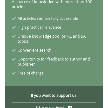
A source of knowledge with more than 100
articles
Requirements for cross-cutting qualitie
All articles remain fully accessible
High practical relevance
Integrating explainability and privacy as a first ste
Unique knowledge pool on RE and BA
topics
Convenient search
Written by
Eduard C. Groen
Hannah Deters
Jakob Droste
Hartmut 
28. July 2026 · 22 minutes read
Opportunity for feedback to author and
publisher
READ ARTICLE
Free of charge
If you want to support us:
Follow us von LinkedIn