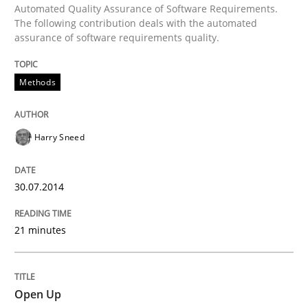
Automated Quality Assurance of Software Requirements.
The following contribution deals with the automated
assurance of software requirements quality.
Written by
Harry Sneed
30. July 2014 · 21 minutes read · 1 Comment
Methods
READ ARTICLE
Harry Sneed
Practice
30.07.2014
Open Up
21 minutes
How the ReqIF Standard for Requirements Exchange D
Open Up