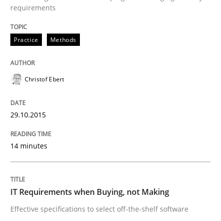
requirements
Practice
Methods
Practice
Methods
Cyber Security Requirements Engineer
Christof Ebert
Hands-on guidance for developing and managing sec
29.10.2015
14 minutes
Written by
Christof Ebert
29. October 2015 · 14 minutes read
IT Requirements when Buying, not Making
READ ARTICLE
Effective specifications to select off-the-shelf software