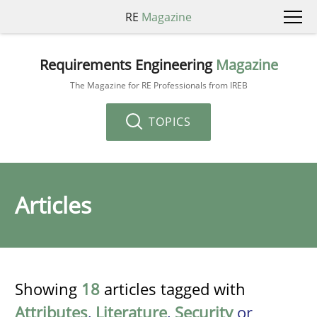
RE
Magazine
Requirements Engineering
Magazine
The Magazine for RE Professionals from IREB
TOPICS
Articles
Showing
18
articles tagged with
Attributes
,
Literature
,
Security
or