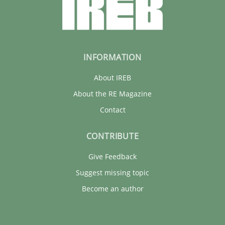
INFORMATION
About IREB
About the RE Magazine
Contact
CONTRIBUTE
Give Feedback
Suggest missing topic
Become an author