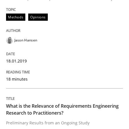
Written by
Jason Hansen
Methods
Opinions
18. January 2019 · 18 minutes read
READ ARTICLE
Jason Hansen
18.01.2019
Studies and Research
Practice
18 minutes
What is the Relevance of Requirements 
What is the Relevance of Requirements Engineering
Preliminary Results from an Ongoing Study
Research to Practitioners?
Preliminary Results from an Ongoing Study