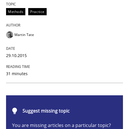
Methods
Practice
Methods
Practice
Martin Tate
IT Requirements when Buying, not Mak
29.10.2015
Effective specifications to select off-the-shelf software
31 minutes
Written by
Martin Tate
29. October 2015 · 31 minutes read
READ ARTICLE
Suggest missing topic
You are missing articles on a particular topic?