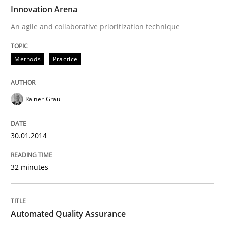
TIME
An agile and collaborative prioritization technique
Innovation Arena
An agile and collaborative prioritization technique
Written by
Rainer Grau
Methods
Practice
30. January 2014 · 32 minutes read
READ ARTICLE
Rainer Grau
30.01.2014
Methods
32 minutes
Automated Quality Assurance
Automated Quality Assurance
Automated Quality Assurance of Software Requirement