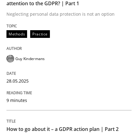
attention to the GDPR? | Part 1
Neglecting personal data protection is not an option
Methods
Practice
Methods
Practice
How to go about it – a GDPR action plan
Guy Kindermans
GDPR compliance supports better overall protection
Written by
Guy Kindermans
28.05.2025
24. July 2025 · 4 minutes read
9 minutes
READ ARTICLE
How to go about it – a GDPR action plan | Part 2
Methods
Cross-discipline