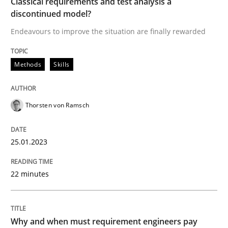
Classical requirements and test analysis a
discontinued model?
READ ARTICLE
Endeavours to improve the situation are finally rewarded
Methods
Practice
Methods
Skills
Why and when must requirement engine
Thorsten von Ramsch
25.01.2023
Neglecting personal data protection is not an option
Written by
Guy Kindermans
22 minutes
28. May 2025 · 9 minutes read
READ ARTICLE
Why and when must requirement engineers pay