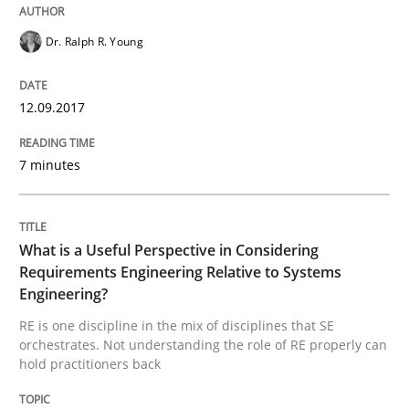
Dr. Ralph R. Young
What is a Useful Perspective in Consid
12.09.2017
RE is one discipline in the mix of disciplines that SE
7 minutes
Written by
Michael Jastram
Cary Bryczek
12. September 2017 · 13 minutes read
What is a Useful Perspective in Considering
Requirements Engineering Relative to Systems
READ ARTICLE
Engineering?
RE is one discipline in the mix of disciplines that SE
orchestrates. Not understanding the role of RE properly can
hold practitioners back
RE Magazine - The community's experie
A source of knowledge with more than 100 articles