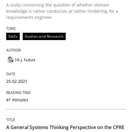
Written by
Till-J. Faßold
A study concerning the question of whether domain
25. February 2021 · 41 minutes read
knowledge is rather conducive, or rather hindering, for a
requirements engineer
READ ARTICLE
Skills
Studies and Research
Opinions
Cross-discipline
Till-J. Faßold
A General Systems Thinking Perspectiv
25.02.2021
41 minutes
This system is your system. This system is my system.
A General Systems Thinking Perspective on the CPRE
Written by
Gil Regev
Alain Wegmann
Olivier Hayard