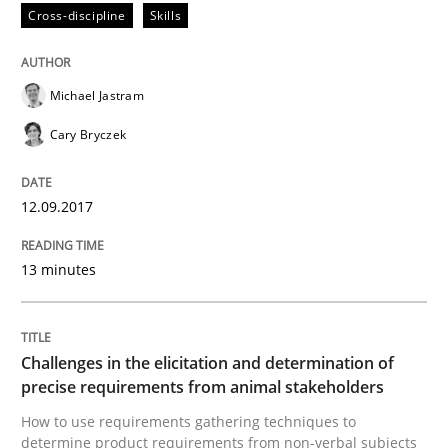
Cross-discipline
Skills
Convenient search
All articles remain fully accessible
Opportunity for feedback to author and publishe
If you want to support us:
High practical relevance
Michael Jastram
Free of charge
Follow us von LinkedIn
Subscribe to our newsletter
Unique knowledge pool on RE and BA topics
Cary Bryczek
12.09.2017
Methods
Opinions
13 minutes
Challenges in the elicitation and dete
Challenges in the elicitation and determination of
precise requirements from animal stakeholders
How to use requirements gathering techniques to de
How to use requirements gathering techniques to
determine product requirements from non-verbal subjects