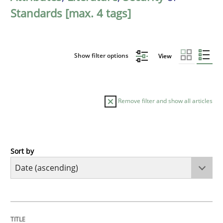
Standards [max. 4 tags]
Show filter options
View
Remove filter and show all articles
Sort by
Methods
Practice
Innovation Arena
TITLE
TOPIC
AUTHOR
DATE
READING