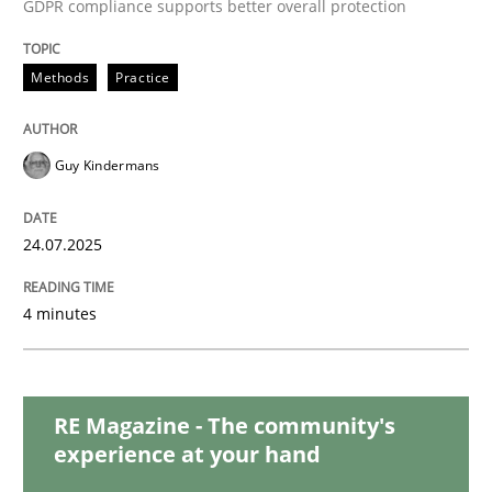
GDPR compliance supports better overall protection
RMMi 1.0: A New Maturity Model for R
Methods
Practice
A Maturity Path for Trustworthy Requirements in the AI
Guy Kindermans
24.07.2025
Written by
Cyrille Babin
12. March 2026 · 9 minutes read
4 minutes
READ ARTICLE
RE Magazine - The community's
Practice
Methods
experience at your hand