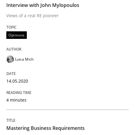
Interview with John Mylopoulos
Views of a real RE pioneer
Opinions
Opinions
Interview with John Mylopoulos
Luisa Mich
Views of a real RE pioneer
14.05.2020
Interview done by
Luisa Mich
4 minutes
14. May 2020 · 4 minutes read · 4 Comments
READ ARTICLE
Mastering Business Requirements