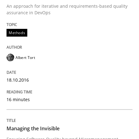
An approach for iterative and requirements-based quality
Written by
Albert Tort
assurance in DevOps
18. October 2016 · 16 minutes read · 4 Comments
Methods
READ ARTICLE
Albert Tort
Practice
Opinions
18.10.2016
Managing the Invisible
16 minutes
Ensuring Software Quality beyond Micromanagement
Managing the Invisible