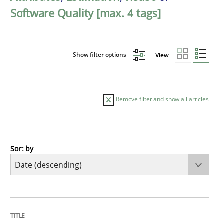
Software Quality [max. 4 tags]
Show filter options
View
Remove filter and show all articles
Sort by
Practice
Methods
Requirements for cross-cutting qualitie
TITLE
TOPIC
AUTHOR
DATE
READING