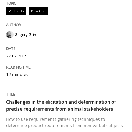
Methods
Opinions
Methods
Practice
Challenges in the elicitation and dete
Grigory Grin
How to use requirements gathering techniques to de
27.02.2019
12 minutes
Written by
Jason Hansen
18. January 2019 · 18 minutes read
READ ARTICLE
Challenges in the elicitation and determination of
precise requirements from animal stakeholders
How to use requirements gathering techniques to
RE Magazine - The community's experie
determine product requirements from non-verbal subjects