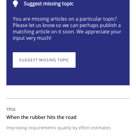
Suggest missing topic
Methods
Practice
You are missing articles on a particular topic?
Please let us know so we can perhaps publish a
When the rubber hits the road
matching article on it soon. We appreciate your
input very much!
Improving requirements quality by effort estimates
SUGGEST MISSING TOPIC
Written by
Grigory Grin
27. February 2019 · 12 minutes read
READ ARTICLE
When the rubber hits the road
Improving requirements quality by effort estimates