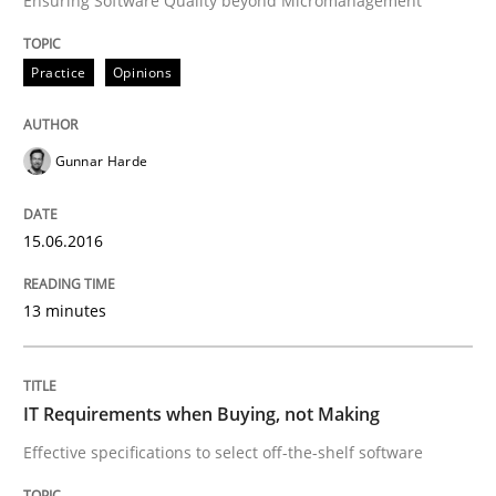
Ensuring Software Quality beyond Micromanagement
Written by
Gunnar Harde
15. June 2016 · 13 minutes read · 1 Comment
Practice
Opinions
READ ARTICLE
Gunnar Harde
Methods
Practice
15.06.2016
IT Requirements when Buying, not Mak
13 minutes
Effective specifications to select off-the-shelf software
IT Requirements when Buying, not Making
Effective specifications to select off-the-shelf software
Written by
Martin Tate