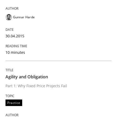
READ ARTICLE
Gunnar Harde
30.04.2015
Practice
10 minutes
Agility and Obligation
Agility and Obligation
Part 1: Why Fixed Price Projects Fail
Part 1: Why Fixed Price Projects Fail
Practice
Written by
Gunnar Harde
29. January 2015 · 12 minutes read · 7 Comments