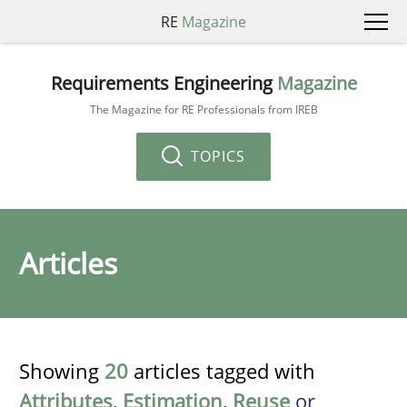
RE
Magazine
Requirements Engineering
Magazine
The Magazine for RE Professionals from IREB
TOPICS
Articles
Showing
20
articles tagged with
Attributes
,
Estimation
,
Reuse
or