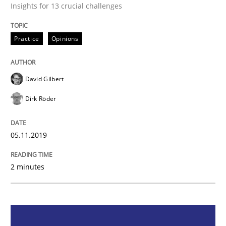
Insights for 13 crucial challenges
Practice
Opinions
Practice
Opinions
Mastering Business Requirements
David Gilbert
Dirk Röder
Insights for 13 crucial challenges
05.11.2019
Written by
David Gilbert
Dirk Röder
05. November 2019 · 2 minutes read · 4 Comments
2 minutes
READ ARTICLE