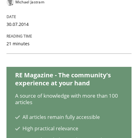
Michael Jastram
READ ARTICLE
30.07.2014
Methods
21 minutes
Automated Quality Assurance
RE Magazine - The community's
Automated Quality Assurance of Software Requirement
experience at your hand
A source of knowledge with more than 100
articles
Written by
Harry Sneed
30. July 2014 · 21 minutes read · 1 Comment
All articles remain fully accessible
High practical relevance
READ ARTICLE