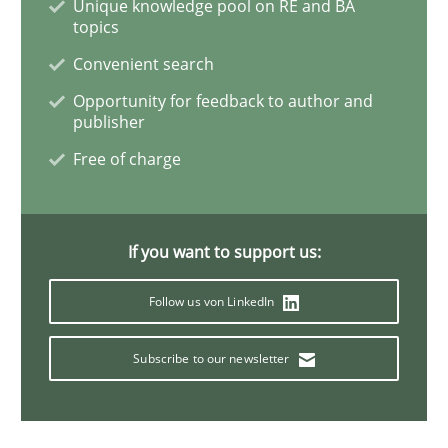
Unique knowledge pool on RE and BA
topics
Convenient search
Methods
Opportunity for feedback to author and
publisher
Opportunities & Approaches
Free of charge
Re-Use of Requirements via Libraries:
If you want to support us:
Opportunities & Approaches
Follow us von LinkedIn
Subscribe to our newsletter
Written by
Jens Schirpenbach
30. April 2014 · 9 minutes read · 2 Comments
READ ARTICLE