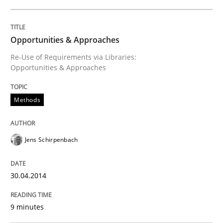
Methods
Practice
Opportunities & Approaches
Re-Use of Requirements via Libraries:
Innovation Arena
Opportunities & Approaches
Methods
An agile and collaborative prioritization technique
Jens Schirpenbach
Written by
Rainer Grau
30. January 2014 · 32 minutes read
30.04.2014
READ ARTICLE
9 minutes