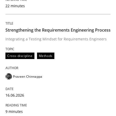
22 minutes
Written by
Praveen Chinnappa
16. June 2026 · 9 minutes read
Strengthening the Requirements Engineering Process
Integrating a Testing Mindset for Requirements Engineers
READ ARTICLE
Cross-discipline
Methods
Practice
Methods
Praveen Chinnappa
Integrating User-Centric Design in Busi
16.06.2026
Strategies for Enhanced Digital User Experience
9 minutes