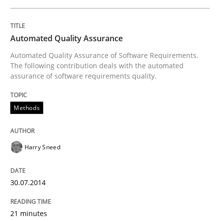
Automated Quality Assurance
Studies and Research
Automated Quality Assurance of Software Requirements.
The following contribution deals with the automated
assurance of software requirements quality.
Requirements Reuse
Methods
Requirements Reuse with the PABRE Framework
Harry Sneed
Written by
Cristina Palomares
Carme Quer
Xavier Franch
30. January 2014 · 22 minutes read
30.07.2014
READ ARTICLE
21 minutes