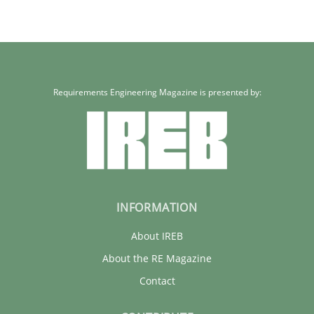
Requirements Engineering Magazine is presented by:
INFORMATION
About IREB
About the RE Magazine
Contact