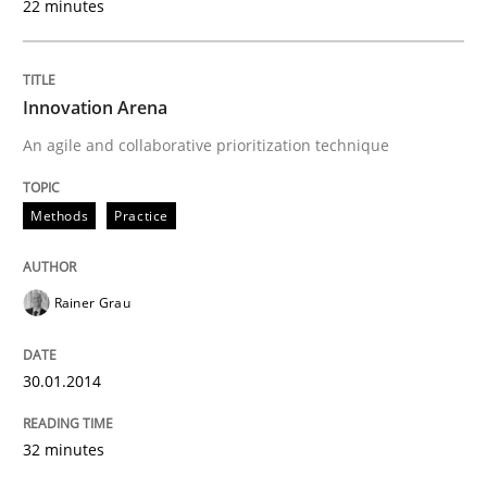
22 minutes
Innovation Arena
An agile and collaborative prioritization technique
Methods
Practice
Rainer Grau
30.01.2014
32 minutes