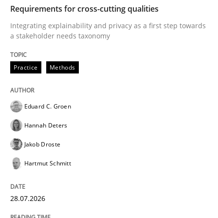
TIME
Integrating explainability and privacy as a first ste
Requirements for cross-cutting qualities
Integrating explainability and privacy as a first step towards
a stakeholder needs taxonomy
Written by
Eduard C. Groen
Hannah Deters
Jakob Droste
Hartmut 
28. July 2026 · 22 minutes read
Practice
Methods
READ ARTICLE
Eduard C. Groen
Hannah Deters
Cross-discipline
Methods
Jakob Droste
Hartmut Schmitt
Strengthening the Requirements Engin
28.07.2026
Integrating a Testing Mindset for Requirements Engin