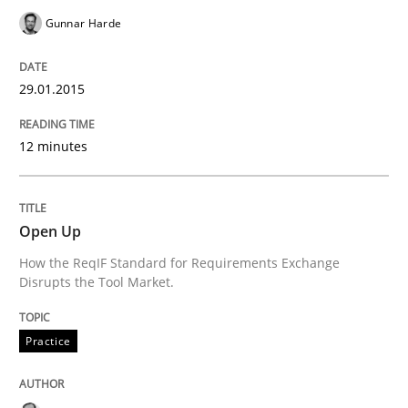
Gunnar Harde
READ ARTICLE
29.01.2015
Practice
12 minutes
Open Up
Open Up
How the ReqIF Standard for Requirements Exchange D
How the ReqIF Standard for Requirements Exchange
Disrupts the Tool Market.
Practice
Written by
Michael Jastram
30. July 2014 · 21 minutes read · 4 Comments