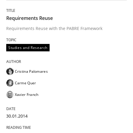
Requirements Reuse
Requirements Reuse with the PABRE Framework
Studies and Research
Cristina Palomares
Carme Quer
Xavier Franch
30.01.2014