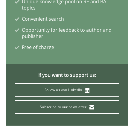
Unique knowledge pool on RE and BA
topics
Practice
Cross-discipline
Convenient search
Opportunity for feedback to author and
AI Assistants in Requirements Engineer
publisher
Free of charge
Implementation and Future Trends
If you want to support us:
Written by
Michael Mey
Follow us von LinkedIn
28. January 2025 · 21 minutes read
Subscribe to our newsletter
READ ARTICLE