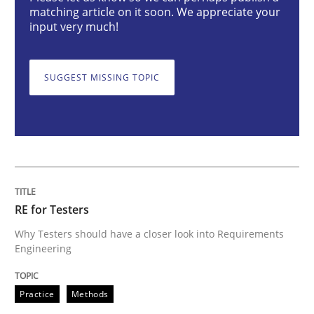
Practice
Methods
matching article on it soon. We appreciate your
input very much!
RE for Testers
SUGGEST MISSING TOPIC
Why Testers should have a closer look into Requirem
Written by
Erik van Veenendaal
30. January 2014 · 4 minutes read
RE for Testers
Why Testers should have a closer look into Requirements
READ ARTICLE
Engineering
Practice
Methods
Opinions
Cross-discipline