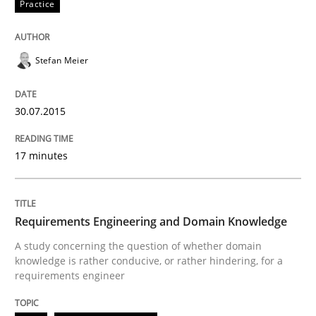
Practice
Stefan Meier
30.07.2015
17 minutes
Requirements Engineering and Domain Knowledge
A study concerning the question of whether domain
knowledge is rather conducive, or rather hindering, for a
requirements engineer