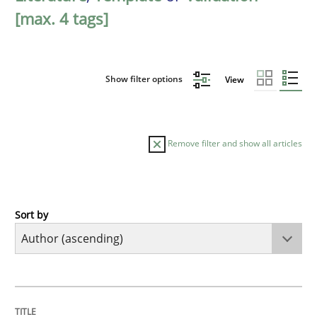
[max. 4 tags]
Show filter options
View
Remove filter and show all articles
Sort by
Methods
The Recover Approach
TITLE
TOPIC
AUTHOR
DATE
READING