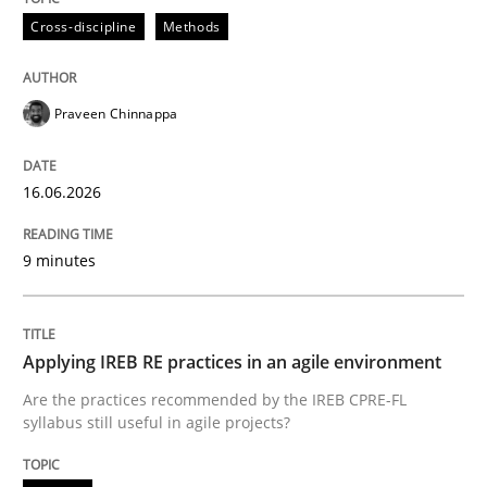
Cross-discipline
Methods
Praveen Chinnappa
16.06.2026
9 minutes
Applying IREB RE practices in an agile environment
Are the practices recommended by the IREB CPRE-FL
syllabus still useful in agile projects?