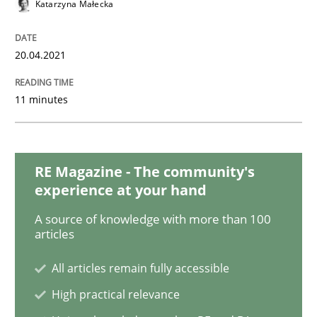
Katarzyna Małecka
Practice
Cross-discipline
20.04.2021
AI Assistants in Requirements Engineer
11 minutes
Introduction and Concepts
RE Magazine - The community's
experience at your hand
A source of knowledge with more than 100
Written by
Michael Mey
articles
12. December 2024 · 15 minutes read
All articles remain fully accessible
READ ARTICLE
High practical relevance