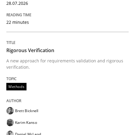
28.07.2026
30. July 2014 · 16 minutes read
READ ARTICLE
22 minutes
Studies and Research
Practice
Rigorous Verification
A new approach for requirements validation and rigorous
verification.
What is the Relevance of Requirements 
Methods
Preliminary Results from an Ongoing Study
Brett Bicknell
Karim Kanso
Written by
Daniel Méndez
Xavier Franch
Andreas Vogelsang
14. January 2020 · 10 minutes read
Daniel McLeod