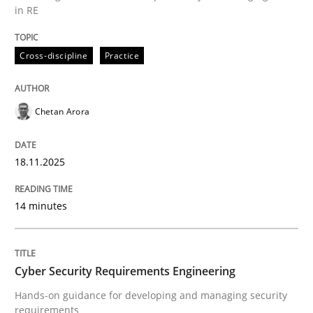
in RE
Written by
Chetan Arora
Cross-discipline
Practice
18. November 2025 · 14 minutes read
READ ARTICLE
Chetan Arora
18.11.2025
Practice
Methods
14 minutes
Cyber Security Requirements Engineer
Cyber Security Requirements Engineering
Hands-on guidance for developing and managing sec
Hands-on guidance for developing and managing security
requirements