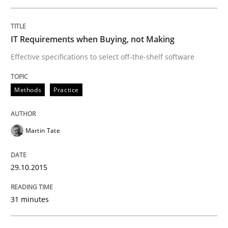
Methods
Studies and Research
IT Requirements when Buying, not Making
Using AI to discover more innovative 
Effective specifications to select off-the-shelf software
Revisiting models of creativity for AI
Methods
Practice
Martin Tate
Written by
Neil Maiden
23. April 2026 · 16 minutes read
29.10.2015
READ ARTICLE
31 minutes
Methods
Practice