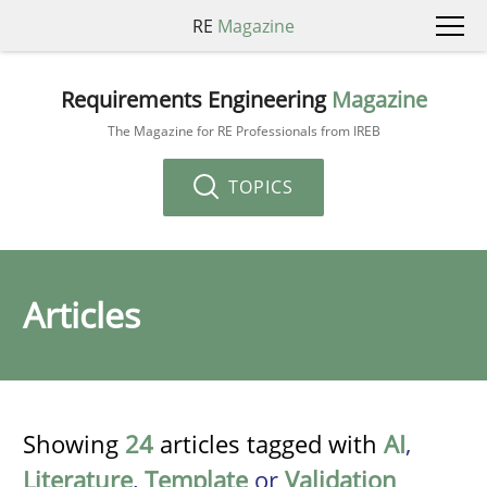
RE
Magazine
Requirements Engineering
Magazine
The Magazine for RE Professionals from IREB
TOPICS
Articles
Showing
24
articles tagged with
AI
,
Literature
,
Template
or
Validation