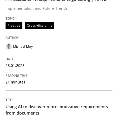
Implementation and Future Trends
Strengthening the Requirements Engin
Practice
Cross-discipline
Integrating a Testing Mindset for Requirements Engin
Michael Mey
Written by
Praveen Chinnappa
16. June 2026 · 9 minutes read
28.01.2025
READ ARTICLE
21 minutes
Practice
Using AI to discover more innovative requirements
from documents