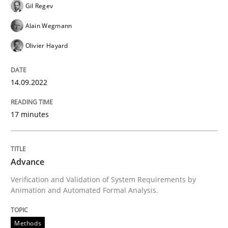
Gil Regev
Convenient search
All articles remain fully accessible
Alain Wegmann
Opportunity for feedback to author and publishe
If you want to support us:
High practical relevance
Olivier Hayard
Free of charge
Follow us von LinkedIn
Subscribe to our newsletter
Unique knowledge pool on RE and BA topics
14.09.2022
17 minutes
Methods
Advance
Advance
Verification and Validation of System Requirements by
Animation and Automated Formal Analysis.
Verification and Validation of System Requirements 
Methods