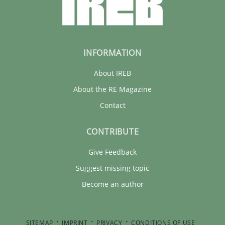
INFORMATION
About IREB
About the RE Magazine
Contact
CONTRIBUTE
Give Feedback
Suggest missing topic
Become an author
SITEMAP
IMPRINT
PRIVACY
CONDITIONS OF USE