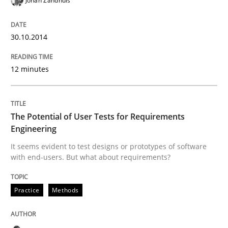
Johan Zandhuis
30.10.2014
Methods
Practice
12 minutes
IT Requirements when Buying, not Mak
The Potential of User Tests for Requirements
Effective specifications to select off-the-shelf software
Engineering
It seems evident to test designs or prototypes of software
with end-users. But what about requirements?
Written by
Martin Tate
29. October 2015 · 31 minutes read
Practice
Methods
READ ARTICLE