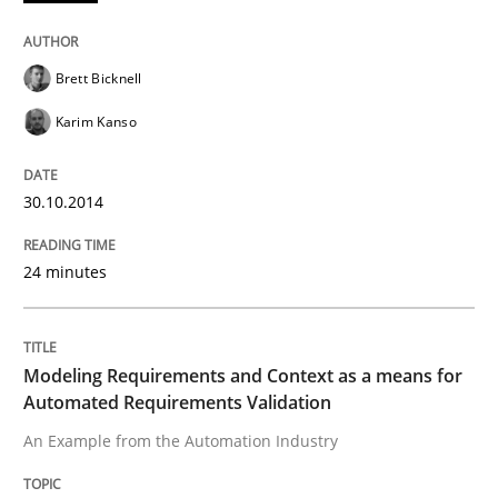
Written by
Brett Bicknell
Karim Kanso
Brett Bicknell
30. October 2014 · 24 minutes read
Karim Kanso
READ ARTICLE
30.10.2014
Methods
Practice
24 minutes
Modeling Requirements and Context as
Modeling Requirements and Context as a means for
Automated Requirements Validation
An Example from the Automation Industry
An Example from the Automation Industry