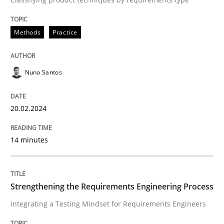
A study concerning the question of whether domain kn
Methods
Practice
Written by
Till-J. Faßold
Nuno Santos
25. February 2021 · 41 minutes read
READ ARTICLE
20.02.2024
14 minutes
Strengthening the Requirements Engineering Process
Integrating a Testing Mindset for Requirements Engineers