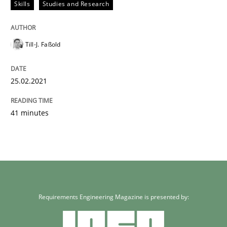
Skills
Studies and Research
Till-J. Faßold
25.02.2021
41 minutes
Requirements Engineering Magazine is presented by: