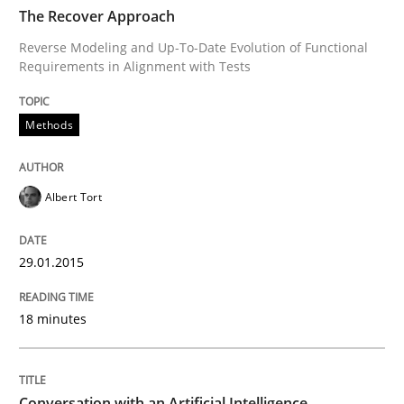
TIME
Reverse Modeling and Up-To-Date Evolution of Functi
The Recover Approach
Reverse Modeling and Up-To-Date Evolution of Functional
Requirements in Alignment with Tests
Written by
Albert Tort
29. January 2015 · 18 minutes read
Methods
READ ARTICLE
Albert Tort
Cross-discipline
Practice
29.01.2015
18 minutes
Conversation with an Artificial Intellige
What does OpenAI’s ChatGPT say about RE?
Conversation with an Artificial Intelligence