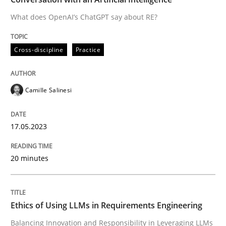
What does OpenAI’s ChatGPT say about RE?
Written by
Camille Salinesi
Cross-discipline
Practice
17. May 2023 · 20 minutes read · 1 Comment
READ ARTICLE
Camille Salinesi
17.05.2023
Cross-discipline
Practice
20 minutes
Ethics of Using LLMs in Requirements 
Ethics of Using LLMs in Requirements Engineering
Balancing Innovation and Responsibility in Leveraging
Balancing Innovation and Responsibility in Leveraging LLMs