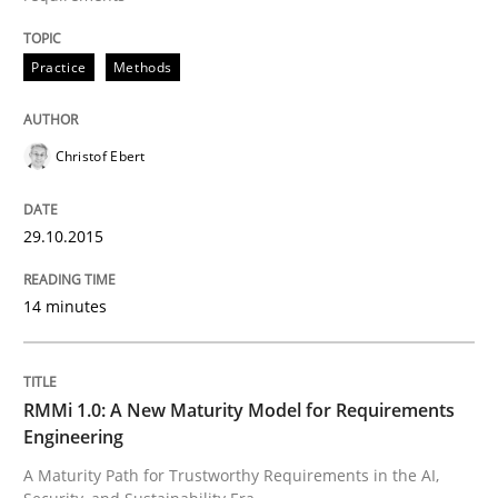
Written by
Christof Ebert
Practice
Methods
29. October 2015 · 14 minutes read
READ ARTICLE
Christof Ebert
29.10.2015
14 minutes
can perhaps publish a matching article on it soon. We apprec
RMMi 1.0: A New Maturity Model for Requirements
Engineering
A Maturity Path for Trustworthy Requirements in the AI,