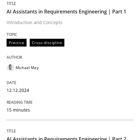
AI Assistants in Requirements Engineering | Part 1
Requirements Elicitation in Modern Pr
Introduction and Concepts
Practice
Cross-discipline
Classifying product techniques by requirements type
Michael Mey
Written by
Nuno Santos
20. February 2024 · 14 minutes read
12.12.2024
READ ARTICLE
15 minutes
Cross-discipline
Methods
AI Assistants in Requirements Engineering | Part 2