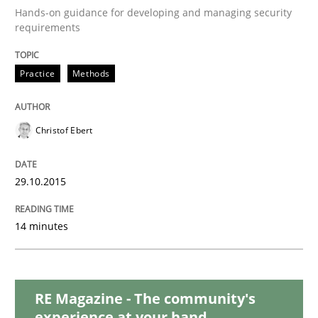
Hands-on guidance for developing and managing security
requirements
Practice
Practice
Methods
Applying IREB RE practices in an agile
Christof Ebert
Are the practices recommended by the IREB CPRE-FL syll
29.10.2015
Written by
Stefan Meier
30. July 2015 · 17 minutes read
14 minutes
READ ARTICLE
RE Magazine - The community's
experience at your hand