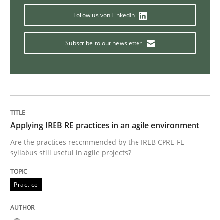
Follow us von LinkedIn
Poor requirements?
Subscribe to our newsletter
Welcome outsourcing!
Written by
Johan Zandhuis
Applying IREB RE practices in an agile environment
30. October 2014 · 12 minutes read · 2 Comments
Are the practices recommended by the IREB CPRE-FL
syllabus still useful in agile projects?
READ ARTICLE
Practice
Methods