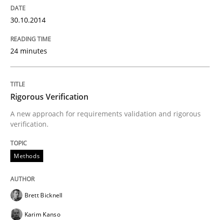
Requirements Reuse
30.10.2014
Requirements Reuse with the PABRE Framework
24 minutes
Written by
Cristina Palomares
Carme Quer
Xavier Franch
Rigorous Verification
30. January 2014 · 22 minutes read
A new approach for requirements validation and rigorous
verification.
READ ARTICLE
Methods
Brett Bicknell
Karim Kanso