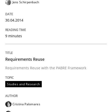
Jens Schirpenbach
30.04.2014
9 minutes
Requirements Reuse
Requirements Reuse with the PABRE Framework
Studies and Research
Cristina Palomares