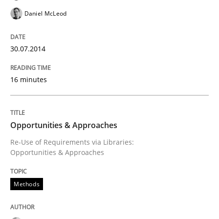
Daniel McLeod
30.07.2014
16 minutes
Opportunities & Approaches
Re-Use of Requirements via Libraries:
Opportunities & Approaches
Methods