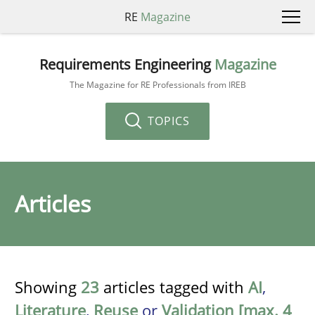
RE
Magazine
Requirements Engineering
Magazine
The Magazine for RE Professionals from IREB
TOPICS
Articles
Showing
23
articles tagged with
AI
,
Literature
,
Reuse
or
Validation [max. 4