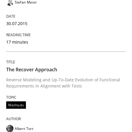
Stefan Meier
Advance
30.07.2015
Verification and Validation of System Requirements 
17 minutes
Written by
Brett Bicknell
Karim Kanso
The Recover Approach
30. October 2014 · 24 minutes read
Reverse Modeling and Up-To-Date Evolution of Functional
Requirements in Alignment with Tests
READ ARTICLE
Methods
Methods
Albert Tort