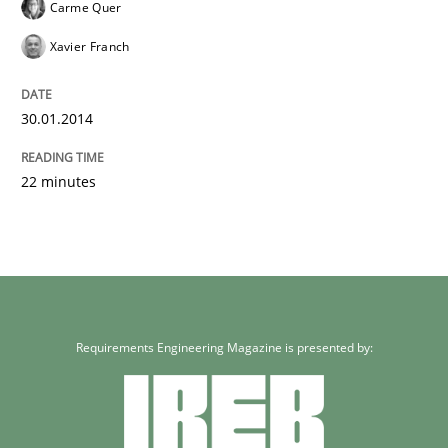
Carme Quer
Xavier Franch
30.01.2014
22 minutes
Requirements Engineering Magazine is presented by: