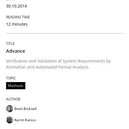
Opportunities & Approaches
30.10.2014
Re-Use of Requirements via Libraries:
12 minutes
Opportunities & Approaches
Advance
Written by
Jens Schirpenbach
Verification and Validation of System Requirements by
30. April 2014 · 9 minutes read · 2 Comments
Animation and Automated Formal Analysis.
READ ARTICLE
Methods
Studies and Research
Brett Bicknell
Karim Kanso