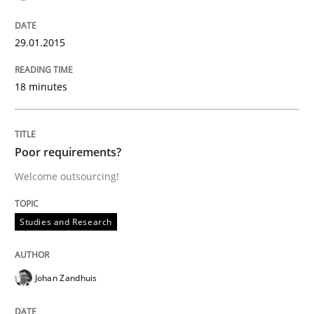
Rigorous Verification
29.01.2015
A new approach for requirements validation and rigor
18 minutes
Written by
Brett Bicknell
Karim Kanso
Daniel McLeod
Poor requirements?
30. July 2014 · 16 minutes read
Welcome outsourcing!
READ ARTICLE
Studies and Research
Methods
Johan Zandhuis