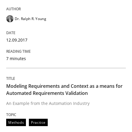
READ ARTICLE
Dr. Ralph R. Young
12.09.2017
Methods
Practice
7 minutes
Modeling Requirements and Context as
Modeling Requirements and Context as a means for
An Example from the Automation Industry
Automated Requirements Validation
An Example from the Automation Industry
Written by
Bastian Tenbergen
Andreas Vogelsang
Thorsten Weyer
15. June 2016 · 27 minutes read
Methods
Practice