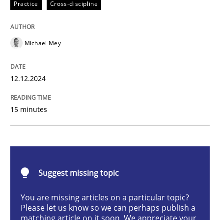
Practice
Cross-discipline
Practice
Cross-discipline
Michael Mey
AI Assistants in Requirements Engineer
12.12.2024
Introduction and Concepts
15 minutes
Written by
Michael Mey
12. December 2024 · 15 minutes read
Suggest missing topic
READ ARTICLE
You are missing articles on a particular topic?
Please let us know so we can perhaps publish a
matching article on it soon. We appreciate your