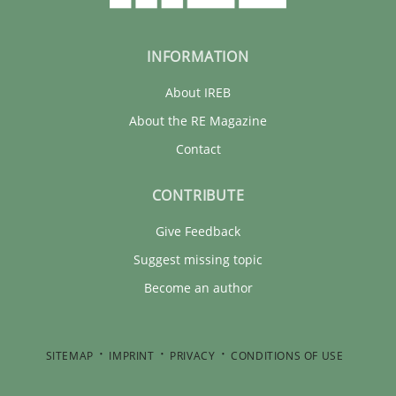
INFORMATION
About IREB
About the RE Magazine
Contact
CONTRIBUTE
Give Feedback
Suggest missing topic
Become an author
SITEMAP
IMPRINT
PRIVACY
CONDITIONS OF USE