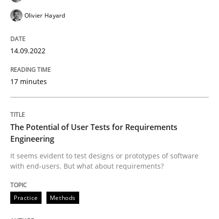
Olivier Hayard
Written by
Gil Regev
Alain Wegmann
Olivier Hayard
14. September 2022 · 17 minutes read · 2 Comments
14.09.2022
READ ARTICLE
17 minutes
Practice
Methods
The Potential of User Tests for Requirements
Engineering
It seems evident to test designs or prototypes of software
The Potential of User Tests for Requir
with end-users. But what about requirements?
Practice
Methods
It seems evident to test designs or prototypes of so