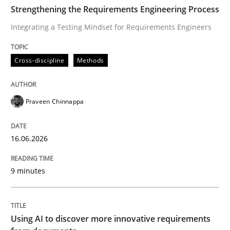
TIME
Integrating a Testing Mindset for Requirements Engin
Strengthening the Requirements Engineering Process
Integrating a Testing Mindset for Requirements Engineers
Written by
Praveen Chinnappa
Cross-discipline
Methods
16. June 2026 · 9 minutes read
READ ARTICLE
Praveen Chinnappa
16.06.2026
Methods
Studies and Research
9 minutes
Using AI to discover more innovative 
Using AI to discover more innovative requirements
Revisiting models of creativity for AI