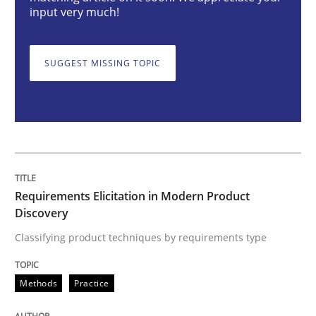
input very much!
Methods
Practice
SUGGEST MISSING TOPIC
Requirements Elicitation in Modern Pr
Classifying product techniques by requirements type
Requirements Elicitation in Modern Product
Written by
Nuno Santos
Discovery
20. February 2024 · 14 minutes read
Classifying product techniques by requirements type
READ ARTICLE
Methods
Practice