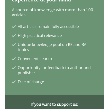
Methods
A source of knowledge with more than 100
articles
The Recover Approach
All articles remain fully accessible
High practical relevance
Reverse Modeling and Up-To-Date Evolution of Functi
Unique knowledge pool on RE and BA
topics
Convenient search
Written by
Albert Tort
Opportunity for feedback to author and
29. January 2015 · 18 minutes read
publisher
Free of charge
READ ARTICLE
If you want to support us:
Studies and Research