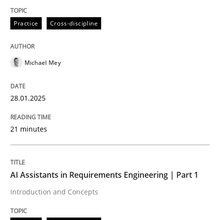
Practice
Cross-discipline
Practice
Cross-discipline
Michael Mey
AI Assistants in Requirements Engineer
28.01.2025
Implementation and Future Trends
21 minutes
Written by
Michael Mey
28. January 2025 · 21 minutes read
AI Assistants in Requirements Engineering | Part 1
Introduction and Concepts
READ ARTICLE