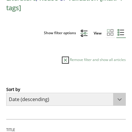
tags]
Show filter options
View
Remove filter and show all articles
Sort by
Cross-discipline
Methods
Strengthening the Requirements Engin
TITLE
TOPIC
AUTHOR
DATE
READING