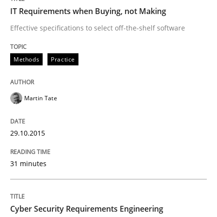
READ ARTICLE
IT Requirements when Buying, not Making
Effective specifications to select off-the-shelf software
Practice
Methods
Methods
Practice
Cyber Security Requirements Engineer
Martin Tate
Hands-on guidance for developing and managing sec
29.10.2015
31 minutes
Written by
Christof Ebert
29. October 2015 · 14 minutes read
Cyber Security Requirements Engineering
READ ARTICLE