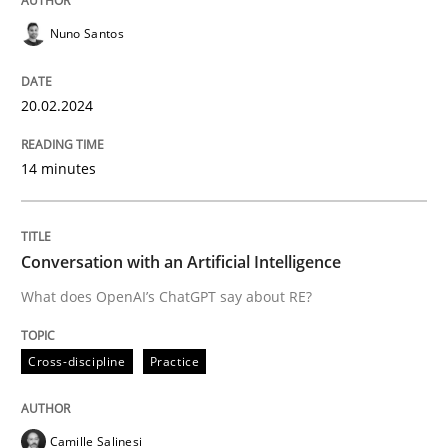
Cross-discipline
Practice
Nuno Santos
Conversation with an Artificial Intellige
20.02.2024
What does OpenAI’s ChatGPT say about RE?
14 minutes
Conversation with an Artificial Intelligence
Written by
Camille Salinesi
17. May 2023 · 20 minutes read · 1 Comment
What does OpenAI’s ChatGPT say about RE?
READ ARTICLE
Cross-discipline
Practice
RE Magazine - The community's experie
Camille Salinesi