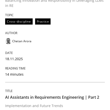
Balancing Innovation and Responsibility in Leveraging LLMs
in RE
Written by
Chetan Arora
18. November 2025 · 14 minutes read
Cross-discipline
Practice
READ ARTICLE
Chetan Arora
18.11.2025
can perhaps publish a matching article on it soon. We apprec
14 minutes
AI Assistants in Requirements Engineering | Part 2
Implementation and Future Trends