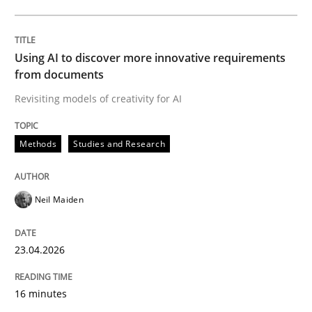
Written by
Neil Maiden
23. April 2026 · 16 minutes read
Using AI to discover more innovative requirements
from documents
READ ARTICLE
Revisiting models of creativity for AI
Methods
Studies and Research
Methods
Cross-discipline
Neil Maiden
RMMi 1.0: A New Maturity Model for R
23.04.2026
A Maturity Path for Trustworthy Requirements in the AI
16 minutes