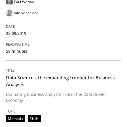
Paul Wernick
Vito Veneziano
Discover Quality Requirements with t
25.09.2019
A short and fun elicitation workshop for Agile teams 
58 minutes
Written by
Thijmen de Gooijer
Michael Keeling
Will Chaparro
08. November 2018 · 15 minutes read
Data Science – the expanding frontier for Business
Analysts
READ ARTICLE
Evaluating Business Analysts‘ role in the Data Driven
Economy
Methods
Methods
Skills