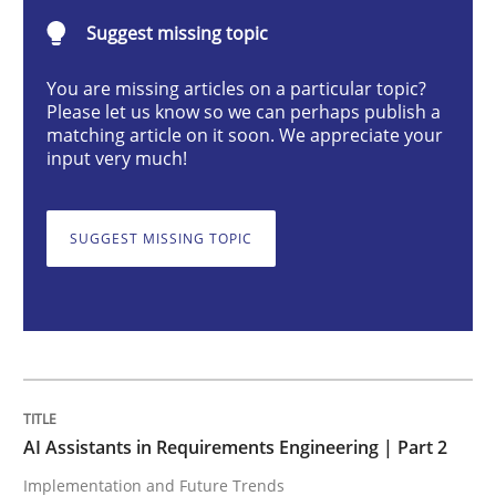
Suggest missing topic
AI Assistants in Requirements Engineer
You are missing articles on a particular topic?
Please let us know so we can perhaps publish a
matching article on it soon. We appreciate your
input very much!
Implementation and Future Trends
SUGGEST MISSING TOPIC
Written by
Michael Mey
28. January 2025 · 21 minutes read
READ ARTICLE
AI Assistants in Requirements Engineering | Part 2
Practice
Cross-discipline
Implementation and Future Trends