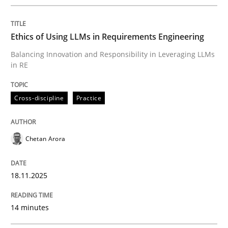
Written by
Chetan Arora
18. November 2025 · 14 minutes read
Ethics of Using LLMs in Requirements Engineering
READ ARTICLE
Balancing Innovation and Responsibility in Leveraging LLMs
in RE
Cross-discipline
Practice
can perhaps publish a matching article on it soon. We apprec
Chetan Arora
18.11.2025
14 minutes