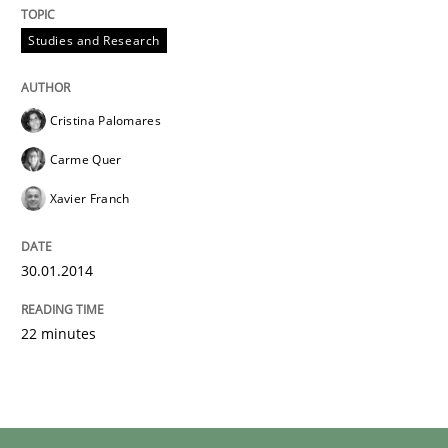
Studies and Research
Cristina Palomares
Carme Quer
Xavier Franch
30.01.2014
22 minutes