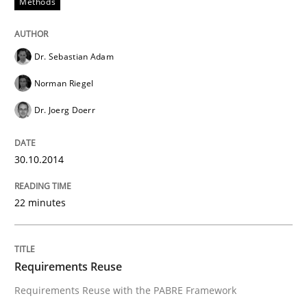
Methods
Dr. Sebastian Adam
Norman Riegel
Dr. Joerg Doerr
30.10.2014
22 minutes
Requirements Reuse
Requirements Reuse with the PABRE Framework