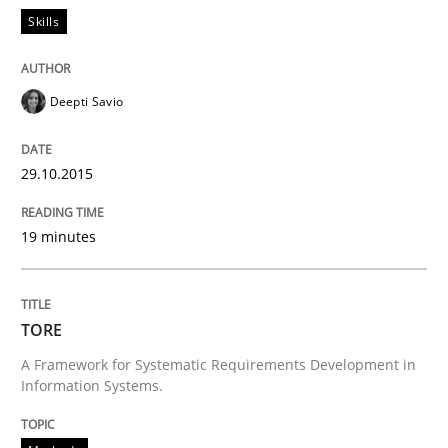
Skills
Deepti Savio
29.10.2015
19 minutes
TORE
A Framework for Systematic Requirements Development in
Information Systems.