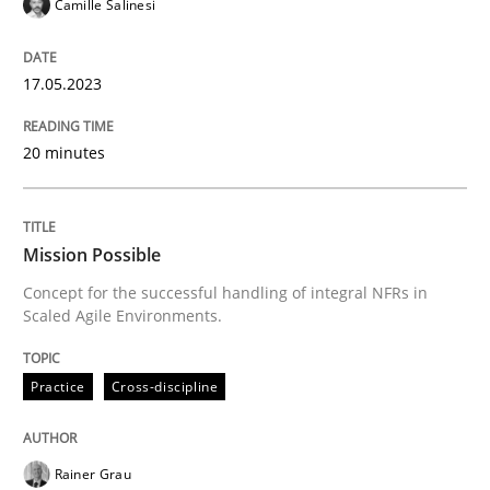
17. May 2023 · 20 minutes read · 1 Comment
Camille Salinesi
READ ARTICLE
17.05.2023
20 minutes
Practice
Cross-discipline
Mission Possible
Mission Possible
Concept for the successful handling of integral NFRs in
Scaled Agile Environments.
Concept for the successful handling of integral NFRs 
Practice
Cross-discipline
Written by
Rainer Grau
14. December 2022 · 11 minutes read
Rainer Grau