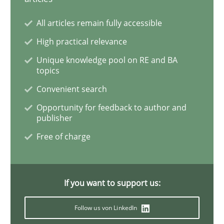
All articles remain fully accessible
Practice
Methods
High practical relevance
Unique knowledge pool on RE and BA
Learning from history: The case of So
topics
Convenient search
‘A large elephant is in the room but we are not able or 
Opportunity for feedback to author and
publisher
Free of charge
Written by
Rana Siadati
Paul Wernick
Vito Veneziano
25. September 2019 · 58 minutes read
If you want to support us:
READ ARTICLE
Follow us von LinkedIn