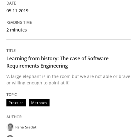
Methods
Opinions
05.11.2019
Challenges in the elicitation and dete
2 minutes
How to use requirements gathering techniques to de
Learning from history: The case of Software
Requirements Engineering
‘A large elephant is in the room but we are not able or brave
Written by
Jason Hansen
or willing enough to point at it’
18. January 2019 · 18 minutes read
Practice
Methods
READ ARTICLE
Rana Siadati
Practice
Methods