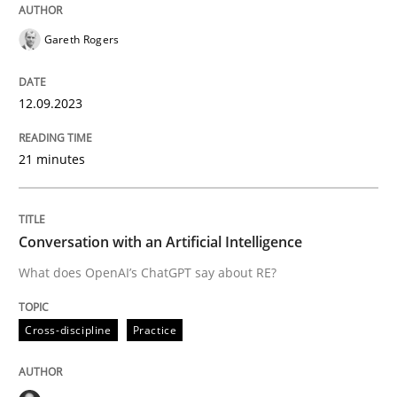
Written by
Gareth Rogers
12. September 2023 · 21 minutes read
Gareth Rogers
READ ARTICLE
12.09.2023
Cross-discipline
Practice
21 minutes
Conversation with an Artificial Intellige
Conversation with an Artificial Intelligence
What does OpenAI’s ChatGPT say about RE?
What does OpenAI’s ChatGPT say about RE?
Cross-discipline
Practice
Written by
Camille Salinesi