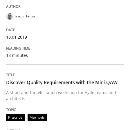
Functional Requirements and their level
Jason Hansen
What are the levels of granularity of functional requ
18.01.2019
18 minutes
Written by
Guilherme Siqueira Simões
Carlos Eduardo Vazquez
21. February 2017 · 15 minutes read · 4 Comments
READ ARTICLE
Discover Quality Requirements with the Mini-QAW
A short and fun elicitation workshop for Agile teams and
architects
Studies and Research
Practice
Methods
Requirements Engineering in Research 