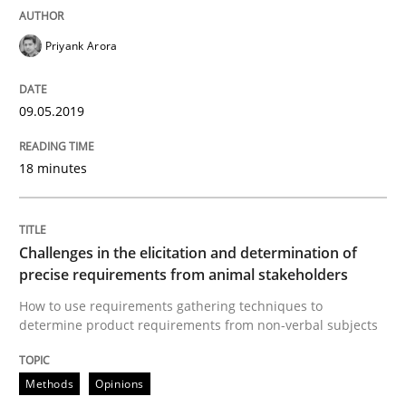
REQM guidance matrix
Priyank Arora
A framework to drive requirements management
09.05.2019
18 minutes
Written by
Fabrício Laguna
12. September 2017 · 14 minutes read · 2 Comments
Challenges in the elicitation and determination of
READ ARTICLE
precise requirements from animal stakeholders
How to use requirements gathering techniques to
determine product requirements from non-verbal subjects
Methods
Opinions
Methods
Opinions