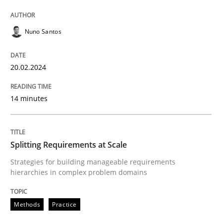
Written by
Nuno Santos
20. February 2024 · 14 minutes read
Nuno Santos
READ ARTICLE
20.02.2024
14 minutes
Methods
Practice
Splitting Requirements at Scale
Splitting Requirements at Scale
Strategies for building manageable requirements
hierarchies in complex problem domains
Strategies for building manageable requirements hi
Methods
Practice