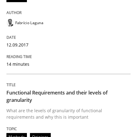
Anecdotes from a Requirements Engineer in the Real
Fabrício Laguna
12.09.2017
Written by
Deepti Savio
29. October 2015 · 19 minutes read · 2 Comments
14 minutes
READ ARTICLE
Functional Requirements and their levels of
Methods
granularity
What are the levels of granularity of functional
requirements and why this is important
TORE
Methods
Opinions