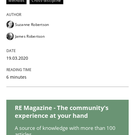
Methods
Cross-discipline
Practice
Opinions
Suzanne Robertson
James Robertson
Mastering Business Requirements
19.03.2020
Insights for 13 crucial challenges
6 minutes
Written by
David Gilbert
Dirk Röder
05. November 2019 · 2 minutes read · 4 Comments
RE Magazine - The community's
experience at your hand
READ ARTICLE
A source of knowledge with more than 100
articles