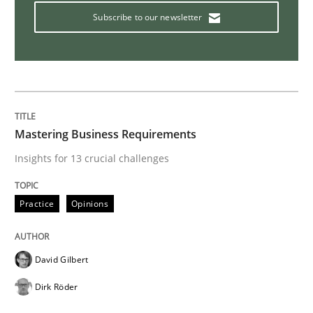
Subscribe to our newsletter
Methods
Skills
Data Science – the expanding frontier f
Evaluating Business Analysts‘ role in the Data Drive
Mastering Business Requirements
Insights for 13 crucial challenges
Written by
Priyank Arora
Practice
Opinions
09. May 2019 · 18 minutes read · 2 Comments
READ ARTICLE
David Gilbert
Dirk Röder