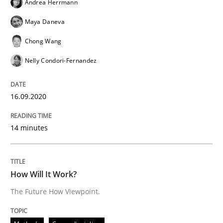
Andrea Herrmann
Maya Daneva
Chong Wang
Methods
Cross-discipline
Nelly Condori-Fernandez
How Will It Work?
16.09.2020
The Future How Viewpoint.
14 minutes
Written by
Suzanne Robertson
James Robertson
How Will It Work?
19. March 2020 · 6 minutes read
The Future How Viewpoint.
READ ARTICLE