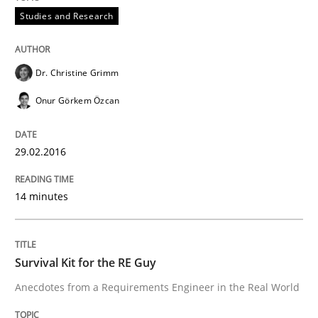
Requirements Reuse with the PABRE Framework
Studies and Research
Dr. Christine Grimm
Written by
Cristina Palomares
Carme Quer
Xavier Franch
30. January 2014 · 22 minutes read
Onur Görkem Özcan
READ ARTICLE
29.02.2016
14 minutes
Survival Kit for the RE Guy
Anecdotes from a Requirements Engineer in the Real World