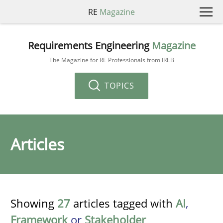
RE
Magazine
Requirements Engineering
Magazine
The Magazine for RE Professionals from IREB
TOPICS
Articles
Showing
27
articles tagged with
AI
,
Framework
or
Stakeholder