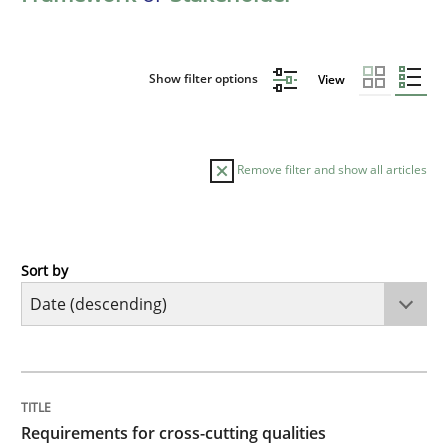
Show filter options
View
Remove filter and show all articles
Sort by
Practice
Methods
Requirements for cross-cutting qualitie
TITLE
TOPIC
AUTHOR
DATE
READING
TIME
Integrating explainability and privacy as a first ste
Requirements for cross-cutting qualities