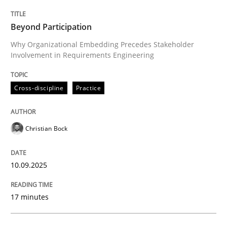
Cross-discipline
Practice
Beyond Participation
Why Organizational Embedding Precedes Stakeholder
Involvement in Requirements Engineering
Beyond Participation
Cross-discipline
Practice
Why Organizational Embedding Precedes Stakeholder
Christian Bock
Written by
Christian Bock
10. September 2025 · 17 minutes read
10.09.2025
READ ARTICLE
17 minutes