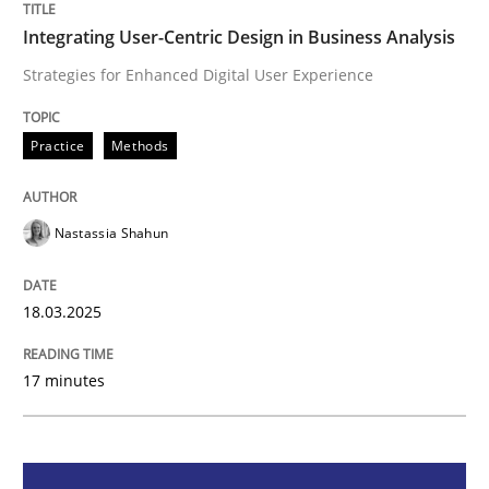
Practice
Methods
Integrating User-Centric Design in Business Analysis
Strategies for Enhanced Digital User Experience
Integrating User-Centric Design in Busi
Practice
Methods
Strategies for Enhanced Digital User Experience
Nastassia Shahun
Written by
Nastassia Shahun
18.03.2025
18. March 2025 · 17 minutes read
17 minutes
READ ARTICLE
Practice
Cross-discipline