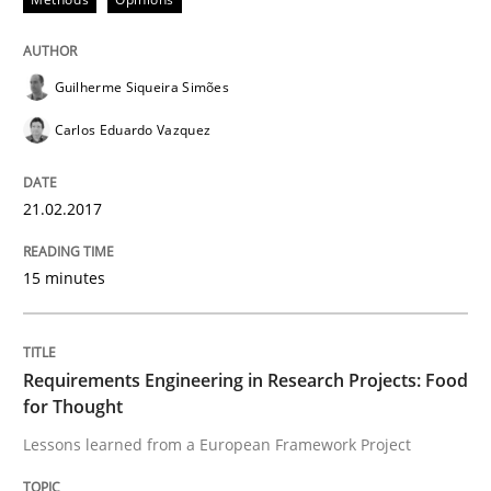
A Framework for Systematic Requirements Developme
Guilherme Siqueira Simões
Carlos Eduardo Vazquez
Written by
Dr. Sebastian Adam
Norman Riegel
Dr. Joerg Doerr
30. October 2014 · 22 minutes read
21.02.2017
READ ARTICLE
15 minutes
Studies and Research
Requirements Engineering in Research Projects: Food
for Thought
Requirements Reuse
Lessons learned from a European Framework Project