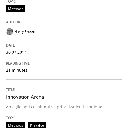
Methods
Harry Sneed
30.07.2014
21 minutes
Innovation Arena
An agile and collaborative prioritization technique
Methods
Practice