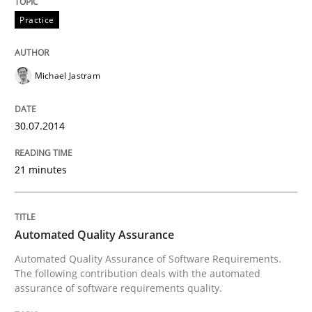
Practice
Michael Jastram
30.07.2014
21 minutes
Automated Quality Assurance
Automated Quality Assurance of Software Requirements.
The following contribution deals with the automated
assurance of software requirements quality.