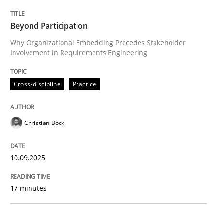
Cross-discipline
Practice
Beyond Participation
Why Organizational Embedding Precedes Stakeholder
Involvement in Requirements Engineering
Beyond Participation
Cross-discipline
Practice
Why Organizational Embedding Precedes Stakeholder
Christian Bock
Written by
Christian Bock
10. September 2025 · 17 minutes read
10.09.2025
READ ARTICLE
17 minutes