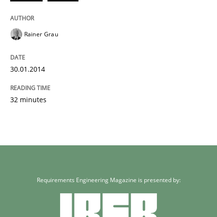
Rainer Grau
30.01.2014
32 minutes
Requirements Engineering Magazine is presented by: