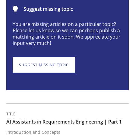
Suggest missing topic
AI Assistants in Requirements Engineer
You are missing articles on a particular topic?
Please let us know so we can perhaps publish a
matching article on it soon. We appreciate your
input very much!
Introduction and Concepts
SUGGEST MISSING TOPIC
Written by
Michael Mey
12. December 2024 · 15 minutes read
READ ARTICLE
AI Assistants in Requirements Engineering | Part 1
Skills
Cross-discipline
Introduction and Concepts