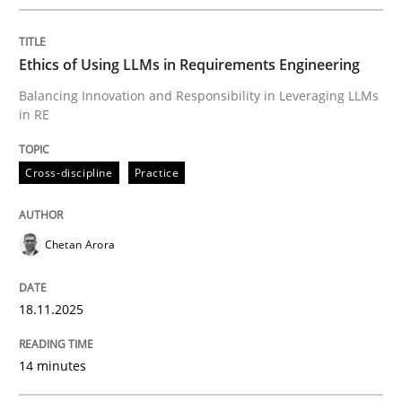
Written by
Chetan Arora
18. November 2025 · 14 minutes read
Ethics of Using LLMs in Requirements Engineering
READ ARTICLE
Balancing Innovation and Responsibility in Leveraging LLMs
in RE
Cross-discipline
Practice
can perhaps publish a matching article on it soon. We apprec
Chetan Arora
18.11.2025
14 minutes