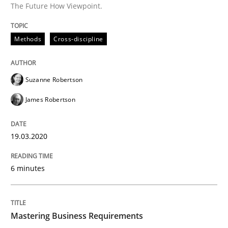
The Future How Viewpoint.
READ ARTICLE
Methods
Cross-discipline
Practice
Opinions
Suzanne Robertson
James Robertson
Mastering Business Requirements
19.03.2020
Insights for 13 crucial challenges
6 minutes
Written by
David Gilbert
Dirk Röder
05. November 2019 · 2 minutes read · 4 Comments
Mastering Business Requirements