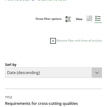
Show filter options
View
Remove filter and show all articles
Sort by
Practice
Methods
Requirements for cross-cutting qualitie
TITLE
TOPIC
AUTHOR
DATE
READING
TIME
Integrating explainability and privacy as a first ste
Requirements for cross-cutting qualities