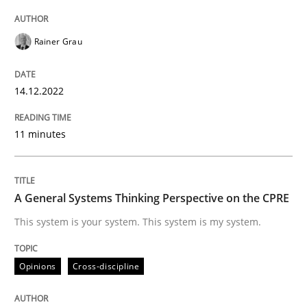
Written by
Rainer Grau
14. December 2022 · 11 minutes read
Rainer Grau
READ ARTICLE
14.12.2022
11 minutes
Opinions
Cross-discipline
A General Systems Thinking Perspectiv
A General Systems Thinking Perspective on the CPRE
This system is your system. This system is my system.
This system is your system. This system is my system.
Opinions
Cross-discipline