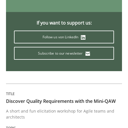
Skills
If you want to support us:
Survival Kit for the RE Guy
Follow us von LinkedIn
Anecdotes from a Requirements Engineer in the Real
Subscribe to our newsletter
Written by
Deepti Savio
29. October 2015 · 19 minutes read · 2 Comments
Discover Quality Requirements with the Mini-QAW
READ ARTICLE
A short and fun elicitation workshop for Agile teams and
architects