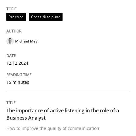
The importance of active listening in th
Practice
Cross-discipline
How to improve the quality of communication
Michael Mey
12.12.2024
Written by
Karolina Zmitrowicz
28. May 2024 · 14 minutes read
15 minutes
READ ARTICLE
The importance of active listening in the role of a
Business Analyst
RE Magazine - The community's experie
How to improve the quality of communication
A source of knowledge with more than 100 articles