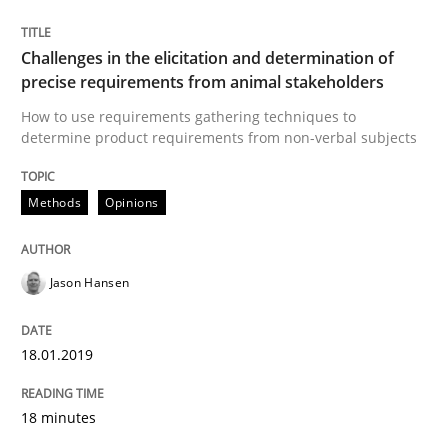
Challenges in the elicitation and determination of
Practice
Methods
precise requirements from animal stakeholders
How to use requirements gathering techniques to
determine product requirements from non-verbal subjects
Discover Quality Requirements with t
Methods
Opinions
A short and fun elicitation workshop for Agile teams 
Jason Hansen
Written by
Thijmen de Gooijer
Michael Keeling
Will Chaparro
08. November 2018 · 15 minutes read
18.01.2019
READ ARTICLE
18 minutes