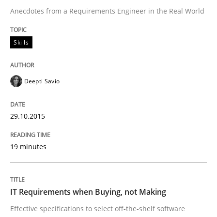
Anecdotes from a Requirements Engineer in the Real World
Automated Quality Assurance
Skills
Automated Quality Assurance of Software Requirement
Deepti Savio
Written by
Harry Sneed
30. July 2014 · 21 minutes read · 1 Comment
29.10.2015
READ ARTICLE
19 minutes
Methods
Practice
IT Requirements when Buying, not Making
Effective specifications to select off-the-shelf software