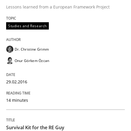
Lessons learned from a European Framework Project
Open Up
Studies and Research
How the ReqIF Standard for Requirements Exchange D
Dr. Christine Grimm
Onur Görkem Özcan
Written by
Michael Jastram
30. July 2014 · 21 minutes read · 4 Comments
29.02.2016
READ ARTICLE
14 minutes
Methods
Survival Kit for the RE Guy