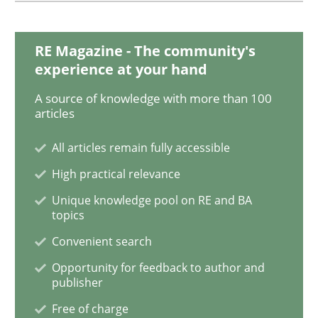
Studies and Research
RE Magazine - The community's
experience at your hand
Requirements Engineering in Research 
A source of knowledge with more than 100
articles
All articles remain fully accessible
Lessons learned from a European Framework Project
High practical relevance
Unique knowledge pool on RE and BA
topics
Written by
Dr. Christine Grimm
Onur Görkem Özcan
29. February 2016 · 14 minutes read
Convenient search
Opportunity for feedback to author and
READ ARTICLE
publisher
Free of charge