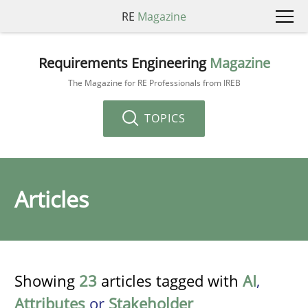
RE
Magazine
Requirements Engineering
Magazine
The Magazine for RE Professionals from IREB
TOPICS
Articles
Showing
23
articles tagged with
AI
,
Attributes
or
Stakeholder