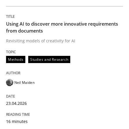
Written by
Neil Maiden
23. April 2026 · 16 minutes read
Using AI to discover more innovative requirements
from documents
READ ARTICLE
Revisiting models of creativity for AI
Methods
Studies and Research
Methods
Cross-discipline
Neil Maiden
RMMi 1.0: A New Maturity Model for R
23.04.2026
A Maturity Path for Trustworthy Requirements in the AI
16 minutes