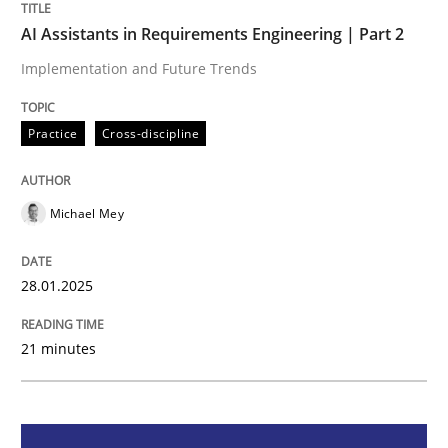
Practice
Cross-discipline
AI Assistants in Requirements Engineering | Part 2
Implementation and Future Trends
AI Assistants in Requirements Engineer
Practice
Cross-discipline
Implementation and Future Trends
Michael Mey
Written by
Michael Mey
28.01.2025
28. January 2025 · 21 minutes read
21 minutes
READ ARTICLE
Practice
Cross-discipline