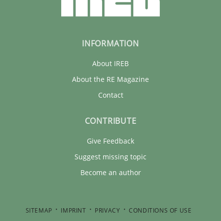
INFORMATION
About IREB
About the RE Magazine
Contact
CONTRIBUTE
Give Feedback
Suggest missing topic
Become an author
SITEMAP
IMPRINT
PRIVACY
CONDITIONS OF USE