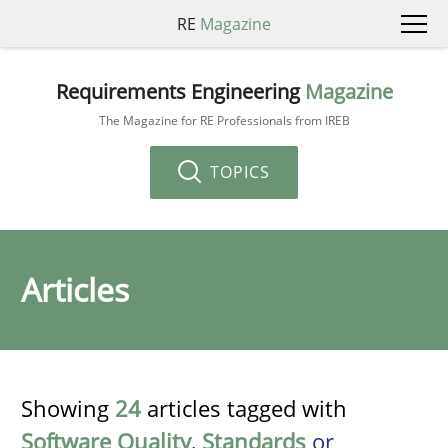
RE
Magazine
Requirements Engineering
Magazine
The Magazine for RE Professionals from IREB
TOPICS
Articles
Showing
24
articles tagged with
Software Quality
,
Standards
or