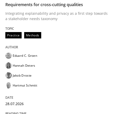
TIME
Integrating explainability and privacy as a first ste
Requirements for cross-cutting qualities
Integrating explainability and privacy as a first step towards
a stakeholder needs taxonomy
Written by
Eduard C. Groen
Hannah Deters
Jakob Droste
Hartmut 
28. July 2026 · 22 minutes read
Practice
Methods
READ ARTICLE
Eduard C. Groen
Hannah Deters
Cross-discipline
Methods
Jakob Droste
Hartmut Schmitt
Strengthening the Requirements Engin
28.07.2026
Integrating a Testing Mindset for Requirements Engin