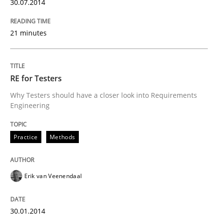
30.07.2014
21 minutes
RE for Testers
Why Testers should have a closer look into Requirements
Engineering
Practice
Methods
Erik van Veenendaal
30.01.2014