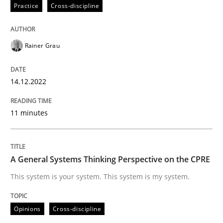
14. December 2022 · 11 minutes read
Practice
Cross-discipline
READ ARTICLE
Rainer Grau
Opinions
Cross-discipline
14.12.2022
11 minutes
A General Systems Thinking Perspectiv
This system is your system. This system is my system.
A General Systems Thinking Perspective on the CPRE
This system is your system. This system is my system.
Written by
Gil Regev
Alain Wegmann
Olivier Hayard
Opinions
Cross-discipline
14. September 2022 · 17 minutes read · 2 Comments