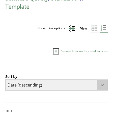
Template
Show filter options
View
Remove filter and show all articles
Sort by
Practice
Methods
Requirements for cross-cutting qualitie
TITLE
TOPIC
AUTHOR
DATE
READING