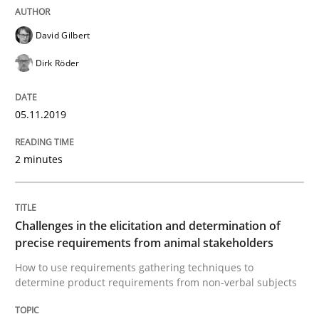
David Gilbert
Dirk Röder
Methods
Opinions
05.11.2019
Challenges in the elicitation and dete
2 minutes
How to use requirements gathering techniques to de
Challenges in the elicitation and determination of
precise requirements from animal stakeholders
Written by
Jason Hansen
18. January 2019 · 18 minutes read
How to use requirements gathering techniques to
determine product requirements from non-verbal subjects
READ ARTICLE