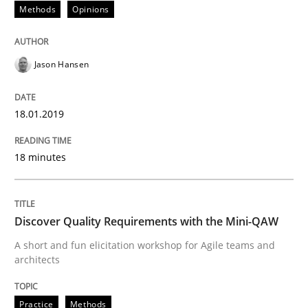
Methods
Opinions
Practice
Methods
Jason Hansen
Discover Quality Requirements with t
18.01.2019
18 minutes
A short and fun elicitation workshop for Agile teams 
Discover Quality Requirements with the Mini-QAW
Written by
Thijmen de Gooijer
Michael Keeling
Will Chaparro
08. November 2018 · 15 minutes read
A short and fun elicitation workshop for Agile teams and
architects
READ ARTICLE
Practice
Methods