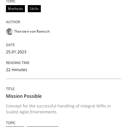
High practical relevance
Free of charge
Methods
Skills
Follow us von LinkedIn
Subscribe to our newsletter
Unique knowledge pool on RE and BA topics
Thorsten von Ramsch
Practice
Cross-discipline
25.01.2023
22 minutes
Mission Possible
Mission Possible
Concept for the successful handling of integral NFRs 
Concept for the successful handling of integral NFRs in
Scaled Agile Environments.
Written by
Rainer Grau