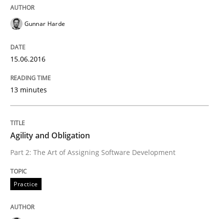
Gunnar Harde
Readable requirements are not a matter of course – o
15.06.2016
Written by
Frank Rabeler
13 minutes
30. October 2014 · 15 minutes read
READ ARTICLE
Agility and Obligation
Part 2: The Art of Assigning Software Development
Practice
Practice
Open Up