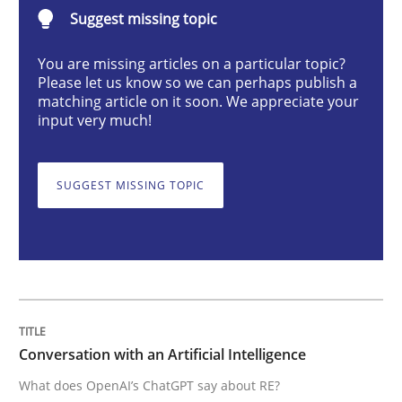
Conversation with an Artificial Intellige
Suggest missing topic
You are missing articles on a particular topic?
Please let us know so we can perhaps publish a
What does OpenAI’s ChatGPT say about RE?
matching article on it soon. We appreciate your
input very much!
Written by
Camille Salinesi
17. May 2023 · 20 minutes read · 1 Comment
SUGGEST MISSING TOPIC
READ ARTICLE
Methods
Skills
Conversation with an Artificial Intelligence
What does OpenAI’s ChatGPT say about RE?
Classical requirements and test analys