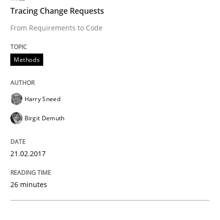
Methods
Tracing Change Requests
From Requirements to Code
KCycle: Knowledge-Based & Agile Softw
Methods
An approach for iterative and requirements-based qu
Harry Sneed
Birgit Demuth
Written by
Albert Tort
18. October 2016 · 16 minutes read · 4 Comments
21.02.2017
READ ARTICLE
26 minutes
Practice
Opinions