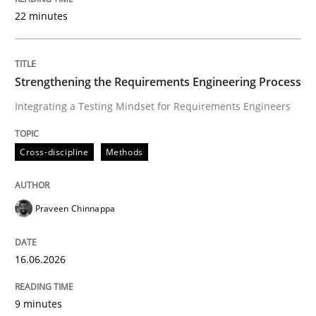
22 minutes
Written by
Praveen Chinnappa
16. June 2026 · 9 minutes read
Strengthening the Requirements Engineering Process
Integrating a Testing Mindset for Requirements Engineers
READ ARTICLE
Cross-discipline
Methods
Methods
Cross-discipline
Praveen Chinnappa
RMMi 1.0: A New Maturity Model for R
16.06.2026
A Maturity Path for Trustworthy Requirements in the AI
9 minutes