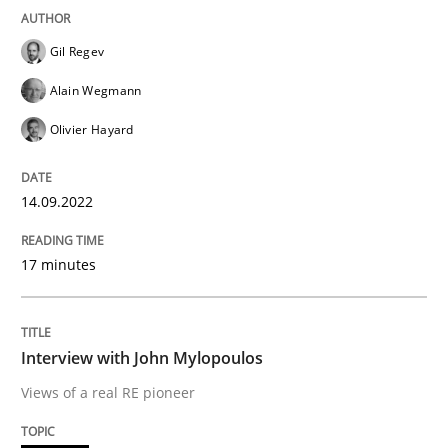
READ ARTICLE
Gil Regev
Alain Wegmann
Olivier Hayard
Opinions
14.09.2022
Interview with John Mylopoulos
17 minutes
Views of a real RE pioneer
Interview with John Mylopoulos
Interview done by
Luisa Mich
Views of a real RE pioneer
14. May 2020 · 4 minutes read · 4 Comments