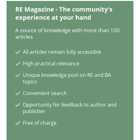
RE Magazine - The community's
experience at your hand
Managing the Invisible
A source of knowledge with more than 100
articles
Ensuring Software Quality beyond Micromanagement
All articles remain fully accessible
High practical relevance
Unique knowledge pool on RE and BA
Written by
Gunnar Harde
15. June 2016 · 13 minutes read · 1 Comment
topics
Convenient search
READ ARTICLE
Opportunity for feedback to author and
publisher
Free of charge
Practice