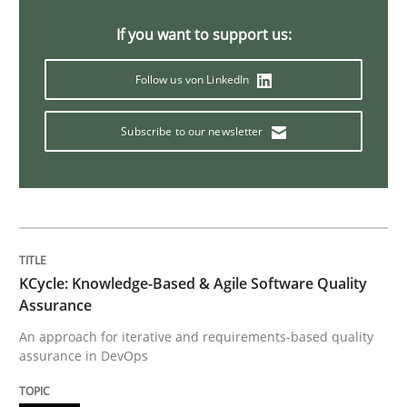
If you want to support us:
Agility and Obligation
Follow us von LinkedIn
Part 2: The Art of Assigning Software Development
Subscribe to our newsletter
Written by
Gunnar Harde
30. April 2015 · 10 minutes read
READ ARTICLE
KCycle: Knowledge-Based & Agile Software Quality
Assurance
An approach for iterative and requirements-based quality
Practice
assurance in DevOps