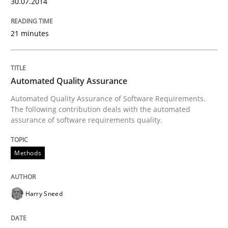
30.07.2014
21 minutes
Automated Quality Assurance
Automated Quality Assurance of Software Requirements.
The following contribution deals with the automated
assurance of software requirements quality.
Methods
Harry Sneed