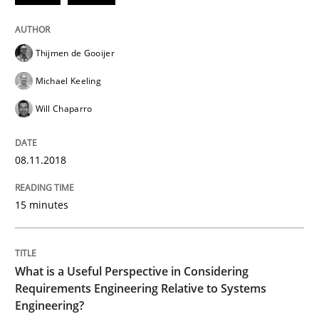
Cross-discipline
Skills
Thijmen de Gooijer
Michael Keeling
What is a Useful Perspective in Consid
Will Chaparro
RE is one discipline in the mix of disciplines that SE
08.11.2018
15 minutes
Written by
Michael Jastram
Cary Bryczek
12. September 2017 · 13 minutes read
What is a Useful Perspective in Considering
READ ARTICLE
Requirements Engineering Relative to Systems
Engineering?