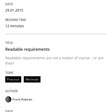
Automated Quality Assurance of Software Requirement
29.01.2015
12 minutes
Written by
Harry Sneed
30. July 2014 · 21 minutes read · 1 Comment
Readable requirements
READ ARTICLE
Readable requirements are not a matter of course – or are
they?
Practice
Methods
Practice
Methods
RE for Testers
Frank Rabeler