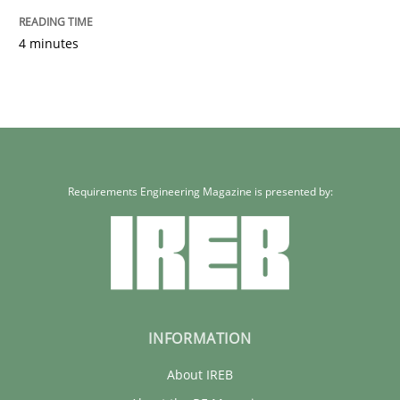
4 minutes
Requirements Engineering Magazine is presented by:
INFORMATION
About IREB