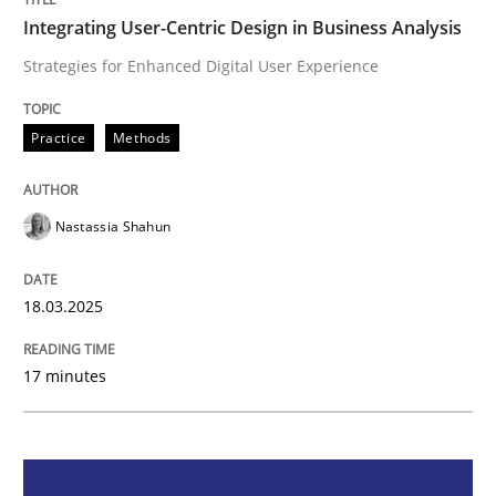
Integrating User-Centric Design in Business Analysis
Integrating User-Centric Design in Busi
Strategies for Enhanced Digital User Experience
Strategies for Enhanced Digital User Experience
Practice
Methods
Nastassia Shahun
Written by
Nastassia Shahun
18. March 2025 · 17 minutes read
18.03.2025
READ ARTICLE
17 minutes
Cross-discipline
Practice