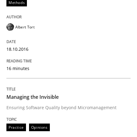
Methods
Agility and Obligation
Albert Tort
Part 1: Why Fixed Price Projects Fail
18.10.2016
Written by
Gunnar Harde
29. January 2015 · 12 minutes read · 7 Comments
16 minutes
READ ARTICLE
Managing the Invisible
Ensuring Software Quality beyond Micromanagement
Practice
Methods
Practice
Opinions
Readable requirements