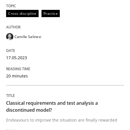
Cross-discipline
Practice
Endeavours to improve the situation are finally rewa
Camille Salinesi
Written by
Thorsten von Ramsch
25. January 2023 · 22 minutes read
17.05.2023
READ ARTICLE
20 minutes
RE Magazine - The community's experie
Classical requirements and test analysis a
A source of knowledge with more than 100 articles
discontinued model?
Convenient search
Endeavours to improve the situation are finally rewarded
All articles remain fully accessible
Opportunity for feedback to author and publishe
If you want to support us: