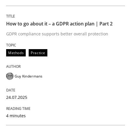
24. July 2025 · 4 minutes read
READ ARTICLE
How to go about it – a GDPR action plan | Part 2
GDPR compliance supports better overall protection
Methods
Practice
can perhaps publish a matching article on it soon. We apprec
Guy Kindermans
24.07.2025
4 minutes