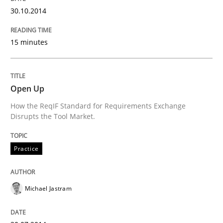
Why Testers should have a closer look into Requirem
30.10.2014
15 minutes
Written by
Erik van Veenendaal
30. January 2014 · 4 minutes read
Open Up
READ ARTICLE
How the ReqIF Standard for Requirements Exchange
Disrupts the Tool Market.
Practice
Michael Jastram