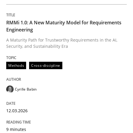
Written by
Cyrille Babin
RMMi 1.0: A New Maturity Model for Requirements
12. March 2026 · 9 minutes read
Engineering
A Maturity Path for Trustworthy Requirements in the AI,
READ ARTICLE
Security, and Sustainability Era
Methods
Cross-discipline
Methods
Practice
Cyrille Babin
How to go about it – a GDPR action plan
12.03.2026
GDPR compliance supports better overall protection
9 minutes
Written by
Guy Kindermans