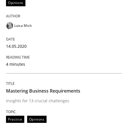
Opinions
READ ARTICLE
Luisa Mich
Practice
Opinions
14.05.2020
Mastering Business Requirements
4 minutes
Insights for 13 crucial challenges
Mastering Business Requirements
Insights for 13 crucial challenges
Written by
David Gilbert
Dirk Röder
05. November 2019 · 2 minutes read · 4 Comments
Practice
Opinions
READ ARTICLE