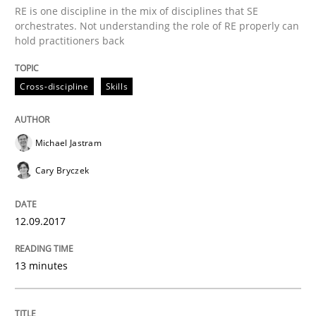
RE is one discipline in the mix of disciplines that SE
Methods
orchestrates. Not understanding the role of RE properly can
hold practitioners back
Tracing Change Requests
Cross-discipline
Skills
From Requirements to Code
Michael Jastram
Cary Bryczek
Written by
Harry Sneed
Birgit Demuth
21. February 2017 · 26 minutes read
12.09.2017
READ ARTICLE
13 minutes