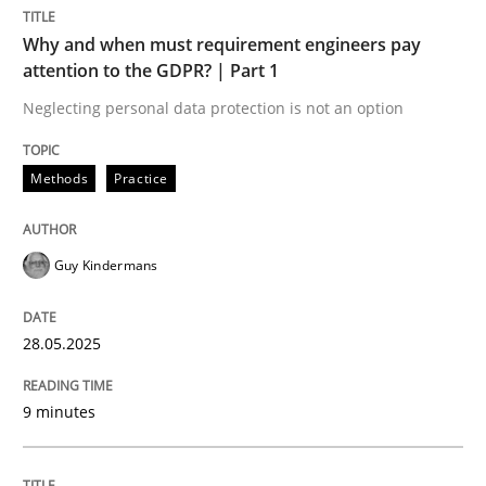
Methods
Practice
Why and when must requirement engineers pay
attention to the GDPR? | Part 1
Why and when must requirement engine
Neglecting personal data protection is not an option
Methods
Practice
Neglecting personal data protection is not an option
Written by
Guy Kindermans
Guy Kindermans
28. May 2025 · 9 minutes read
READ ARTICLE
28.05.2025
9 minutes
Practice
Methods