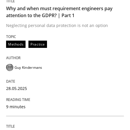
Why and when must requirement engineers pay
attention to the GDPR? | Part 1
Why and when must requirement engine
Neglecting personal data protection is not an option
Neglecting personal data protection is not an option
Methods
Practice
Written by
Guy Kindermans
28. May 2025 · 9 minutes read
Guy Kindermans
READ ARTICLE
28.05.2025
9 minutes
Skills
Cross-discipline
The importance of active listening in th