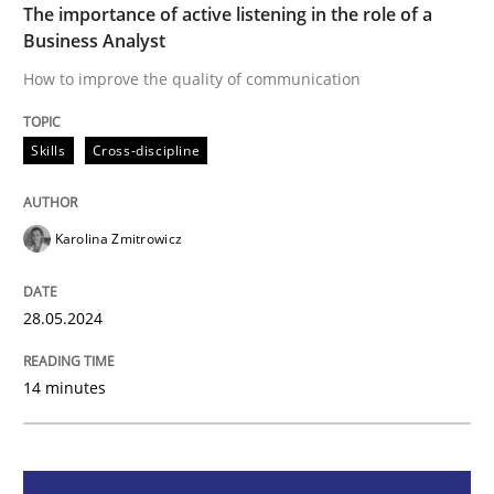
The importance of active listening in the role of a
Business Analyst
How to improve the quality of communication
How to improve the quality of communication
Skills
Cross-discipline
Written by
Karolina Zmitrowicz
28. May 2024 · 14 minutes read
Karolina Zmitrowicz
READ ARTICLE
28.05.2024
Cross-discipline
Practice
14 minutes
Conversation with an Artificial Intellige