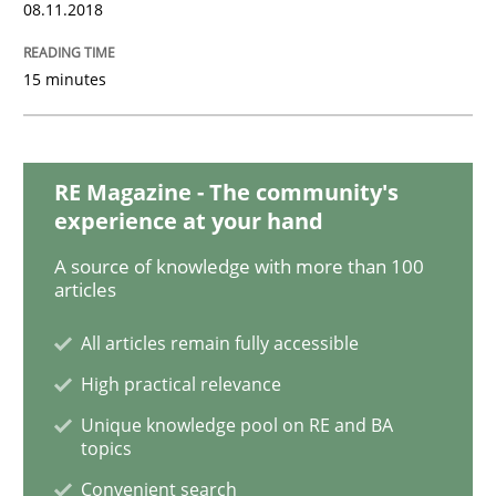
08.11.2018
Requirements Engineering in Research 
15 minutes
Lessons learned from a European Framework Project
RE Magazine - The community's
experience at your hand
Written by
Dr. Christine Grimm
Onur Görkem Özcan
29. February 2016 · 14 minutes read
A source of knowledge with more than 100
articles
READ ARTICLE
All articles remain fully accessible
High practical relevance
Skills
Unique knowledge pool on RE and BA
topics
Convenient search