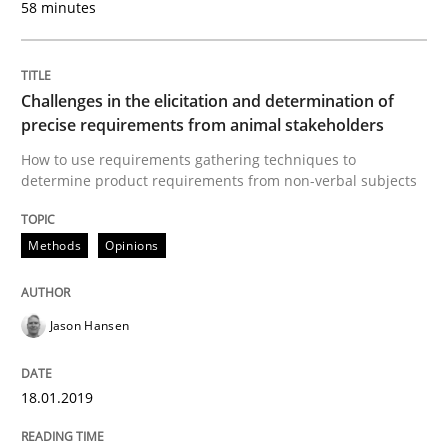
58 minutes
Discover Quality Requirements with t
Challenges in the elicitation and determination of
precise requirements from animal stakeholders
A short and fun elicitation workshop for Agile teams 
How to use requirements gathering techniques to
determine product requirements from non-verbal subjects
Methods
Opinions
Written by
Thijmen de Gooijer
Michael Keeling
Will Chaparro
08. November 2018 · 15 minutes read
Jason Hansen
READ ARTICLE
18.01.2019
Cross-discipline
Skills