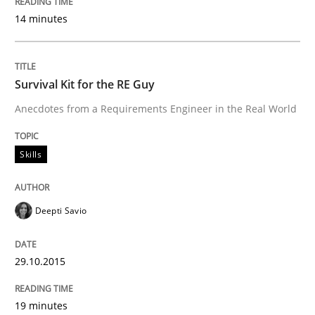
14 minutes
Survival Kit for the RE Guy
Anecdotes from a Requirements Engineer in the Real World
Skills
Deepti Savio
29.10.2015
19 minutes