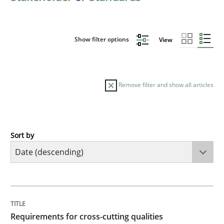
Show filter options
View
Remove filter and show all articles
Sort by
Practice
Methods
Requirements for cross-cutting qualitie
TITLE
TOPIC
AUTHOR
DATE
READING
TIME
Integrating explainability and privacy as a first ste
Requirements for cross-cutting qualities