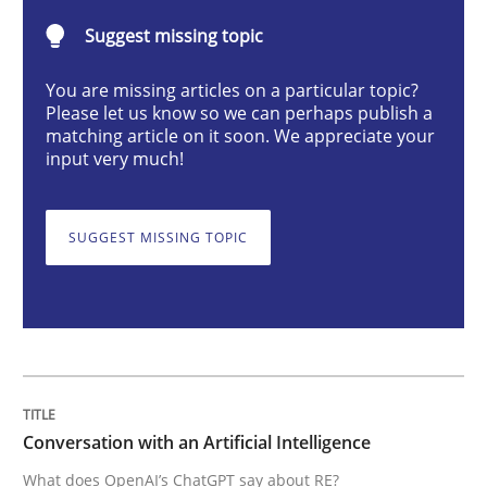
Suggest missing topic
What does OpenAI’s ChatGPT say about RE?
You are missing articles on a particular topic?
Please let us know so we can perhaps publish a
matching article on it soon. We appreciate your
input very much!
Written by
Camille Salinesi
17. May 2023 · 20 minutes read · 1 Comment
SUGGEST MISSING TOPIC
READ ARTICLE
Methods
Skills
Classical requirements and test analys
Conversation with an Artificial Intelligence
What does OpenAI’s ChatGPT say about RE?