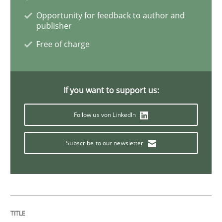
Survival Kit for the RE Guy
Opportunity for feedback to author and
publisher
Free of charge
Anecdotes from a Requirements Engineer in the Real
If you want to support us:
Written by
Deepti Savio
29. October 2015 · 19 minutes read · 2 Comments
Follow us von LinkedIn
READ ARTICLE
Subscribe to our newsletter
Practice
Open Up