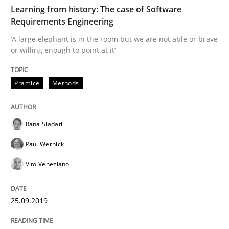
Learning from history: The case of Software
Methods
Opinions
Requirements Engineering
‘A large elephant is in the room but we are not able or brave
Challenges in the elicitation and dete
or willing enough to point at it’
Practice
Methods
How to use requirements gathering techniques to de
Rana Siadati
Written by
Jason Hansen
Paul Wernick
18. January 2019 · 18 minutes read
Vito Veneziano
READ ARTICLE
25.09.2019
Practice
Methods