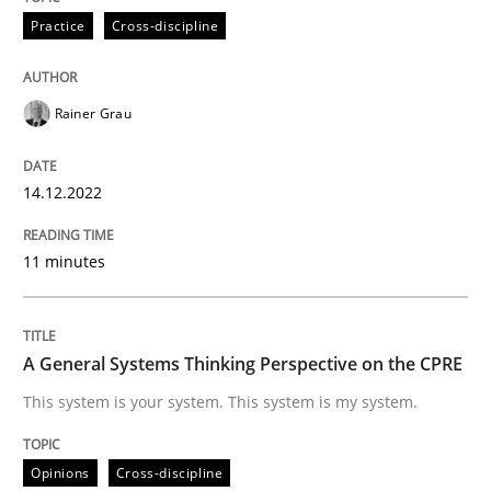
Practice
Cross-discipline
READ ARTICLE
Rainer Grau
Opinions
Cross-discipline
14.12.2022
A General Systems Thinking Perspectiv
11 minutes
This system is your system. This system is my system.
A General Systems Thinking Perspective on the CPRE
This system is your system. This system is my system.
Written by
Gil Regev
Alain Wegmann
Olivier Hayard
14. September 2022 · 17 minutes read · 2 Comments
Opinions
Cross-discipline