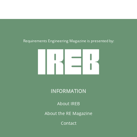
Requirements Engineering Magazine is presented by:
INFORMATION
About IREB
About the RE Magazine
Contact