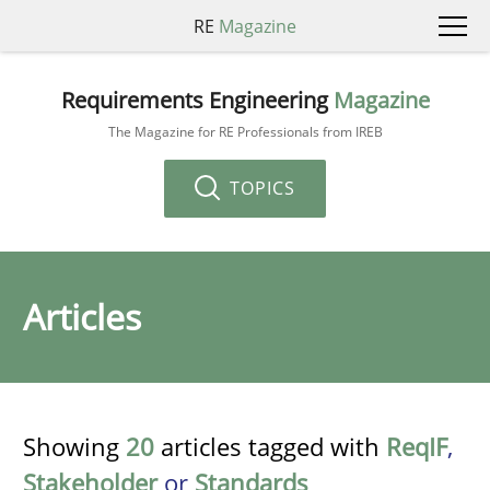
RE
Magazine
Requirements Engineering
Magazine
The Magazine for RE Professionals from IREB
TOPICS
Articles
Showing
20
articles tagged with
ReqIF
,
Stakeholder
or
Standards