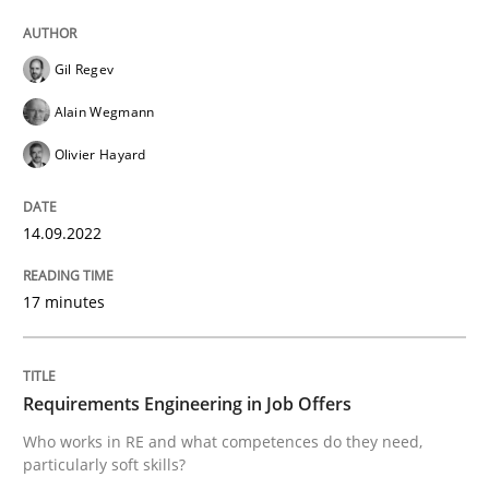
READ ARTICLE
Gil Regev
Cross-discipline
Alain Wegmann
Olivier Hayard
Requirements Engineering in Job Offer
14.09.2022
Who works in RE and what competences do they need, p
17 minutes
Written by
Andrea Herrmann
Maya Daneva
Chong Wang
Nelly Co
Requirements Engineering in Job Offers
16. September 2020 · 14 minutes read · 6 Comments
Who works in RE and what competences do they need,
particularly soft skills?
READ ARTICLE