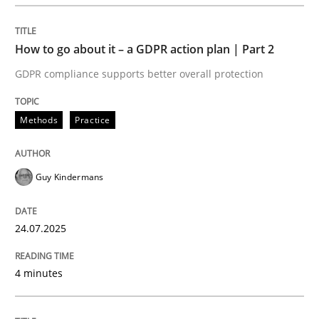
READ ARTICLE
How to go about it – a GDPR action plan | Part 2
GDPR compliance supports better overall protection
Methods
Practice
can perhaps publish a matching article on it soon. We apprec
Guy Kindermans
24.07.2025
4 minutes
Methods
Practice