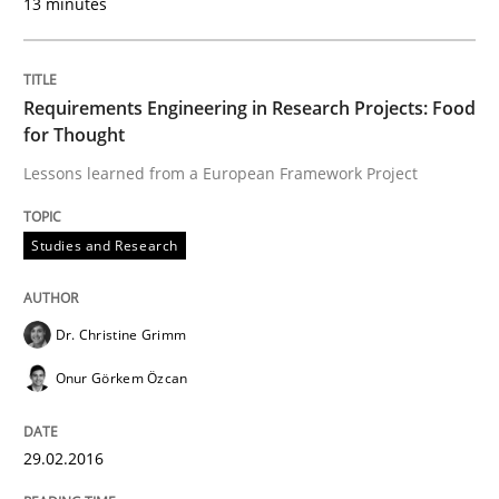
13 minutes
Requirements Engineering in Research Projects: Food
for Thought
Lessons learned from a European Framework Project
Studies and Research
Dr. Christine Grimm
Onur Görkem Özcan
29.02.2016