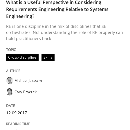
What is a Useful Perspective in Considering
Requirements Engineering Relative to Systems
Engineering?
How the ReqIF Standard for Requirements Exchange D
RE is one discipline in the mix of disciplines that SE
orchestrates. Not understanding the role of RE properly can
hold practitioners back
Written by
Michael Jastram
30. July 2014 · 21 minutes read · 4 Comments
Cross-discipline
Skills
READ ARTICLE
Michael Jastram
Cary Bryczek
12.09.2017