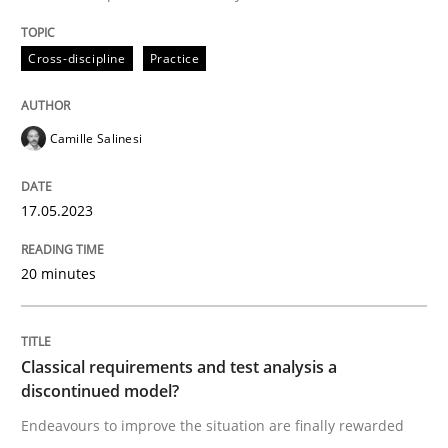
Endeavours to improve the situation are finally rewa
Cross-discipline
Practice
Written by
Thorsten von Ramsch
Camille Salinesi
25. January 2023 · 22 minutes read
17.05.2023
READ ARTICLE
20 minutes
RE Magazine - The community's experie
A source of knowledge with more than 100 articles
Convenient search
Classical requirements and test analysis a
discontinued model?
All articles remain fully accessible
Opportunity for feedback to author and publishe
If you want to support us:
Endeavours to improve the situation are finally rewarded
High practical relevance
Free of charge