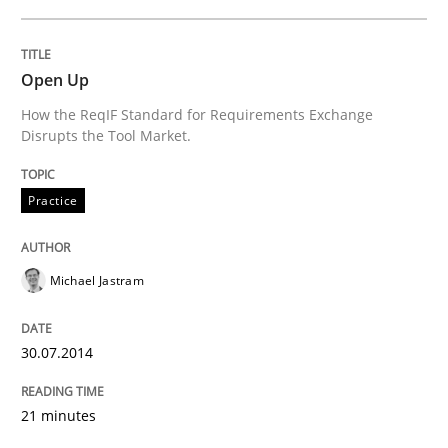
Open Up
How the ReqIF Standard for Requirements Exchange
Disrupts the Tool Market.
Practice
Michael Jastram
30.07.2014
21 minutes