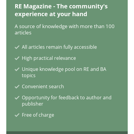
Practice
RE Magazine - The community's
experience at your hand
Open Up
A source of knowledge with more than 100
articles
All articles remain fully accessible
How the ReqIF Standard for Requirements Exchange D
High practical relevance
Unique knowledge pool on RE and BA
topics
Written by
Michael Jastram
30. July 2014 · 21 minutes read · 4 Comments
Convenient search
Opportunity for feedback to author and
READ ARTICLE
publisher
Free of charge
Practice
Methods