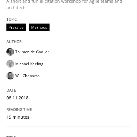
A short and fun elicitation workshop for Agile teams and
READ ARTICLE
architects
Practice
Methods
Opinions
Cross-discipline
Thijmen de Gooijer
A General Systems Thinking Perspectiv
Michael Keeling
Will Chaparro
This system is your system. This system is my system.
08.11.2018
Written by
Gil Regev
Alain Wegmann
Olivier Hayard
15 minutes
14. September 2022 · 17 minutes read · 2 Comments
READ ARTICLE