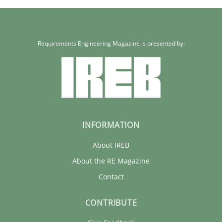
Requirements Engineering Magazine is presented by:
INFORMATION
About IREB
About the RE Magazine
Contact
CONTRIBUTE