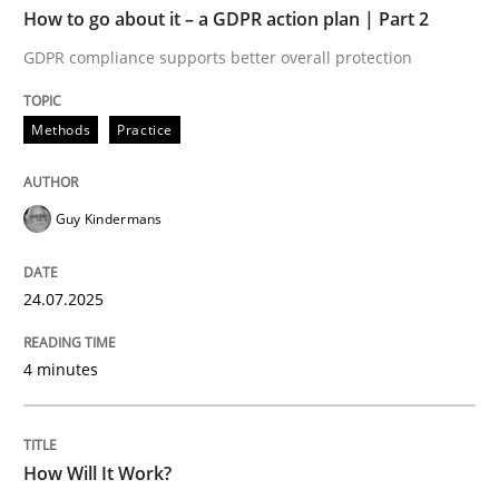
How to go about it – a GDPR action plan | Part 2
Written by
Guy Kindermans
GDPR compliance supports better overall protection
24. July 2025 · 4 minutes read
Methods
Practice
READ ARTICLE
Guy Kindermans
Methods
Cross-discipline
24.07.2025
How Will It Work?
4 minutes
The Future How Viewpoint.
How Will It Work?