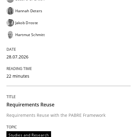
Hannah Deters
Jakob Droste
Hartmut Schmitt
28.07.2026
22 minutes
Requirements Reuse
Requirements Reuse with the PABRE Framework
Studies and Research