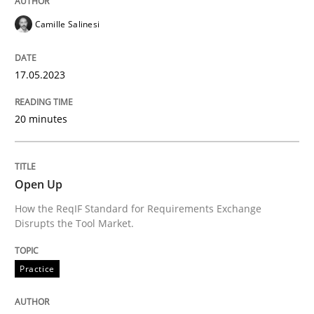
Camille Salinesi
Requirements Reuse
17.05.2023
Requirements Reuse with the PABRE Framework
20 minutes
Written by
Cristina Palomares
Carme Quer
Xavier Franch
30. January 2014 · 22 minutes read
Open Up
How the ReqIF Standard for Requirements Exchange
READ ARTICLE
Disrupts the Tool Market.
Practice
Practice
Methods