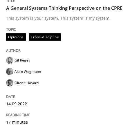
A General Systems Thinking Perspective on the CPRE
This system is your system. This system is my system.
Cross-discipline
Practice
Opinions
Cross-discipline
Beyond Participation
Gil Regev
Alain Wegmann
Why Organizational Embedding Precedes Stakeholder
Olivier Hayard
Written by
Christian Bock
14.09.2022
10. September 2025 · 17 minutes read
17 minutes
READ ARTICLE