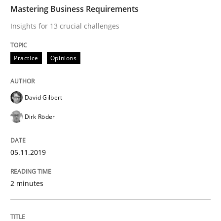
TIME
Insights for 13 crucial challenges
Mastering Business Requirements
Insights for 13 crucial challenges
Written by
David Gilbert
Dirk Röder
Practice
Opinions
05. November 2019 · 2 minutes read · 4 Comments
READ ARTICLE
David Gilbert
Dirk Röder
Methods
Practice
05.11.2019
How to go about it – a GDPR action plan
2 minutes
GDPR compliance supports better overall protection