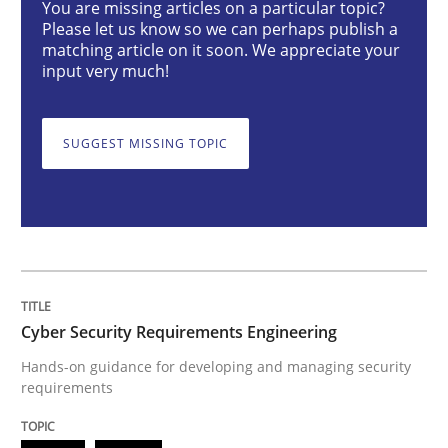
You are missing articles on a particular topic?
Please let us know so we can perhaps publish a
Cyber Security Requirements Engineer
matching article on it soon. We appreciate your
input very much!
Hands-on guidance for developing and managing sec
SUGGEST MISSING TOPIC
Written by
Christof Ebert
29. October 2015 · 14 minutes read
READ ARTICLE
Cyber Security Requirements Engineering
Hands-on guidance for developing and managing security
Practice
requirements