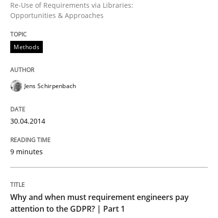
Re-Use of Requirements via Libraries:
Written by
Jens Schirpenbach
Opportunities & Approaches
30. April 2014 · 9 minutes read · 2 Comments
Methods
READ ARTICLE
Jens Schirpenbach
30.04.2014
can perhaps publish a matching article on it soon. We apprec
9 minutes
Why and when must requirement engineers pay
attention to the GDPR? | Part 1