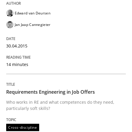
All articles remain fully accessible
Opportunity for feedback to author and publishe
If you want to support us:
High practical relevance
Edward van Deursen
Free of charge
Follow us von LinkedIn
Subscribe to our newsletter
Unique knowledge pool on RE and BA topics
Jan Jaap Cannegieter
30.04.2015
Cross-discipline
14 minutes
Requirements Engineering in Job Offer
Requirements Engineering in Job Offers
Who works in RE and what competences do they need,
Who works in RE and what competences do they need, p
particularly soft skills?
Cross-discipline