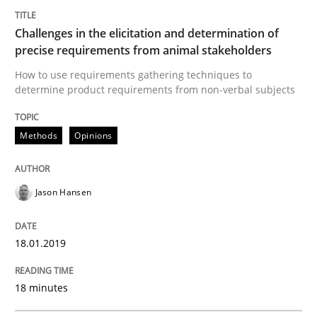
Challenges in the elicitation and determination of
Skills
precise requirements from animal stakeholders
How to use requirements gathering techniques to
Survival Kit for the RE Guy
determine product requirements from non-verbal subjects
Methods
Opinions
Anecdotes from a Requirements Engineer in the Real
Jason Hansen
Written by
Deepti Savio
29. October 2015 · 19 minutes read · 2 Comments
18.01.2019
READ ARTICLE
18 minutes