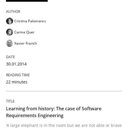
Cristina Palomares
Carme Quer
Xavier Franch
30.01.2014
22 minutes
Learning from history: The case of Software
Requirements Engineering
‘A large elephant is in the room but we are not able or brave