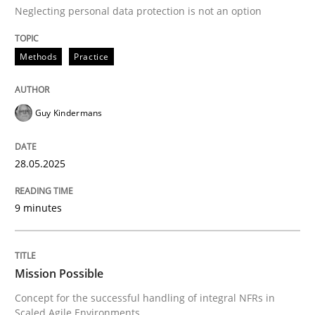
Neglecting personal data protection is not an option
Methods
Practice
Methods
Practice
Why and when must requirement engine
Guy Kindermans
Neglecting personal data protection is not an option
28.05.2025
Written by
Guy Kindermans
28. May 2025 · 9 minutes read
9 minutes
READ ARTICLE
Mission Possible
Concept for the successful handling of integral NFRs in
Practice
Cross-discipline
Scaled Agile Environments.