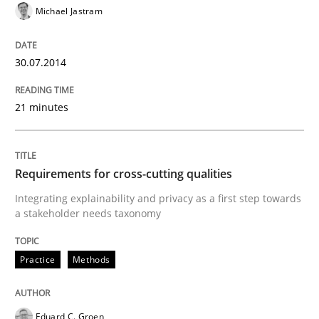
Michael Jastram
Learning from history: The case of So
30.07.2014
‘A large elephant is in the room but we are not able or 
21 minutes
Written by
Rana Siadati
Paul Wernick
Vito Veneziano
25. September 2019 · 58 minutes read
Requirements for cross-cutting qualities
READ ARTICLE
Integrating explainability and privacy as a first step towards
a stakeholder needs taxonomy
Practice
Methods
Eduard C. Groen