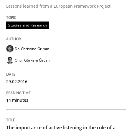
29. February 2016 · 14 minutes read
Lessons learned from a European Framework Project
READ ARTICLE
Studies and Research
Skills
Cross-discipline
Dr. Christine Grimm
Onur Görkem Özcan
The importance of active listening in th
29.02.2016
How to improve the quality of communication
14 minutes
Written by
Karolina Zmitrowicz
The importance of active listening in the role of a
28. May 2024 · 14 minutes read