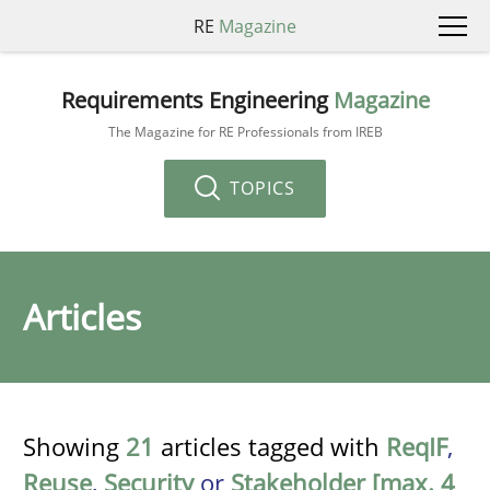
RE
Magazine
Requirements Engineering
Magazine
The Magazine for RE Professionals from IREB
TOPICS
Articles
Showing
21
articles tagged with
ReqIF
,
Reuse
,
Security
or
Stakeholder [max. 4