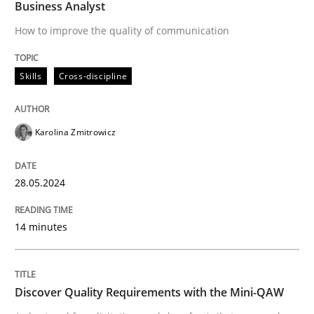
Business Analyst
How to improve the quality of communication
READ ARTICLE
Skills
Cross-discipline
Practice
Methods
Karolina Zmitrowicz
Discover Quality Requirements with t
28.05.2024
A short and fun elicitation workshop for Agile teams 
14 minutes
Written by
Thijmen de Gooijer
Michael Keeling
Will Chaparro
08. November 2018 · 15 minutes read
Discover Quality Requirements with the Mini-QAW