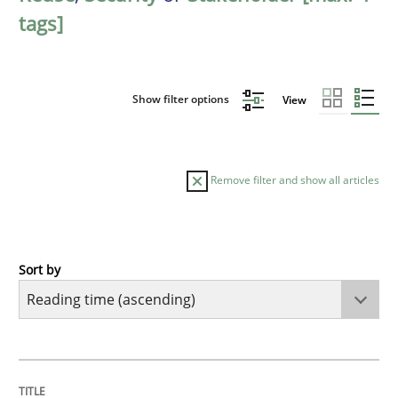
tags]
Show filter options
View
Remove filter and show all articles
Sort by
Practice
Opinions
Mastering Business Requirements
TITLE
TOPIC
AUTHOR
DATE
READING