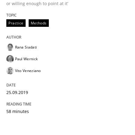
or willing enough to point at it’
Practice
Methods
Rana Siadati
Paul Wernick
Vito Veneziano
25.09.2019
58 minutes