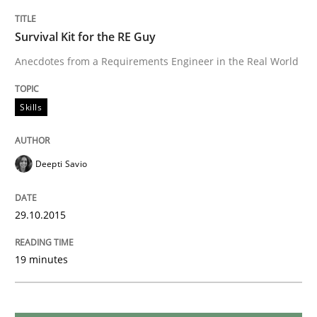
Cross-discipline
Practice
Survival Kit for the RE Guy
Anecdotes from a Requirements Engineer in the Real World
Conversation with an Artificial Intellige
Skills
What does OpenAI’s ChatGPT say about RE?
Deepti Savio
Written by
Camille Salinesi
29.10.2015
17. May 2023 · 20 minutes read · 1 Comment
READ ARTICLE
19 minutes