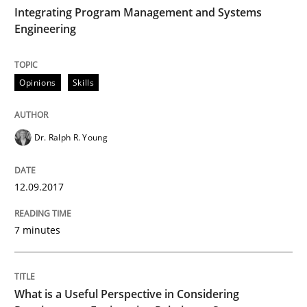
Integrating Program Management and Systems
Engineering
Written by Eric Rebentisch, Written by Eric Rebentisch, Reviewed by
Dr. R
12. September 2017 · 7 minutes read
Opinions
Skills
READ ARTICLE
Dr. Ralph R. Young
12.09.2017
can perhaps publish a matching article on it soon. We apprec
7 minutes
What is a Useful Perspective in Considering