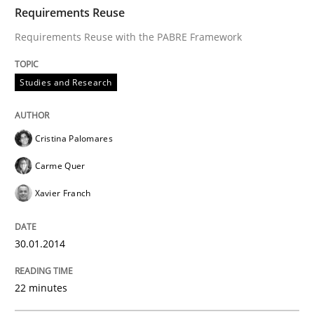
TIME
Requirements Reuse with the PABRE Framework
Requirements Reuse
Requirements Reuse with the PABRE Framework
Written by
Cristina Palomares
Carme Quer
Xavier Franch
Studies and Research
30. January 2014 · 22 minutes read
READ ARTICLE
Cristina Palomares
Carme Quer
Xavier Franch
Methods
30.01.2014
Opportunities & Approaches
22 minutes
Re-Use of Requirements via Libraries: