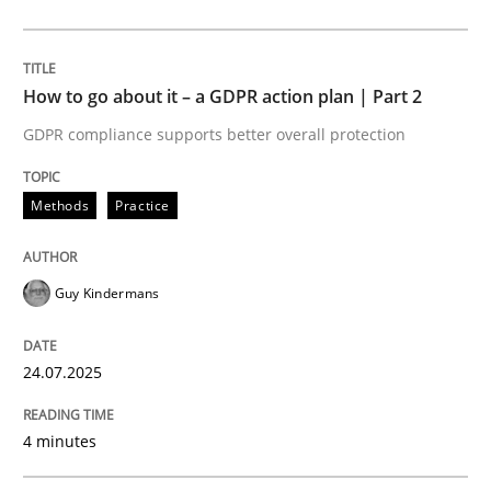
Methods
Cross-discipline
How to go about it – a GDPR action plan | Part 2
GDPR compliance supports better overall protection
RMMi 1.0: A New Maturity Model for R
Methods
Practice
A Maturity Path for Trustworthy Requirements in the AI
Guy Kindermans
Written by
Cyrille Babin
24.07.2025
12. March 2026 · 9 minutes read
4 minutes
READ ARTICLE