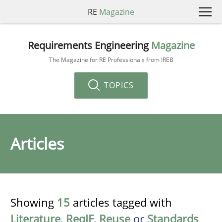
RE
Magazine
Requirements Engineering
Magazine
The Magazine for RE Professionals from IREB
TOPICS
Articles
Showing
15
articles tagged with
Literature
,
ReqIF
,
Reuse
or
Standards