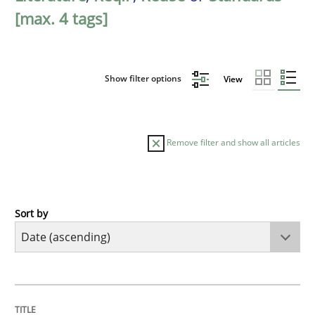
[max. 4 tags]
Show filter options
View
Remove filter and show all articles
Sort by
Studies and Research
Requirements Reuse
TITLE
TOPIC
AUTHOR
DATE
READING