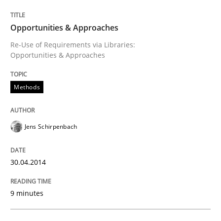
Opportunities & Approaches
Opportunities & Approaches
Re-Use of Requirements via Libraries:
Opportunities & Approaches
Written by
Jens Schirpenbach
30. April 2014 · 9 minutes read · 2 Comments
Methods
READ ARTICLE
Jens Schirpenbach
Practice
30.04.2014
Open Up
9 minutes
How the ReqIF Standard for Requirements Exchange D