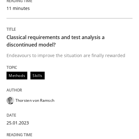
11 minutes
Written by
Thorsten von Ramsch
25. January 2023 · 22 minutes read
READ ARTICLE
Classical requirements and test analysis a
discontinued model?
Endeavours to improve the situation are finally rewarded
Methods
Practice
Methods
Skills
Why and when must requirement engine
Thorsten von Ramsch
Neglecting personal data protection is not an option
25.01.2023
Written by
Guy Kindermans
28. May 2025 · 9 minutes read