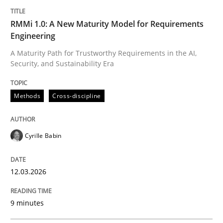
RMMi 1.0: A New Maturity Model for Requirements
Practice
Methods
Engineering
A Maturity Path for Trustworthy Requirements in the AI,
Requirements for cross-cutting qualitie
Security, and Sustainability Era
Methods
Cross-discipline
Integrating explainability and privacy as a first ste
Cyrille Babin
Written by
Eduard C. Groen
Hannah Deters
Jakob Droste
Hartmut 
28. July 2026 · 22 minutes read
12.03.2026
READ ARTICLE
9 minutes