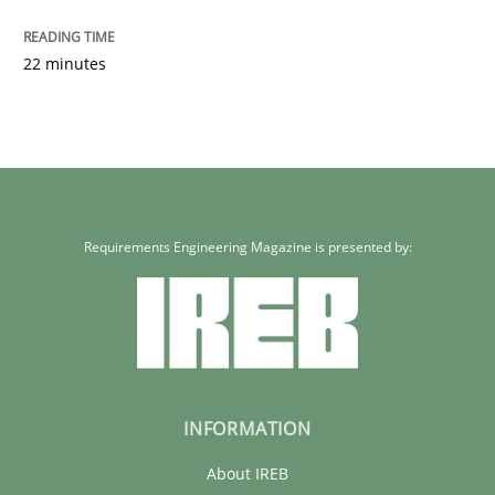
22 minutes
Requirements Engineering Magazine is presented by:
INFORMATION
About IREB