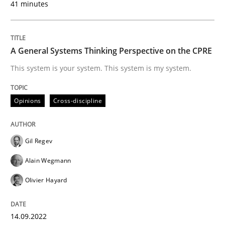
41 minutes
Written by
Gil Regev
Alain Wegmann
Olivier Hayard
A General Systems Thinking Perspective on the CPRE
14. September 2022 · 17 minutes read · 2 Comments
This system is your system. This system is my system.
READ ARTICLE
Opinions
Cross-discipline
Practice
Cross-discipline
Gil Regev
Alain Wegmann
Mission Possible
Olivier Hayard
Concept for the successful handling of integral NFRs 
14.09.2022