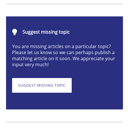
Studies and Research
Practice
What is the Relevance of Requirements 
Suggest missing topic
You are missing articles on a particular topic?
Please let us know so we can perhaps publish a
Preliminary Results from an Ongoing Study
matching article on it soon. We appreciate your
input very much!
Written by
Daniel Méndez
Xavier Franch
Andreas Vogelsang
SUGGEST MISSING TOPIC
14. January 2020 · 10 minutes read
READ ARTICLE