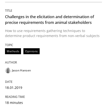
Methods
Opinions
Challenges in the elicitation and determination of
precise requirements from animal stakeholders
Challenges in the elicitation and dete
How to use requirements gathering techniques to
determine product requirements from non-verbal subjects
How to use requirements gathering techniques to de
Methods
Opinions
Jason Hansen
Written by
Jason Hansen
18. January 2019 · 18 minutes read
18.01.2019
READ ARTICLE
18 minutes