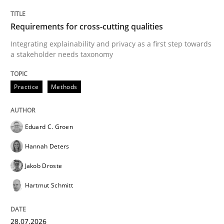
Requirements for cross-cutting qualities
Integrating explainability and privacy as a first step towards
a stakeholder needs taxonomy
Practice
Methods
Eduard C. Groen
Hannah Deters
Jakob Droste
Hartmut Schmitt
28.07.2026