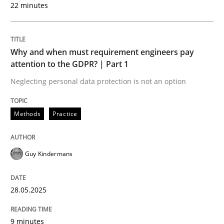
22 minutes
READ ARTICLE
Why and when must requirement engineers pay
attention to the GDPR? | Part 1
Methods
Practice
Neglecting personal data protection is not an option
How to go about it – a GDPR action plan
Methods
Practice
GDPR compliance supports better overall protection
Guy Kindermans
Written by
Guy Kindermans
24. July 2025 · 4 minutes read
28.05.2025
READ ARTICLE
9 minutes