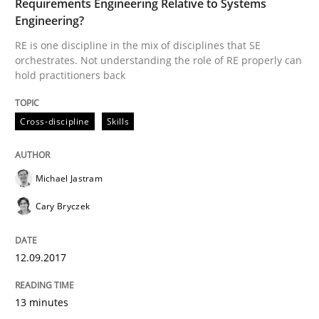
Requirements Engineering Relative to Systems
Engineering?
RE is one discipline in the mix of disciplines that SE
Cross-discipline
Skills
orchestrates. Not understanding the role of RE properly can
hold practitioners back
What is a Useful Perspective in Consid
Cross-discipline
Skills
RE is one discipline in the mix of disciplines that SE
Michael Jastram
Cary Bryczek
Written by
Michael Jastram
Cary Bryczek
12. September 2017 · 13 minutes read
12.09.2017
READ ARTICLE
13 minutes