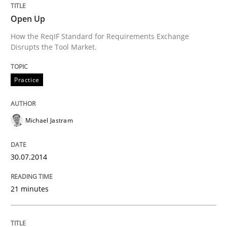
Open Up
How the ReqIF Standard for Requirements Exchange
Written by
Michael Jastram
Disrupts the Tool Market.
30. July 2014 · 21 minutes read · 4 Comments
Practice
READ ARTICLE
Michael Jastram
Opinions
Skills
30.07.2014
Integrating Program Management and 
21 minutes