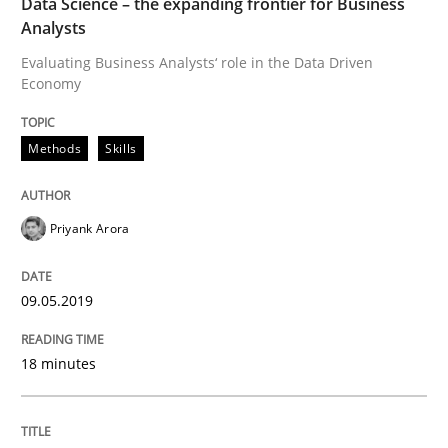
Data Science – the expanding frontier for Business
Analysts
Evaluating Business Analysts‘ role in the Data Driven
A Roadmap to Implementing Big Data Projects
Economy
Methods
Skills
Written by
Ravishankar Narayanan
29. February 2016 · 15 minutes read
Priyank Arora
READ ARTICLE
09.05.2019
RE Magazine - The community's experie
18 minutes
A source of knowledge with more than 100 articles
Convenient search
All articles remain fully accessible
Opportunity for feedback to author and publishe
If you want to support us: