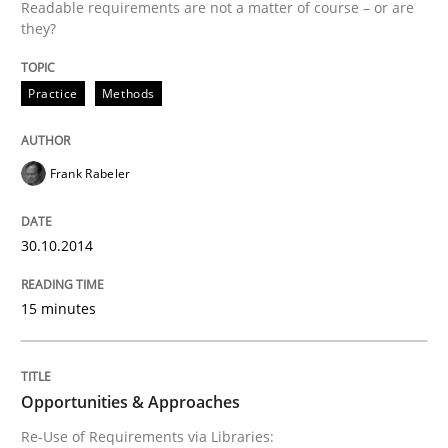
Readable requirements are not a matter of course – or are
READ ARTICLE
they?
Practice
Methods
Methods
Frank Rabeler
Opportunities & Approaches
30.10.2014
Re-Use of Requirements via Libraries:
Opportunities & Approaches
15 minutes
Written by
Jens Schirpenbach
Opportunities & Approaches
30. April 2014 · 9 minutes read · 2 Comments
Re-Use of Requirements via Libraries: