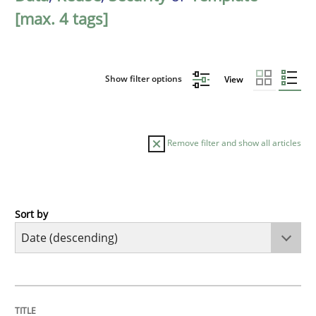
[max. 4 tags]
Show filter options
View
Remove filter and show all articles
Sort by
Practice
Methods
Requirements for cross-cutting qualitie
TITLE
TOPIC
AUTHOR
DATE
READING