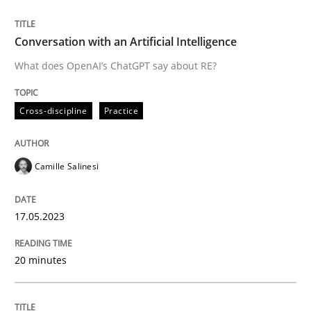
READ ARTICLE
Conversation with an Artificial Intelligence
What does OpenAI’s ChatGPT say about RE?
Cross-discipline
Practice
can perhaps publish a matching article on it soon. We apprec
Camille Salinesi
17.05.2023
20 minutes
Practice
Cross-discipline