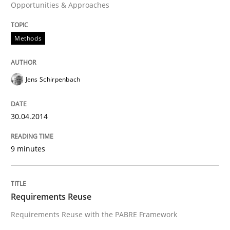
Opportunities & Approaches
READ ARTICLE
Methods
Studies and Research
Jens Schirpenbach
Requirements Reuse
30.04.2014
Requirements Reuse with the PABRE Framework
9 minutes
Written by
Cristina Palomares
Carme Quer
Xavier Franch
Requirements Reuse
30. January 2014 · 22 minutes read
Requirements Reuse with the PABRE Framework
READ ARTICLE