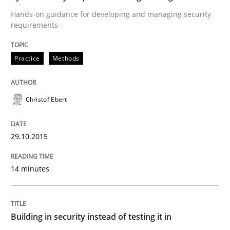
29. October 2015 · 14 minutes read
Hands-on guidance for developing and managing security
requirements
READ ARTICLE
Practice
Methods
Practice
Christof Ebert
Building in security instead of testing it
29.10.2015
Eliciting security requirements needs a different proc
14 minutes
Written by
Edward van Deursen
Jan Jaap Cannegieter
Building in security instead of testing it in
30. April 2015 · 14 minutes read · 2 Comments