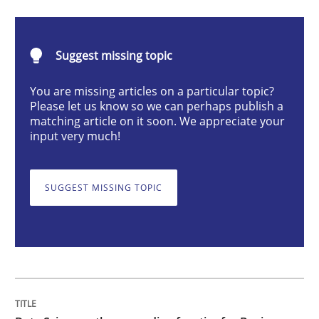
Data Science – the expanding frontier f
Suggest missing topic
Evaluating Business Analysts‘ role in the Data Drive
You are missing articles on a particular topic?
Please let us know so we can perhaps publish a
matching article on it soon. We appreciate your
Written by
Priyank Arora
input very much!
09. May 2019 · 18 minutes read · 2 Comments
SUGGEST MISSING TOPIC
READ ARTICLE
Practice
Evolving and Improving the Requiremen