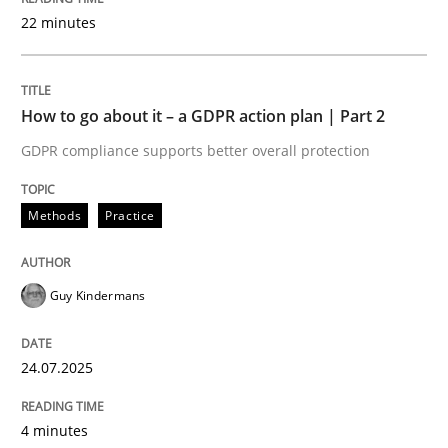
22 minutes
Written by
Guy Kindermans
24. July 2025 · 4 minutes read
How to go about it – a GDPR action plan | Part 2
READ ARTICLE
GDPR compliance supports better overall protection
Methods
Practice
Methods
Practice
Why and when must requirement engine
Guy Kindermans
24.07.2025
Neglecting personal data protection is not an option
Written by
Guy Kindermans
4 minutes
28. May 2025 · 9 minutes read