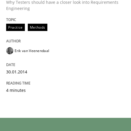
Why Testers should have a closer look into Requirements
Engineering
Practice
Methods
Erik van Veenendaal
30.01.2014
4 minutes