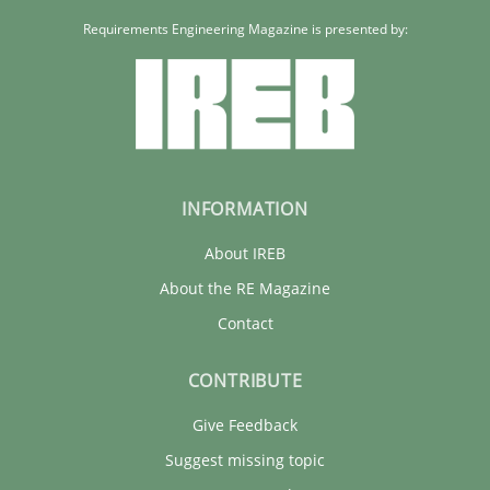
Requirements Engineering Magazine is presented by:
INFORMATION
About IREB
About the RE Magazine
Contact
CONTRIBUTE
Give Feedback
Suggest missing topic