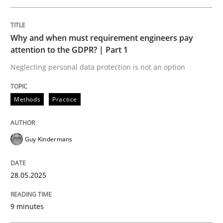
READ ARTICLE
Why and when must requirement engineers pay
attention to the GDPR? | Part 1
Neglecting personal data protection is not an option
Cross-discipline
Practice
Methods
Practice
Conversation with an Artificial Intellige
Guy Kindermans
What does OpenAI’s ChatGPT say about RE?
28.05.2025
Written by
Camille Salinesi
9 minutes
17. May 2023 · 20 minutes read · 1 Comment