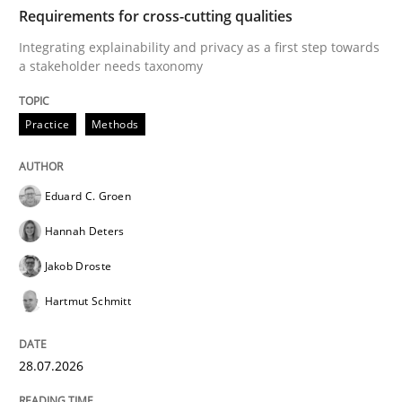
TIME
Integrating explainability and privacy as a first ste
Requirements for cross-cutting qualities
Integrating explainability and privacy as a first step towards
a stakeholder needs taxonomy
Written by
Eduard C. Groen
Hannah Deters
Jakob Droste
Hartmut 
28. July 2026 · 22 minutes read
Practice
Methods
READ ARTICLE
Eduard C. Groen
Hannah Deters
Methods
Practice
Jakob Droste
Hartmut Schmitt
How to go about it – a GDPR action plan
28.07.2026
GDPR compliance supports better overall protection