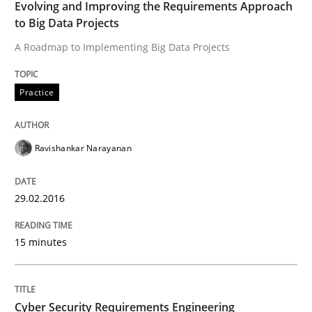
Evolving and Improving the Requirements Approach
High practical relevance
Free of charge
to Big Data Projects
Follow us von LinkedIn
Subscribe to our newsletter
Unique knowledge pool on RE and BA topics
A Roadmap to Implementing Big Data Projects
Practice
Practice
Methods
Ravishankar Narayanan
Cyber Security Requirements Engineer
29.02.2016
Hands-on guidance for developing and managing sec
15 minutes
Written by
Christof Ebert
Cyber Security Requirements Engineering