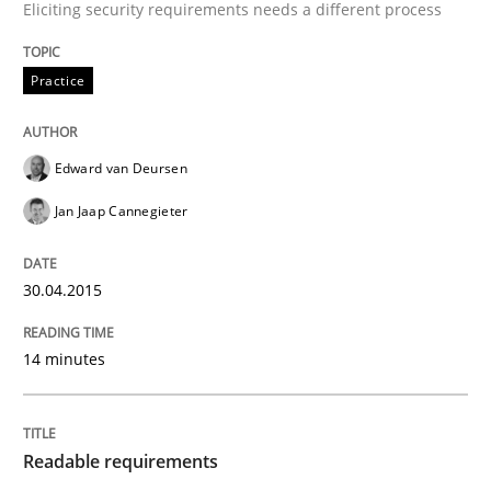
Eliciting security requirements needs a different process
READ ARTICLE
Practice
Practice
Methods
Edward van Deursen
Jan Jaap Cannegieter
Readable requirements
30.04.2015
Readable requirements are not a matter of course – o
14 minutes
Written by
Frank Rabeler
30. October 2014 · 15 minutes read
Readable requirements