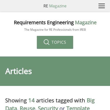
RE
Magazine
Requirements Engineering
Magazine
The Magazine for RE Professionals from IREB
TOPICS
Articles
Showing
14
articles tagged with
Big
Data
,
Reuse
,
Security
or
Template