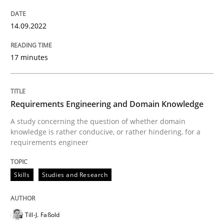
READ ARTICLE
14.09.2022
Skills
Studies and Research
17 minutes
Requirements Engineering and Domai
Requirements Engineering and Domain Knowledge
A study concerning the question of whether domain
A study concerning the question of whether domain kn
knowledge is rather conducive, or rather hindering, for a
requirements engineer
Skills
Studies and Research
Written by
Till-J. Faßold
25. February 2021 · 41 minutes read
Till-J. Faßold
READ ARTICLE