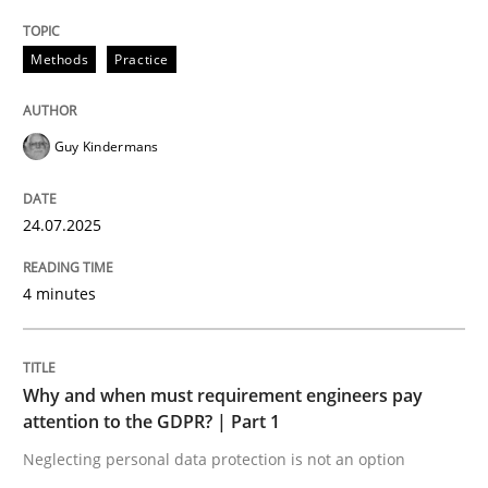
READ ARTICLE
Methods
Practice
Guy Kindermans
24.07.2025
can perhaps publish a matching article on it soon. We apprec
4 minutes
Why and when must requirement engineers pay
attention to the GDPR? | Part 1
Neglecting personal data protection is not an option
Methods
Practice