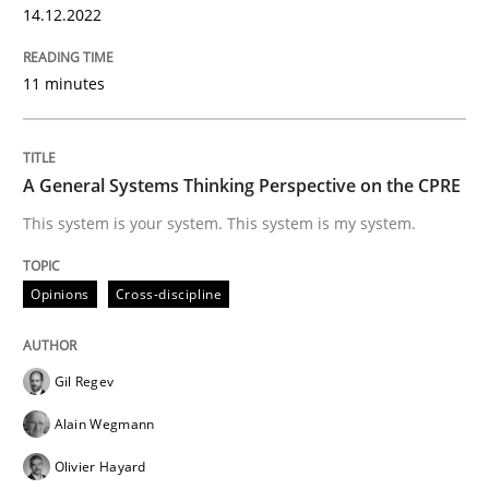
14.12.2022
READ ARTICLE
11 minutes
Opinions
Cross-discipline
A General Systems Thinking Perspective on the CPRE
A General Systems Thinking Perspectiv
This system is your system. This system is my system.
Opinions
Cross-discipline
This system is your system. This system is my system.
Gil Regev
Written by
Gil Regev
Alain Wegmann
Olivier Hayard
Alain Wegmann
14. September 2022 · 17 minutes read · 2 Comments
Olivier Hayard