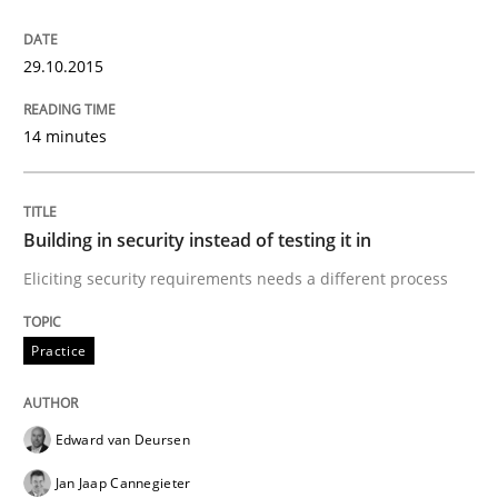
29.10.2015
Building in security instead of testing it
14 minutes
Eliciting security requirements needs a different proc
Building in security instead of testing it in
Written by
Edward van Deursen
Jan Jaap Cannegieter
Eliciting security requirements needs a different process
30. April 2015 · 14 minutes read · 2 Comments
Practice
READ ARTICLE
Edward van Deursen
Jan Jaap Cannegieter