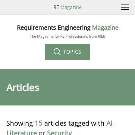
RE
Magazine
Requirements Engineering
Magazine
The Magazine for RE Professionals from IREB
TOPICS
Articles
Showing
15
articles tagged with
AI
,
Literature
or
Security