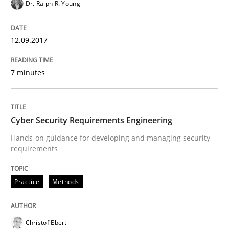
Dr. Ralph R. Young
Practice
Methods
12.09.2017
Cyber Security Requirements Engineer
7 minutes
Hands-on guidance for developing and managing sec
Cyber Security Requirements Engineering
Written by
Christof Ebert
Hands-on guidance for developing and managing security
29. October 2015 · 14 minutes read
requirements
READ ARTICLE
Practice
Methods
Christof Ebert
Practice