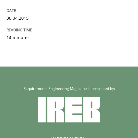
30.04.2015
14 minutes
Requirements Engineering Magazine is presented by: