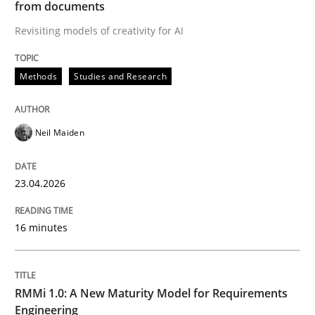
from documents
Revisiting models of creativity for AI
Written by
Neil Maiden
23. April 2026 · 16 minutes read
Methods
Studies and Research
READ ARTICLE
Neil Maiden
Methods
Cross-discipline
23.04.2026
RMMi 1.0: A New Maturity Model for R
16 minutes
A Maturity Path for Trustworthy Requirements in the AI
RMMi 1.0: A New Maturity Model for Requirements
Engineering