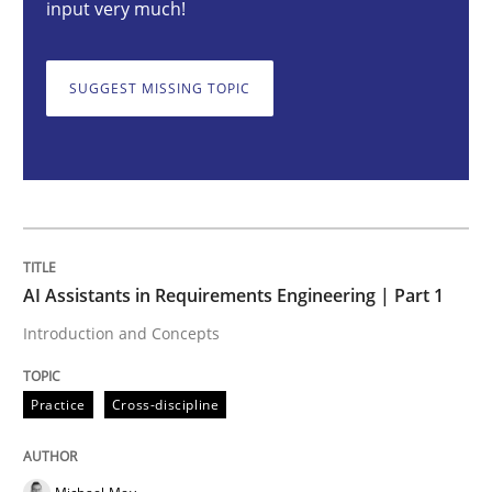
input very much!
Introduction and Concepts
SUGGEST MISSING TOPIC
Written by
Michael Mey
12. December 2024 · 15 minutes read
READ ARTICLE
AI Assistants in Requirements Engineering | Part 1
Introduction and Concepts
Cross-discipline
Practice
Practice
Cross-discipline
Conversation with an Artificial Intellige