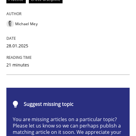
Michael Mey
Implementation and Future Trends
28.01.2025
Written by
Michael Mey
28. January 2025 · 21 minutes read
21 minutes
READ ARTICLE
Suggest missing topic
Practice
Cross-discipline
You are missing articles on a particular topic?
Please let us know so we can perhaps publish a
AI Assistants in Requirements Engineer
matching article on it soon. We appreciate your