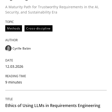
A Maturity Path for Trustworthy Requirements in the AI,
Security, and Sustainability Era
Written by
Cyrille Babin
12. March 2026 · 9 minutes read
Methods
Cross-discipline
READ ARTICLE
Cyrille Babin
Cross-discipline
Practice
12.03.2026
Ethics of Using LLMs in Requirements 
9 minutes
Balancing Innovation and Responsibility in Leveraging
Ethics of Using LLMs in Requirements Engineering