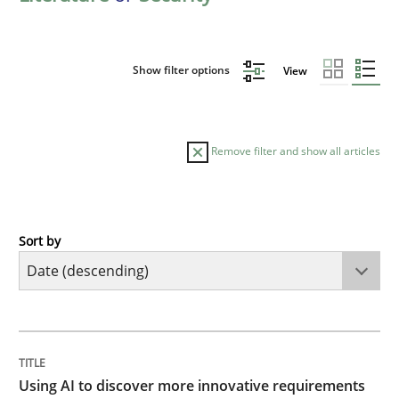
Show filter options
View
Remove filter and show all articles
Sort by
Methods
Studies and Research
Using AI to discover more innovative 
TITLE
TOPIC
AUTHOR
DATE
READING
TIME
Revisiting models of creativity for AI
Using AI to discover more innovative requirements