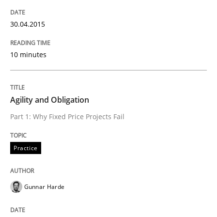
Practice
30.04.2015
Agility and Obligation
10 minutes
Part 1: Why Fixed Price Projects Fail
Agility and Obligation
Part 1: Why Fixed Price Projects Fail
Written by
Gunnar Harde
29. January 2015 · 12 minutes read · 7 Comments
Practice
READ ARTICLE
Gunnar Harde