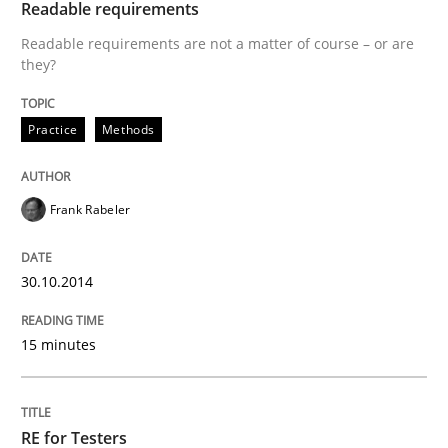
Readable requirements
Innovation Arena
Readable requirements are not a matter of course – or are
they?
An agile and collaborative prioritization technique
Practice
Methods
Frank Rabeler
Written by
Rainer Grau
30. January 2014 · 32 minutes read
30.10.2014
READ ARTICLE
15 minutes
RE for Testers