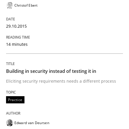
Christof Ebert
Practice
29.10.2015
Building in security instead of testing it
14 minutes
Eliciting security requirements needs a different proc
Building in security instead of testing it in
Eliciting security requirements needs a different process
Written by
Edward van Deursen
Jan Jaap Cannegieter
30. April 2015 · 14 minutes read · 2 Comments
Practice
READ ARTICLE
Edward van Deursen