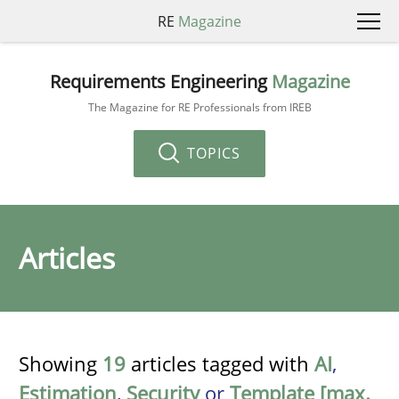
RE
Magazine
Requirements Engineering
Magazine
The Magazine for RE Professionals from IREB
TOPICS
Articles
Showing
19
articles tagged with
AI
,
Estimation
,
Security
or
Template [max.