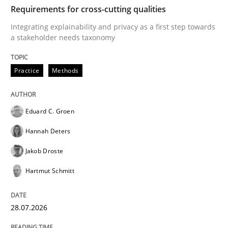
TIME
Integrating explainability and privacy as a first ste
Requirements for cross-cutting qualities
Integrating explainability and privacy as a first step towards
a stakeholder needs taxonomy
Written by
Eduard C. Groen
Hannah Deters
Jakob Droste
Hartmut 
28. July 2026 · 22 minutes read
Practice
Methods
READ ARTICLE
Eduard C. Groen
Hannah Deters
Methods
Studies and Research
Jakob Droste
Hartmut Schmitt
Using AI to discover more innovative 
28.07.2026
Revisiting models of creativity for AI