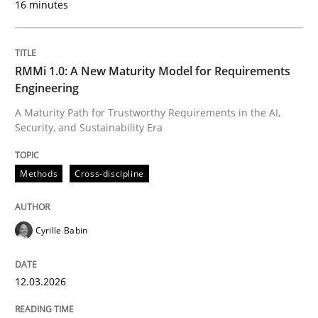
16 minutes
Written by
Cyrille Babin
12. March 2026 · 9 minutes read
RMMi 1.0: A New Maturity Model for Requirements
Engineering
READ ARTICLE
A Maturity Path for Trustworthy Requirements in the AI,
Security, and Sustainability Era
Cross-discipline
Practice
Methods
Cross-discipline
Ethics of Using LLMs in Requirements 
Cyrille Babin
12.03.2026
Balancing Innovation and Responsibility in Leveraging