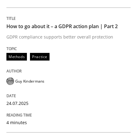
Methods
Practice
How to go about it – a GDPR action plan | Part 2
GDPR compliance supports better overall protection
How to go about it – a GDPR action plan
Methods
Practice
GDPR compliance supports better overall protection
Guy Kindermans
Written by
Guy Kindermans
24. July 2025 · 4 minutes read
24.07.2025
READ ARTICLE
4 minutes