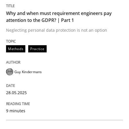
Methods
Practice
Why and when must requirement engineers pay
attention to the GDPR? | Part 1
Why and when must requirement engine
Neglecting personal data protection is not an option
Neglecting personal data protection is not an option
Methods
Practice
Written by
Guy Kindermans
28. May 2025 · 9 minutes read
Guy Kindermans
READ ARTICLE
28.05.2025
Practice
Cross-discipline
9 minutes