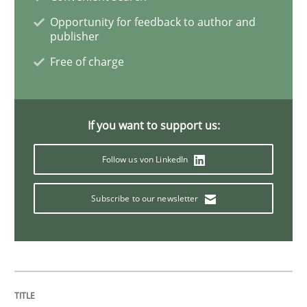
Opportunity for feedback to author and
publisher
RE for Testers
Free of charge
Why Testers should have a closer look into Requirem
If you want to support us:
Follow us von LinkedIn
Written by
Erik van Veenendaal
30. January 2014 · 4 minutes read
Subscribe to our newsletter
READ ARTICLE
Methods
Practice