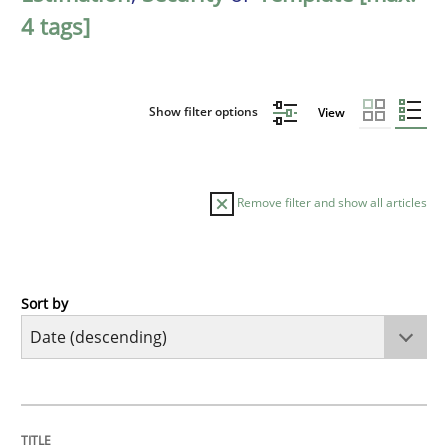
4 tags]
Show filter options
View
Remove filter and show all articles
Sort by
Practice
Methods
Requirements for cross-cutting qualitie
TITLE
TOPIC
AUTHOR
DATE
READING