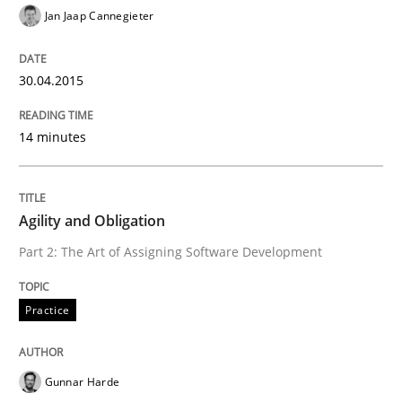
Jan Jaap Cannegieter
Practice
30.04.2015
Agility and Obligation
14 minutes
Part 2: The Art of Assigning Software Development
Agility and Obligation
Part 2: The Art of Assigning Software Development
Written by
Gunnar Harde
30. April 2015 · 10 minutes read
Practice
READ ARTICLE
Gunnar Harde