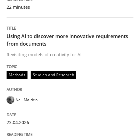
22 minutes
Written by
Neil Maiden
23. April 2026 · 16 minutes read
Using AI to discover more innovative requirements
from documents
READ ARTICLE
Revisiting models of creativity for AI
Methods
Studies and Research
Methods
Cross-discipline
Neil Maiden
RMMi 1.0: A New Maturity Model for R
23.04.2026
A Maturity Path for Trustworthy Requirements in the AI