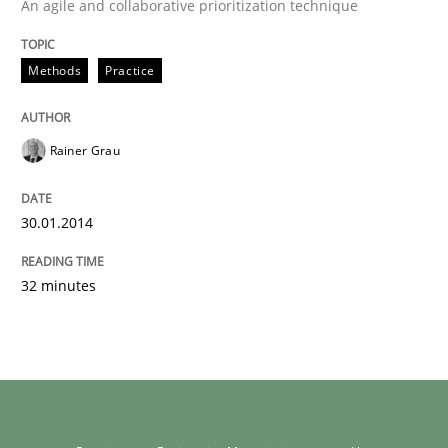
An agile and collaborative prioritization technique
Methods
Practice
Rainer Grau
30.01.2014
32 minutes