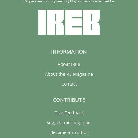
Requirements Engineering Magazine is presented by:
INFORMATION
About IREB
About the RE Magazine
Contact
CONTRIBUTE
Give Feedback
Suggest missing topic
Become an author