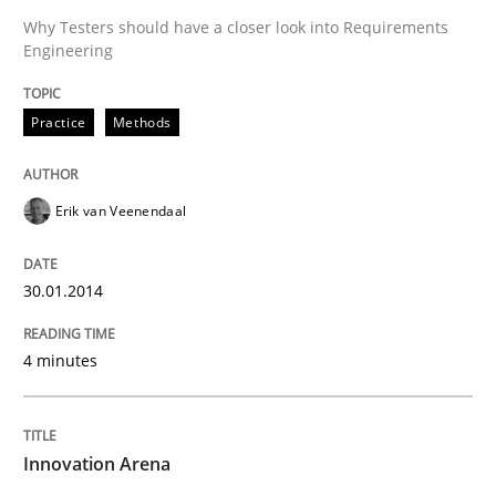
Why Testers should have a closer look into Requirements
Engineering
Practice
Methods
Erik van Veenendaal
30.01.2014
4 minutes
Innovation Arena