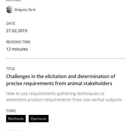
READ ARTICLE
Grigory Grin
27.02.2019
Methods
Opinions
12 minutes
Challenges in the elicitation and dete
Challenges in the elicitation and determination of
How to use requirements gathering techniques to de
precise requirements from animal stakeholders
How to use requirements gathering techniques to
determine product requirements from non-verbal subjects
Written by
Jason Hansen
18. January 2019 · 18 minutes read
Methods
Opinions
READ ARTICLE