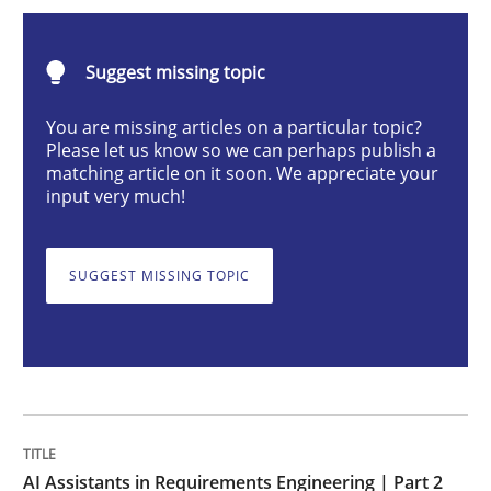
AI Assistants in Requirements Engineer
Suggest missing topic
Implementation and Future Trends
You are missing articles on a particular topic?
Please let us know so we can perhaps publish a
matching article on it soon. We appreciate your
input very much!
Written by
Michael Mey
28. January 2025 · 21 minutes read
SUGGEST MISSING TOPIC
READ ARTICLE
Practice
Cross-discipline
AI Assistants in Requirements Engineer
AI Assistants in Requirements Engineering | Part 2