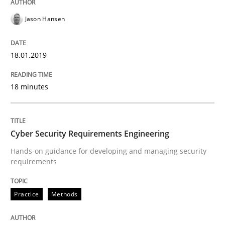
Jason Hansen
Practice
Methods
18.01.2019
Cyber Security Requirements Engineer
18 minutes
Hands-on guidance for developing and managing sec
Cyber Security Requirements Engineering
Hands-on guidance for developing and managing security
requirements
Written by
Christof Ebert
29. October 2015 · 14 minutes read
Practice
Methods
READ ARTICLE