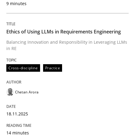
9 minutes
Written by
Chetan Arora
18. November 2025 · 14 minutes read
Ethics of Using LLMs in Requirements Engineering
READ ARTICLE
Balancing Innovation and Responsibility in Leveraging LLMs
in RE
Cross-discipline
Practice
can perhaps publish a matching article on it soon. We apprec
Chetan Arora
18.11.2025
14 minutes