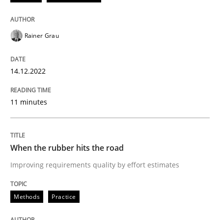
READ ARTICLE
Rainer Grau
Methods
Practice
14.12.2022
11 minutes
When the rubber hits the road
Improving requirements quality by effort estimates
When the rubber hits the road
Improving requirements quality by effort estimates
Written by
Grigory Grin
Methods
Practice
27. February 2019 · 12 minutes read