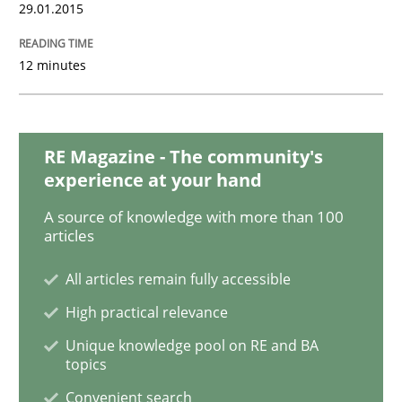
Practice
Methods
29.01.2015
12 minutes
Readable requirements
Readable requirements are not a matter of course – o
RE Magazine - The community's
experience at your hand
A source of knowledge with more than 100
articles
Written by
Frank Rabeler
30. October 2014 · 15 minutes read
All articles remain fully accessible
READ ARTICLE
High practical relevance
Unique knowledge pool on RE and BA
topics
Practice
Methods
Convenient search