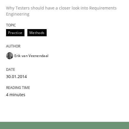
Why Testers should have a closer look into Requirements
Engineering
Practice
Methods
Erik van Veenendaal
30.01.2014
4 minutes