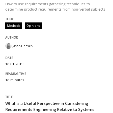
How to use requirements gathering techniques to
READ ARTICLE
determine product requirements from non-verbal subjects
Methods
Opinions
Cross-discipline
Skills
Jason Hansen
What is a Useful Perspective in Consid
18.01.2019
RE is one discipline in the mix of disciplines that SE
18 minutes
Written by
Michael Jastram
Cary Bryczek
12. September 2017 · 13 minutes read
What is a Useful Perspective in Considering
Requirements Engineering Relative to Systems