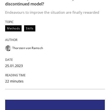
discontinued model?
Endeavours to improve the situation are finally rewarded
Endeavours to improve the situation are finally rewa
Methods
Skills
Written by
Thorsten von Ramsch
25. January 2023 · 22 minutes read
Thorsten von Ramsch
READ ARTICLE
25.01.2023
22 minutes
Practice
Cross-discipline
Mission Possible