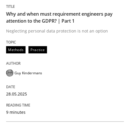
Why and when must requirement engineers pay
attention to the GDPR? | Part 1
Neglecting personal data protection is not an option
can perhaps publish a matching article on it soon. We apprec
Methods
Practice
Guy Kindermans
28.05.2025
9 minutes
Cross-discipline
Practice