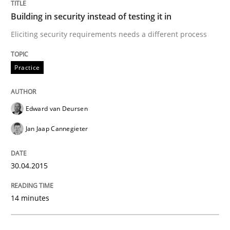
Building in security instead of testing it in
Practice
Methods
Eliciting security requirements needs a different process
Practice
Readable requirements
Edward van Deursen
Readable requirements are not a matter of course – o
Jan Jaap Cannegieter
Written by
Frank Rabeler
30.04.2015
30. October 2014 · 15 minutes read
14 minutes
READ ARTICLE