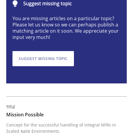
Suggest missing topic
Concept for the successful handling of integral NFRs 
You are missing articles on a particular topic?
Please let us know so we can perhaps publish a
matching article on it soon. We appreciate your
input very much!
Written by
Rainer Grau
14. December 2022 · 11 minutes read
SUGGEST MISSING TOPIC
READ ARTICLE
Opinions
Cross-discipline
Mission Possible
A General Systems Thinking Perspectiv
Concept for the successful handling of integral NFRs in
Scaled Agile Environments.