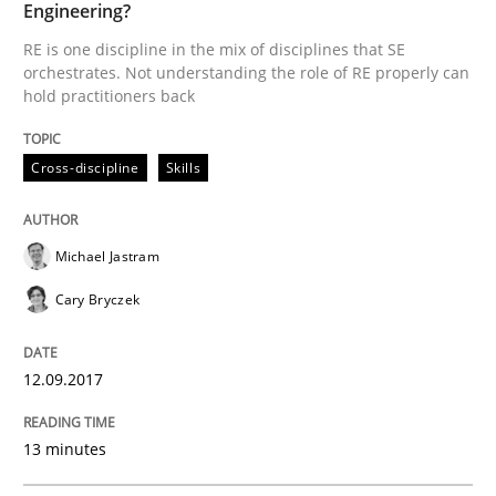
READ ARTICLE
Engineering?
RE is one discipline in the mix of disciplines that SE
orchestrates. Not understanding the role of RE properly can
hold practitioners back
Practice
Methods
Cross-discipline
Skills
Cyber Security Requirements Engineer
Michael Jastram
Hands-on guidance for developing and managing sec
Cary Bryczek
12.09.2017
Written by
Christof Ebert
29. October 2015 · 14 minutes read
13 minutes
READ ARTICLE