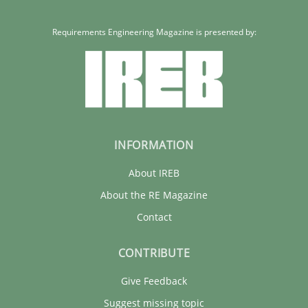
Requirements Engineering Magazine is presented by:
INFORMATION
About IREB
About the RE Magazine
Contact
CONTRIBUTE
Give Feedback
Suggest missing topic