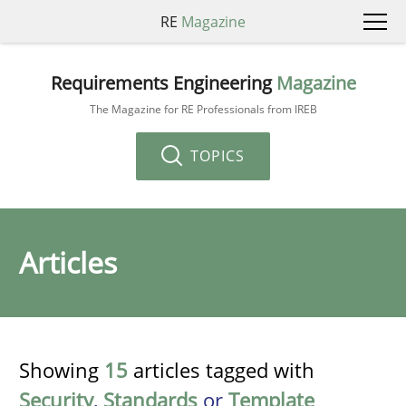
RE
Magazine
Requirements Engineering
Magazine
The Magazine for RE Professionals from IREB
TOPICS
Articles
Showing
15
articles tagged with
Security
,
Standards
or
Template