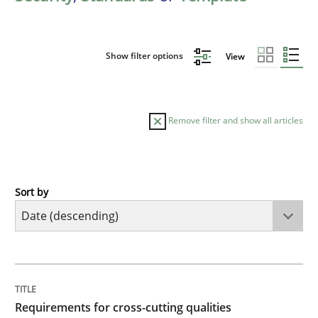
Show filter options
View
Remove filter and show all articles
Sort by
Practice
Methods
Requirements for cross-cutting qualitie
TITLE
TOPIC
AUTHOR
DATE
READING
TIME
Integrating explainability and privacy as a first ste
Requirements for cross-cutting qualities