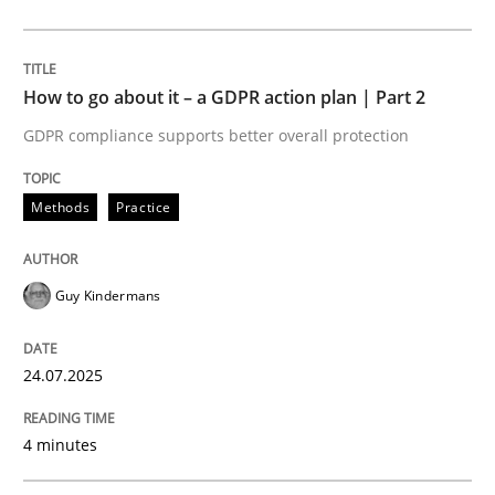
24. July 2025 · 4 minutes read
READ ARTICLE
How to go about it – a GDPR action plan | Part 2
GDPR compliance supports better overall protection
Methods
Practice
Methods
Practice
Why and when must requirement engine
Guy Kindermans
Neglecting personal data protection is not an option
24.07.2025
Written by
Guy Kindermans
28. May 2025 · 9 minutes read
4 minutes
READ ARTICLE