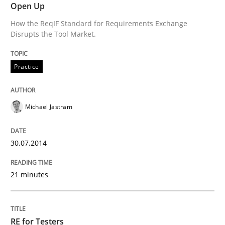
Open Up
Practice
Methods
How the ReqIF Standard for Requirements Exchange
Disrupts the Tool Market.
RE for Testers
Practice
Why Testers should have a closer look into Requirem
Michael Jastram
Written by
Erik van Veenendaal
30.07.2014
30. January 2014 · 4 minutes read
21 minutes
READ ARTICLE
RE for Testers