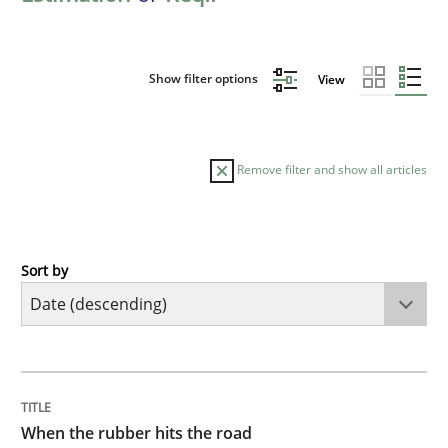
Show filter options
View
Remove filter and show all articles
Sort by
Methods
Practice
When the rubber hits the road
TITLE
TOPIC
AUTHOR
DATE
READING
TIME
Improving requirements quality by effort estimates
When the rubber hits the road