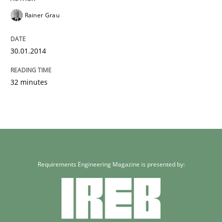
Methods
Practice
Rainer Grau
Innovation Arena
30.01.2014
32 minutes
An agile and collaborative prioritization technique
Written by
Rainer Grau
30. January 2014 · 32 minutes read
Requirements Engineering Magazine is presented by:
READ ARTICLE