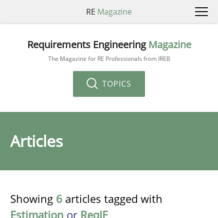
RE
Magazine
Requirements Engineering
Magazine
The Magazine for RE Professionals from IREB
TOPICS
Articles
Showing
6
articles tagged with
Estimation
or
ReqIF