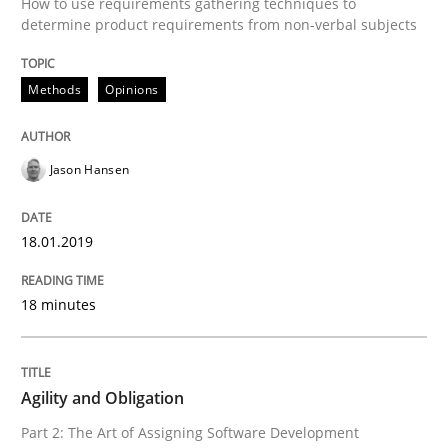
How to use requirements gathering techniques to
determine product requirements from non-verbal subjects
Written by
Jason Hansen
18. January 2019 · 18 minutes read
Methods
Opinions
READ ARTICLE
Jason Hansen
Practice
18.01.2019
Agility and Obligation
18 minutes
Part 2: The Art of Assigning Software Development
Agility and Obligation
Part 2: The Art of Assigning Software Development