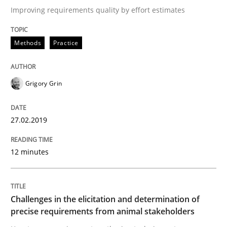
Improving requirements quality by effort estimates
Written by
Grigory Grin
Methods
Practice
27. February 2019 · 12 minutes read
READ ARTICLE
Grigory Grin
27.02.2019
Methods
Opinions
12 minutes
Challenges in the elicitation and dete
Challenges in the elicitation and determination of
How to use requirements gathering techniques to de
precise requirements from animal stakeholders