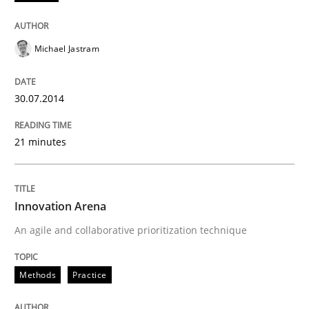
Practice
Michael Jastram
Open Up
30.07.2014
How the ReqIF Standard for Requirements Exchange D
21 minutes
Written by
Michael Jastram
Innovation Arena
30. July 2014 · 21 minutes read · 4 Comments
An agile and collaborative prioritization technique
READ ARTICLE
Methods
Practice