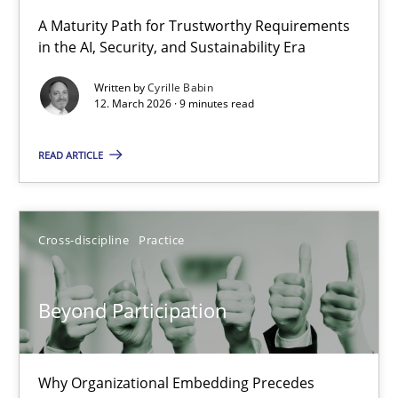
RMMi 1.0: A New Maturity Model for Requirements Engi
A Maturity Path for Trustworthy Requirements
in the AI, Security, and Sustainability Era
A Maturity Path for Trustworthy Requirements in the AI, Security
Written by
Cyrille Babin
12. March 2026 · 9 minutes read
Methods
Cross-discipline
READ ARTICLE
Cyrille Babin
12.03.2026
Cross-discipline
Practice
9 minutes
Beyond Participation
Beyond Participation
Why Organizational Embedding Precedes