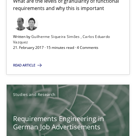
What are the levels of granularity of functional
requirements and why this is important
RE Magazine - The community's experie
Written by
Guilherme Siqueira Simões
Carlos Eduardo
A source of knowledge with more than 100 articles
Vazquez
21. February 2017 · 15 minutes read · 4 Comments
All articles remain fully accessible
High practical relevance
READ ARTICLE
Unique knowledge pool on RE and BA topics
Convenient search
Studies and Research
Opportunity for feedback to author and publishe
Free of charge
Requirements Engineering in
German Job Advertisements