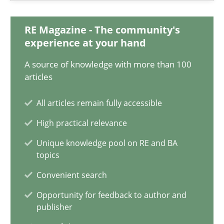
11 minutes
RE Magazine - The community's
experience at your hand
What is the Relevance of Requirements Engineering Rese
A source of knowledge with more than 100
articles
Preliminary Results from an Ongoing Study
All articles remain fully accessible
Studies and Research
Practice
High practical relevance
Unique knowledge pool on RE and BA
Daniel Méndez
topics
Xavier Franch
Convenient search
Andreas Vogelsang
Opportunity for feedback to author and
publisher