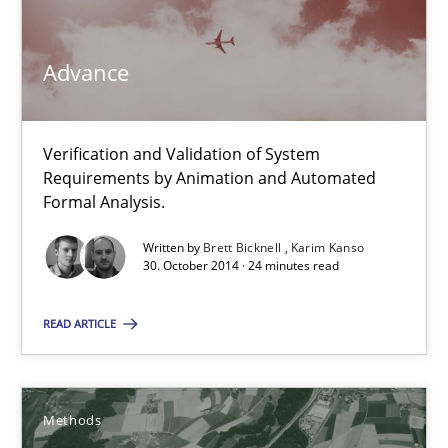
Advance
Advance
Verification and Validation of System Requirements by Animati
Methods
Verification and Validation of System
Requirements by Animation and Automated
Formal Analysis.
Brett Bicknell
Written by
Brett Bicknell
Karim Kanso
30. October 2014 · 24 minutes read
Karim Kanso
READ ARTICLE
30.10.2014
24 minutes
Methods