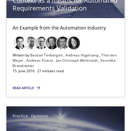
Requirements Validation
Thorsten Weyer
Andreas Froese
An Example from the Automation Industry
Jan Christoph Wehrstedt
Veronika Brandstetter
Written by
Bastian Tenbergen
Andreas Vogelsang
Thorsten
Weyer
Andreas Froese
Jan Christoph Wehrstedt
Veronika
15.06.2016
Brandstetter
15. June 2016 · 27 minutes read
27 minutes
READ ARTICLE
Managing the Invisible
Practice
Opinions
Ensuring Software Quality beyond Micromanagement