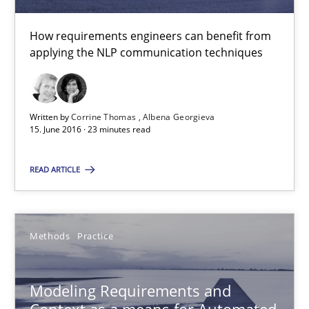
How requirements engineers can benefit from
15.06.2016
applying the NLP communication techniques
23 minutes
Written by
Corrine Thomas
Albena Georgieva
15. June 2016 · 23 minutes read
Modeling Requirements and Context as a means for Au
READ ARTICLE
An Example from the Automation Industry
Methods
Practice
Methods
Practice
Bastian Tenbergen
Modeling Requirements and
Andreas Vogelsang
Context as a means for Automated