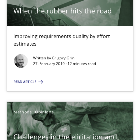
18 minutes
When the rubber hits the road
Improving requirements quality by effort
On the right track
estimates
Requirements Engineering at Dutch Railways
Written by
Grigory Grin
27. February 2019 · 12 minutes read
Practice
Opinions
READ ARTICLE
Hans van Loenhoud
Methods
Opinions
18.12.2018
Challenges in the elicitation and
5 minutes