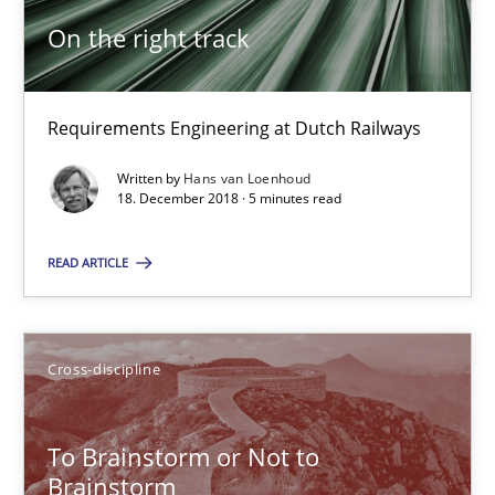
On the right track
Functional Requirements and their levels of granularity
What are the levels of granularity of functional requirements a
Requirements Engineering at Dutch Railways
Written by
Hans van Loenhoud
Methods
Opinions
18. December 2018 · 5 minutes read
READ ARTICLE
Guilherme Siqueira Simões
Carlos Eduardo Vazquez
Cross-discipline
21.02.2017
To Brainstorm or Not to
15 minutes
Brainstorm