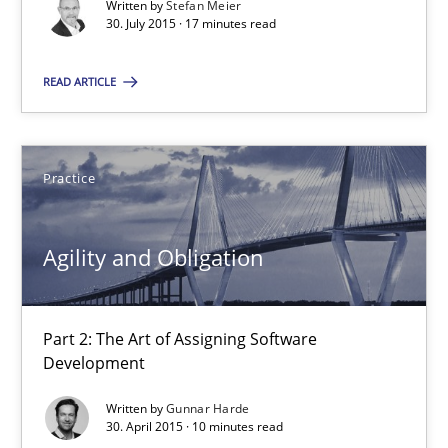
Written by
Stefan Meier
30.07.2015
30. July 2015 · 17 minutes read
17 minutes
READ ARTICLE
Agility and Obligation
Practice
Part 2: The Art of Assigning Software Development
Agility and Obligation
Practice
Part 2: The Art of Assigning Software
Gunnar Harde
Development
Written by
Gunnar Harde
30.04.2015
30. April 2015 · 10 minutes read