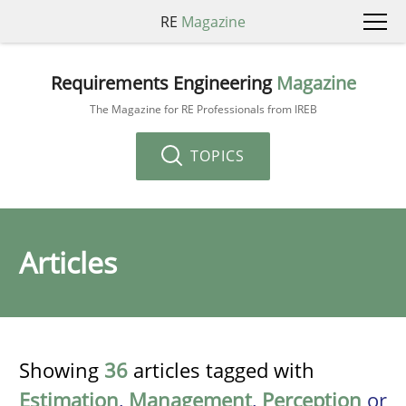
RE
Magazine
Requirements Engineering
Magazine
The Magazine for RE Professionals from IREB
TOPICS
Articles
Showing
36
articles tagged with
Estimation
,
Management
,
Perception
or