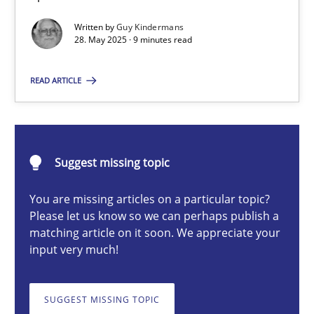
Written by
Guy Kindermans
28. May 2025 · 9 minutes read
Guy Kindermans
READ ARTICLE
28.05.2025
9 minutes
Suggest missing topic
You are missing articles on a particular topic?
Requirements Elicitation in Modern Product Discovery
Please let us know so we can perhaps publish a
matching article on it soon. We appreciate your
Classifying product techniques by requirements type
input very much!
Methods
Practice
SUGGEST MISSING TOPIC