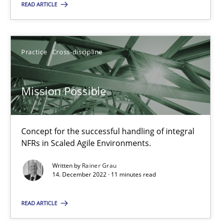
READ ARTICLE
14.12.2022
Practice
Cross-discipline
11 minutes
Mission Possible
Suggest missing topic
Concept for the successful handling of integral
NFRs in Scaled Agile Environments.
You are missing articles on a particular topic? Pleas
Written by
Rainer Grau
14. December 2022 · 11 minutes read
SUGGEST MISSING TOPIC
READ ARTICLE