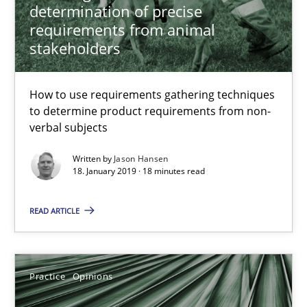
determination of precise
requirements from animal
stakeholders
To Brainstorm or Not to Brainstorm
Neuropsychological Insights on Creativity
How to use requirements gathering techniques
to determine product requirements from non-
Cross-discipline
verbal subjects
Written by
Jason Hansen
18. January 2019 · 18 minutes read
Inge Kress
Anja Schwarz
READ ARTICLE
12.09.2017
Practice
Opinions
24 minutes