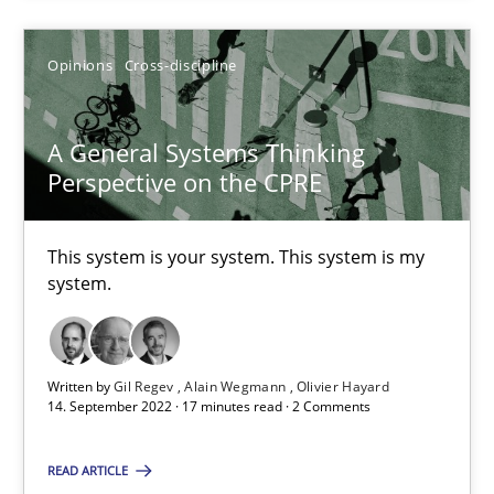
Opinions
Cross-discipline
A General Systems Thinking Perspective on the CPRE
A General Systems Thinking
This system is your system. This system is my system.
Perspective on the CPRE
Opinions
Cross-discipline
This system is your system. This system is my
system.
Gil Regev
Alain Wegmann
Written by
Gil Regev
Alain Wegmann
Olivier Hayard
14. September 2022 · 17 minutes read · 2 Comments
Olivier Hayard
READ ARTICLE