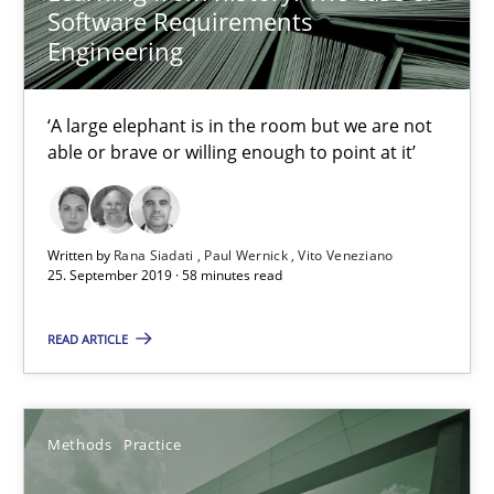
27.02.2019
Software Requirements
Engineering
12 minutes
‘A large elephant is in the room but we are not
able or brave or willing enough to point at it’
Challenges in the elicitation and determination of prec
How to use requirements gathering techniques to determine p
Written by
Rana Siadati
Paul Wernick
Vito Veneziano
25. September 2019 · 58 minutes read
Methods
Opinions
READ ARTICLE
Jason Hansen
Methods
Practice
18.01.2019