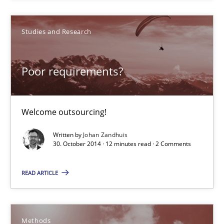
Studies and Research
Poor requirements?
Welcome outsourcing!
Poor requirements?
Studies and Research
Welcome outsourcing!
Written by
Johan Zandhuis
Johan Zandhuis
30. October 2014 · 12 minutes read · 2 Comments
30.10.2014
READ ARTICLE
12 minutes
Methods