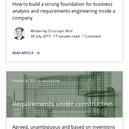
How to build a strong foundation for business
analysis and requirements engineering inside a
30.07.2015
company
Written by
Christoph Wolf
17 minutes
30. July 2015 · 17 minutes read · 1 Comment
READ ARTICLE
Requirements under construction
Agreed, unambiguous and based on inventions
Practice
Cross-discipline
Practice
Cross-discipline
Requirements under construction
Chris Rupp
Kristina Schöne
Agreed, unambiguous and based on inventions