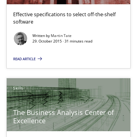
Martin Tate
Effective specifications to select off-the-shelf
software
29.10.2015
Written by
Martin Tate
29. October 2015 · 31 minutes read
31 minutes
READ ARTICLE
The Business Analysis Center of Excellence
How to build a strong foundation for business analysis and re
Skills
Skills
The Business Analysis Center of
Excellence
Christoph Wolf