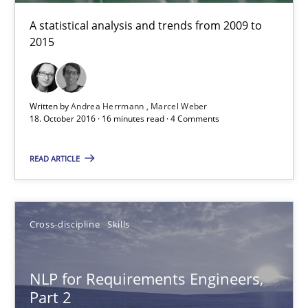
A statistical analysis and trends from 2009 to
2015
Written by
Andrea Herrmann
Marcel Weber
18. October 2016 · 16 minutes read · 4 Comments
NLP for Requirements Engineers, Part 2
READ ARTICLE
How requirements engineers can benefit from applying the N
Cross-discipline
Skills
Cross-discipline
Skills
NLP for Requirements Engineers,
Corrine Thomas
Part 2
Albena Georgieva