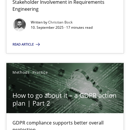
Stakeholder Involvement in Requirements
Why Organizational Embedding Precedes Stakeholder Involvem
Engineering
Written by
Christian Bock
Cross-discipline
Practice
10. September 2025 · 17 minutes read
READ ARTICLE
Christian Bock
10.09.2025
Methods
Practice
17 minutes
How to go about it – a GDPR action
plan | Part 2
How to go about it – a GDPR action plan | Part 2
GDPR compliance supports better overall protection
GDPR compliance supports better overall
protection