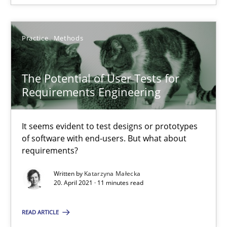
14.09.2022
17 minutes
Practice
Methods
The Potential of User Tests for
The Potential of User Tests for Requirements Engineeri
Requirements Engineering
It seems evident to test designs or prototypes of software wit
It seems evident to test designs or prototypes
Practice
Methods
of software with end-users. But what about
requirements?
Katarzyna Małecka
Written by
Katarzyna Małecka
20. April 2021 · 11 minutes read
20.04.2021
READ ARTICLE