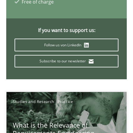
14.01.2020
Free of charge
10 minutes
If you want to support us:
Follow us von LinkedIn
Learning from history: The case of Software Requireme
‘A large elephant is in the room but we are not able or brave or w
Subscribe to our newsletter
Practice
Methods
Rana Siadati
Studies and Research
Practice
Paul Wernick
What is the Relevance of
Vito Veneziano