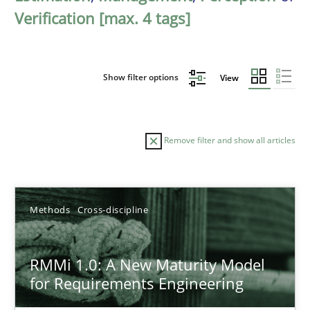
Verification [max. 4 tags]
Show filter options
View
Remove filter and show all articles
Sort by
Methods
Cross-discipline
RMMi 1.0: A New Maturity Model
for Requirements Engineering
TITLE
TOPIC
AUTHOR
DATE
READIN