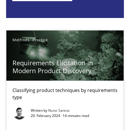
Nuno Santos
20.02.2024
Methods
Practice
14 minutes
Requirements Elicitation in
Modern Product Discovery
Mission Possible
Concept for the successful handling of integral NFRs in Scaled
Classifying product techniques by requirements
type
Practice
Cross-discipline
Written by
Nuno Santos
20. February 2024 · 14 minutes read
Rainer Grau