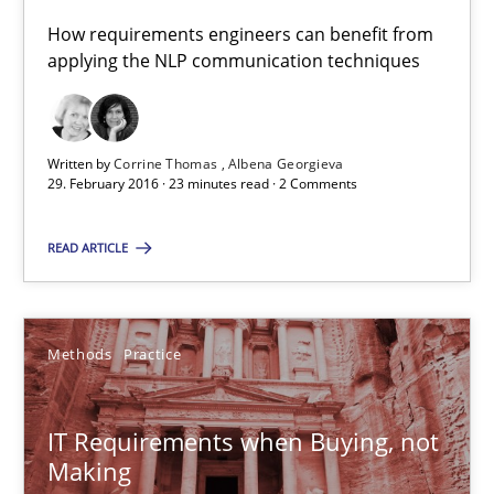
Corrine Thomas
How requirements engineers can benefit from
applying the NLP communication techniques
Albena Georgieva
29.02.2016
Written by
Corrine Thomas
Albena Georgieva
29. February 2016 · 23 minutes read · 2 Comments
23 minutes
READ ARTICLE
IT Requirements when Buying, not Making
Methods
Practice
Effective specifications to select off-the-shelf software
Methods
Practice
IT Requirements when Buying, not
Making