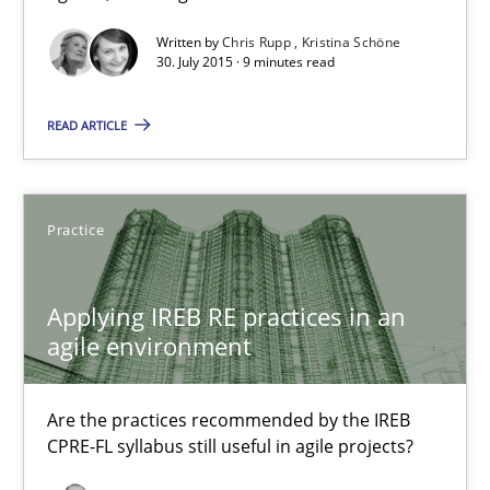
Written by
Chris Rupp
Kristina Schöne
30.07.2015
30. July 2015 · 9 minutes read
READ ARTICLE
9 minutes
Applying IREB RE practices in an agile environment
Practice
Are the practices recommended by the IREB CPRE-FL syllabus stil
Applying IREB RE practices in an
agile environment
Practice
Are the practices recommended by the IREB
Stefan Meier
CPRE-FL syllabus still useful in agile projects?