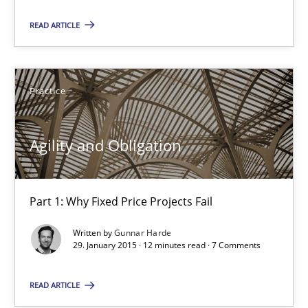
READ ARTICLE
10 minutes
Agility and Obligation
Practice
Part 1: Why Fixed Price Projects Fail
Agility and Obligation
Practice
Part 1: Why Fixed Price Projects Fail
Gunnar Harde
Written by
Gunnar Harde
29. January 2015 · 12 minutes read · 7 Comments
29.01.2015
READ ARTICLE
12 minutes