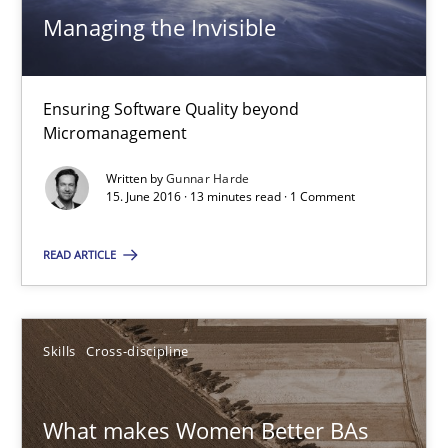
Managing the Invisible
Practice
Opinions
Gunnar Harde
Ensuring Software Quality beyond
Micromanagement
15.06.2016
Written by
Gunnar Harde
15. June 2016 · 13 minutes read · 1 Comment
13 minutes
READ ARTICLE
What makes Women Better BAs
Skills
Cross-discipline
What makes an excellent BA and are women more suited to the 
What makes Women Better BAs
Skills
Cross-discipline