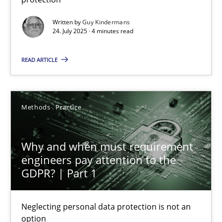
Methods
Practice
Written by
Guy Kindermans
24. July 2025 · 4 minutes read
Guy Kindermans
READ ARTICLE
24.07.2025
Methods
Practice
4 minutes
Why and when must requirement
engineers pay attention to the
GDPR? | Part 1
Why and when must requirement engineers pay attentio
Neglecting personal data protection is not an option
Neglecting personal data protection is not an
option
Methods
Practice