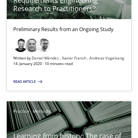
Requirements Engineering
Research to Practitioners?
25.09.2019
Preliminary Results from an Ongoing Study
58 minutes
Written by
Daniel Méndez
Xavier Franch
Andreas Vogelsang
When the rubber hits the road
14. January 2020 · 10 minutes read
Improving requirements quality by effort estimates
READ ARTICLE
Methods
Practice
Practice
Methods
Grigory Grin
Learning from history: The case of