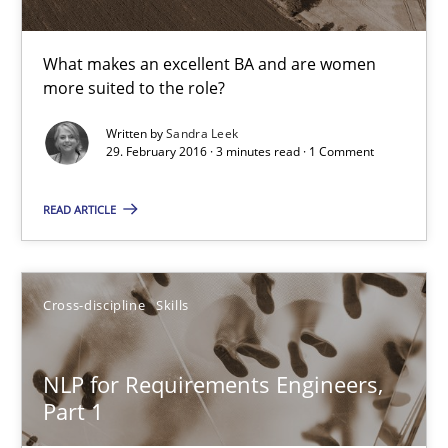
What makes an excellent BA and are women
Sandra Leek
more suited to the role?
Written by
Sandra Leek
29.02.2016
29. February 2016 · 3 minutes read · 1 Comment
3 minutes
READ ARTICLE
NLP for Requirements Engineers, Part 1
Cross-discipline
Skills
How requirements engineers can benefit from applying the N
NLP for Requirements Engineers,
Cross-discipline
Skills
Part 1