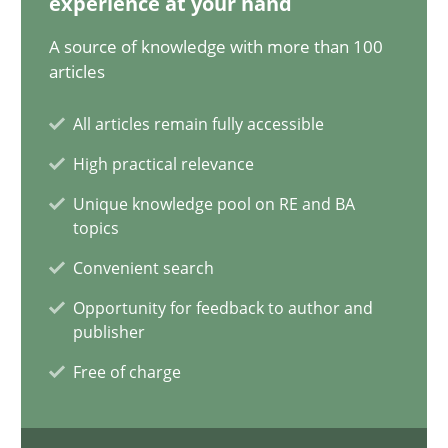
experience at your hand
15 minutes
A source of knowledge with more than 100
articles
All articles remain fully accessible
Conversation with an Artificial Intelligence
High practical relevance
What does OpenAI’s ChatGPT say about RE?
Unique knowledge pool on RE and BA
topics
Cross-discipline
Practice
Convenient search
Opportunity for feedback to author and
Camille Salinesi
publisher
Free of charge
17.05.2023
20 minutes