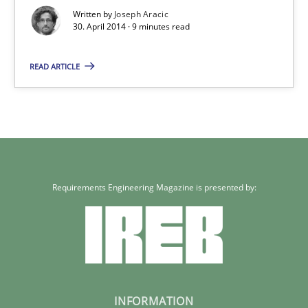
Written by
Joseph Aracic
30. April 2014 · 9 minutes read
30.04.2014
READ ARTICLE
9 minutes
Requirements Engineering Magazine is presented by:
INFORMATION