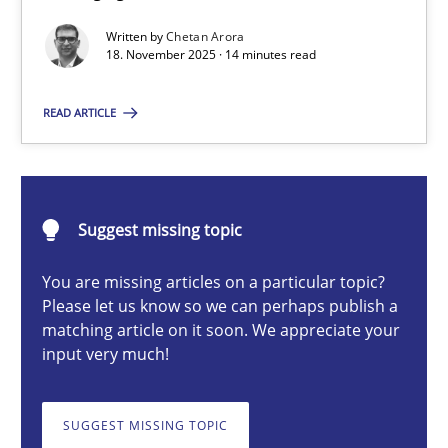
Balancing Innovation and Responsibility in Leveraging LLMs in 
Written by
Chetan Arora
18. November 2025 · 14 minutes read
Cross-discipline
Practice
READ ARTICLE
Chetan Arora
Suggest missing topic
18.11.2025
You are missing articles on a particular topic?
14 minutes
Please let us know so we can perhaps publish a
matching article on it soon. We appreciate your
input very much!
How to go about it – a GDPR action plan | Part 2
GDPR compliance supports better overall protection
SUGGEST MISSING TOPIC