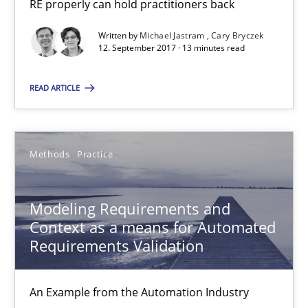
RE properly can hold practitioners back
27 minutes
Written by
Michael Jastram
Cary Bryczek
12. September 2017 · 13 minutes read
RE Magazine - The community's experie
READ ARTICLE
A source of knowledge with more than 100 articles
All articles remain fully accessible
Methods
Practice
High practical relevance
Unique knowledge pool on RE and BA topics
Modeling Requirements and
Context as a means for Automated
Convenient search
Requirements Validation
Opportunity for feedback to author and publishe
Free of charge
An Example from the Automation Industry