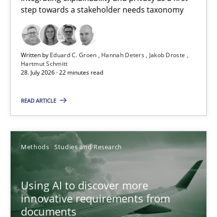
step towards a stakeholder needs taxonomy
Integrating explainability and privacy as a first step towards 
Practice
Methods
Written by
Eduard C. Groen
Hannah Deters
Jakob Droste
Hartmut Schmitt
28. July 2026 · 22 minutes read
Eduard C. Groen
Hannah Deters
READ ARTICLE
Jakob Droste
Hartmut Schmitt
Methods
Studies and Research
28.07.2026
Using AI to discover more
innovative requirements from
22 minutes
documents