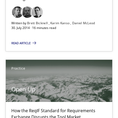
Karim Kanso
Daniel McLeod
Written by
Brett Bicknell
Karim Kanso
Daniel McLeod
30. July 2014 · 16 minutes read
30.07.2014
READ ARTICLE
16 minutes
Practice
Open Up
Open Up
How the ReqIF Standard for Requirements Exchange Disrupts th
Practice
How the ReqIF Standard for Requirements
Exchange Disrupts the Tool Market.