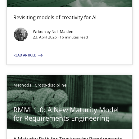
Revisiting models of creativity for AI
Using AI to discover more innovative requirements fr
Revisiting models of creativity for AI
Written by
Neil Maiden
23. April 2026 · 16 minutes read
Methods
Studies and Research
READ ARTICLE
Neil Maiden
Methods
Cross-discipline
23.04.2026
RMMi 1.0: A New Maturity Model
for Requirements Engineering
16 minutes
A Maturity Path for Trustworthy Requirements