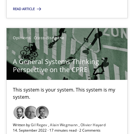
READ ARTICLE
The Potential of User Tests for Requirements Engineeri
It seems evident to test designs or prototypes of software wit
Opinions
Cross-discipline
Practice
Methods
A General Systems Thinking
Perspective on the CPRE
Katarzyna Małecka
This system is your system. This system is my
20.04.2021
system.
11 minutes
Written by
Gil Regev
Alain Wegmann
Olivier Hayard
14. September 2022 · 17 minutes read · 2 Comments