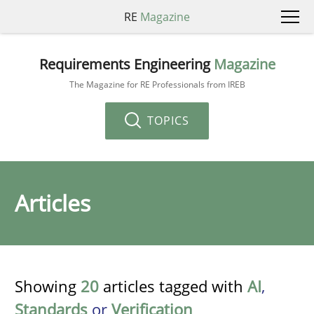
RE
Magazine
Requirements Engineering
Magazine
The Magazine for RE Professionals from IREB
TOPICS
Articles
Showing
20
articles tagged with
AI
,
Standards
or
Verification