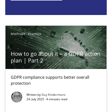
Methods
Practice
Guy Kindermans
Methods
Practice
24.07.2025
How to go about it – a GDPR action
plan | Part 2
4 minutes
GDPR compliance supports better overall
protection
Why and when must requirement engineers pay attentio
Written by
Guy Kindermans
Neglecting personal data protection is not an option
24. July 2025 · 4 minutes read