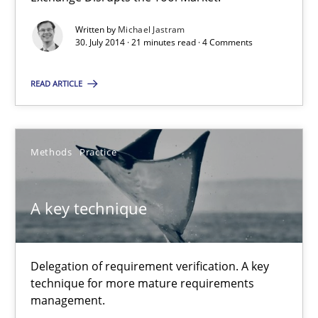
Michael Jastram
Written by
Michael Jastram
30. July 2014 · 21 minutes read · 4 Comments
30.07.2014
READ ARTICLE
21 minutes
Methods
Practice
A key technique
A key technique
Delegation of requirement verification. A key technique for 
Methods
Practice
Delegation of requirement verification. A key
technique for more mature requirements
management.
Joseph Aracic