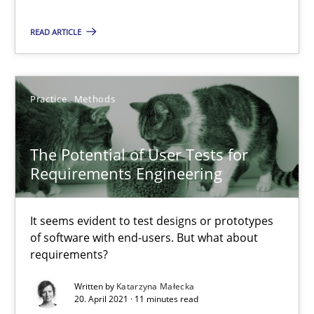
Challenges in the elicitation and determination of prec
How to use requirements gathering techniques to determine p
READ ARTICLE
Methods
Opinions
Practice
Methods
Jason Hansen
The Potential of User Tests for
Requirements Engineering
18.01.2019
It seems evident to test designs or prototypes
18 minutes
of software with end-users. But what about
requirements?
Written by
Katarzyna Małecka
What is a Useful Perspective in Considering Requiremen
20. April 2021 · 11 minutes read