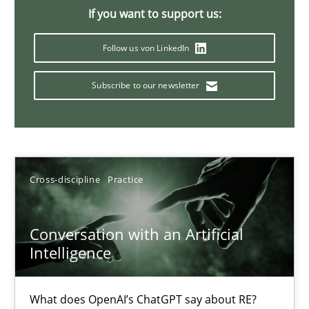
If you want to support us:
Follow us von LinkedIn
Classical requirements and test analysis a discontinued
Endeavours to improve the situation are finally rewarded
Subscribe to our newsletter
Methods
Skills
Cross-discipline
Practice
Thorsten von Ramsch
Conversation with an Artificial
25.01.2023
Intelligence
22 minutes
What does OpenAI’s ChatGPT say about RE?