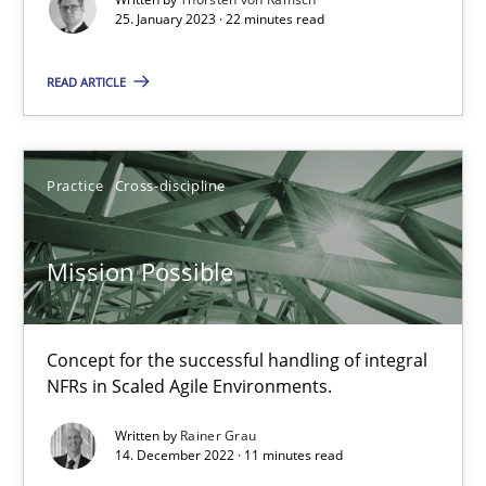
A General Systems Thinking Perspective on the CPRE
25. January 2023 · 22 minutes read
This system is your system. This system is my system.
READ ARTICLE
Opinions
Cross-discipline
Practice
Cross-discipline
Gil Regev
Alain Wegmann
Mission Possible
Olivier Hayard
Concept for the successful handling of integral
14.09.2022
NFRs in Scaled Agile Environments.
17 minutes
Written by
Rainer Grau
14. December 2022 · 11 minutes read