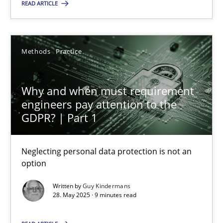
Methods
Practice
READ ARTICLE
Guy Kindermans
Methods
Practice
28.05.2025
Why and when must requirement
engineers pay attention to the
9 minutes
GDPR? | Part 1
Neglecting personal data protection is not an
option
Suggest missing topic
Written by
Guy Kindermans
28. May 2025 · 9 minutes read
You are missing articles on a particular topic? Pleas