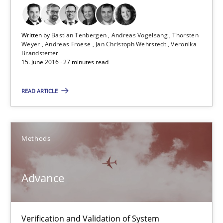
Written by
Bastian Tenbergen
Andreas Vogelsang
Thorsten
Weyer
Andreas Froese
Jan Christoph Wehrstedt
Veronika
Brandstetter
15. June 2016 · 27 minutes read
READ ARTICLE
Advance
Methods
Verification and Validation of System Requirements by Animati
Advance
Methods
Verification and Validation of System
Brett Bicknell