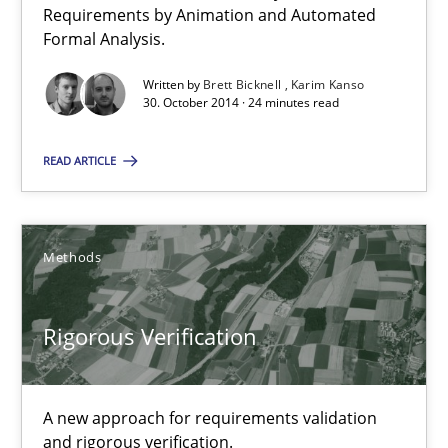
Requirements by Animation and Automated
Karim Kanso
Formal Analysis.
Written by
Brett Bicknell
Karim Kanso
30. October 2014 · 24 minutes read
30.10.2014
READ ARTICLE
24 minutes
Methods
Rigorous Verification
A new approach for requirements validation and rigorous verifi
Rigorous Verification
Methods
A new approach for requirements validation
and rigorous verification.
Brett Bicknell