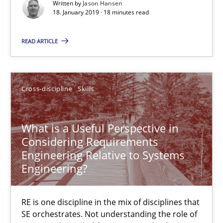
An Example from the Automation Industry
Written by
Jason Hansen
18. January 2019 · 18 minutes read
Methods
Practice
READ ARTICLE
Bastian Tenbergen
Cross-discipline
Skills
Andreas Vogelsang
Thorsten Weyer
What is a Useful Perspective in
Andreas Froese
Considering Requirements
Jan Christoph Wehrstedt
Engineering Relative to Systems
Engineering?
Veronika Brandstetter
RE is one discipline in the mix of disciplines that
15.06.2016
SE orchestrates. Not understanding the role of