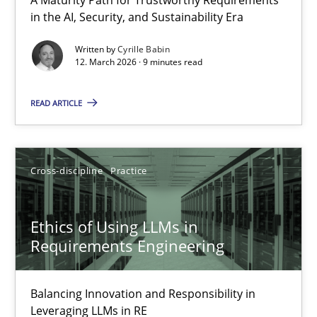
RMMi 1.0: A New Maturity Model for Requirements Engi
in the AI, Security, and Sustainability Era
A Maturity Path for Trustworthy Requirements in the AI, Security
Written by
Cyrille Babin
12. March 2026 · 9 minutes read
Methods
Cross-discipline
READ ARTICLE
Cyrille Babin
Cross-discipline
Practice
12.03.2026
Ethics of Using LLMs in
9 minutes
Requirements Engineering
Balancing Innovation and Responsibility in
Ethics of Using LLMs in Requirements Engineering
Leveraging LLMs in RE