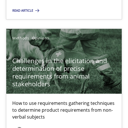
RE is one discipline in the mix of disciplines that SE orchestra
READ ARTICLE
Cross-discipline
Skills
Methods
Opinions
Michael Jastram
Cary Bryczek
Challenges in the elicitation and
determination of precise
12.09.2017
requirements from animal
stakeholders
13 minutes
How to use requirements gathering techniques
to determine product requirements from non-
verbal subjects
Modeling Requirements and Context as a means for Au