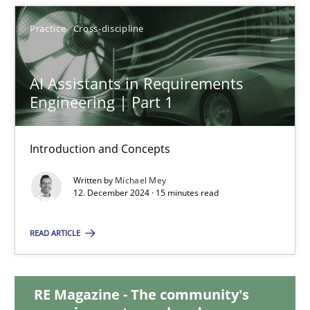
28.01.2025
Practice
Cross-discipline
21 minutes
AI Assistants in Requirements
Engineering | Part 1
AI Assistants in Requirements Engineering | Part 1
Introduction and Concepts
Introduction and Concepts
Written by
Michael Mey
Practice
Cross-discipline
12. December 2024 · 15 minutes read
READ ARTICLE
Michael Mey
12.12.2024
RE Magazine - The community's