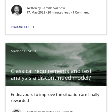
Written by
Camille Salinesi
Mission Possible
17. May 2023 · 20 minutes read · 1 Comment
Concept for the successful handling of integral NFRs in Scaled
READ ARTICLE
Practice
Cross-discipline
Methods
Skills
Rainer Grau
Classical requirements and test
14.12.2022
analysis a discontinued model?
11 minutes
Endeavours to improve the situation are finally
rewarded
Written by
Thorsten von Ramsch