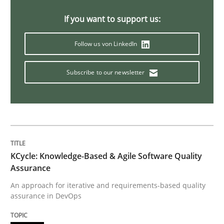
Sharing My Doubts on Acceptance Crite
If you want to support us:
Follow us von LinkedIn
Do you know what acceptance criteria are?
Subscribe to our newsletter
Written by
Karol Frühauf
15. June 2016 · 3 minutes read · 4 Comments
READ ARTICLE
KCycle: Knowledge-Based & Agile Software Quality
Assurance
Practice
Methods
An approach for iterative and requirements-based quality
assurance in DevOps
Cyber Security Requirements Engineer