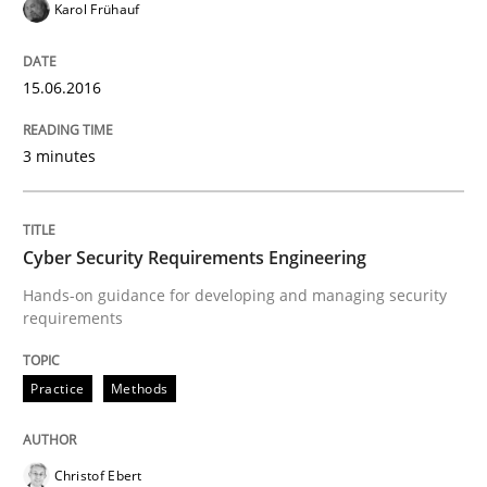
Karol Frühauf
Are the practices recommended by the IREB CPRE-FL syll
15.06.2016
Written by
Stefan Meier
30. July 2015 · 17 minutes read
3 minutes
READ ARTICLE
Cyber Security Requirements Engineering
Skills
Hands-on guidance for developing and managing security
requirements
The Business Analysis Center of Excell
Practice
Methods
How to build a strong foundation for business analy
Christof Ebert