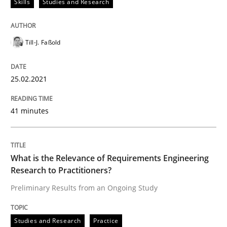
Skills
Studies and Research
READ ARTICLE
Till-J. Faßold
Studies and Research
Practice
25.02.2021
What is the Relevance of Requirements 
41 minutes
Preliminary Results from an Ongoing Study
What is the Relevance of Requirements Engineering
Research to Practitioners?
Written by
Daniel Méndez
Xavier Franch
Andreas Vogelsang
Preliminary Results from an Ongoing Study
14. January 2020 · 10 minutes read
Studies and Research
Practice
READ ARTICLE