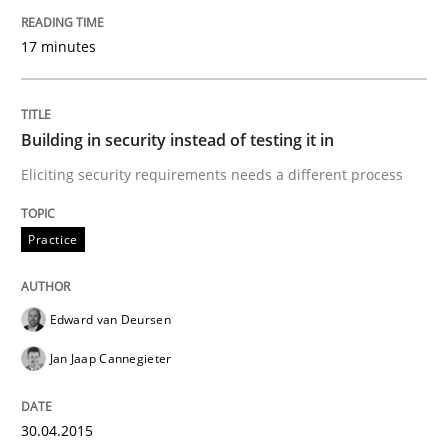
30. October 2014 · 12 minutes read · 2 Comments
17 minutes
READ ARTICLE
Building in security instead of testing it in
Practice
Eliciting security requirements needs a different process
Practice
Product Management
Edward van Deursen
Effective product management is the critical success f
Jan Jaap Cannegieter
Written by
Christof Ebert
30.04.2015
30. July 2014 · 16 minutes read · 2 Comments