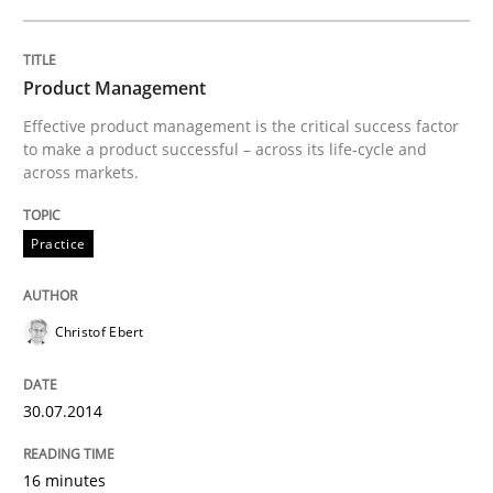
Practice
Product Management
Effective product management is the critical success factor
Toward Better RE
to make a product successful – across its life-cycle and
across markets.
The Main Thing is Keeping the Main Thing
Practice
the Main Thing
Christof Ebert
Written by
Dr. Ralph R. Young
30. April 2014 · 23 minutes read · 1 Comment
30.07.2014
READ ARTICLE
16 minutes