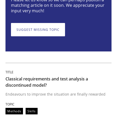
Classical requirements and test analys
matching article on it soon. We appreciate your
input very much!
Endeavours to improve the situation are finally rewa
SUGGEST MISSING TOPIC
Written by
Thorsten von Ramsch
25. January 2023 · 22 minutes read
READ ARTICLE
Classical requirements and test analysis a
discontinued model?
Practice
Cross-discipline
Endeavours to improve the situation are finally rewarded
Methods
Skills
Mission Possible