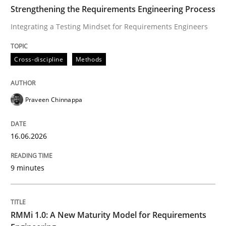
TIME
Integrating a Testing Mindset for Requirements Engin
Strengthening the Requirements Engineering Process
Integrating a Testing Mindset for Requirements Engineers
Written by
Praveen Chinnappa
Cross-discipline
Methods
16. June 2026 · 9 minutes read
READ ARTICLE
Praveen Chinnappa
16.06.2026
Methods
Cross-discipline
9 minutes
RMMi 1.0: A New Maturity Model for R
RMMi 1.0: A New Maturity Model for Requirements
A Maturity Path for Trustworthy Requirements in the AI