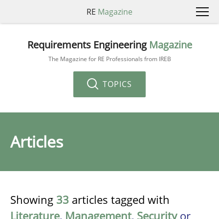
RE
Magazine
Requirements Engineering
Magazine
The Magazine for RE Professionals from IREB
TOPICS
Articles
Showing
33
articles tagged with
Literature
,
Management
,
Security
or