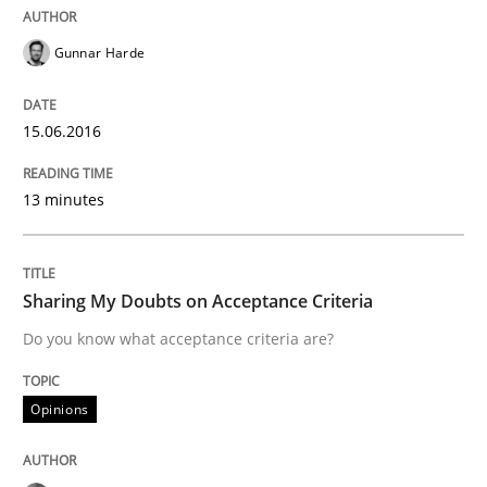
Gunnar Harde
Effective specifications to select off-the-shelf software
15.06.2016
Written by
Martin Tate
29. October 2015 · 31 minutes read
13 minutes
READ ARTICLE
Sharing My Doubts on Acceptance Criteria
Do you know what acceptance criteria are?
Practice
Opinions
Applying IREB RE practices in an agile