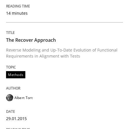
14 minutes
READ ARTICLE
The Recover Approach
Methods
Practice
Reverse Modeling and Up-To-Date Evolution of Functional
Requirements in Alignment with Tests
A key technique
Methods
Delegation of requirement verification. A key tech
Albert Tort
Written by
Joseph Aracic
30. April 2014 · 9 minutes read
29.01.2015
READ ARTICLE