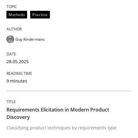
Methods
Practice
Methods
Practice
Why and when must requirement engine
Guy Kindermans
Neglecting personal data protection is not an option
28.05.2025
Written by
Guy Kindermans
28. May 2025 · 9 minutes read
9 minutes
READ ARTICLE
Requirements Elicitation in Modern Product
Discovery
Methods
Practice
Classifying product techniques by requirements type