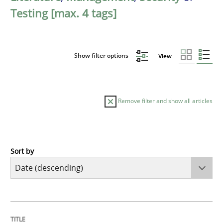
Testing [max. 4 tags]
Show filter options
View
Remove filter and show all articles
Sort by
Cross-discipline
Methods
Strengthening the Requirements Engin
TITLE
TOPIC
AUTHOR
DATE
READING