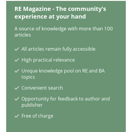
RE Magazine - The community's
Managing the Invisible
experience at your hand
A source of knowledge with more than 100
articles
Ensuring Software Quality beyond Micromanagement
All articles remain fully accessible
High practical relevance
Written by
Gunnar Harde
15. June 2016 · 13 minutes read · 1 Comment
Unique knowledge pool on RE and BA
topics
READ ARTICLE
Convenient search
Opportunity for feedback to author and
publisher
Opinions
Free of charge