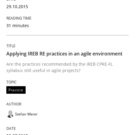
29.10.2015
Written by
Edward van Deursen
Jan Jaap Cannegieter
30. April 2015 · 14 minutes read · 2 Comments
31 minutes
READ ARTICLE
Applying IREB RE practices in an agile environment
Methods
Are the practices recommended by the IREB CPRE-FL
syllabus still useful in agile projects?
The Recover Approach
Practice
Reverse Modeling and Up-To-Date Evolution of Functi
Stefan Meier