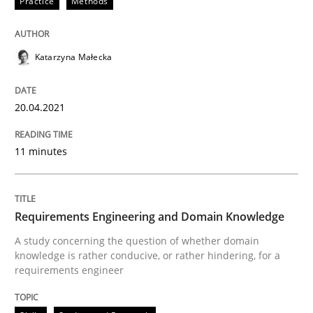
Practice
Methods
READ ARTICLE
Katarzyna Małecka
Skills
Studies and Research
20.04.2021
Requirements Engineering and Domai
11 minutes
A study concerning the question of whether domain kn
Requirements Engineering and Domain Knowledge
A study concerning the question of whether domain
knowledge is rather conducive, or rather hindering, for a
requirements engineer
Written by
Till-J. Faßold
25. February 2021 · 41 minutes read