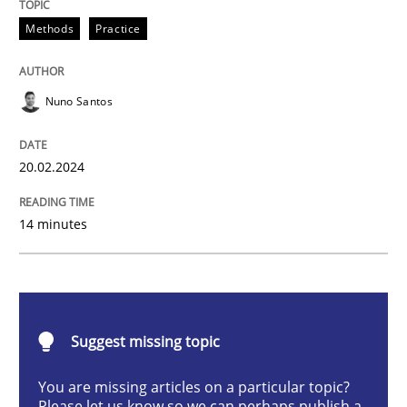
Requirements Elicitation in Modern Pr
Methods
Practice
Nuno Santos
Classifying product techniques by requirements type
20.02.2024
Written by
Nuno Santos
20. February 2024 · 14 minutes read
14 minutes
READ ARTICLE
Suggest missing topic
Methods
Skills
You are missing articles on a particular topic?
Please let us know so we can perhaps publish a