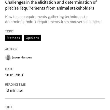
Challenges in the elicitation and determination of
precise requirements from animal stakeholders
Opinions
Skills
How to use requirements gathering techniques to
determine product requirements from non-verbal subjects
Integrating Program Management and 
Methods
Opinions
Jason Hansen
Written by Eric Rebentisch, Written by Eric Rebentisch, Reviewed by
Dr. R
12. September 2017 · 7 minutes read
18.01.2019
READ ARTICLE
18 minutes