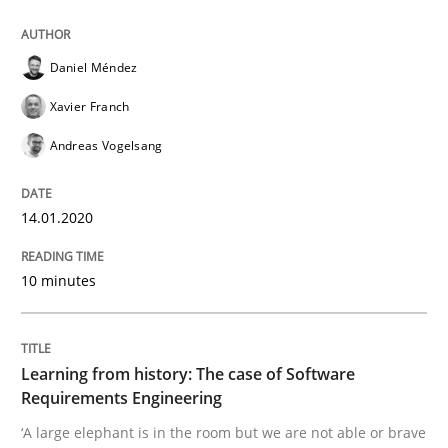
Daniel Méndez
Practice
Methods
Xavier Franch
Andreas Vogelsang
Learning from history: The case of So
14.01.2020
‘A large elephant is in the room but we are not able or 
10 minutes
Written by
Rana Siadati
Paul Wernick
Vito Veneziano
25. September 2019 · 58 minutes read
Learning from history: The case of Software
Requirements Engineering
READ ARTICLE
‘A large elephant is in the room but we are not able or brave