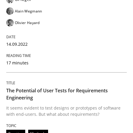
14. September 2022 · 17 minutes read · 2 Comments
Alain Wegmann
READ ARTICLE
Olivier Hayard
14.09.2022
Practice
Methods
17 minutes
The Potential of User Tests for Requir
The Potential of User Tests for Requirements
It seems evident to test designs or prototypes of so
Engineering
It seems evident to test designs or prototypes of software
with end-users. But what about requirements?
Written by
Katarzyna Małecka
20. April 2021 · 11 minutes read