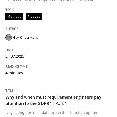
24. July 2025 · 4 minutes read
Methods
Practice
READ ARTICLE
Guy Kindermans
24.07.2025
can perhaps publish a matching article on it soon. We apprec
4 minutes
Why and when must requirement engineers pay
attention to the GDPR? | Part 1
Neglecting personal data protection is not an option