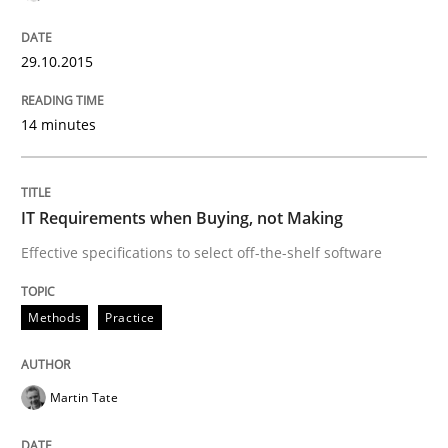
Written by
Christoph Wolf
29.10.2015
30. July 2015 · 17 minutes read · 1 Comment
14 minutes
READ ARTICLE
IT Requirements when Buying, not Making
Practice
Effective specifications to select off-the-shelf software
Building in security instead of testing it
Methods
Practice
Eliciting security requirements needs a different proc
Martin Tate