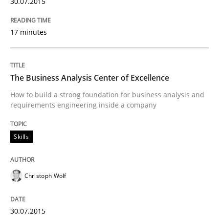
30.07.2015
Written by
Albert Tort
29. January 2015 · 18 minutes read
17 minutes
READ ARTICLE
The Business Analysis Center of Excellence
Studies and Research
How to build a strong foundation for business analysis and
requirements engineering inside a company
Poor requirements?
Skills
Welcome outsourcing!
Christoph Wolf
30.07.2015
Written by
Johan Zandhuis