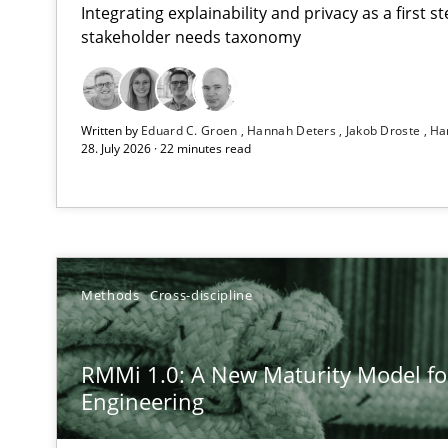
Integrating explainability and privacy as a first 
stakeholder needs taxonomy
Strengthening the Requirements Engineering Process
Written by
Eduard C. Groen
Hannah Deters
Jakob Droste
Ha
Integrating a Testing Mindset for Requirements Engine
28. July 2026 · 22 minutes read
RMMi 1.0: A New Maturity Model for Requirements En
A Maturity Path for Trustworthy Requirements in the AI,
Beyond Participation
Methods
Cross-discipline
Why Organizational Embedding Precedes Stakeholder 
RMMi 1.0: A New Maturity Model f
Integrating User-Centric Design in Business Analysis
Engineering
Strategies for Enhanced Digital User Experience