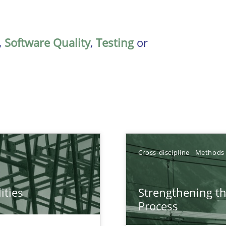
,
Software Quality
,
Testing
or
Cross-discipline
Methods
ities
Strengthening t
towards a stakeholder needs taxonomy
Process