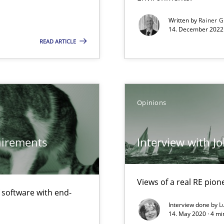
Written by
Rainer G
14. December 2022 
READ ARTICLE
Opinions
quirements
Interview with J
Views of a real RE pion
f software with end-
Interview done by
L
14. May 2020 · 4 m