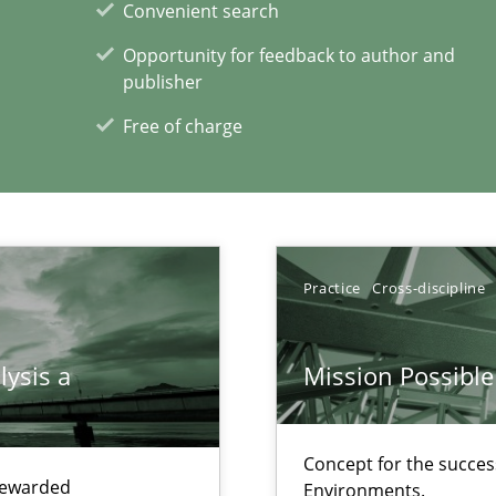
Convenient search
f requirements engineering
Opportunity for feedback to author and
publisher
Free of charge
xperience at your hand
00 articles
Practice
Cross-discipline
Convenient search
Opportunity for feedback to author and p
lysis a
Mission Possible
Free of charge
Concept for the success
 rewarded
Environments.