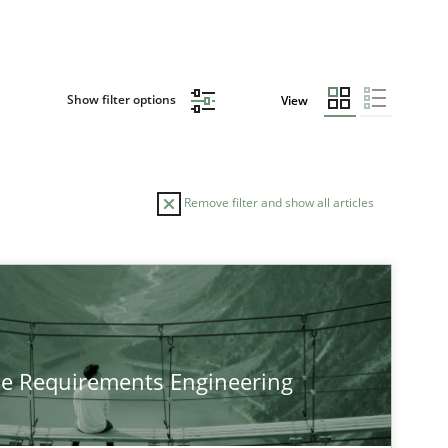
Show filter options
View
Remove filter and show all articles
TOPIC
Practice
Methods
he Requirements Engineering