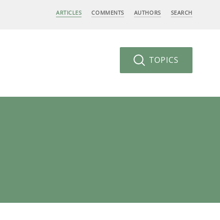
ARTICLES
COMMENTS
AUTHORS
SEARCH
TOPICS