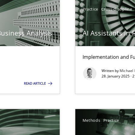
y
Practice
Cross-discipline
Business Analysis
AI Assistants in
ed model?
ed
Implementation and Fu
Written by
Michael
n Scaled Agile Environments.
28. January 2025 · 
READ ARTICLE
ring
ware with end-users. But what about requirements?
Methods
Practice