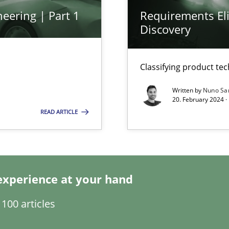
eering | Part 1
Requirements Eli
Discovery
Classifying product te
Written by
Nuno Sa
ecise requirements from animal stakeholders
20. February 2024 ·
ermine product requirements from non-verbal subjects
READ ARTICLE
d architects
experience at your hand
100 articles