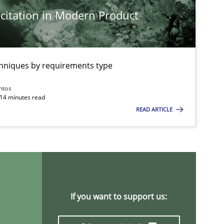
citation in Modern Product
Practice
Opinions
chniques by requirements type
ntos
Methods
Opinions
 14 minutes read
READ ARTICLE
Practice
Methods
If you want to support us:
Opinions