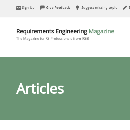
Sign Up
Give Feedback
Suggest missing topic
Requirements Engineering
Magazine
The Magazine for RE Professionals from IREB
Articles