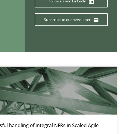
Follow us von LinkedIn
Subscribe to our newsletter
If you want to support us:
Follow us von LinkedIn
ublisher
Subscribe to our newsletter
ful handling of integral NFRs in Scaled Agile