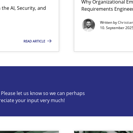
Why Organizational Em
the AI, Security, and
Requirements Enginee
Written by
Christia
10. September 2025
READ ARTICLE
s know so we can perhaps publish a matching article on it so
c? Please let us know so we can perhaps
reciate your input very much!