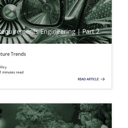
Methods
Practice
 Requirements Engineering | Part 2
Methods
Skills
ture Trends
Practice
Cross-discipline
 Mey
21 minutes read
READ ARTICLE
Practice
Methods
Opinions