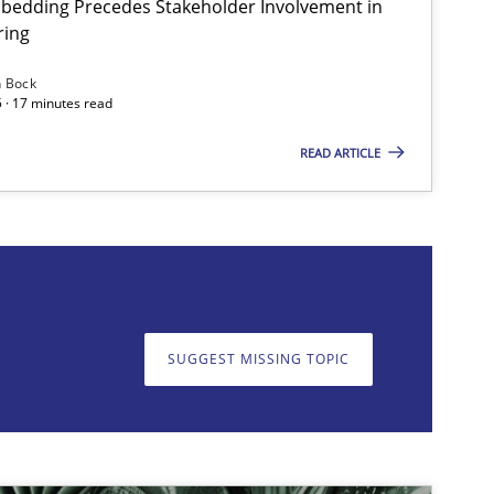
bedding Precedes Stakeholder Involvement in
ring
Practice
Cross-discipline
n Bock
 · 17 minutes read
READ ARTICLE
on. We appreciate your input very much!
SUGGEST MISSING T
SUGGEST MISSING TOPIC
Practice
Cross-discipline