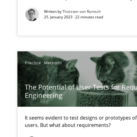
Written by
Thorsten von Ramsch
Tracing Change Requests
25. January 2023 · 22 minutes read
From Requirements to Code
Sharing My Doubts on Goals and Requirements
Goals are intended, Requirements are imposed
Practice
Methods
Making “agiLE” Work
The Potential of User Tests for Re
Agile in the Large Enterprise
Engineering
It seems evident to test designs or prototypes o
The Context-Canvas
users. But what about requirements?
A new approach to accelerate the RE-process!