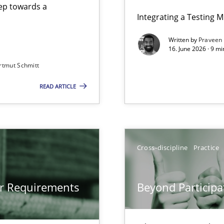
step towards a
Integrating a Testing 
Written by
Praveen
16. June 2026 · 9 m
rtmut Schmitt
ers
READ ARTICLE
gineering
 Security, and Sustainability Era
Cross-discipline
Practice
Involvement in Requirements Engineering
or Requirements
Beyond Participa