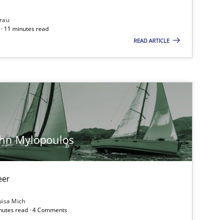
rau
Methods
· 11 minutes read
READ ARTICLE
Opinions
Practice
Opinions
ohn Mylopoulos
eer
Methods
uisa Mich
inutes read · 4 Comments