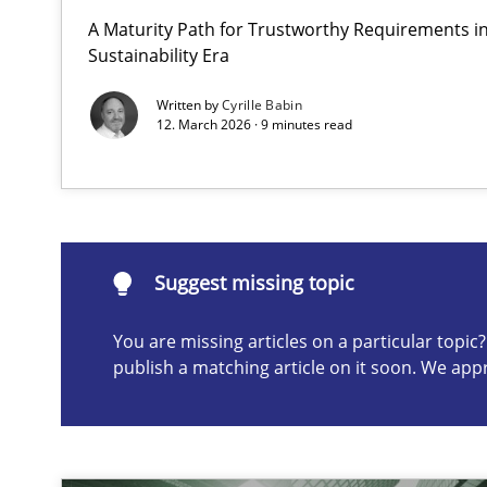
A Maturity Path for Trustworthy Requirements in 
AI Assistants in Requirements Engineering | Part 2
Sustainability Era
Implementation and Future Trends
Written by
Cyrille Babin
12. March 2026 · 9 minutes read
Suggest missing topic
ou are missing articles on a particular topic? Please let u
Suggest missing topic
You are missing articles on a particular topi
publish a matching article on it soon. We app
AI Assistants in Requirements Engineering | Part 1
Introduction and Concepts