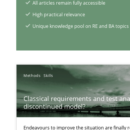
All articles remain fully accessible
Some thoughts on problems and goals in the context o
High practical relevance
Unique knowledge pool on RE and BA topics
RE Magazine - The community's e
A source of knowledge with more than 1
Methods
Skills
All articles remain fully accessible
High practical relevance
Classical requirements and test ana
discontinued model?
Unique knowledge pool on RE and BA topics
Endeavours to improve the situation are finally