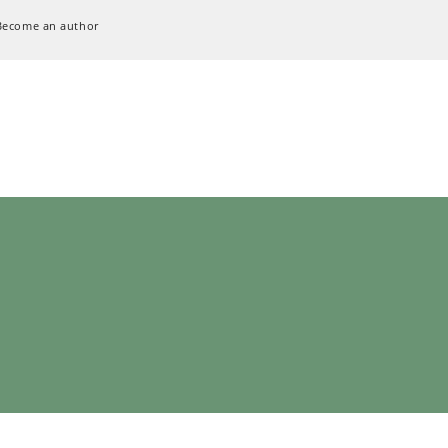
Become an author