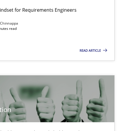
Mindset for Requirements Engineers
 Chinnappa
inutes read
Cross-discipline
Methods
READ ARTICLE
Methods
Cross-discipline
Cross-discipline
Practice
tion
Practice
Methods