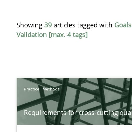
Showing
39
articles tagged with
Goals
Validation [max. 4 tags]
TITLE
Practice
Methods
Requirements for cross-cutting qualities
Requirements for cross-cutting qual
Integrating explainability and privacy as a first step 