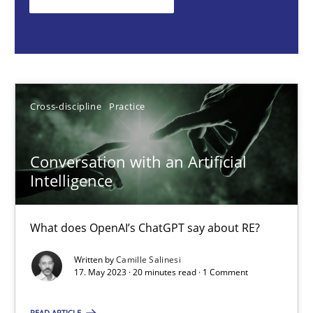
What does OpenAI’s ChatGPT say about RE?
Cross-discipline
Practice
Cross-discipline
Practice
Camille Salinesi
Conversation with an Artificial
17.05.2023
Intelligence
20 minutes
What does OpenAI’s ChatGPT say about RE?
Written by
Camille Salinesi
Classical requirements and test analysis a discontinued
17. May 2023 · 20 minutes read · 1 Comment
Endeavours to improve the situation are finally rewarded
READ ARTICLE