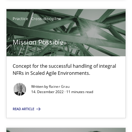
SUGGEST MISSING TOPIC
Practice
Cross-discipline
Mission Possible
Concept for the successful handling of integral
Mission Possible
NFRs in Scaled Agile Environments.
Concept for the successful handling of integral NFRs in Scaled
Written by
Rainer Grau
14. December 2022 · 11 minutes read
Practice
Cross-discipline
READ ARTICLE
Rainer Grau