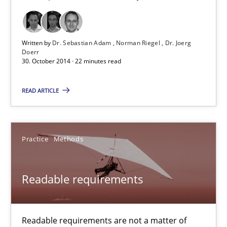
TORE
A Framework for Systematic Requirements Development in Info
Written by
Dr. Sebastian Adam
Norman Riegel
Dr. Joerg
Doerr
Methods
30. October 2014 · 22 minutes read
READ ARTICLE
Dr. Sebastian Adam
Norman Riegel
Practice
Methods
Dr. Joerg Doerr
30.10.2014
Readable requirements
22 minutes
Readable requirements are not a matter of