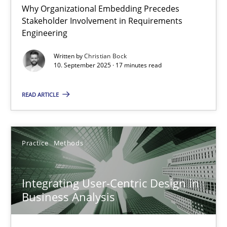
Why Organizational Embedding Precedes
Stakeholder Involvement in Requirements
Beyond Participation
Engineering
Why Organizational Embedding Precedes Stakeholder Involvem
Written by
Christian Bock
10. September 2025 · 17 minutes read
Cross-discipline
Practice
READ ARTICLE
Christian Bock
Practice
Methods
10.09.2025
Integrating User-Centric Design in
17 minutes
Business Analysis