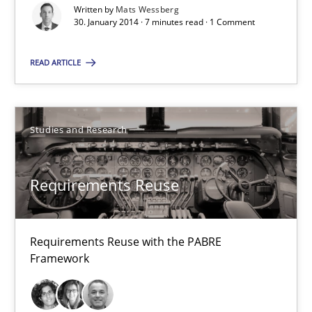
Using Hypothesis Testing and Metrics to Drive Requirements Eli
Written by
Mats Wessberg
30. January 2014 · 7 minutes read · 1 Comment
Methods
READ ARTICLE
Mats Wessberg
Studies and Research
30.01.2014
Requirements Reuse
7 minutes
Requirements Reuse with the PABRE
Framework
Requirements Reuse
Requirements Reuse with the PABRE Framework