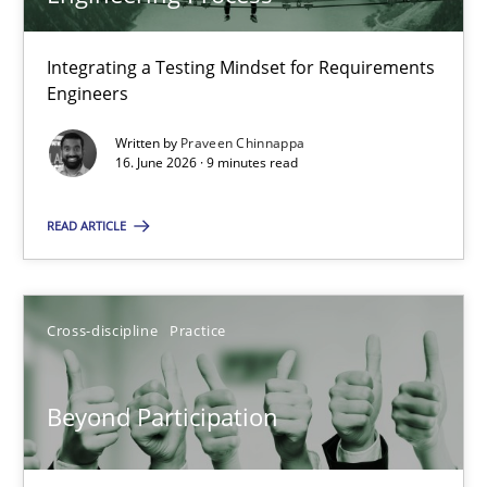
22 minutes
Integrating a Testing Mindset for Requirements
Engineers
Strengthening the Requirements Engineering Process
Integrating a Testing Mindset for Requirements Engineers
Written by
Praveen Chinnappa
16. June 2026 · 9 minutes read
Cross-discipline
Methods
READ ARTICLE
Praveen Chinnappa
Cross-discipline
Practice
16.06.2026
Beyond Participation
9 minutes