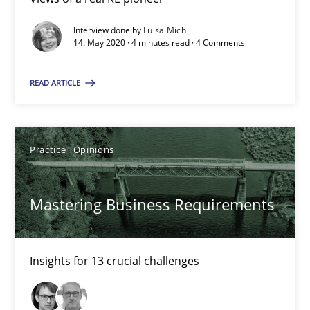
2 minutes
Interview done by
Luisa Mich
14. May 2020 · 4 minutes read · 4 Comments
Challenges in the elicitation and determination of prec
READ ARTICLE
How to use requirements gathering techniques to determine p
Practice
Opinions
Methods
Opinions
Mastering Business Requirements
Jason Hansen
18.01.2019
Insights for 13 crucial challenges
18 minutes