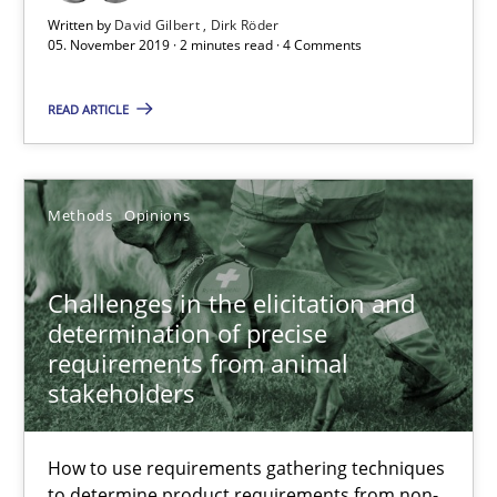
Written by
David Gilbert
Dirk Röder
05. November 2019 · 2 minutes read · 4 Comments
Discover Quality Requirements with the Mini-QAW
READ ARTICLE
A short and fun elicitation workshop for Agile teams and archit
Practice
Methods
Methods
Opinions
Thijmen de Gooijer
Challenges in the elicitation and
determination of precise
Michael Keeling
requirements from animal
Will Chaparro
stakeholders
08.11.2018
How to use requirements gathering techniques
to determine product requirements from non-