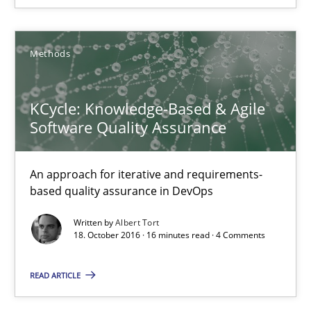
Sebastian Schlaus
Methods
18.10.2016
KCycle: Knowledge-Based & Agile
16 minutes
Software Quality Assurance
An approach for iterative and requirements-
KCycle: Knowledge-Based & Agile Software Quality Assu
based quality assurance in DevOps
An approach for iterative and requirements-based quality ass
Written by
Albert Tort
18. October 2016 · 16 minutes read · 4 Comments
Methods
READ ARTICLE
Albert Tort