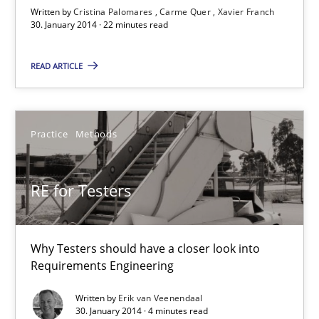
Written by
Cristina Palomares
Carme Quer
Xavier Franch
30. January 2014 · 22 minutes read
Studies and Research
READ ARTICLE
Cristina Palomares
Carme Quer
Practice
Methods
Xavier Franch
RE for Testers
30.01.2014
22 minutes
Why Testers should have a closer look into
Requirements Engineering
Written by
Erik van Veenendaal
RE for Testers
30. January 2014 · 4 minutes read