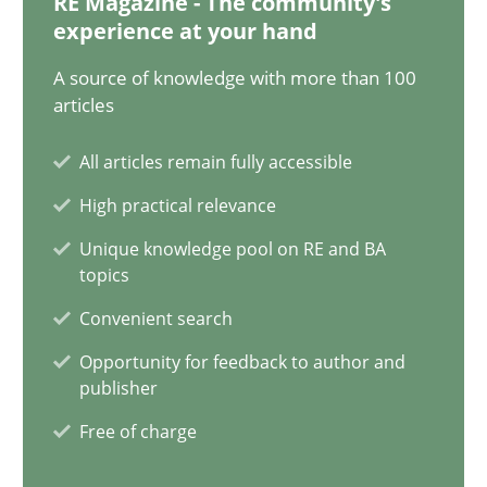
RE Magazine - The community's
20.04.2021
experience at your hand
11 minutes
A source of knowledge with more than 100
articles
All articles remain fully accessible
Interview with John Mylopoulos
High practical relevance
Views of a real RE pioneer
Unique knowledge pool on RE and BA
topics
Opinions
Convenient search
Opportunity for feedback to author and
Luisa Mich
publisher
Free of charge
14.05.2020