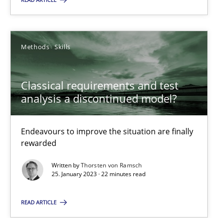
Methods
Skills
Methods
Skills
Thorsten von Ramsch
Classical requirements and test
25.01.2023
analysis a discontinued model?
22 minutes
Endeavours to improve the situation are finally
rewarded
Written by
Thorsten von Ramsch
25. January 2023 · 22 minutes read
Suggest missing topic
READ ARTICLE
You are missing articles on a particular topic? Pleas