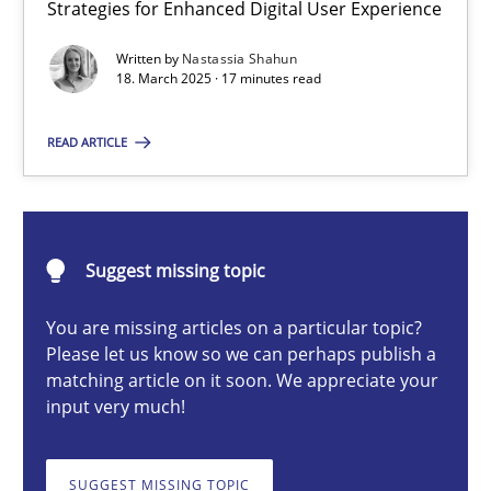
Strategies for Enhanced Digital User Experience
Integrating User-Centric Design in Business Analysis
Strategies for Enhanced Digital User Experience
Written by
Nastassia Shahun
18. March 2025 · 17 minutes read
Practice
Methods
READ ARTICLE
Nastassia Shahun
Suggest missing topic
18.03.2025
You are missing articles on a particular topic?
Please let us know so we can perhaps publish a
17 minutes
matching article on it soon. We appreciate your
input very much!
Conversation with an Artificial Intelligence
SUGGEST MISSING TOPIC