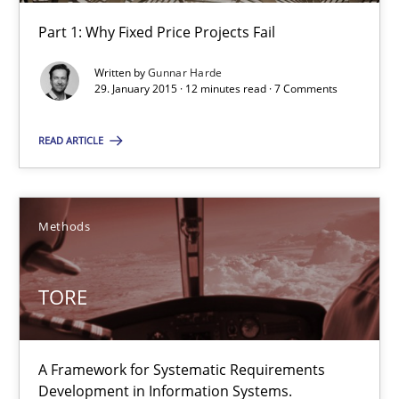
Part 1: Why Fixed Price Projects Fail
Agility and Obligation
Written by
Gunnar Harde
Part 1: Why Fixed Price Projects Fail
29. January 2015 · 12 minutes read · 7 Comments
Practice
READ ARTICLE
Gunnar Harde
Methods
29.01.2015
TORE
12 minutes
A Framework for Systematic Requirements
Development in Information Systems.