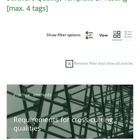
[max. 4 tags]
Show filter options
View
Remove filter and show all articles
Sort by
Practice
Methods
Requirements for cross-cutting
qualities
TITLE
TOPIC
AUTHOR
DATE
READIN