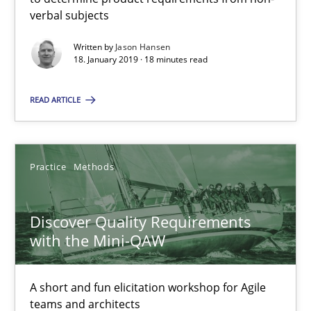
verbal subjects
15 minutes
Written by
Jason Hansen
18. January 2019 · 18 minutes read
The goal is to solve the problem
READ ARTICLE
Some thoughts on problems and goals in the context of requir
Opinions
Practice
Methods
Hans van Loenhoud
Discover Quality Requirements
Kim Lauenroth
with the Mini-QAW
Patrick Steiger
A short and fun elicitation workshop for Agile
teams and architects