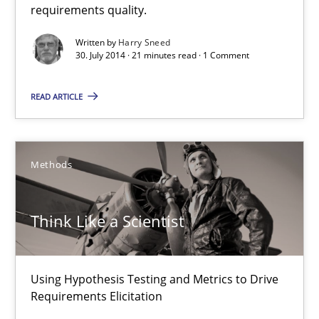
requirements quality.
Automated Quality Assurance
Automated Quality Assurance of Software Requirements. The fol
Written by
Harry Sneed
30. July 2014 · 21 minutes read · 1 Comment
Methods
READ ARTICLE
Harry Sneed
Methods
30.07.2014
Think Like a Scientist
21 minutes
Using Hypothesis Testing and Metrics to Drive
Requirements Elicitation
Think Like a Scientist