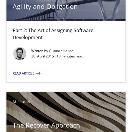
Agility and Obligation
13 minutes
Part 2: The Art of Assigning Software
Development
Agility and Obligation
Part 2: The Art of Assigning Software Development
Written by
Gunnar Harde
30. April 2015 · 10 minutes read
Practice
READ ARTICLE
Gunnar Harde
Methods
30.04.2015
The Recover Approach