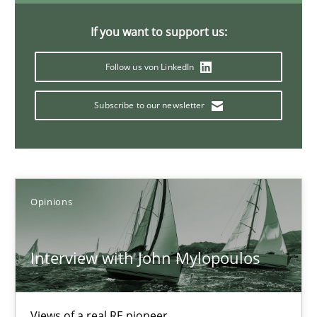
4 minutes
If you want to support us:
Follow us von LinkedIn
Mastering Business Requirements
Subscribe to our newsletter
Insights for 13 crucial challenges
Practice
Opinions
Opinions
David Gilbert
Dirk Röder
Interview with John Mylopoulos
05.11.2019
Views of a real RE pioneer