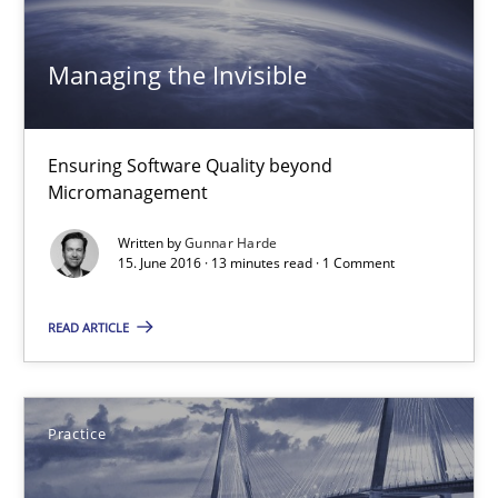
15.06.2016
Managing the Invisible
3 minutes
Ensuring Software Quality beyond
Micromanagement
Managing the Invisible
Ensuring Software Quality beyond Micromanagement
Written by
Gunnar Harde
15. June 2016 · 13 minutes read · 1 Comment
Practice
Opinions
READ ARTICLE
Gunnar Harde
Practice
15.06.2016