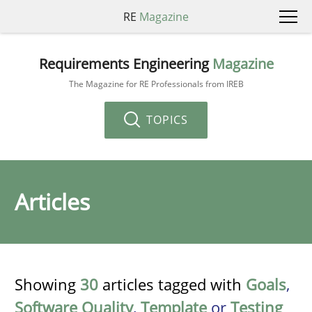
RE
Magazine
Requirements Engineering
Magazine
The Magazine for RE Professionals from IREB
TOPICS
Articles
Showing
30
articles tagged with
Goals
,
Software Quality
,
Template
or
Testing