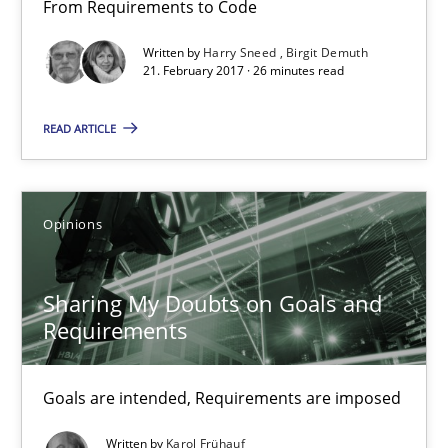
From Requirements to Code
3 minutes
Written by
Harry Sneed
Birgit Demuth
21. February 2017 · 26 minutes read
Making “agiLE” Work
READ ARTICLE
Agile in the Large Enterprise
Practice
Opinions
Opinions
Joy Beatty
Sharing My Doubts on Goals and
Requirements
Candase Hokanson
Goals are intended, Requirements are imposed
21.02.2017
Written by
Karol Frühauf