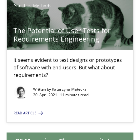
Practice
Methods
14.12.2022
The Potential of User Tests for
11 minutes
Requirements Engineering
It seems evident to test designs or prototypes
The Potential of User Tests for Requirements Engineeri
of software with end-users. But what about
It seems evident to test designs or prototypes of software wit
requirements?
Written by
Katarzyna Małecka
Practice
Methods
20. April 2021 · 11 minutes read
READ ARTICLE
Katarzyna Małecka