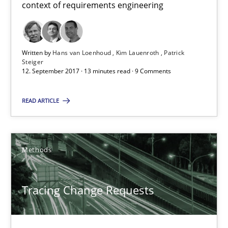
context of requirements engineering
26 minutes
Written by
Hans van Loenhoud
Kim Lauenroth
Patrick
Steiger
12. September 2017 · 13 minutes read · 9 Comments
Sharing My Doubts on Goals and Requirements
Goals are intended, Requirements are imposed
READ ARTICLE
Opinions
Methods
Karol Frühauf
Tracing Change Requests
21.02.2017