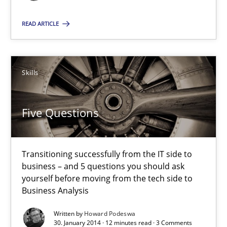
Why Testers should have a closer look into Requirements Engin
READ ARTICLE
Practice
Methods
Skills
Erik van Veenendaal
Five Questions
30.01.2014
4 minutes
Transitioning successfully from the IT side to
business – and 5 questions you should ask
yourself before moving from the tech side to
Business Analysis
Five Questions
Transitioning successfully from the IT side to business – and 5
Written by
Howard Podeswa
30. January 2014 · 12 minutes read · 3 Comments