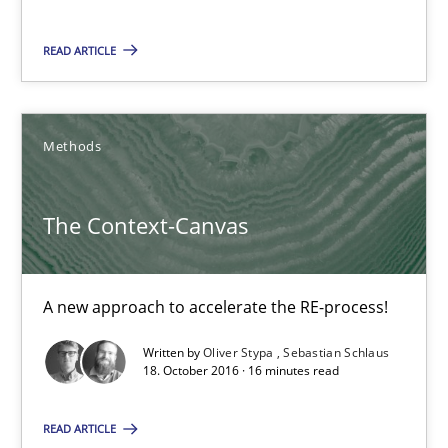
READ ARTICLE
Methods
The Context-Canvas
The Context-Canvas
A new approach to accelerate the RE-process!
A new approach to accelerate the RE-process!
Written by
Oliver Stypa
Sebastian Schlaus
Methods
18. October 2016 · 16 minutes read
READ ARTICLE
Oliver Stypa