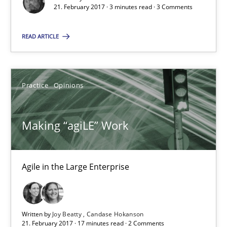
21. February 2017 · 3 minutes read · 3 Comments
17 minutes
READ ARTICLE
RE Magazine - The community's experie
A source of knowledge with more than 100 articles
Practice
Opinions
All articles remain fully accessible
Making “agiLE” Work
High practical relevance
Unique knowledge pool on RE and BA topics
Convenient search
Agile in the Large Enterprise
Opportunity for feedback to author and publishe
Free of charge
Written by
Joy Beatty
Candase Hokanson
21. February 2017 · 17 minutes read · 2 Comments