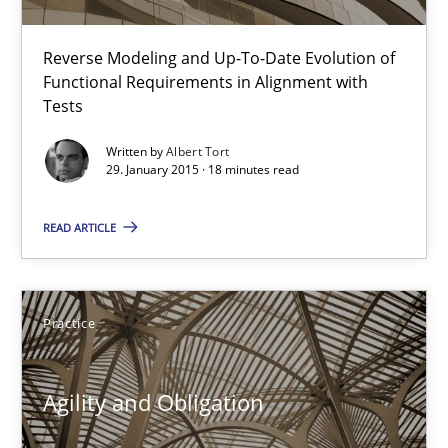
10 minutes
Reverse Modeling and Up-To-Date Evolution of
Functional Requirements in Alignment with
The Recover Approach
Tests
Reverse Modeling and Up-To-Date Evolution of Functional Requ
Written by
Albert Tort
29. January 2015 · 18 minutes read
Methods
READ ARTICLE
Albert Tort
Practice
29.01.2015
Agility and Obligation
18 minutes