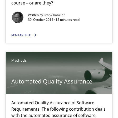
course – or are they?
Readable requirements
Written by
Frank Rabeler
30. October 2014 · 15 minutes read
Readable requirements are not a matter of course – or are they
READ ARTICLE
Practice
Methods
Methods
Frank Rabeler
Automated Quality Assurance
30.10.2014
15 minutes
Automated Quality Assurance of Software
Requirements. The following contribution deals
with the automated assurance of software