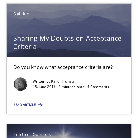
Opinions
18.10.2016
Sharing My Doubts on Acceptance
16 minutes
Criteria
Sharing My Doubts on Acceptance Criteria
Do you know what acceptance criteria are?
Do you know what acceptance criteria are?
Written by
Karol Frühauf
15. June 2016 · 3 minutes read · 4 Comments
Opinions
READ ARTICLE
Karol Frühauf
Practice
Opinions