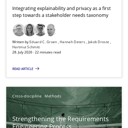
Requirements for cross-cutting qualities
Integrating explainability and privacy as a first
step towards a stakeholder needs taxonomy
Integrating explainability and privacy as a first step towards 
Practice
Methods
Written by
Eduard C. Groen
Hannah Deters
Jakob Droste
Hartmut Schmitt
28. July 2026 · 22 minutes read
Eduard C. Groen
Hannah Deters
READ ARTICLE
Jakob Droste
Hartmut Schmitt
Cross-discipline
Methods
28.07.2026
Strengthening the Requirements
Engineering Process