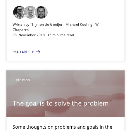
12.09.2017
13 minutes
Written by
Thijmen de Gooijer
Michael Keeling
Will
Chaparro
08. November 2018 · 15 minutes read
Tracing Change Requests
READ ARTICLE
From Requirements to Code
Methods
Opinions
Harry Sneed
The goal is to solve the problem
Birgit Demuth
Some thoughts on problems and goals in the
21.02.2017