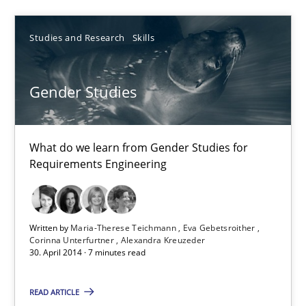
30.07.2014
Studies and Research
Skills
11 minutes
Gender Studies
Gender Studies
What do we learn from Gender Studies for Requirements Engin
What do we learn from Gender Studies for
Requirements Engineering
Studies and Research
Skills
Written by
Maria-Therese Teichmann
Eva Gebetsroither
Maria-Therese Teichmann
Corinna Unterfurtner
Alexandra Kreuzeder
30. April 2014 · 7 minutes read
Eva Gebetsroither
Corinna Unterfurtner
READ ARTICLE