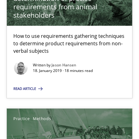
Thijmen de Gooijer
requirements from animal
stakeholders
Michael Keeling
Will Chaparro
How to use requirements gathering techniques
to determine product requirements from non-
08.11.2018
verbal subjects
Written by
Jason Hansen
15 minutes
18. January 2019 · 18 minutes read
READ ARTICLE
RE Magazine - The community's experie
A source of knowledge with more than 100 articles
Practice
Methods
All articles remain fully accessible
High practical relevance