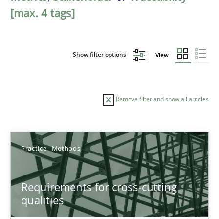
[max. 4 tags]
Show filter options
View
Remove filter and show all articles
Sort by
Practice
Methods
Requirements for cross-cutting
qualities
TITLE
TOPIC
AUTHOR
DATE
READIN