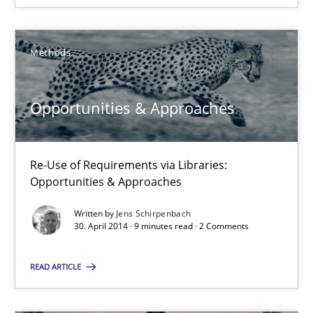
Alexandra Kreuzeder
Methods
30.04.2014
Opportunities & Approaches
7 minutes
Re-Use of Requirements via Libraries:
Opportunities & Approaches
Opportunities & Approaches
Re-Use of Requirements via Libraries:
Opportunities & Approaches
Written by
Jens Schirpenbach
30. April 2014 · 9 minutes read · 2 Comments
Methods
READ ARTICLE
Jens Schirpenbach