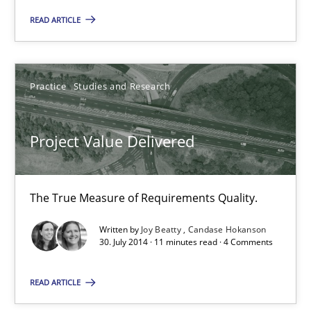
30.10.2014
READ ARTICLE
5 minutes
Practice
Studies and Research
Project Value Delivered
Project Value Delivered
The True Measure of Requirements Quality.
Practice
Studies and Research
The True Measure of Requirements Quality.
Written by
Joy Beatty
Candase Hokanson
30. July 2014 · 11 minutes read · 4 Comments
Joy Beatty
Candase Hokanson
READ ARTICLE