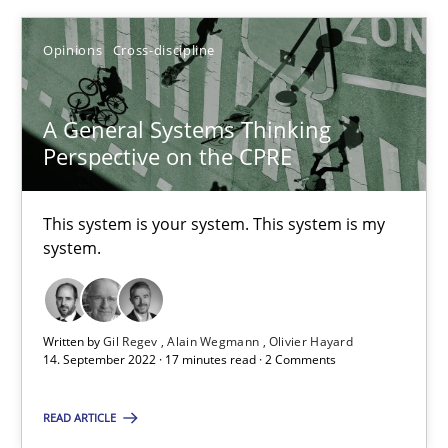
Opinions
Cross-discipline
SUGGEST MISSING TOPIC
A General Systems Thinking
Perspective on the CPRE
This system is your system. This system is my
A General Systems Thinking Perspective on the CPRE
system.
This system is your system. This system is my system.
Opinions
Cross-discipline
Written by
Gil Regev
Alain Wegmann
Olivier Hayard
14. September 2022 · 17 minutes read · 2 Comments
READ ARTICLE
Gil Regev