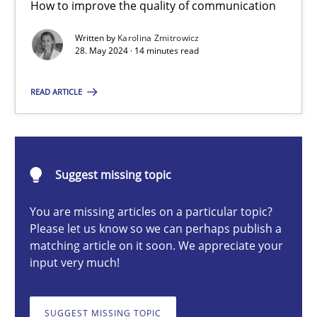
How to improve the quality of communication
The importance of active listening in the role of a Busin
How to improve the quality of communication
Written by
Karolina Zmitrowicz
28. May 2024 · 14 minutes read
Skills
Cross-discipline
READ ARTICLE
Karolina Zmitrowicz
Suggest missing topic
28.05.2024
You are missing articles on a particular topic?
Please let us know so we can perhaps publish a
14 minutes
matching article on it soon. We appreciate your
input very much!
Conversation with an Artificial Intelligence
SUGGEST MISSING TOPIC