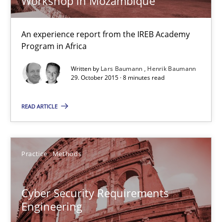
Workshop in Mozambique
Studies and Research
An experience report from the IREB Academy
Program in Africa
Written by
Lars Baumann
Henrik Baumann
Lars Baumann
29. October 2015 · 8 minutes read
Henrik Baumann
READ ARTICLE
29.10.2015
Practice
Methods
8 minutes
Cyber Security Requirements
Cyber Security Requirements Engineering
Engineering
Hands-on guidance for developing and managing security req