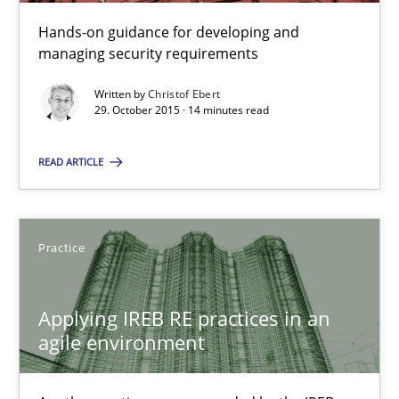
Hands-on guidance for developing and
managing security requirements
Practice
Methods
Written by
Christof Ebert
29. October 2015 · 14 minutes read
Christof Ebert
READ ARTICLE
29.10.2015
14 minutes
Practice
Applying IREB RE practices in an
Applying IREB RE practices in an agile environment
agile environment
Are the practices recommended by the IREB CPRE-FL syllabus stil