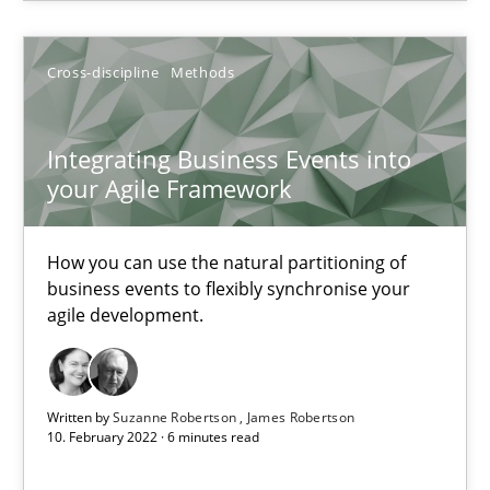
Alain Wegmann
Olivier Hayard
Cross-discipline
Methods
14.09.2022
Integrating Business Events into
your Agile Framework
17 minutes
How you can use the natural partitioning of
business events to flexibly synchronise your
Integrating Business Events into your Agile Framework
agile development.
How you can use the natural partitioning of business events to 
Cross-discipline
Methods
Written by
Suzanne Robertson
James Robertson
10. February 2022 · 6 minutes read