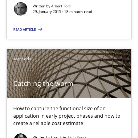
Written by
Albert Tort
Albert Tort
29. January 2015 · 18 minutes read
29.01.2015
READ ARTICLE
18 minutes
Methods
Catching the worm
Catching the worm
How to capture the functional size of an application in early pr
How to capture the functional size of an
Methods
application in early project phases and how to
create a reliable cost estimate
Carl Friedrich Kress
Written by
Carl Friedrich Kress