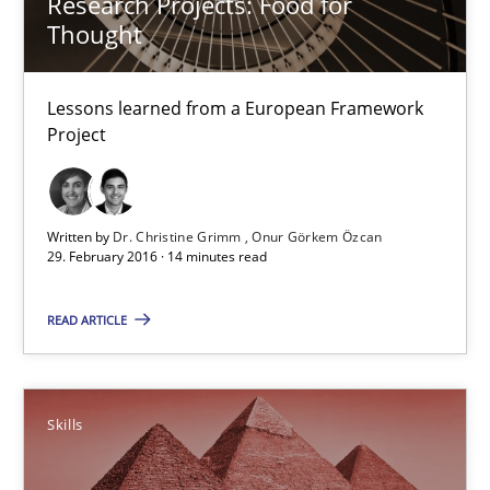
Research Projects: Food for
Requirements Engineering in Research Projects: Food f
Thought
Lessons learned from a European Framework Project
Lessons learned from a European Framework
Studies and Research
Project
Dr. Christine Grimm
Written by
Dr. Christine Grimm
Onur Görkem Özcan
Onur Görkem Özcan
29. February 2016 · 14 minutes read
READ ARTICLE
29.02.2016
14 minutes
Skills