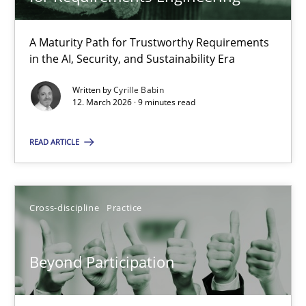
22 minutes
A Maturity Path for Trustworthy Requirements
in the AI, Security, and Sustainability Era
RMMi 1.0: A New Maturity Model for Requirements Engi
A Maturity Path for Trustworthy Requirements in the AI, Security
Written by
Cyrille Babin
12. March 2026 · 9 minutes read
Methods
Cross-discipline
READ ARTICLE
Cyrille Babin
Cross-discipline
Practice
12.03.2026
Beyond Participation
9 minutes