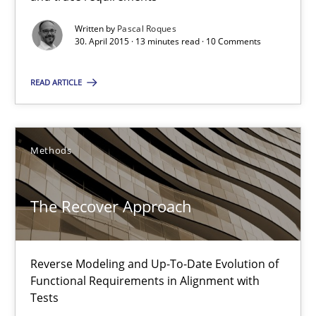
Written by
Pascal Roques
30. April 2015 · 13 minutes read · 10 Comments
Pascal Roques
READ ARTICLE
30.04.2015
13 minutes
Methods
The Recover Approach
The Recover Approach
Reverse Modeling and Up-To-Date Evolution of Functional Requ
Reverse Modeling and Up-To-Date Evolution of
Methods
Functional Requirements in Alignment with
Tests