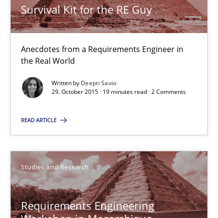
Survival Kit for the RE Guy
Survival Kit for the RE Guy
Anecdotes from a Requirements Engineer in the Real World
Anecdotes from a Requirements Engineer in
Skills
the Real World
Written by
Deepti Savio
Deepti Savio
29. October 2015 · 19 minutes read · 2 Comments
READ ARTICLE
29.10.2015
19 minutes
Studies and Research
Requirements Engineering Workshop in Mozambique
Requirements Engineering
An experience report from the IREB Academy Program in Africa