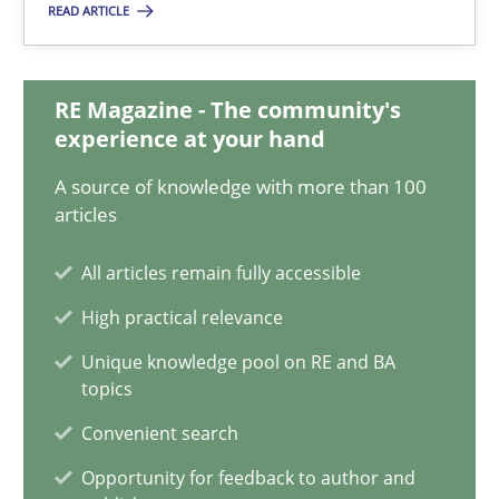
READ ARTICLE
Suzanne Robertson
James Robertson
RE Magazine - The community's
experience at your hand
10.02.2022
A source of knowledge with more than 100
6 minutes
articles
All articles remain fully accessible
Discovering System Requirements through SysML
High practical relevance
An application of the IREB Handbook of Requirements Modelin
Unique knowledge pool on RE and BA
topics
Methods
Convenient search
Opportunity for feedback to author and