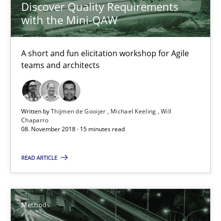
Discover Quality Requirements
Unique knowledge pool on RE and BA topics
with the Mini-QAW
Convenient search
A short and fun elicitation workshop for Agile
Opportunity for feedback to author and publishe
teams and architects
Free of charge
Written by
Thijmen de Gooijer
Michael Keeling
Will
Chaparro
08. November 2018 · 15 minutes read
READ ARTICLE
Methods