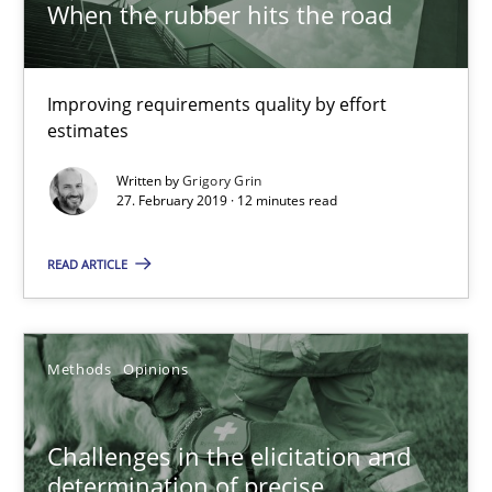
When the rubber hits the road
Jason Hansen
Improving requirements quality by effort
18.01.2019
estimates
Written by
Grigory Grin
18 minutes
27. February 2019 · 12 minutes read
READ ARTICLE
Discover Quality Requirements with the Mini-QAW
A short and fun elicitation workshop for Agile teams and archit
Methods
Opinions
Practice
Methods
Challenges in the elicitation and
determination of precise