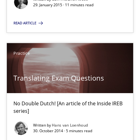
29. January 2015 · 11 minutes read
29.01.2015
READ ARTICLE
11 minutes
Practice
Translating Exam Questions
Translating Exam Questions
No Double Dutch! [An article of the Inside IREB series]
Practice
No Double Dutch! [An article of the Inside IREB
series]
Hans van Loenhoud
Written by
Hans van Loenhoud
30. October 2014 · 5 minutes read