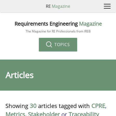
RE
Magazine
Requirements Engineering
Magazine
The Magazine for RE Professionals from IREB
TOPICS
Articles
Showing
30
articles tagged with
CPRE
,
Metrics
,
Stakeholder
or
Traceability