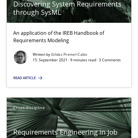
Discovering System Requirements
Maya Daneva
through SysML
Chong Wang
Nelly Condori-Fernandez
An application of the IREB Handbook of
Requirements Modeling
16.09.2020
Written by
Gildas Premel-Cabic
15. September 2021 · 9 minutes read · 3 Comments
14 minutes
READ ARTICLE
How Will It Work?
Cross-discipline
The Future How Viewpoint.
Methods
Cross-discipline
Requirements Engineering in Job