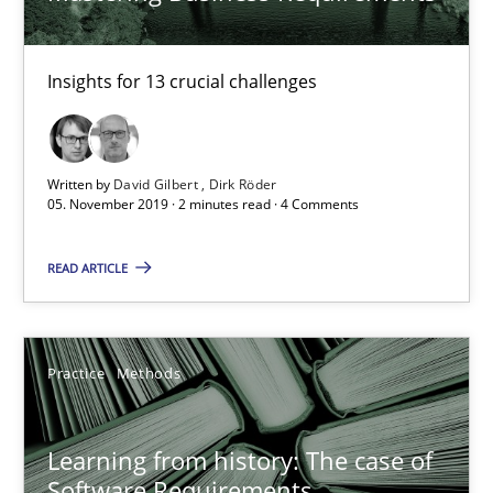
Rana Siadati
Insights for 13 crucial challenges
Paul Wernick
Vito Veneziano
Written by
David Gilbert
Dirk Röder
05. November 2019 · 2 minutes read · 4 Comments
25.09.2019
READ ARTICLE
58 minutes
Practice
Methods
When the rubber hits the road
Improving requirements quality by effort estimates
Learning from history: The case of
Software Requirements