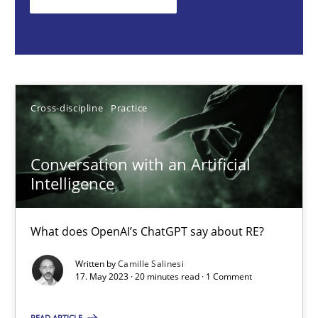
What does OpenAI’s ChatGPT say about RE?
Cross-discipline
Practice
Cross-discipline
Practice
Camille Salinesi
Conversation with an Artificial
17.05.2023
Intelligence
20 minutes
What does OpenAI’s ChatGPT say about RE?
Written by
Camille Salinesi
Mission Possible
17. May 2023 · 20 minutes read · 1 Comment
Concept for the successful handling of integral NFRs in Scaled
READ ARTICLE