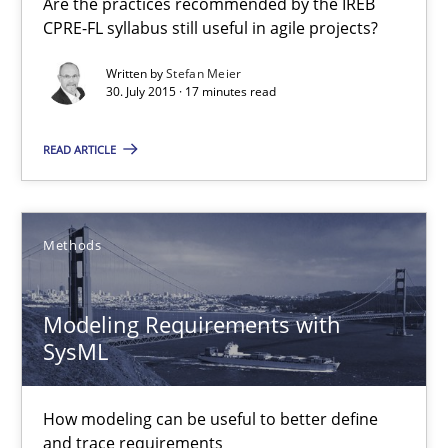
Are the practices recommended by the IREB
Practice
CPRE-FL syllabus still useful in agile projects?
Written by
Stefan Meier
30. July 2015 · 17 minutes read
Stefan Meier
READ ARTICLE
30.07.2015
17 minutes
Methods
Modeling Requirements with
Modeling Requirements with SysML
SysML
How modeling can be useful to better define and trace requir
How modeling can be useful to better define
Methods
and trace requirements