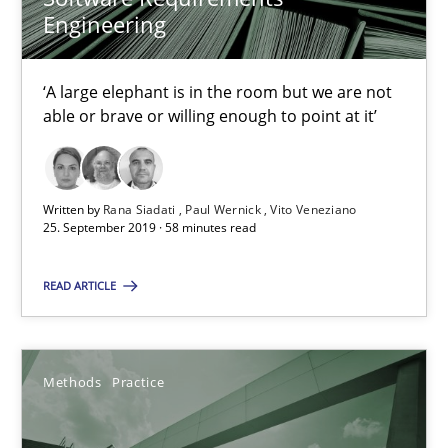
Methods
Practice
Engineering
Grigory Grin
‘A large elephant is in the room but we are not
able or brave or willing enough to point at it’
27.02.2019
Written by
Rana Siadati
Paul Wernick
Vito Veneziano
12 minutes
25. September 2019 · 58 minutes read
READ ARTICLE
Challenges in the elicitation and determination of prec
How to use requirements gathering techniques to determine p
Methods
Practice
Methods
Opinions