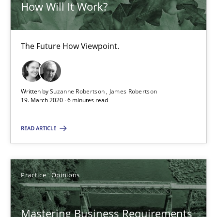
How Will It Work?
David Gilbert
Dirk Röder
The Future How Viewpoint.
05.11.2019
Written by
Suzanne Robertson
James Robertson
19. March 2020 · 6 minutes read
2 minutes
READ ARTICLE
Learning from history: The case of Software Requireme
‘A large elephant is in the room but we are not able or brave or w
Practice
Opinions
Practice
Methods
Mastering Business Requirements