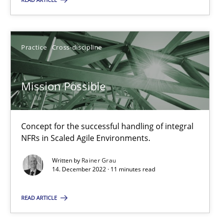
Practice
Cross-discipline
Practice
Cross-discipline
Rainer Grau
Mission Possible
14.12.2022
11 minutes
Concept for the successful handling of integral
NFRs in Scaled Agile Environments.
Written by
Rainer Grau
14. December 2022 · 11 minutes read
Suggest missing topic
READ ARTICLE
You are missing articles on a particular topic? Pleas