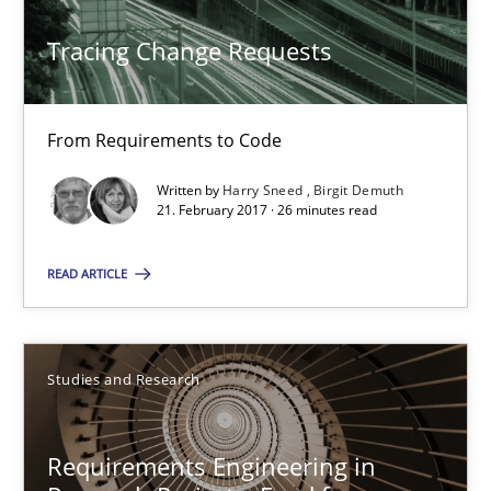
Tracing Change Requests
From Requirements to Code
Tracing Change Requests
Methods
From Requirements to Code
Written by
Harry Sneed
Birgit Demuth
Harry Sneed
21. February 2017 · 26 minutes read
Birgit Demuth
READ ARTICLE
21.02.2017
Studies and Research
26 minutes
Requirements Engineering in