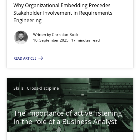
Why Organizational Embedding Precedes
Stakeholder Involvement in Requirements
Beyond Participation
Engineering
Why Organizational Embedding Precedes Stakeholder Involvem
Written by
Christian Bock
10. September 2025 · 17 minutes read
Cross-discipline
Practice
READ ARTICLE
Christian Bock
Skills
Cross-discipline
10.09.2025
The importance of active listening
17 minutes
in the role of a Business Analyst