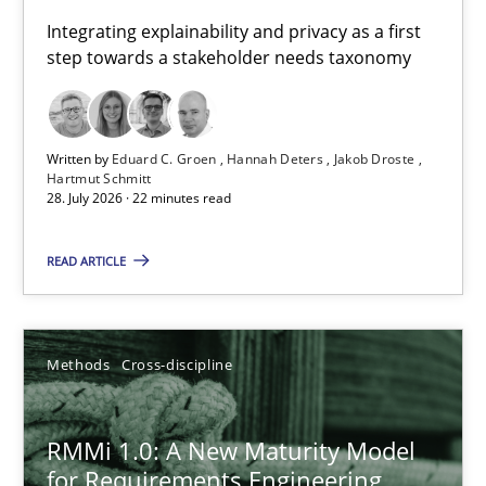
Requirements for cross-cutting qualities
Integrating explainability and privacy as a first
step towards a stakeholder needs taxonomy
Integrating explainability and privacy as a first step towards 
Practice
Methods
Written by
Eduard C. Groen
Hannah Deters
Jakob Droste
Hartmut Schmitt
28. July 2026 · 22 minutes read
Eduard C. Groen
Hannah Deters
READ ARTICLE
Jakob Droste
Hartmut Schmitt
Methods
Cross-discipline
28.07.2026
RMMi 1.0: A New Maturity Model
for Requirements Engineering