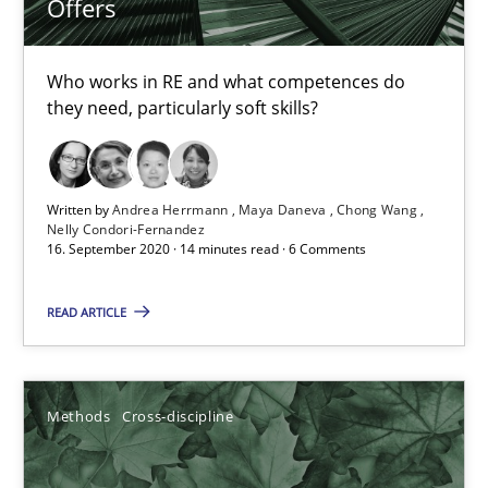
Offers
Suzanne Robertson
Who works in RE and what competences do
James Robertson
they need, particularly soft skills?
19.03.2020
Written by
Andrea Herrmann
Maya Daneva
Chong Wang
Nelly Condori-Fernandez
6 minutes
16. September 2020 · 14 minutes read · 6 Comments
READ ARTICLE
Mastering Business Requirements
Insights for 13 crucial challenges
Methods
Cross-discipline
Practice
Opinions