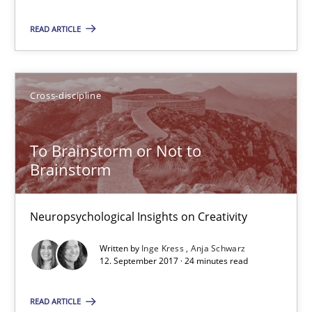
READ ARTICLE
08.11.2018
15 minutes
Cross-discipline
To Brainstorm or Not to Brainstorm
To Brainstorm or Not to
Brainstorm
Neuropsychological Insights on Creativity
Neuropsychological Insights on Creativity
Cross-discipline
Written by
Inge Kress
Anja Schwarz
12. September 2017 · 24 minutes read
Inge Kress
Anja Schwarz
READ ARTICLE