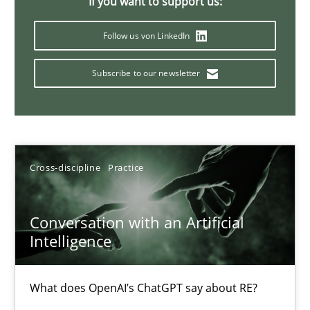
If you want to support us:
20 minutes
Follow us von LinkedIn
Subscribe to our newsletter
Classical requirements and test analysis a discontinued
Endeavours to improve the situation are finally rewarded
Methods
Skills
Cross-discipline
Practice
Thorsten von Ramsch
Conversation with an Artificial
Intelligence
25.01.2023
What does OpenAI’s ChatGPT say about RE?
22 minutes