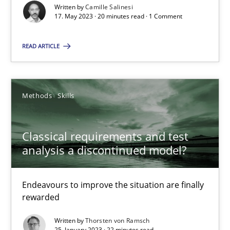
Written by
Camille Salinesi
17. May 2023 · 20 minutes read · 1 Comment
A General Systems Thinking Perspective on the CPRE
READ ARTICLE
This system is your system. This system is my system.
Opinions
Cross-discipline
Methods
Skills
Classical requirements and test
Gil Regev
analysis a discontinued model?
Alain Wegmann
Olivier Hayard
Endeavours to improve the situation are finally
rewarded
14.09.2022
Written by
Thorsten von Ramsch
25. January 2023 · 22 minutes read