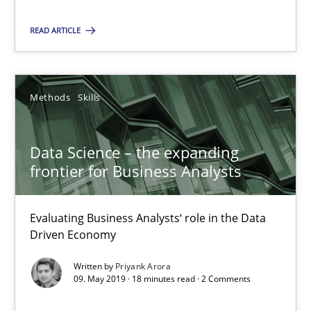
Vito Veneziano
READ ARTICLE
25.09.2019
Methods
Skills
58 minutes
Data Science – the expanding
frontier for Business Analysts
Data Science – the expanding frontier for Business Anal
Evaluating Business Analysts‘ role in the Data Driven Economy
Evaluating Business Analysts‘ role in the Data
Driven Economy
Methods
Skills
Written by
Priyank Arora
09. May 2019 · 18 minutes read · 2 Comments
Priyank Arora