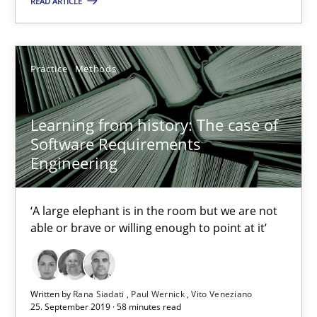
READ ARTICLE
05.11.2019
Practice
Methods
2 minutes
Learning from history: The case of
Software Requirements
Learning from history: The case of Software Requireme
Engineering
‘A large elephant is in the room but we are not able or brave or w
‘A large elephant is in the room but we are not
Practice
Methods
able or brave or willing enough to point at it’
Rana Siadati
Written by
Rana Siadati
Paul Wernick
Vito Veneziano
25. September 2019 · 58 minutes read
Paul Wernick