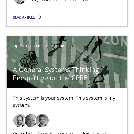
17 minutes
READ ARTICLE
Inputs to requirements engineering in agile projects
Opinions
Cross-discipline
How applying Lean Startup, Design Thinking, and others, impac
Methods
Practice
A General Systems Thinking
Perspective on the CPRE
Nuno Santos
This system is your system. This system is my
Nuno Ferreira
system.
Ricardo J. Machado
Written by
Gil Regev
Alain Wegmann
Olivier Hayard