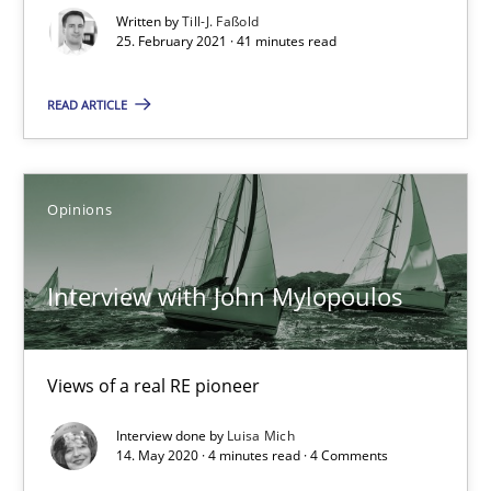
Written by
Till-J. Faßold
How Will It Work?
25. February 2021 · 41 minutes read
The Future How Viewpoint.
READ ARTICLE
Methods
Cross-discipline
Opinions
Suzanne Robertson
James Robertson
Interview with John Mylopoulos
19.03.2020
Views of a real RE pioneer
6 minutes
Interview done by
Luisa Mich
14. May 2020 · 4 minutes read · 4 Comments