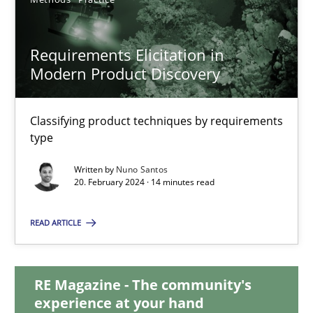
28.05.2024
Requirements Elicitation in
Modern Product Discovery
14 minutes
Classifying product techniques by requirements
type
Requirements Elicitation in Modern Product Discovery
Classifying product techniques by requirements type
Written by
Nuno Santos
20. February 2024 · 14 minutes read
Methods
Practice
READ ARTICLE
Nuno Santos
RE Magazine - The community's
experience at your hand