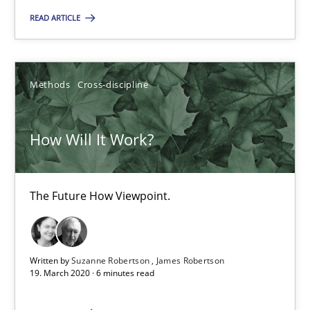
READ ARTICLE
RE Magazine - The community's experie
A source of knowledge with more than 100 articles
Methods
Cross-discipline
All articles remain fully accessible
High practical relevance
How Will It Work?
Unique knowledge pool on RE and BA topics
Convenient search
The Future How Viewpoint.
Opportunity for feedback to author and publishe
Free of charge
Written by
Suzanne Robertson
James Robertson
19. March 2020 · 6 minutes read