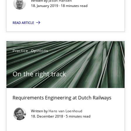
Written by
Jason Hansen
18. January 2019 · 18 minutes read
18.01.2019
READ ARTICLE
18 minutes
Practice
Opinions
On the right track
On the right track
Requirements Engineering at Dutch Railways
Practice
Opinions
Requirements Engineering at Dutch Railways
Written by
Hans van Loenhoud
Hans van Loenhoud
18. December 2018 · 5 minutes read