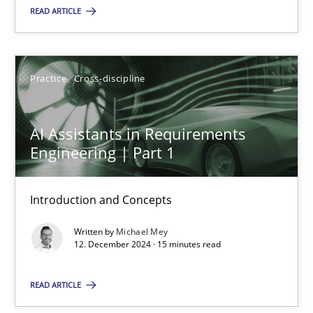
READ ARTICLE
Practice
Cross-discipline
Practice
Cross-discipline
Michael Mey
AI Assistants in Requirements
12.12.2024
Engineering | Part 1
15 minutes
Introduction and Concepts
Written by
Michael Mey
12. December 2024 · 15 minutes read
Suggest missing topic
READ ARTICLE
You are missing articles on a particular topic? Pleas