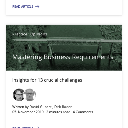
READ ARTICLE
14.01.2020
Practice
Opinions
10 minutes
Mastering Business Requirements
Mastering Business Requirements
Insights for 13 crucial challenges
Insights for 13 crucial challenges
Practice
Opinions
Written by
David Gilbert
Dirk Röder
05. November 2019 · 2 minutes read · 4 Comments
David Gilbert
Dirk Röder