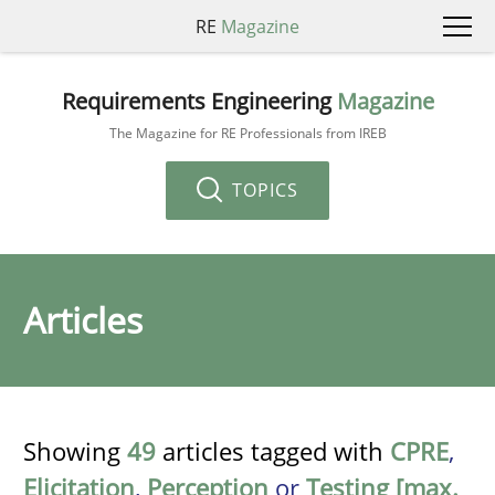
RE
Magazine
Requirements Engineering
Magazine
The Magazine for RE Professionals from IREB
TOPICS
Articles
Showing
49
articles tagged with
CPRE
,
Elicitation
,
Perception
or
Testing [max.