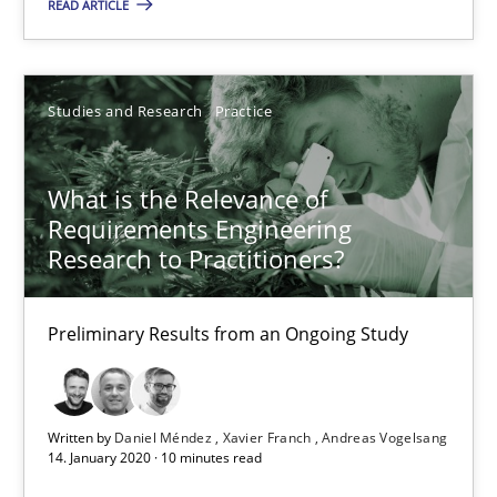
READ ARTICLE
Studies and Research
Practice
What is the Relevance of
What is the Relevance of Requirements Engineering Rese
Requirements Engineering
Preliminary Results from an Ongoing Study
Research to Practitioners?
Studies and Research
Practice
Preliminary Results from an Ongoing Study
Daniel Méndez
Written by
Daniel Méndez
Xavier Franch
Andreas Vogelsang
Xavier Franch
14. January 2020 · 10 minutes read
Andreas Vogelsang