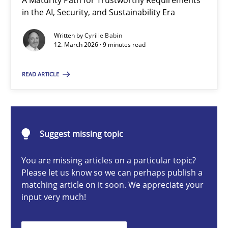
A Maturity Path for Trustworthy Requirements
RMMi 1.0: A New Maturity Model for Requirements Engi
in the AI, Security, and Sustainability Era
A Maturity Path for Trustworthy Requirements in the AI, Security
Written by
Cyrille Babin
12. March 2026 · 9 minutes read
Methods
Cross-discipline
READ ARTICLE
Cyrille Babin
Suggest missing topic
12.03.2026
You are missing articles on a particular topic?
9 minutes
Please let us know so we can perhaps publish a
matching article on it soon. We appreciate your
input very much!
AI Assistants in Requirements Engineering | Part 2