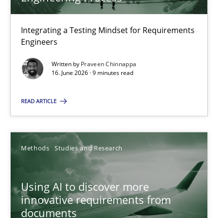
22 minutes
Integrating a Testing Mindset for Requirements
Engineers
Strengthening the Requirements Engineering Process
Integrating a Testing Mindset for Requirements Engineers
Written by
Praveen Chinnappa
16. June 2026 · 9 minutes read
Cross-discipline
Methods
READ ARTICLE
Praveen Chinnappa
Methods
Studies and Research
16.06.2026
Using AI to discover more
innovative requirements from
9 minutes
documents