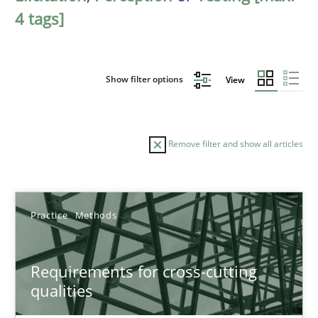
4 tags]
Show filter options
View
Remove filter and show all articles
Sort by
Practice
Methods
Requirements for cross-cutting
qualities
TITLE
TOPIC
AUTHOR
DATE
READIN