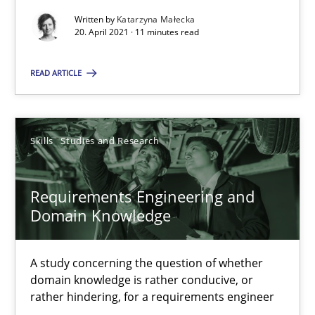
Written by
Katarzyna Małecka
20. April 2021 · 11 minutes read
Interview with John Mylopoulos
READ ARTICLE
Views of a real RE pioneer
Opinions
Skills
Studies and Research
Luisa Mich
Requirements Engineering and
Domain Knowledge
14.05.2020
A study concerning the question of whether
4 minutes
domain knowledge is rather conducive, or
rather hindering, for a requirements engineer