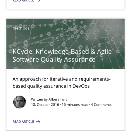
READ ARTICLE
18.10.2016
Methods
16 minutes
KCycle: Knowledge-Based & Agile
Software Quality Assurance
KCycle: Knowledge-Based & Agile Software Quality Assu
An approach for iterative and requirements-based quality ass
An approach for iterative and requirements-
based quality assurance in DevOps
Methods
Written by
Albert Tort
18. October 2016 · 16 minutes read · 4 Comments
Albert Tort
READ ARTICLE