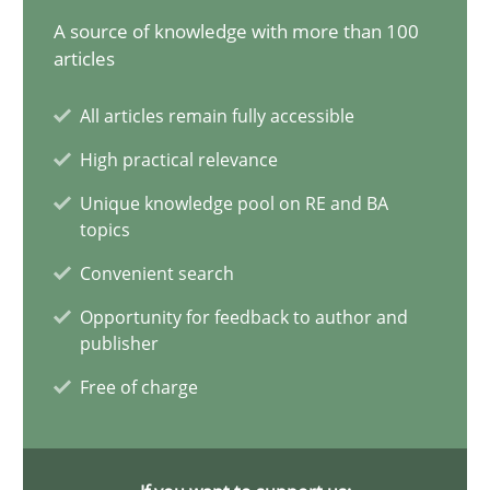
20.02.2024
A source of knowledge with more than 100
articles
14 minutes
All articles remain fully accessible
High practical relevance
Conversation with an Artificial Intelligence
Unique knowledge pool on RE and BA
What does OpenAI’s ChatGPT say about RE?
topics
Convenient search
Cross-discipline
Practice
Opportunity for feedback to author and
publisher
Camille Salinesi
Free of charge
17.05.2023