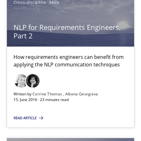
Cross-discipline
Skills
3 minutes
NLP for Requirements Engineers,
Part 2
NLP for Requirements Engineers, Part 2
How requirements engineers can benefit from applying the N
How requirements engineers can benefit from
applying the NLP communication techniques
Cross-discipline
Skills
Written by
Corrine Thomas
Albena Georgieva
Corrine Thomas
15. June 2016 · 23 minutes read
Albena Georgieva
READ ARTICLE
15.06.2016