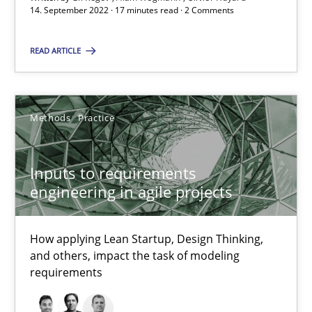
30.06.2021
14. September 2022 · 17 minutes read · 2 Comments
19 minutes
READ ARTICLE
The Potential of User Tests for Requirements Engineeri
Methods
Practice
It seems evident to test designs or prototypes of software wit
Inputs to requirements
Practice
Methods
engineering in agile projects
Katarzyna Małecka
How applying Lean Startup, Design Thinking,
and others, impact the task of modeling
requirements
20.04.2021