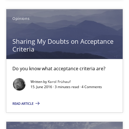
18.10.2016
Opinions
16 minutes
Sharing My Doubts on Acceptance
Criteria
Sharing My Doubts on Acceptance Criteria
Do you know what acceptance criteria are?
Do you know what acceptance criteria are?
Opinions
Written by
Karol Frühauf
15. June 2016 · 3 minutes read · 4 Comments
Karol Frühauf
READ ARTICLE
15.06.2016