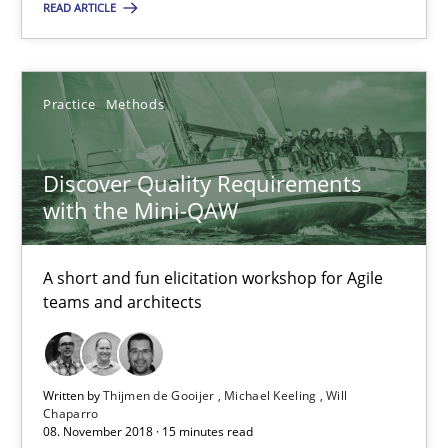
READ ARTICLE
18.12.2018
5 minutes
Practice
Methods
Discover Quality Requirements with the Mini-QAW
Discover Quality Requirements
with the Mini-QAW
A short and fun elicitation workshop for Agile teams and archit
Practice
Methods
A short and fun elicitation workshop for Agile
teams and architects
Thijmen de Gooijer
Michael Keeling
Written by
Thijmen de Gooijer
Michael Keeling
Will
Chaparro
08. November 2018 · 15 minutes read
Will Chaparro