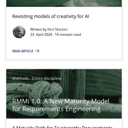
Using AI to discover more innovative requirements fr
Revisiting models of creativity for AI
Revisiting models of creativity for AI
Written by
Neil Maiden
23. April 2026 · 16 minutes read
Methods
Studies and Research
READ ARTICLE
Neil Maiden
Methods
Cross-discipline
23.04.2026
RMMi 1.0: A New Maturity Model
16 minutes
for Requirements Engineering