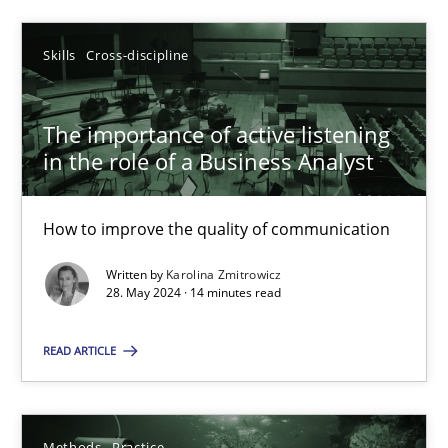
SUGGEST MISSING TOPIC
Skills
Cross-discipline
The importance of active listening
in the role of a Business Analyst
How to improve the quality of communication
The importance of active listening in the role of a Busin
Written by
Karolina Zmitrowicz
How to improve the quality of communication
28. May 2024 · 14 minutes read
Skills
Cross-discipline
READ ARTICLE
Karolina Zmitrowicz
Methods
Practice