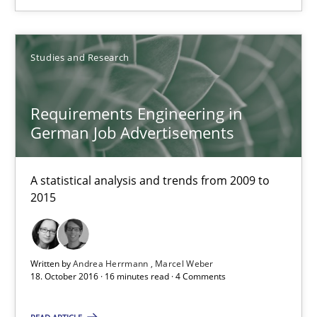
12.09.2017
Studies and Research
24 minutes
Requirements Engineering in
German Job Advertisements
Requirements Engineering in German Job Advertisemen
A statistical analysis and trends from 2009 to 2015
A statistical analysis and trends from 2009 to
2015
Studies and Research
Written by
Andrea Herrmann
Marcel Weber
18. October 2016 · 16 minutes read · 4 Comments
Andrea Herrmann
Marcel Weber