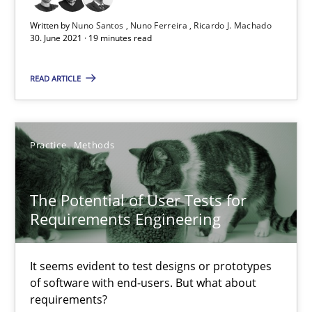
11 minutes
Written by
Nuno Santos
Nuno Ferreira
Ricardo J. Machado
30. June 2021 · 19 minutes read
READ ARTICLE
Requirements Engineering and Domain Knowledge
A study concerning the question of whether domain knowledge i
Practice
Methods
Skills
Studies and Research
The Potential of User Tests for
Till-J. Faßold
Requirements Engineering
25.02.2021
It seems evident to test designs or prototypes
of software with end-users. But what about
requirements?
41 minutes