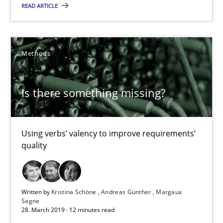
READ ARTICLE
09.05.2019
Methods
18 minutes
Is there something missing?
Is there something missing?
Using verbs’ valency to improve requirements’ quality
Using verbs’ valency to improve requirements’
quality
Methods
Written by
Kristina Schöne
Andreas Günther
Margaux
Kristina Schöne
Sagne
28. March 2019 · 12 minutes read
Andreas Günther