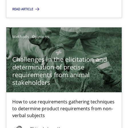
Margaux Sagne
READ ARTICLE
28.03.2019
Methods
Opinions
12 minutes
Challenges in the elicitation and
determination of precise
Challenges in the elicitation and determination of prec
requirements from animal
stakeholders
How to use requirements gathering techniques to determine p
How to use requirements gathering techniques
Methods
Opinions
to determine product requirements from non-
verbal subjects
Jason Hansen