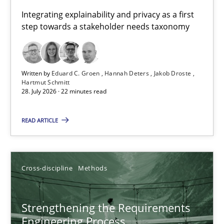
Requirements for cross-cutting qualities
Integrating explainability and privacy as a first
step towards a stakeholder needs taxonomy
Integrating explainability and privacy as a first step towards 
Practice
Methods
Written by
Eduard C. Groen
Hannah Deters
Jakob Droste
Hartmut Schmitt
28. July 2026 · 22 minutes read
Eduard C. Groen
Hannah Deters
READ ARTICLE
Jakob Droste
Hartmut Schmitt
Cross-discipline
Methods
28.07.2026
Strengthening the Requirements
Engineering Process