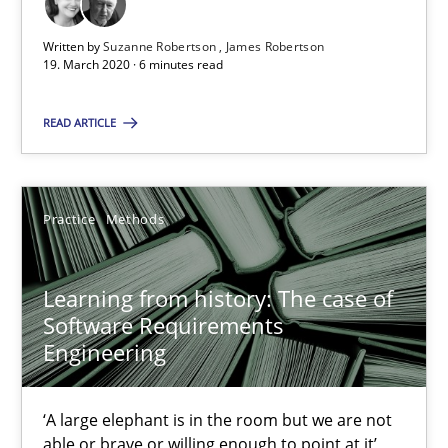
6 minutes
Written by
Suzanne Robertson
James Robertson
19. March 2020 · 6 minutes read
Learning from history: The case of Software Requireme
READ ARTICLE
‘A large elephant is in the room but we are not able or brave or w
Practice
Methods
Practice
Methods
Rana Siadati
Learning from history: The case of
Software Requirements
Paul Wernick
Engineering
Vito Veneziano
‘A large elephant is in the room but we are not
25.09.2019
able or brave or willing enough to point at it’