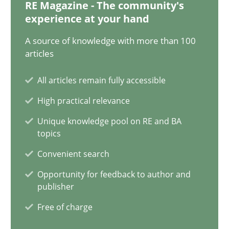
20.02.2024
RE Magazine - The community's
experience at your hand
14 minutes
A source of knowledge with more than 100
articles
All articles remain fully accessible
Splitting Requirements at Scale
High practical relevance
Strategies for building manageable requirements hierarchies
Unique knowledge pool on RE and BA
topics
Methods
Practice
Convenient search
Opportunity for feedback to author and
Gareth Rogers
publisher
Free of charge
12.09.2023