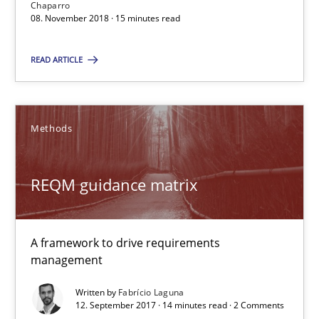
15 minutes
Chaparro
08. November 2018 · 15 minutes read
READ ARTICLE
REQM guidance matrix
A framework to drive requirements management
Methods
Methods
REQM guidance matrix
Fabrício Laguna
A framework to drive requirements
12.09.2017
management
Written by
Fabrício Laguna
14 minutes
12. September 2017 · 14 minutes read · 2 Comments