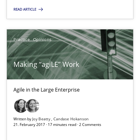
Making “agiLE” Work
READ ARTICLE
Agile in the Large Enterprise
Practice
Opinions
Practice
Opinions
Joy Beatty
Making “agiLE” Work
Candase Hokanson
Agile in the Large Enterprise
21.02.2017
17 minutes
Written by
Joy Beatty
Candase Hokanson
21. February 2017 · 17 minutes read · 2 Comments