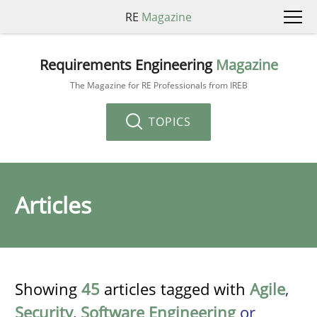
RE
Magazine
Requirements Engineering
Magazine
The Magazine for RE Professionals from IREB
TOPICS
Articles
Showing
45
articles tagged with
Agile
,
Security
,
Software Engineering
or