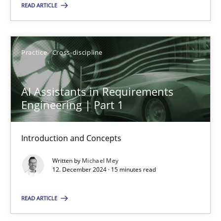
READ ARTICLE
SUGGEST MISSING TOPIC
Practice
Cross-discipline
AI Assistants in Requirements
Engineering | Part 1
AI Assistants in Requirements Engineering | Part 1
Introduction and Concepts
Introduction and Concepts
Written by
Michael Mey
Practice
Cross-discipline
12. December 2024 · 15 minutes read
READ ARTICLE
Michael Mey