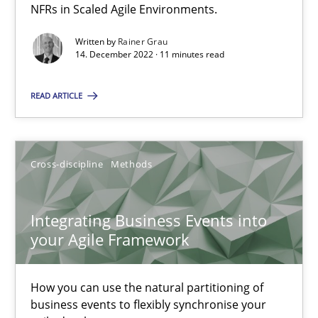
NFRs in Scaled Agile Environments.
Written by
Rainer Grau
Methods
Practice
14. December 2022 · 11 minutes read
READ ARTICLE
Nuno Santos
Nuno Ferreira
Ricardo J. Machado
Cross-discipline
Methods
30.06.2021
Integrating Business Events into
your Agile Framework
19 minutes
How you can use the natural partitioning of
business events to flexibly synchronise your
Interview with John Mylopoulos