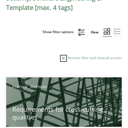
Template [max. 4 tags]
Show filter options
View
Remove filter and show all articles
Sort by
Practice
Methods
Requirements for cross-cutting
qualities
TITLE
TOPIC
AUTHOR
DATE
READIN