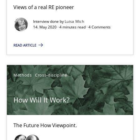
Views of a real RE pioneer
Interview done by
Luisa Mich
14. May 2020 · 4 minutes read · 4 Comments
How Will It Work?
The Future How Viewpoint.
READ ARTICLE
Methods
Cross-discipline
Methods
Cross-discipline
Suzanne Robertson
How Will It Work?
James Robertson
19.03.2020
The Future How Viewpoint.