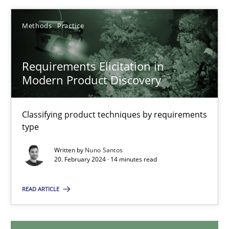
12.12.2024
Methods
Practice
15 minutes
Requirements Elicitation in
Modern Product Discovery
Requirements Elicitation in Modern Product Discovery
Classifying product techniques by requirements
Classifying product techniques by requirements type
type
Written by
Nuno Santos
Methods
Practice
20. February 2024 · 14 minutes read
READ ARTICLE
Nuno Santos