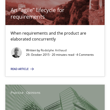
An “agile” lifecycle for
requirements
Rodolphe Arthaud
When requirements and the product are
29.10.2015
elaborated concurrently
Written by
Rodolphe Arthaud
20 minutes
29. October 2015 · 20 minutes read · 4 Comments
READ ARTICLE
Is requirements engineering still needed in agile deve
When every new iteration can violate previously satisfied requ
Practice
Opinions
Practice
Opinions