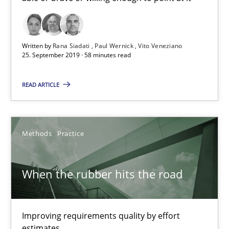
58 minutes
Written by
Rana Siadati
Paul Wernick
Vito Veneziano
25. September 2019 · 58 minutes read
When the rubber hits the road
READ ARTICLE
Improving requirements quality by effort estimates
Methods
Practice
Methods
Practice
Grigory Grin
When the rubber hits the road
27.02.2019
Improving requirements quality by effort
estimates