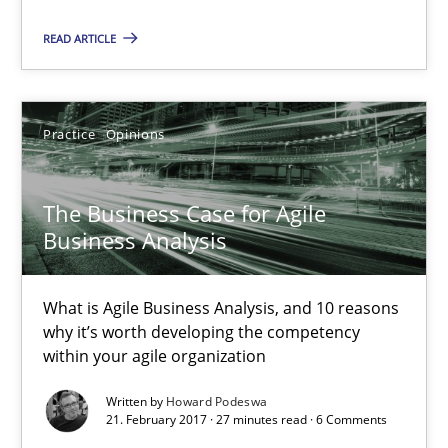
READ ARTICLE
The Business Case for Agile Business Analysis
What is Agile Business Analysis, and 10 reasons why it’s worth
Practice
Opinions
Practice
Opinions
The Business Case for Agile
Business Analysis
Howard Podeswa
What is Agile Business Analysis, and 10 reasons
21.02.2017
why it’s worth developing the competency
within your agile organization
27 minutes
Written by
Howard Podeswa
21. February 2017 · 27 minutes read · 6 Comments