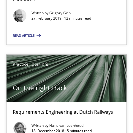
12 minutes
Written by
Grigory Grin
27. February 2019 · 12 minutes read
On the right track
READ ARTICLE
Requirements Engineering at Dutch Railways
Practice
Opinions
Practice
Opinions
Hans van Loenhoud
On the right track
18.12.2018
Requirements Engineering at Dutch Railways
5 minutes
Written by
Hans van Loenhoud
18. December 2018 · 5 minutes read