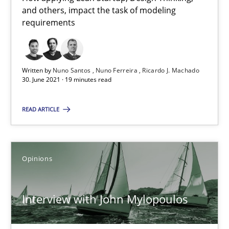
A source of knowledge with more than 100 articles
and others, impact the task of modeling
requirements
All articles remain fully accessible
High practical relevance
Unique knowledge pool on RE and BA topics
Written by
Nuno Santos
Nuno Ferreira
Ricardo J. Machado
30. June 2021 · 19 minutes read
Convenient search
Opportunity for feedback to author and publishe
READ ARTICLE
Free of charge
Opinions
Interview with John Mylopoulos