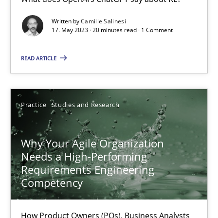
Classical requirements and test analysis a discontinued
Written by
Camille Salinesi
17. May 2023 · 20 minutes read · 1 Comment
Endeavours to improve the situation are finally rewarded
READ ARTICLE
Methods
Skills
Practice
Studies and Research
Thorsten von Ramsch
Why Your Agile Organization
25.01.2023
Needs a High-Performing
Requirements Engineering
22 minutes
Competency
How Product Owners (POs), Business Analysts