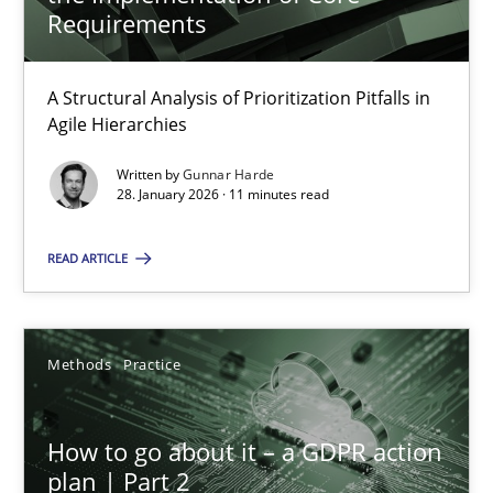
22 minutes
Requirements
A Structural Analysis of Prioritization Pitfalls in
How Epics Systematically Prevent the Implementation 
Agile Hierarchies
A Structural Analysis of Prioritization Pitfalls in Agile Hierarchie
Written by
Gunnar Harde
28. January 2026 · 11 minutes read
Methods
Practice
READ ARTICLE
Gunnar Harde
Methods
Practice
28.01.2026
How to go about it – a GDPR action
11 minutes
plan | Part 2