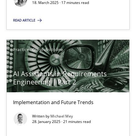
18. March 2025 · 17 minutes read
Practice
Cross-discipline
READ ARTICLE
Michael Mey
Practice
Cross-discipline
28.01.2025
AI Assistants in Requirements
21 minutes
Engineering | Part 2
Implementation and Future Trends
Suggest missing topic
Written by
Michael Mey
28. January 2025 · 21 minutes read
You are missing articles on a particular topic? Ple