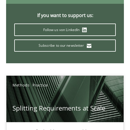
21 minutes
If you want to support us:
Follow us von LinkedIn
Conversation with an Artificial Intelligence
What does OpenAI’s ChatGPT say about RE?
Subscribe to our newsletter
Cross-discipline
Practice
Methods
Practice
Camille Salinesi
Splitting Requirements at Scale
17.05.2023
20 minutes