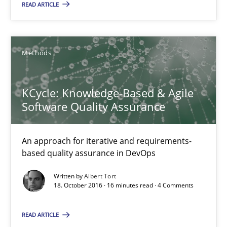
READ ARTICLE
KCycle: Knowledge-Based & Agile Software Quality Assu
An approach for iterative and requirements-based quality ass
Methods
Methods
KCycle: Knowledge-Based & Agile
Albert Tort
Software Quality Assurance
18.10.2016
An approach for iterative and requirements-
based quality assurance in DevOps
16 minutes
Written by
Albert Tort
18. October 2016 · 16 minutes read · 4 Comments
RE in Agile Projects: Survey Results
READ ARTICLE