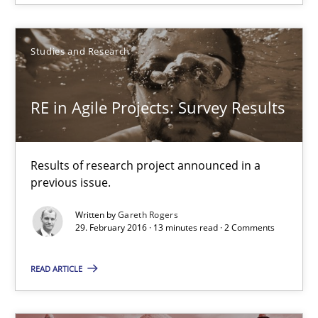
Results of research project announced in a previous issue.
Studies and Research
Studies and Research
RE in Agile Projects: Survey Results
Gareth Rogers
29.02.2016
Results of research project announced in a
previous issue.
13 minutes
Written by
Gareth Rogers
29. February 2016 · 13 minutes read · 2 Comments
READ ARTICLE
Stable? Fragile? Agile! Attractive but reasonable
New opportunities for requirements engineers & challenges wit