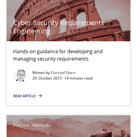
Practice
Methods
Cyber Security Requirements
Engineering
Christof Ebert
Hands-on guidance for developing and
29.10.2015
managing security requirements
Written by
Christof Ebert
14 minutes
29. October 2015 · 14 minutes read
READ ARTICLE
An “agile” lifecycle for requirements
When requirements and the product are elaborated concurrent
Practice
Methods
Practice
Methods