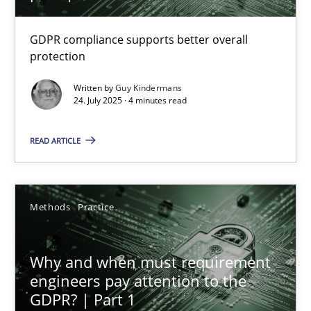
How to go about it – a GDPR action plan | Part 2
GDPR compliance supports better overall
protection
GDPR compliance supports better overall protection
Written by
Guy Kindermans
24. July 2025 · 4 minutes read
Methods
Practice
READ ARTICLE
Guy Kindermans
Methods
Practice
24.07.2025
4 minutes
Why and when must requirement
engineers pay attention to the
GDPR? | Part 1