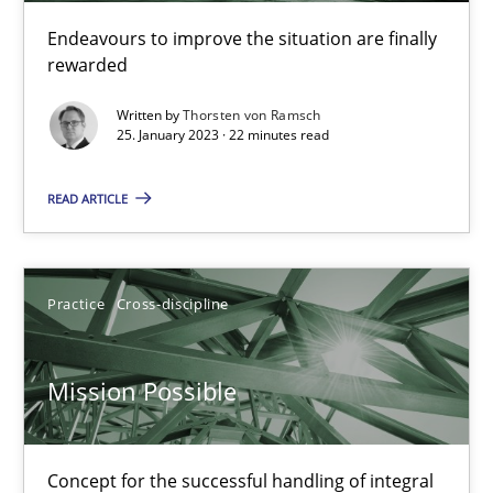
Endeavours to improve the situation are finally
rewarded
Cross-discipline
Methods
Written by
Thorsten von Ramsch
25. January 2023 · 22 minutes read
Suzanne Robertson
James Robertson
READ ARTICLE
10.02.2022
Practice
Cross-discipline
6 minutes
Mission Possible
Inputs to requirements engineering in agile projects
Concept for the successful handling of integral
How applying Lean Startup, Design Thinking, and others, impac