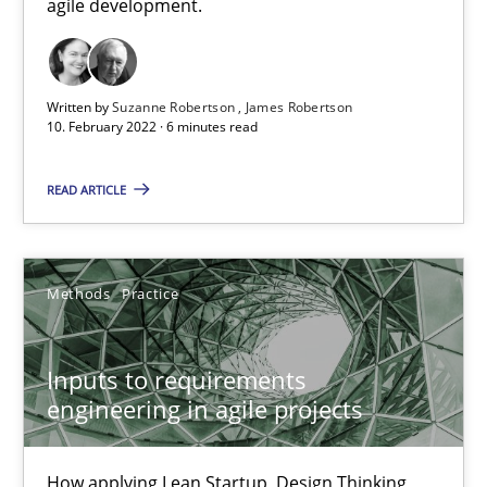
agile development.
Views of a real RE pioneer
Written by
Suzanne Robertson
James Robertson
Opinions
10. February 2022 · 6 minutes read
READ ARTICLE
Luisa Mich
14.05.2020
Methods
Practice
4 minutes
Inputs to requirements
engineering in agile projects
RE Magazine - The community's experie
How applying Lean Startup, Design Thinking,