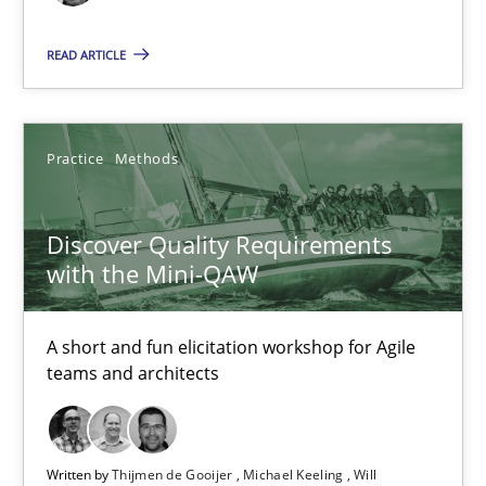
READ ARTICLE
Discover Quality Requirements with the Mini-QAW
A short and fun elicitation workshop for Agile teams and archit
Practice
Methods
Practice
Methods
Discover Quality Requirements
Thijmen de Gooijer
with the Mini-QAW
Michael Keeling
Will Chaparro
A short and fun elicitation workshop for Agile
teams and architects
08.11.2018
Written by
Thijmen de Gooijer
Michael Keeling
Will