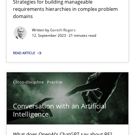
Strategies for building manageable
requirements hierarchies in complex problem
domains
Why Your Agile Organization Needs a High-Performing
Written by
Gareth Rogers
How Product Owners (POs), Business Analysts and Requirements 
12. September 2023 · 21 minutes read
READ ARTICLE
Practice
Studies and Research
Howard Podeswa
Cross-discipline
Practice
22.03.2023
Conversation with an Artificial
Intelligence
17 minutes
What does OpenAI’s ChatGPT say about RE?