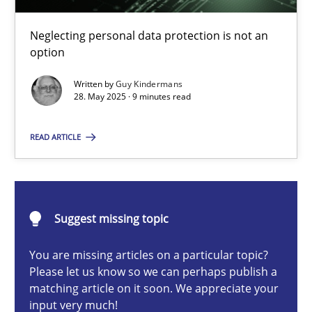
Why and when must requirement engineers pay attentio
Neglecting personal data protection is not an option
Neglecting personal data protection is not an
option
Methods
Practice
Written by
Guy Kindermans
28. May 2025 · 9 minutes read
Guy Kindermans
READ ARTICLE
28.05.2025
Suggest missing topic
9 minutes
You are missing articles on a particular topic?
Please let us know so we can perhaps publish a
matching article on it soon. We appreciate your
Integrating User-Centric Design in Business Analysis
input very much!