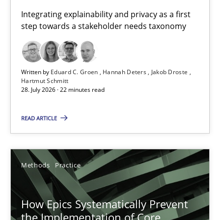
Requirements for cross-cutting qualities
Integrating explainability and privacy as a first
step towards a stakeholder needs taxonomy
Integrating explainability and privacy as a first step towards 
Practice
Methods
Written by
Eduard C. Groen
Hannah Deters
Jakob Droste
Hartmut Schmitt
28. July 2026 · 22 minutes read
Eduard C. Groen
Hannah Deters
READ ARTICLE
Jakob Droste
Hartmut Schmitt
Methods
Practice
28.07.2026
How Epics Systematically Prevent
the Implementation of Core