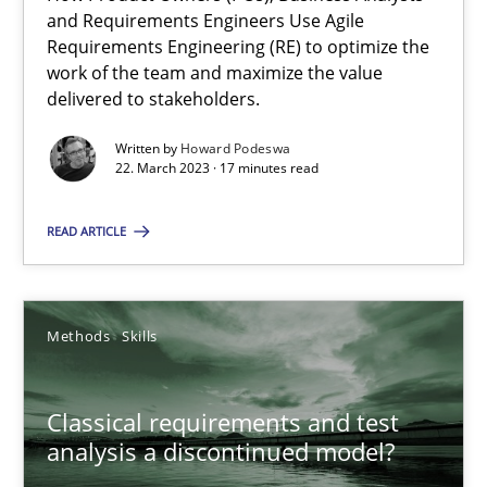
Mission Possible
and Requirements Engineers Use Agile
Concept for the successful handling of integral NFRs in Scaled
Requirements Engineering (RE) to optimize the
work of the team and maximize the value
delivered to stakeholders.
Practice
Cross-discipline
Written by
Howard Podeswa
22. March 2023 · 17 minutes read
Rainer Grau
READ ARTICLE
14.12.2022
Methods
Skills
11 minutes
Classical requirements and test
Integrating Business Events into your Agile Framework
analysis a discontinued model?
How you can use the natural partitioning of business events to 