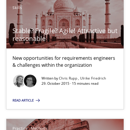
Skills
Skills
Stable? Fragile? Agile! Attractive but
Chris Rupp
reasonable
Ulrike Friedrich
New opportunities for requirements engineers
& challenges within the organization
29.10.2015
Written by
Chris Rupp
Ulrike Friedrich
29. October 2015 · 15 minutes read
15 minutes
READ ARTICLE
Cyber Security Requirements Engineering
Hands-on guidance for developing and managing security req
Practice
Methods