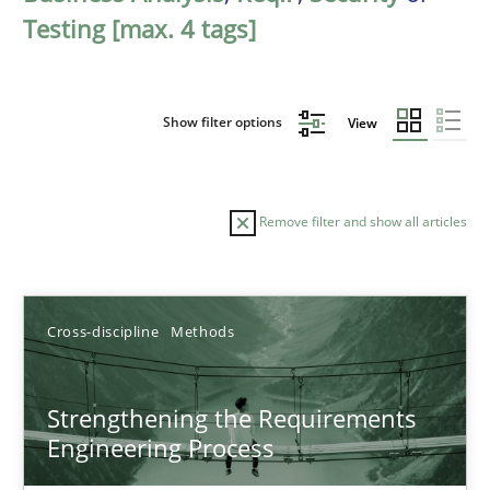
Testing [max. 4 tags]
Show filter options
View
Remove filter and show all articles
Sort by
Cross-discipline
Methods
Strengthening the Requirements
Engineering Process
TITLE
TOPIC
AUTHOR
DATE
READIN