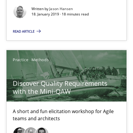
Written by
Jason Hansen
Practice
Methods
18. January 2019 · 18 minutes read
READ ARTICLE
Thijmen de Gooijer
Michael Keeling
Will Chaparro
Practice
Methods
08.11.2018
Discover Quality Requirements
with the Mini-QAW
15 minutes
A short and fun elicitation workshop for Agile
teams and architects
The Business Case for Agile Business Analysis