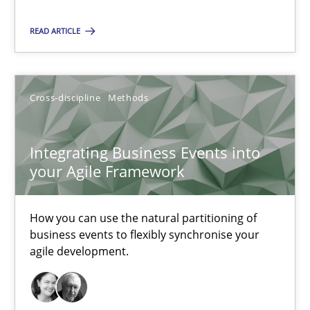
Nuno Santos
READ ARTICLE
Nuno Ferreira
Ricardo J. Machado
Cross-discipline
Methods
30.06.2021
Integrating Business Events into
19 minutes
your Agile Framework
How you can use the natural partitioning of
The Potential of User Tests for Requirements Engineeri
business events to flexibly synchronise your
agile development.
It seems evident to test designs or prototypes of software wit
Practice
Methods