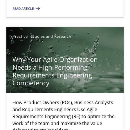
Methods
Skills
READ ARTICLE
Thorsten von Ramsch
Practice
Studies and Research
25.01.2023
Why Your Agile Organization
Needs a High-Performing
22 minutes
Requirements Engineering
Competency
Mission Possible
How Product Owners (POs), Business Analysts
Concept for the successful handling of integral NFRs in Scaled
and Requirements Engineers Use Agile
Requirements Engineering (RE) to optimize the
work of the team and maximize the value
Practice
Cross-discipline