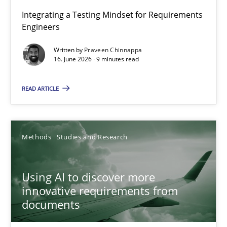
Strengthening the Requirements Engineering Process
Integrating a Testing Mindset for Requirements
Engineers
Integrating a Testing Mindset for Requirements Engineers
Written by
Praveen Chinnappa
16. June 2026 · 9 minutes read
Cross-discipline
Methods
READ ARTICLE
Praveen Chinnappa
16.06.2026
Methods
Studies and Research
9 minutes
Using AI to discover more
innovative requirements from
documents
Using AI to discover more innovative requirements fr