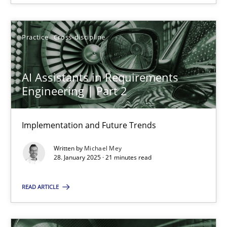
28.01.2025
Practice
Cross-discipline
21 minutes
AI Assistants in Requirements
Engineering | Part 2
Implementation and Future Trends
Suggest missing topic
Written by
Michael Mey
You are missing articles on a particular topic? Ple
28. January 2025 · 21 minutes read
READ ARTICLE
SUGGEST MISSING TOPIC