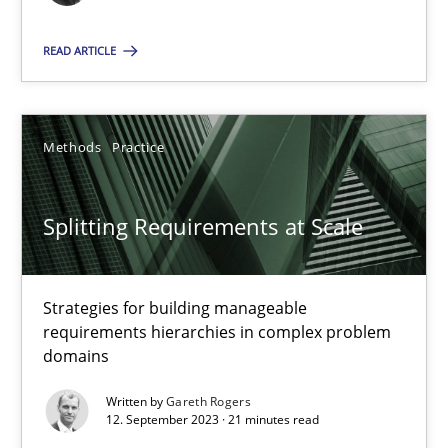
READ ARTICLE
Practice
Studies and Research
Howard Podeswa
Methods
Practice
22.03.2023
Splitting Requirements at Scale
17 minutes
Strategies for building manageable
requirements hierarchies in complex problem
domains
Classical requirements and test analysis a discontinued
Written by
Gareth Rogers
Endeavours to improve the situation are finally rewarded
12. September 2023 · 21 minutes read