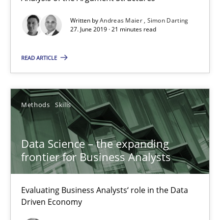
Data Science – the expanding frontier for Business Anal
Written by
Andreas Maier
Simon Darting
Evaluating Business Analysts‘ role in the Data Driven Economy
27. June 2019 · 21 minutes read
READ ARTICLE
Methods
Skills
Priyank Arora
Methods
Skills
09.05.2019
Data Science – the expanding
frontier for Business Analysts
18 minutes
Evaluating Business Analysts‘ role in the Data
Driven Economy
Is there something missing?