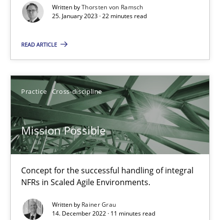
Written by
Thorsten von Ramsch
Suzanne Robertson
25. January 2023 · 22 minutes read
James Robertson
READ ARTICLE
10.02.2022
Practice
Cross-discipline
6 minutes
Mission Possible
Inputs to requirements engineering in agile projects
How applying Lean Startup, Design Thinking, and others, impac
Concept for the successful handling of integral
NFRs in Scaled Agile Environments.
Methods
Practice
Written by
Rainer Grau
14. December 2022 · 11 minutes read