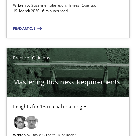
Written by
Suzanne Robertson
James Robertson
Insights for 13 crucial challenges
19. March 2020 · 6 minutes read
Practice
Opinions
READ ARTICLE
David Gilbert
Practice
Opinions
Dirk Röder
Mastering Business Requirements
05.11.2019
2 minutes
Insights for 13 crucial challenges
Learning from history: The case of Software Requireme
Written by
David Gilbert
Dirk Röder