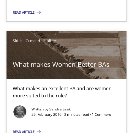
Sandra Leek
READ ARTICLE
29.02.2016
Skills
Cross-discipline
3 minutes
What makes Women Better BAs
Cyber Security Requirements Engineering
What makes an excellent BA and are women
Hands-on guidance for developing and managing security req
more suited to the role?
Practice
Methods
Written by
Sandra Leek
29. February 2016 · 3 minutes read · 1 Comment
Christof Ebert
READ ARTICLE