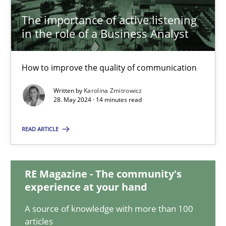
The importance of active listening
in the role of a Business Analyst
The importance of active listening in the role of a Busin
How to improve the quality of communication
How to improve the quality of communication
Written by
Karolina Zmitrowicz
Skills
Cross-discipline
28. May 2024 · 14 minutes read
READ ARTICLE
Karolina Zmitrowicz
28.05.2024
RE Magazine - The community's
experience at your hand
14 minutes
A source of knowledge with more than 100
articles