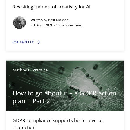
Revisiting models of creativity for AI
Revisiting models of creativity for AI
Written by
Neil Maiden
Methods
Studies and Research
23. April 2026 · 16 minutes read
READ ARTICLE
Neil Maiden
23.04.2026
Methods
Practice
16 minutes
How to go about it – a GDPR action
plan | Part 2
How to go about it – a GDPR action plan | Part 2
GDPR compliance supports better overall
GDPR compliance supports better overall protection
protection