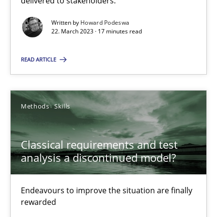
delivered to stakeholders.
Written by
Howard Podeswa
Rainer Grau
22. March 2023 · 17 minutes read
READ ARTICLE
14.12.2022
11 minutes
Methods
Skills
Integrating Business Events into your Agile Framework
Classical requirements and test
analysis a discontinued model?
How you can use the natural partitioning of business events to 
Endeavours to improve the situation are finally
Cross-discipline
Methods
rewarded