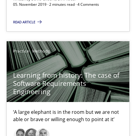
05. November 2019 · 2 minutes read · 4 Comments
‘A large elephant is in the room but we are not able or brave or w
READ ARTICLE
Practice
Methods
Rana Siadati
Practice
Methods
Paul Wernick
Learning from history: The case of
Vito Veneziano
Software Requirements
Engineering
25.09.2019
‘A large elephant is in the room but we are not
58 minutes
able or brave or willing enough to point at it’