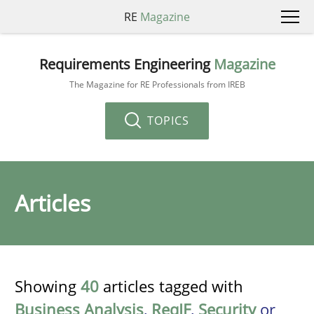
RE
Magazine
Requirements Engineering
Magazine
The Magazine for RE Professionals from IREB
TOPICS
Articles
Showing
40
articles tagged with
Business Analysis
,
ReqIF
,
Security
or