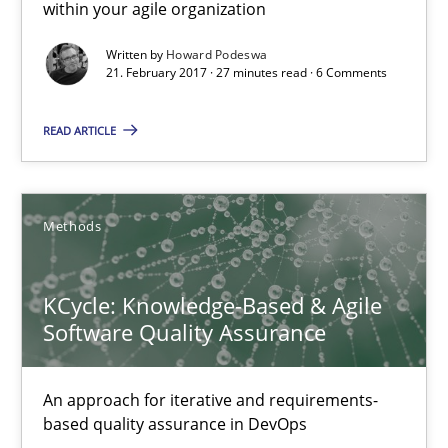
within your agile organization
Methods
Written by
Howard Podeswa
21. February 2017 · 27 minutes read · 6 Comments
Albert Tort
READ ARTICLE
18.10.2016
Methods
16 minutes
KCycle: Knowledge-Based & Agile
Software Quality Assurance
Sharing My Doubts on Acceptance Criteria
Do you know what acceptance criteria are?
An approach for iterative and requirements-
based quality assurance in DevOps
Opinions