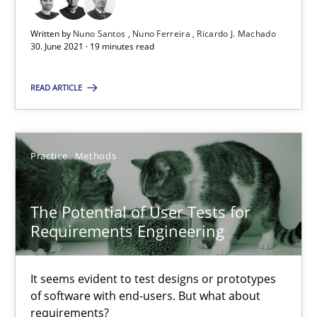
Unique knowledge pool on RE and BA topics
Written by
Nuno Santos
Nuno Ferreira
Ricardo J. Machado
Convenient search
30. June 2021 · 19 minutes read
Opportunity for feedback to author and publishe
Free of charge
READ ARTICLE
Practice
Methods
The Potential of User Tests for
Requirements Engineering
It seems evident to test designs or prototypes
of software with end-users. But what about
How Will It Work?
requirements?