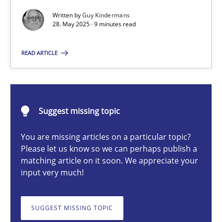
Written by
Guy Kindermans
28. May 2025 · 9 minutes read
Guy Kindermans
READ ARTICLE
28.05.2025
9 minutes
Suggest missing topic
You are missing articles on a particular topic?
Please let us know so we can perhaps publish a
Integrating User-Centric Design in Business Analysis
matching article on it soon. We appreciate your
Strategies for Enhanced Digital User Experience
input very much!
Practice
Methods
SUGGEST MISSING TOPIC