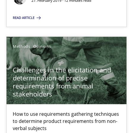
27. February 2019 · 12 minutes read
How to use requirements gathering techniques to determine p
READ ARTICLE
Methods
Opinions
Methods
Opinions
Jason Hansen
Challenges in the elicitation and
18.01.2019
determination of precise
requirements from animal
18 minutes
stakeholders
How to use requirements gathering techniques
Discover Quality Requirements with the Mini-QAW
to determine product requirements from non-
A short and fun elicitation workshop for Agile teams and archit
verbal subjects