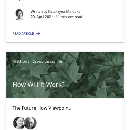
The Future How Viewpoint.
Written by
Katarzyna Małecka
20. April 2021 · 11 minutes read
Methods
Cross-discipline
READ ARTICLE
Suzanne Robertson
James Robertson
Methods
Cross-discipline
19.03.2020
How Will It Work?
6 minutes
The Future How Viewpoint.
Mastering Business Requirements