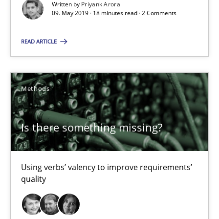
Written by
Priyank Arora
Using verbs’ valency to improve requirements’ quality
09. May 2019 · 18 minutes read · 2 Comments
Methods
READ ARTICLE
Kristina Schöne
Methods
Andreas Günther
Margaux Sagne
Is there something missing?
28.03.2019
Using verbs’ valency to improve requirements’
quality
12 minutes