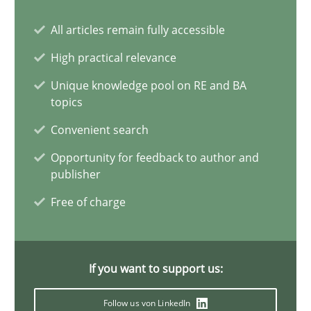
All articles remain fully accessible
Requirements Elicitation in Modern Product Discovery
Classifying product techniques by requirements type
High practical relevance
Unique knowledge pool on RE and BA
Methods
Practice
topics
Convenient search
Nuno Santos
Opportunity for feedback to author and
publisher
Free of charge
20.02.2024
14 minutes
If you want to support us:
Follow us von LinkedIn