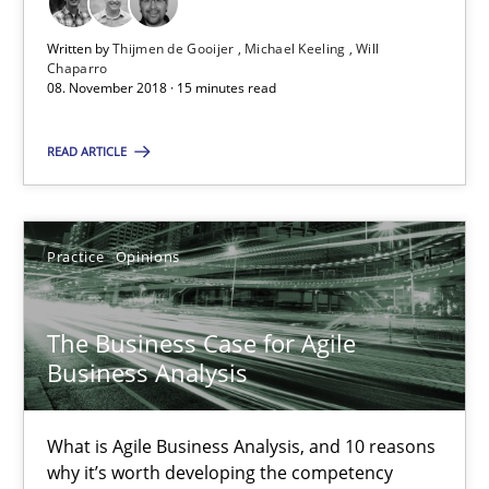
What is Agile Business Analysis, and 10 reasons why it’s worth
Written by
Thijmen de Gooijer
Michael Keeling
Will
Chaparro
Practice
Opinions
08. November 2018 · 15 minutes read
READ ARTICLE
Howard Podeswa
21.02.2017
Practice
Opinions
27 minutes
The Business Case for Agile
Business Analysis
KCycle: Knowledge-Based & Agile Software Quality Assu
What is Agile Business Analysis, and 10 reasons
An approach for iterative and requirements-based quality ass
why it’s worth developing the competency