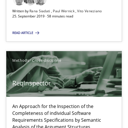
ReqInspector
Written by
Rana Siadati
Paul Wernick
Vito Veneziano
An Approach for the Inspection of the Completeness of individ
25. September 2019 · 58 minutes read
READ ARTICLE
Methods
Cross-discipline
Andreas Maier
Methods
Cross-discipline
Simon Darting
ReqInspector
27.06.2019
An Approach for the Inspection of the
21 minutes
Completeness of individual Software
Requirements Specifications by Semantic
Analysis of the Argument Structures