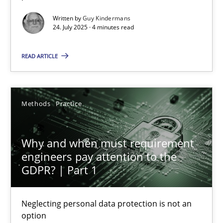
Written by
Guy Kindermans
Methods
Practice
24. July 2025 · 4 minutes read
READ ARTICLE
Guy Kindermans
24.07.2025
Methods
Practice
4 minutes
Why and when must requirement
engineers pay attention to the
GDPR? | Part 1
Why and when must requirement engineers pay attentio
Neglecting personal data protection is not an option
Neglecting personal data protection is not an
option
Methods
Practice