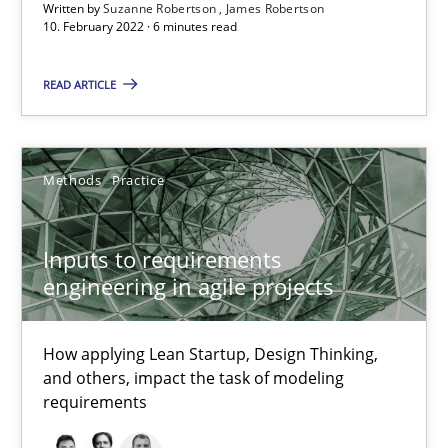
Written by
Suzanne Robertson
James Robertson
10. February 2022 · 6 minutes read
Katarzyna Małecka
READ ARTICLE
20.04.2021
Methods
Practice
11 minutes
Inputs to requirements
engineering in agile projects
RE Magazine - The community's experie
A source of knowledge with more than 100 articles
How applying Lean Startup, Design Thinking,
and others, impact the task of modeling
All articles remain fully accessible
requirements
High practical relevance