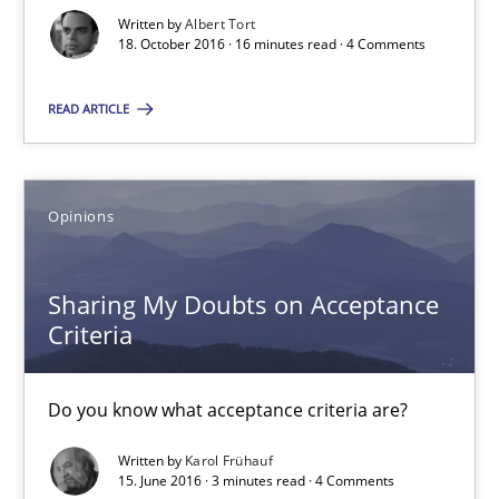
Written by
Albert Tort
18. October 2016 · 16 minutes read · 4 Comments
Karol Frühauf
READ ARTICLE
15.06.2016
Opinions
3 minutes
Sharing My Doubts on Acceptance
Criteria
What makes Women Better BAs
What makes an excellent BA and are women more suited to the 
Do you know what acceptance criteria are?
Skills
Cross-discipline
Written by
Karol Frühauf
15. June 2016 · 3 minutes read · 4 Comments