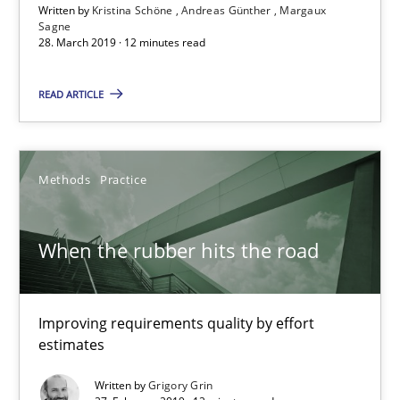
Written by
Kristina Schöne
Andreas Günther
Margaux
When the rubber hits the road
Sagne
28. March 2019 · 12 minutes read
Improving requirements quality by effort estimates
READ ARTICLE
Methods
Practice
Grigory Grin
Methods
Practice
27.02.2019
When the rubber hits the road
12 minutes
Improving requirements quality by effort
estimates
Challenges in the elicitation and determination of prec
Written by
Grigory Grin